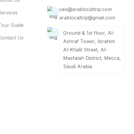
About Us
ceo@arablocaltrip.com
Services
arablocaltrip@gmail.com
Tour Guide
Ground & 1st floor, Al-
Contact Us
Ashraf Tower, Ibrahim
Al-Khalil Street, Al-
Masfalah District, Mecca,
Saudi Arabia