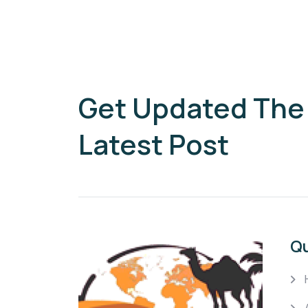
Get Updated The
Latest Post
Qu