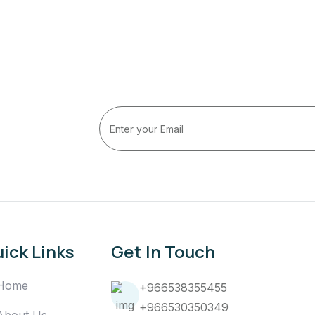
ick Links
Get In Touch
Home
+966538355455
+966530350349