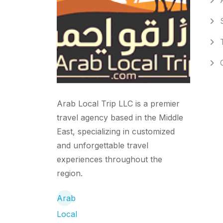
Arab Local Trip LLC is a premier
travel agency based in the Middle
East, specializing in customized
and unforgettable travel
experiences throughout the
region.
Arab
Local