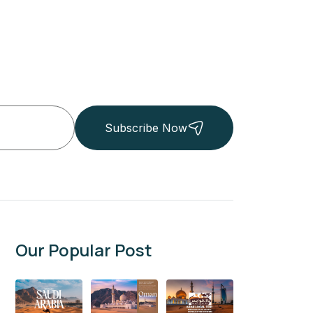
Subscribe Now
Our Popular Post