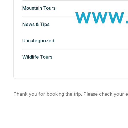
w
w
w
Mountain Tours
News & Tips
Uncategorized
Wildlife Tours
Thank you for booking the trip. Please check your e