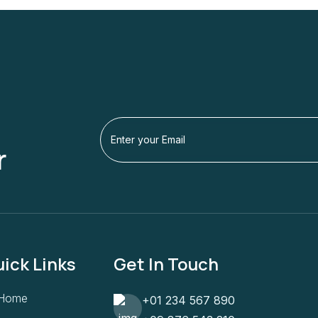
r
ick Links
Get In Touch
Home
+01 234 567 890