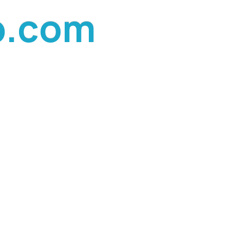
p
.
c
o
m