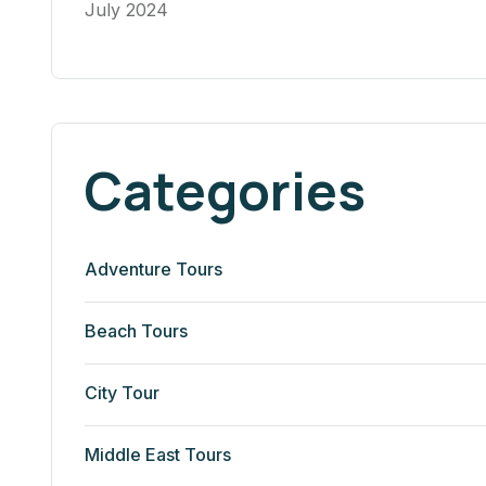
July 2024
Categories
Adventure Tours
Beach Tours
City Tour
Middle East Tours