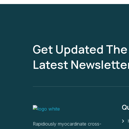
Get Updated The
Latest Newslette
Qu
Rapidiously myocardinate cross-