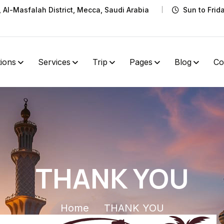
t, Al-Masfalah District, Mecca, Saudi Arabia
Sun to Frid
tions
Services
Trip
Pages
Blog
Co
THANK YOU
Home
THANK YOU