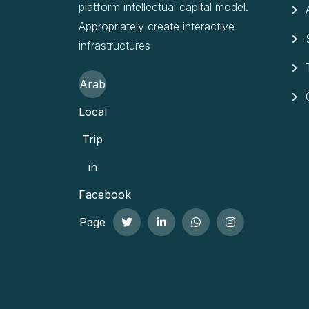
platform intellectual capital model.
Appropriately create interactive
infrastructures
Arab
Local
Trip
in
Facebook
Page