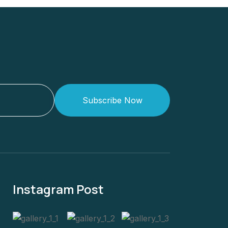
Subscribe Now
Instagram Post