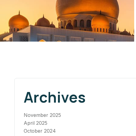
Archives
November 2025
April 2025
October 2024