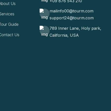
+09 876 543 210
About Us
mailinfo00@tourm.com
Services
support24@tourm.com
Tour Guide
789 Inner Lane, Holy park,
Contact Us
California, USA