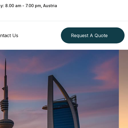
ay: 8.00 am - 7.00 pm, Austria
ntact Us
Request A Quote