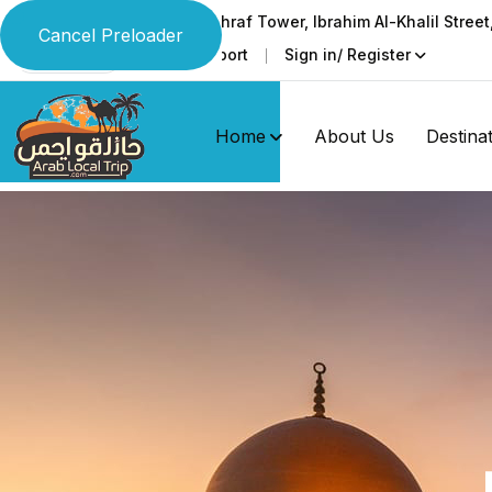
Ground & 1st floor, Al-Ashraf Tower, Ibrahim Al-Khalil Stree
Cancel Preloader
Faq
Support
Sign in/ Register
Language
Home
About Us
Destina