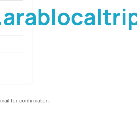
.
a
r
a
b
l
o
c
a
l
t
r
i
mail for confirmation.