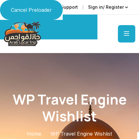
Faq
Support
Sign in/ Register
Language
Cancel Preloader
WP Travel Engine
Wishlist
Home
WP Travel Engine Wishlist