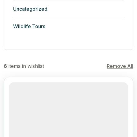
Uncategorized
Wildlife Tours
6
items in wishlist
Remove All