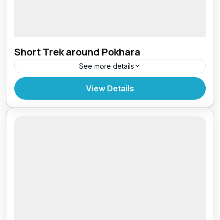
Short Trek around Pokhara
See more details
Bhutan
,
India
,
Tibet
View Details