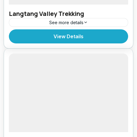
Langtang Valley Trekking
See more details
Bhutan
,
India
,
Pokhara
View Details