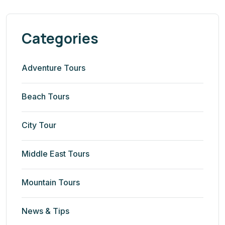
Categories
Adventure Tours
Beach Tours
City Tour
Middle East Tours
Mountain Tours
News & Tips