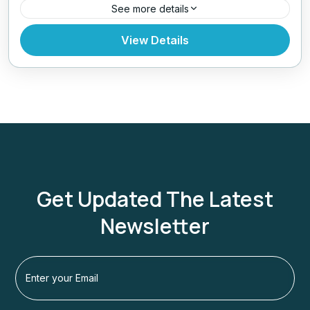
See more details
Nepal
,
Pokhara
,
Tibet
View Details
Get Updated The Latest
Newsletter