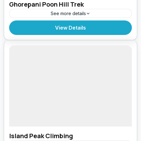
Ghorepani Poon Hill Trek
See more details
Bhutan
,
Pokhara
View Details
Island Peak Climbing