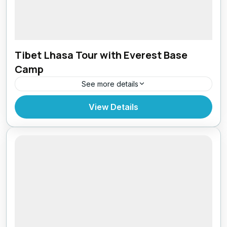
Tibet Lhasa Tour with Everest Base
Camp
See more details
Bhutan
,
Everest Region
,
Tibet
View Details