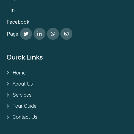
in
Facebook
Page
Quick Links
Home
About Us
Services
Tour Guide
Contact Us