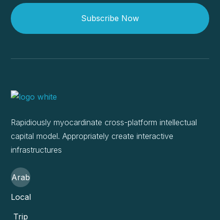
Subscribe Now
Rapidiously myocardinate cross-platform intellectual
capital model. Appropriately create interactive
infrastructures
Arab
Local
Trip