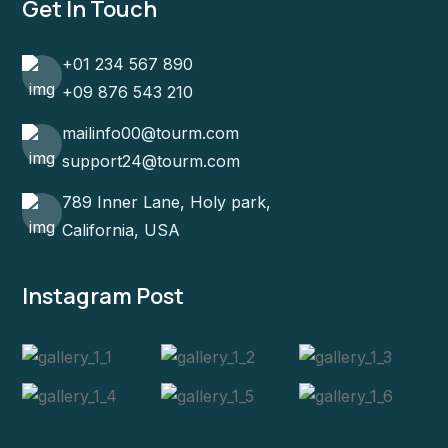
Get In Touch
+01 234 567 890
+09 876 543 210
mailinfo00@tourm.com
support24@tourm.com
789 Inner Lane, Holy park,
California, USA
Instagram Post