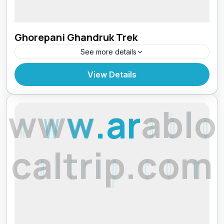
Ghorepani Ghandruk Trek
See more details
Makalu Region
,
Nepal
View Details
w
w
w
.
a
r
a
b
l
o
c
a
l
t
r
i
p
.
c
o
m