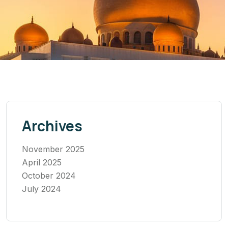
Archives
November 2025
April 2025
October 2024
July 2024