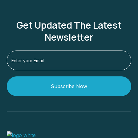
Get Updated The Latest
Newsletter
Subscribe Now