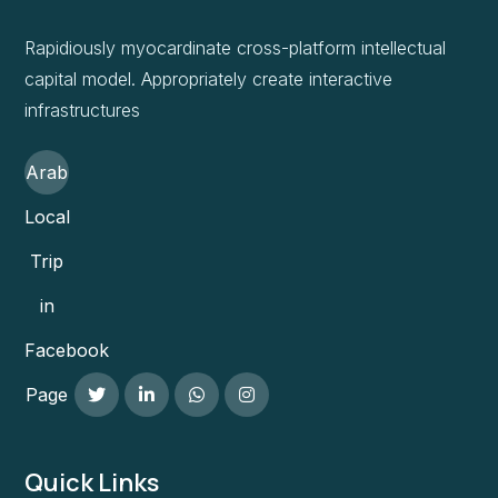
Rapidiously myocardinate cross-platform intellectual
capital model. Appropriately create interactive
infrastructures
Arab
Local
Trip
in
Facebook
Page
Quick Links