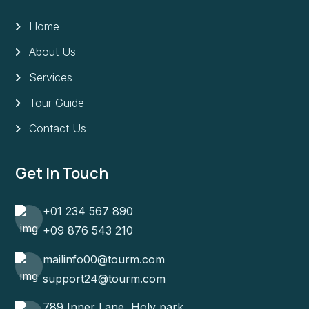
Home
About Us
Services
Tour Guide
Contact Us
Get In Touch
+01 234 567 890
+09 876 543 210
mailinfo00@tourm.com
support24@tourm.com
789 Inner Lane, Holy park,