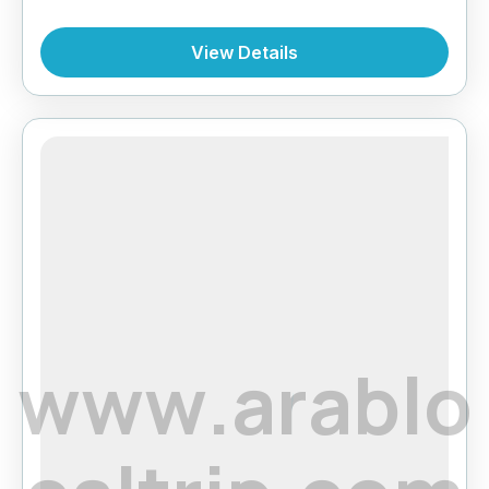
View Details
w
w
w
.
a
r
a
b
l
o