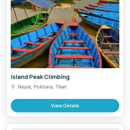
Island Peak Climbing
Nepal
,
Pokhara
,
Tibet
View Details