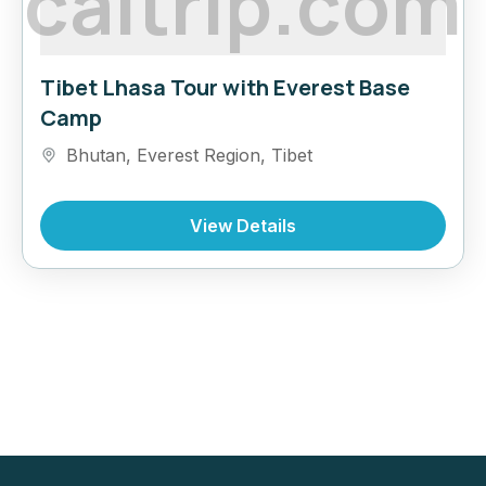
c
a
l
t
r
i
p
.
c
o
m
Tibet Lhasa Tour with Everest Base
Camp
Bhutan
,
Everest Region
,
Tibet
View Details