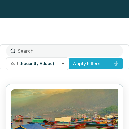
Apply Filters
Sort
(Recently Added)