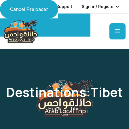
Faq
Support
Sign in/ Register
Language
Cancel Preloader
Destinations:Tibet
Home
Tibet