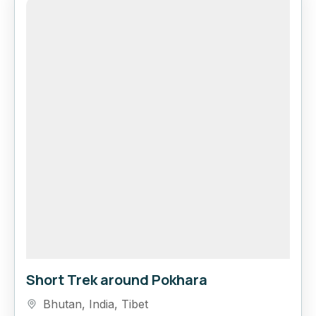
Short Trek around Pokhara
Bhutan
,
India
,
Tibet