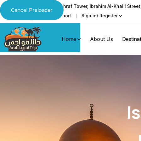
Ground & 1st floor, Al-Ashraf Tower, Ibrahim Al-Khalil Stree
Cancel Preloader
Faq
Support
Sign in/ Register
Language
Home
About Us
Destina
I