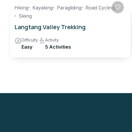
Hiking
Kayaking
Paragliding
Road Cycling
Skiing
Langtang Valley Trekking
Difficulty
Activity
Easy
5 Activities