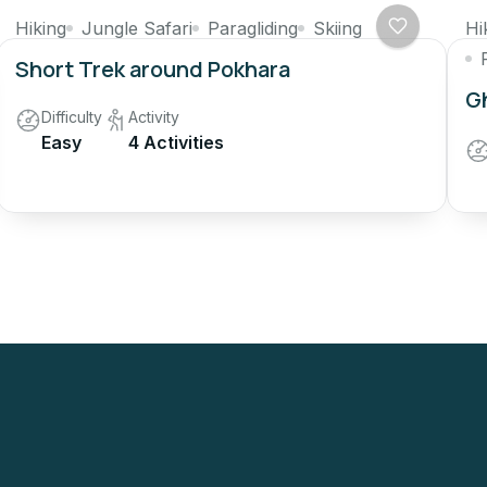
Hiking
Jungle Safari
Paragliding
Skiing
Hi
Short Trek around Pokhara
Gh
Difficulty
Activity
Easy
4 Activities