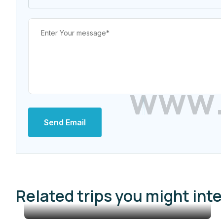
w
w
w
Send Email
Related trips you might int