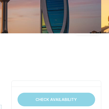
Gallery
CHECK AVAILABILITY