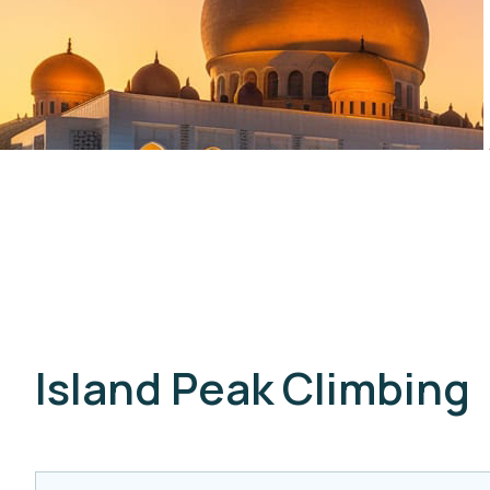
Island Peak Climbing