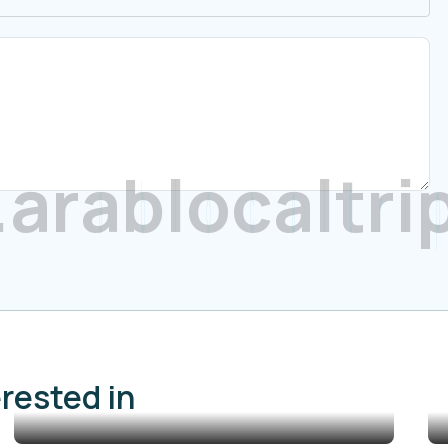
.
a
r
a
b
l
o
c
a
l
t
r
i
erested in