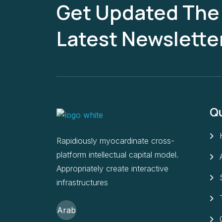
Get Updated The
Latest Newslette
Qu
Rapidiously myocardinate cross-
platform intellectual capital model.
Appropriately create interactive
infrastructures
Arab