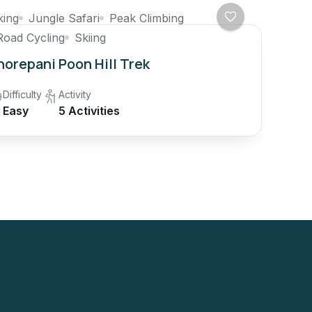
king
Jungle Safari
Peak Climbing
Road Cycling
Skiing
orepani Poon Hill Trek
Difficulty
Activity
Easy
5 Activities