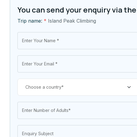
You can send your enquiry via the
Trip name:
*
Island Peak Climbing