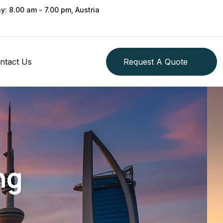
ay: 8.00 am - 7.00 pm, Austria
ntact Us
Request A Quote
ng