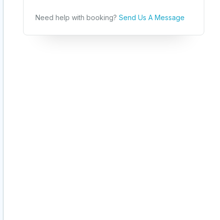
Need help with booking?
Send Us A Message