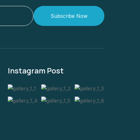
Subscribe Now
Instagram Post