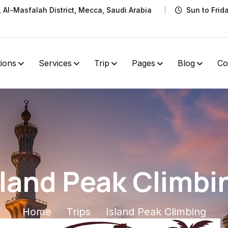
t, Al-Masfalah District, Mecca, Saudi Arabia
Sun to Frid
tions
Services
Trip
Pages
Blog
Co
sland Peak Climbi
Home
Trips
Island Peak Climbing