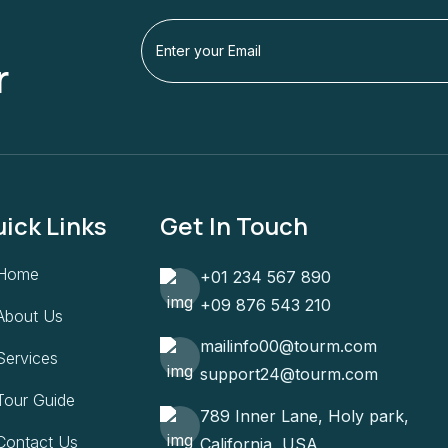
r
ick Links
Get In Touch
Home
+01 234 567 890
+09 876 543 210
About Us
mailinfo00@tourm.com
Services
support24@tourm.com
Tour Guide
789 Inner Lane, Holy park,
Contact Us
California, USA