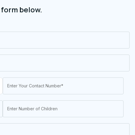
 form below.