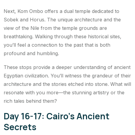
Next, Kom Ombo offers a dual temple dedicated to
Sobek and Horus. The unique architecture and the
view of the Nile from the temple grounds are
breathtaking. Walking through these historical sites,
you’ll feel a connection to the past that is both
profound and humbling.
These stops provide a deeper understanding of ancient
Egyptian civilization. You’ll witness the grandeur of their
architecture and the stories etched into stone. What will
resonate with you more—the stunning artistry or the
rich tales behind them?
Day 16-17: Cairo’s Ancient
Secrets