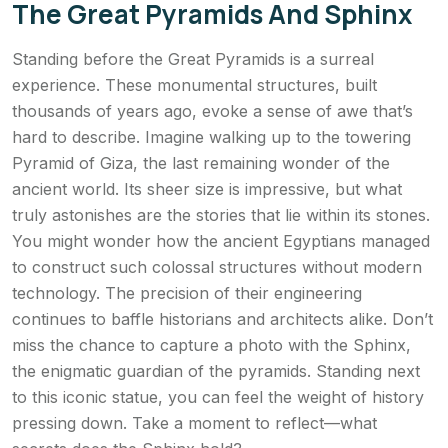
The Great Pyramids And Sphinx
Standing before the Great Pyramids is a surreal
experience. These monumental structures, built
thousands of years ago, evoke a sense of awe that’s
hard to describe. Imagine walking up to the towering
Pyramid of Giza, the last remaining wonder of the
ancient world. Its sheer size is impressive, but what
truly astonishes are the stories that lie within its stones.
You might wonder how the ancient Egyptians managed
to construct such colossal structures without modern
technology. The precision of their engineering
continues to baffle historians and architects alike. Don’t
miss the chance to capture a photo with the Sphinx,
the enigmatic guardian of the pyramids. Standing next
to this iconic statue, you can feel the weight of history
pressing down. Take a moment to reflect—what