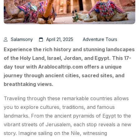
Salamsony
April 21, 2025
Adventure Tours
Experience the rich history and stunning landscapes
of the Holy Land, Israel, Jordan, and Egypt. This 17-
day tour with Arablocaltrip.com offers a unique
journey through ancient cities, sacred sites, and
breathtaking views.
Traveling through these remarkable countries allows
you to explore cultures, traditions, and famous
landmarks. From the ancient pyramids of Egypt to the
vibrant streets of Jerusalem, each stop reveals a new
story. Imagine sailing on the Nile, witnessing