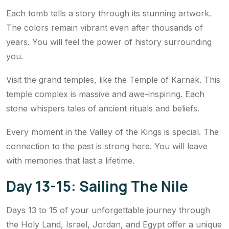
Each tomb tells a story through its stunning artwork.
The colors remain vibrant even after thousands of
years. You will feel the power of history surrounding
you.
Visit the grand temples, like the Temple of Karnak. This
temple complex is massive and awe-inspiring. Each
stone whispers tales of ancient rituals and beliefs.
Every moment in the Valley of the Kings is special. The
connection to the past is strong here. You will leave
with memories that last a lifetime.
Day 13-15: Sailing The Nile
Days 13 to 15 of your unforgettable journey through
the Holy Land, Israel, Jordan, and Egypt offer a unique