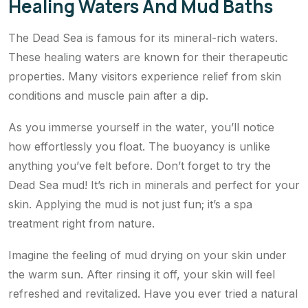
Healing Waters And Mud Baths
The Dead Sea is famous for its mineral-rich waters.
These healing waters are known for their therapeutic
properties. Many visitors experience relief from skin
conditions and muscle pain after a dip.
As you immerse yourself in the water, you’ll notice
how effortlessly you float. The buoyancy is unlike
anything you’ve felt before. Don’t forget to try the
Dead Sea mud! It’s rich in minerals and perfect for your
skin. Applying the mud is not just fun; it’s a spa
treatment right from nature.
Imagine the feeling of mud drying on your skin under
the warm sun. After rinsing it off, your skin will feel
refreshed and revitalized. Have you ever tried a natural