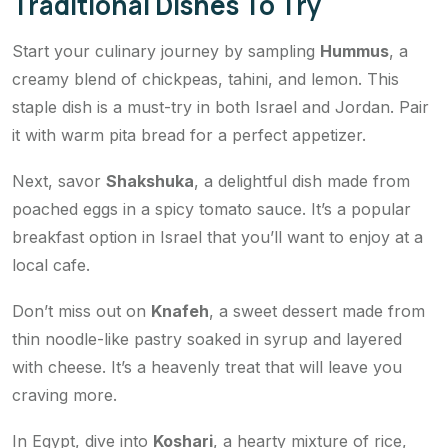
Traditional Dishes To Try
Start your culinary journey by sampling
Hummus
, a
creamy blend of chickpeas, tahini, and lemon. This
staple dish is a must-try in both Israel and Jordan. Pair
it with warm pita bread for a perfect appetizer.
Next, savor
Shakshuka
, a delightful dish made from
poached eggs in a spicy tomato sauce. It’s a popular
breakfast option in Israel that you’ll want to enjoy at a
local cafe.
Don’t miss out on
Knafeh
, a sweet dessert made from
thin noodle-like pastry soaked in syrup and layered
with cheese. It’s a heavenly treat that will leave you
craving more.
In Egypt, dive into
Koshari
, a hearty mixture of rice,