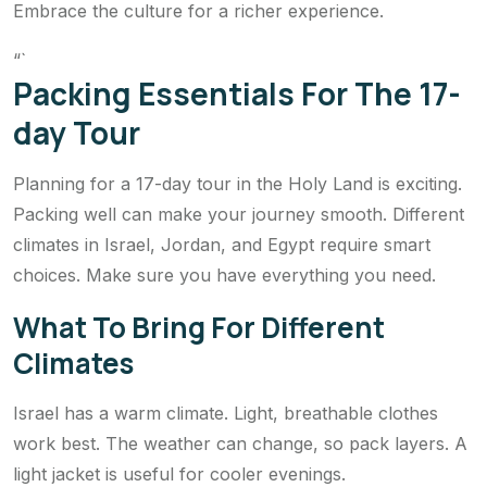
Embrace the culture for a richer experience.
“`
Packing Essentials For The 17-
day Tour
Planning for a 17-day tour in the Holy Land is exciting.
Packing well can make your journey smooth. Different
climates in Israel, Jordan, and Egypt require smart
choices. Make sure you have everything you need.
What To Bring For Different
Climates
Israel has a warm climate. Light, breathable clothes
work best. The weather can change, so pack layers. A
light jacket is useful for cooler evenings.