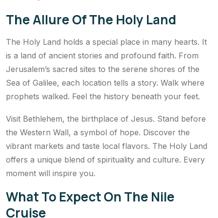
The Allure Of The Holy Land
The Holy Land holds a special place in many hearts. It
is a land of ancient stories and profound faith. From
Jerusalem’s sacred sites to the serene shores of the
Sea of Galilee, each location tells a story. Walk where
prophets walked. Feel the history beneath your feet.
Visit Bethlehem, the birthplace of Jesus. Stand before
the Western Wall, a symbol of hope. Discover the
vibrant markets and taste local flavors. The Holy Land
offers a unique blend of spirituality and culture. Every
moment will inspire you.
What To Expect On The Nile
Cruise