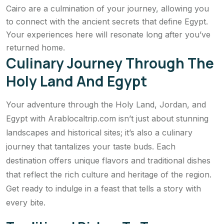
Cairo are a culmination of your journey, allowing you
to connect with the ancient secrets that define Egypt.
Your experiences here will resonate long after you’ve
returned home.
Culinary Journey Through The
Holy Land And Egypt
Your adventure through the Holy Land, Jordan, and
Egypt with Arablocaltrip.com isn’t just about stunning
landscapes and historical sites; it’s also a culinary
journey that tantalizes your taste buds. Each
destination offers unique flavors and traditional dishes
that reflect the rich culture and heritage of the region.
Get ready to indulge in a feast that tells a story with
every bite.