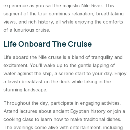
experience as you sail the majestic Nile River. This
segment of the tour combines relaxation, breathtaking
views, and rich history, all while enjoying the comforts
of a luxurious cruise.
Life Onboard The Cruise
Life aboard the Nile cruise is a blend of tranquility and
excitement. You’ll wake up to the gentle lapping of
water against the ship, a serene start to your day. Enjoy
a lavish breakfast on the deck while taking in the
stunning landscape.
Throughout the day, participate in engaging activities.
Attend lectures about ancient Egyptian history or join a
cooking class to learn how to make traditional dishes.
The evenings come alive with entertainment, including