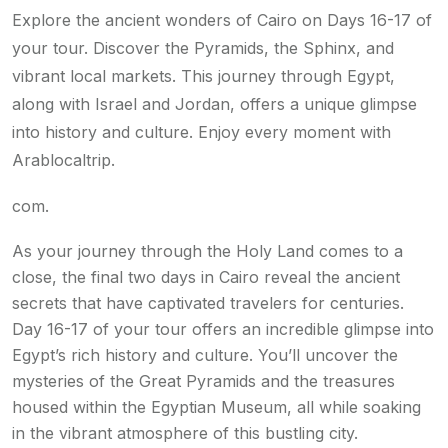
Explore the ancient wonders of Cairo on Days 16-17 of
your tour. Discover the Pyramids, the Sphinx, and
vibrant local markets. This journey through Egypt,
along with Israel and Jordan, offers a unique glimpse
into history and culture. Enjoy every moment with
Arablocaltrip.
com.
As your journey through the Holy Land comes to a
close, the final two days in Cairo reveal the ancient
secrets that have captivated travelers for centuries.
Day 16-17 of your tour offers an incredible glimpse into
Egypt’s rich history and culture. You’ll uncover the
mysteries of the Great Pyramids and the treasures
housed within the Egyptian Museum, all while soaking
in the vibrant atmosphere of this bustling city.