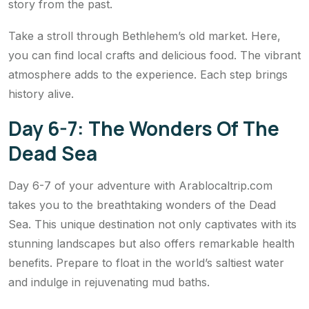
story from the past.
Take a stroll through Bethlehem’s old market. Here,
you can find local crafts and delicious food. The vibrant
atmosphere adds to the experience. Each step brings
history alive.
Day 6-7: The Wonders Of The
Dead Sea
Day 6-7 of your adventure with Arablocaltrip.com
takes you to the breathtaking wonders of the Dead
Sea. This unique destination not only captivates with its
stunning landscapes but also offers remarkable health
benefits. Prepare to float in the world’s saltiest water
and indulge in rejuvenating mud baths.