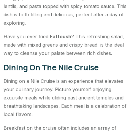
lentils, and pasta topped with spicy tomato sauce. This
dish is both filling and delicious, perfect after a day of
exploring.
Have you ever tried
Fattoush
? This refreshing salad,
made with mixed greens and crispy bread, is the ideal
way to cleanse your palate between rich dishes.
Dining On The Nile Cruise
Dining on a Nile Cruise is an experience that elevates
your culinary journey. Picture yourself enjoying
exquisite meals while gliding past ancient temples and
breathtaking landscapes. Each meal is a celebration of
local flavors.
Breakfast on the cruise often includes an array of