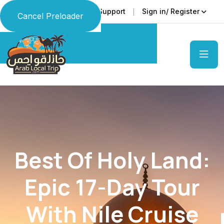
Faq
Support
Sign in/ Register
Language
Cancel Preloader
Best Of Holy Land:
Epic 17-Day Tour
With Nile Cruise