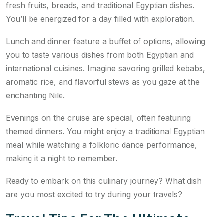
fresh fruits, breads, and traditional Egyptian dishes.
You’ll be energized for a day filled with exploration.
Lunch and dinner feature a buffet of options, allowing
you to taste various dishes from both Egyptian and
international cuisines. Imagine savoring grilled kebabs,
aromatic rice, and flavorful stews as you gaze at the
enchanting Nile.
Evenings on the cruise are special, often featuring
themed dinners. You might enjoy a traditional Egyptian
meal while watching a folkloric dance performance,
making it a night to remember.
Ready to embark on this culinary journey? What dish
are you most excited to try during your travels?