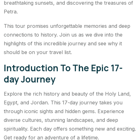
breathtaking sunsets, and discovering the treasures of
Petra.
This tour promises unforgettable memories and deep
connections to history. Join us as we dive into the
highlights of this incredible journey and see why it
should be on your travel list.
Introduction To The Epic 17-
day Journey
Explore the rich history and beauty of the Holy Land,
Egypt, and Jordan. This 17-day journey takes you
through iconic sights and hidden gems. Experience
diverse cultures, stunning landscapes, and deep
spirituality. Each day offers something new and exciting.
Get ready for an adventure of a lifetime.