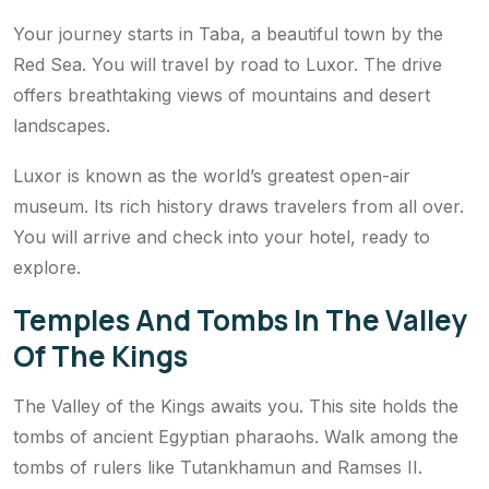
Your journey starts in Taba, a beautiful town by the
Red Sea. You will travel by road to Luxor. The drive
offers breathtaking views of mountains and desert
landscapes.
Luxor is known as the world’s greatest open-air
museum. Its rich history draws travelers from all over.
You will arrive and check into your hotel, ready to
explore.
Temples And Tombs In The Valley
Of The Kings
The Valley of the Kings awaits you. This site holds the
tombs of ancient Egyptian pharaohs. Walk among the
tombs of rulers like Tutankhamun and Ramses II.