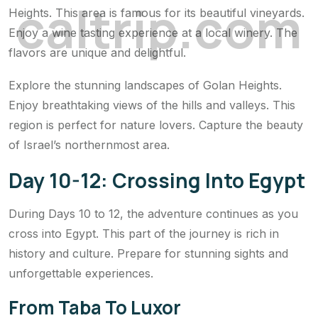
c
a
l
t
r
i
p
.
c
o
m
Heights. This area is famous for its beautiful vineyards.
Enjoy a wine tasting experience at a local winery. The
flavors are unique and delightful.
Explore the stunning landscapes of Golan Heights.
Enjoy breathtaking views of the hills and valleys. This
region is perfect for nature lovers. Capture the beauty
of Israel’s northernmost area.
Day 10-12: Crossing Into Egypt
During Days 10 to 12, the adventure continues as you
cross into Egypt. This part of the journey is rich in
history and culture. Prepare for stunning sights and
unforgettable experiences.
From Taba To Luxor