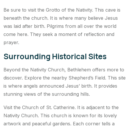
Be sure to visit the Grotto of the Nativity. This cave is
beneath the church. It is where many believe Jesus
was laid after birth. Pilgrims from all over the world
come here. They seek a moment of reflection and
prayer.
Surrounding Historical Sites
Beyond the Nativity Church, Bethlehem offers more to
discover. Explore the nearby Shepherd’s Field. This site
is where angels announced Jesus’ birth. It provides
stunning views of the surrounding hills.
Visit the Church of St. Catherine. It is adjacent to the
Nativity Church. This church is known for its lovely
artwork and peaceful gardens. Each corner tells a