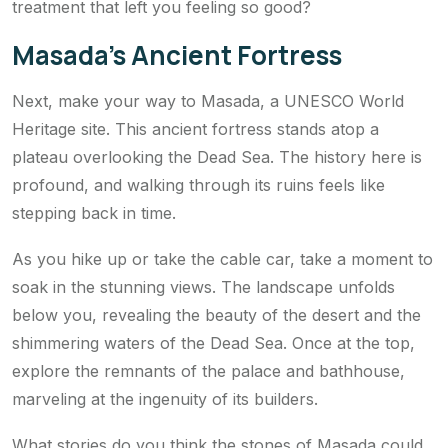
treatment that left you feeling so good?
Masada’s Ancient Fortress
Next, make your way to Masada, a UNESCO World
Heritage site. This ancient fortress stands atop a
plateau overlooking the Dead Sea. The history here is
profound, and walking through its ruins feels like
stepping back in time.
As you hike up or take the cable car, take a moment to
soak in the stunning views. The landscape unfolds
below you, revealing the beauty of the desert and the
shimmering waters of the Dead Sea. Once at the top,
explore the remnants of the palace and bathhouse,
marveling at the ingenuity of its builders.
What stories do you think the stones of Masada could