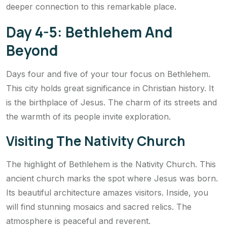
deeper connection to this remarkable place.
Day 4-5: Bethlehem And
Beyond
Days four and five of your tour focus on Bethlehem.
This city holds great significance in Christian history. It
is the birthplace of Jesus. The charm of its streets and
the warmth of its people invite exploration.
Visiting The Nativity Church
The highlight of Bethlehem is the Nativity Church. This
ancient church marks the spot where Jesus was born.
Its beautiful architecture amazes visitors. Inside, you
will find stunning mosaics and sacred relics. The
atmosphere is peaceful and reverent.