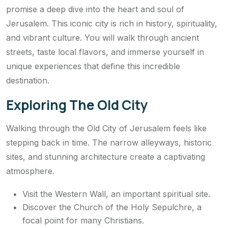
promise a deep dive into the heart and soul of
Jerusalem. This iconic city is rich in history, spirituality,
and vibrant culture. You will walk through ancient
streets, taste local flavors, and immerse yourself in
unique experiences that define this incredible
destination.
Exploring The Old City
Walking through the Old City of Jerusalem feels like
stepping back in time. The narrow alleyways, historic
sites, and stunning architecture create a captivating
atmosphere.
Visit the Western Wall, an important spiritual site.
Discover the Church of the Holy Sepulchre, a
focal point for many Christians.