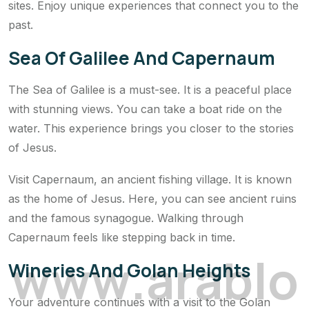
sites. Enjoy unique experiences that connect you to the
past.
Sea Of Galilee And Capernaum
The Sea of Galilee is a must-see. It is a peaceful place
with stunning views. You can take a boat ride on the
water. This experience brings you closer to the stories
of Jesus.
Visit Capernaum, an ancient fishing village. It is known
as the home of Jesus. Here, you can see ancient ruins
and the famous synagogue. Walking through
Capernaum feels like stepping back in time.
w
w
w
.
a
r
a
b
l
o
Wineries And Golan Heights
Your adventure continues with a visit to the Golan