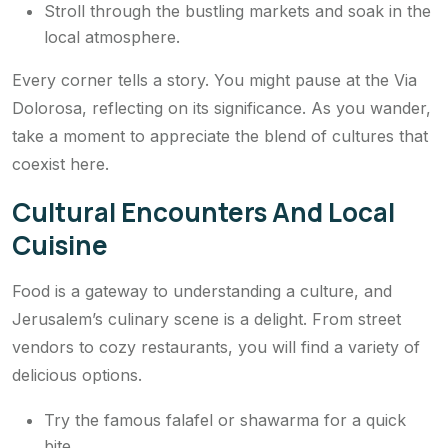
Stroll through the bustling markets and soak in the
local atmosphere.
Every corner tells a story. You might pause at the Via
Dolorosa, reflecting on its significance. As you wander,
take a moment to appreciate the blend of cultures that
coexist here.
Cultural Encounters And Local
Cuisine
Food is a gateway to understanding a culture, and
Jerusalem’s culinary scene is a delight. From street
vendors to cozy restaurants, you will find a variety of
delicious options.
Try the famous falafel or shawarma for a quick
bite.