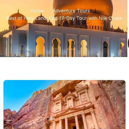
Home
Adventure Tours
Best of Holy Land: Epic 17-Day Tour with Nile Cruise