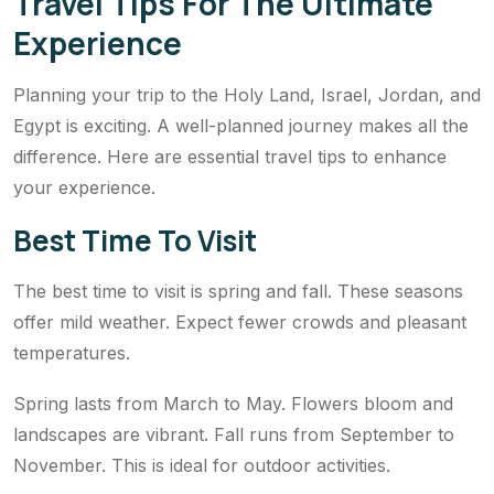
Travel Tips For The Ultimate
Experience
Planning your trip to the Holy Land, Israel, Jordan, and
Egypt is exciting. A well-planned journey makes all the
difference. Here are essential travel tips to enhance
your experience.
Best Time To Visit
The best time to visit is spring and fall. These seasons
offer mild weather. Expect fewer crowds and pleasant
temperatures.
Spring lasts from March to May. Flowers bloom and
landscapes are vibrant. Fall runs from September to
November. This is ideal for outdoor activities.