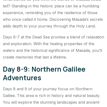
tell? Standing in this historic place can be a humbling
experience, reminding you of the resilience of those
who once called it home. Discovering Masada’s secrets
adds depth to your journey through the Holy Land.
Days 6-7 at the Dead Sea promise a blend of relaxation
and exploration. With the healing properties of the
waters and the historical significance of Masada, you’ll
create memories that last a lifetime.
Day 8-9: Northern Galilee
Adventures
Days 8 and 9 of your journey focus on Northern
Galilee. This area is rich in history and natural beauty.
You will explore the stunning landscapes and ancient