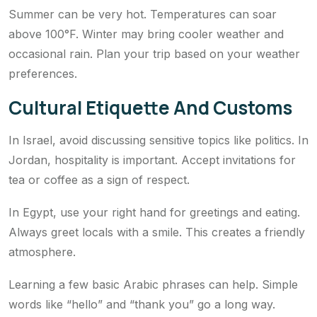
Summer can be very hot. Temperatures can soar
above 100°F. Winter may bring cooler weather and
occasional rain. Plan your trip based on your weather
preferences.
Cultural Etiquette And Customs
In Israel, avoid discussing sensitive topics like politics. In
Jordan, hospitality is important. Accept invitations for
tea or coffee as a sign of respect.
In Egypt, use your right hand for greetings and eating.
Always greet locals with a smile. This creates a friendly
atmosphere.
Learning a few basic Arabic phrases can help. Simple
words like “hello” and “thank you” go a long way.