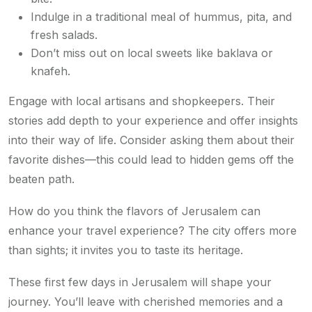
Indulge in a traditional meal of hummus, pita, and
fresh salads.
Don’t miss out on local sweets like baklava or
knafeh.
Engage with local artisans and shopkeepers. Their
stories add depth to your experience and offer insights
into their way of life. Consider asking them about their
favorite dishes—this could lead to hidden gems off the
beaten path.
How do you think the flavors of Jerusalem can
enhance your travel experience? The city offers more
than sights; it invites you to taste its heritage.
These first few days in Jerusalem will shape your
journey. You’ll leave with cherished memories and a