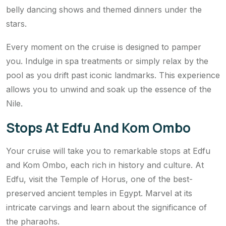
belly dancing shows and themed dinners under the
stars.
Every moment on the cruise is designed to pamper
you. Indulge in spa treatments or simply relax by the
pool as you drift past iconic landmarks. This experience
allows you to unwind and soak up the essence of the
Nile.
Stops At Edfu And Kom Ombo
Your cruise will take you to remarkable stops at Edfu
and Kom Ombo, each rich in history and culture. At
Edfu, visit the Temple of Horus, one of the best-
preserved ancient temples in Egypt. Marvel at its
intricate carvings and learn about the significance of
the pharaohs.