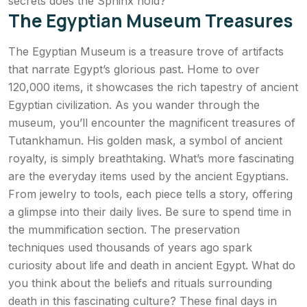
secrets does the Sphinx hold?
The Egyptian Museum Treasures
The Egyptian Museum is a treasure trove of artifacts
that narrate Egypt’s glorious past. Home to over
120,000 items, it showcases the rich tapestry of ancient
Egyptian civilization. As you wander through the
museum, you’ll encounter the magnificent treasures of
Tutankhamun. His golden mask, a symbol of ancient
royalty, is simply breathtaking. What’s more fascinating
are the everyday items used by the ancient Egyptians.
From jewelry to tools, each piece tells a story, offering
a glimpse into their daily lives. Be sure to spend time in
the mummification section. The preservation
techniques used thousands of years ago spark
curiosity about life and death in ancient Egypt. What do
you think about the beliefs and rituals surrounding
death in this fascinating culture? These final days in