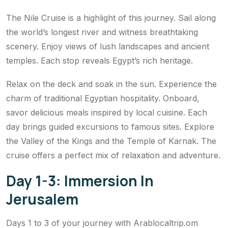
The Nile Cruise is a highlight of this journey. Sail along
the world’s longest river and witness breathtaking
scenery. Enjoy views of lush landscapes and ancient
temples. Each stop reveals Egypt’s rich heritage.
Relax on the deck and soak in the sun. Experience the
charm of traditional Egyptian hospitality. Onboard,
savor delicious meals inspired by local cuisine. Each
day brings guided excursions to famous sites. Explore
the Valley of the Kings and the Temple of Karnak. The
cruise offers a perfect mix of relaxation and adventure.
Day 1-3: Immersion In
Jerusalem
Days 1 to 3 of your journey with Arablocaltrip.om