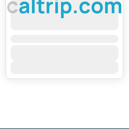
c
a
l
t
r
i
p
.
c
o
m
Langtang Valley Trekking
Bhutan
,
India
,
Pokhara
View Details