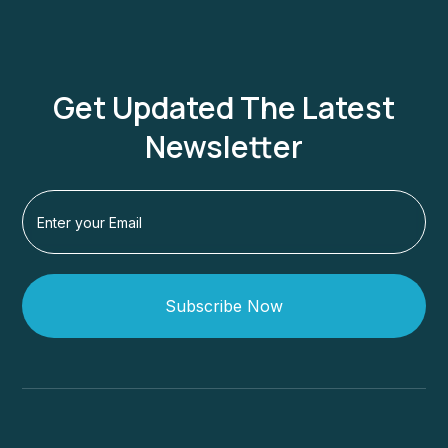
Get Updated The Latest
Newsletter
Subscribe Now