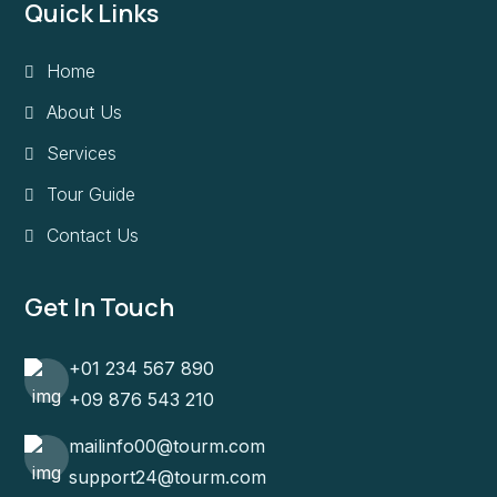
Quick Links
Home
About Us
Services
Tour Guide
Contact Us
Get In Touch
+01 234 567 890
+09 876 543 210
mailinfo00@tourm.com
support24@tourm.com