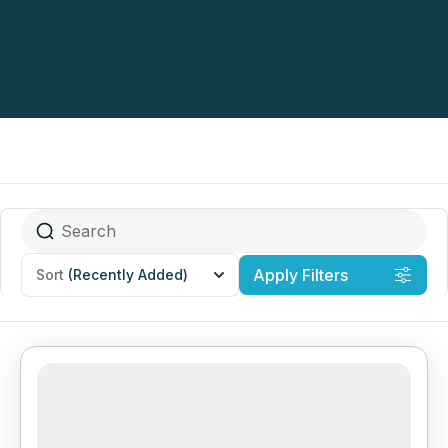
Apply Filters
Sort
(Recently Added)