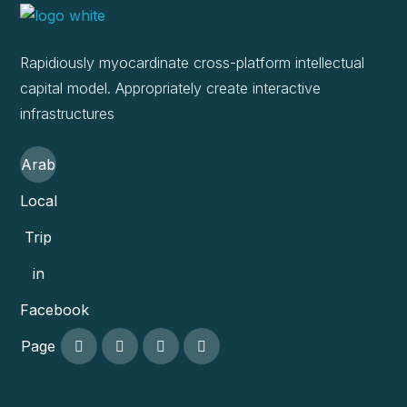
Rapidiously myocardinate cross-platform intellectual
capital model. Appropriately create interactive
infrastructures
Arab
Local
Trip
in
Facebook
Page