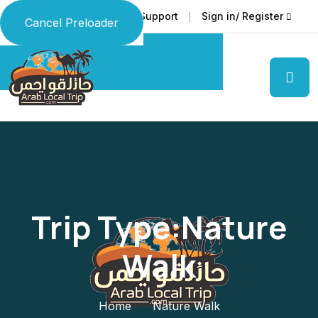
Faq
Support
Sign in/ Register
Language
Cancel Preloader
Trip Type:Nature
Walk
Home
Nature Walk