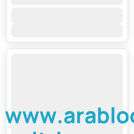
Ghorepani Poon Hill Trek
Bhutan
,
Pokhara
View Details
w
w
w
.
a
r
a
b
l
o