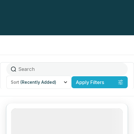
Apply Filters
Sort
(Recently Added)