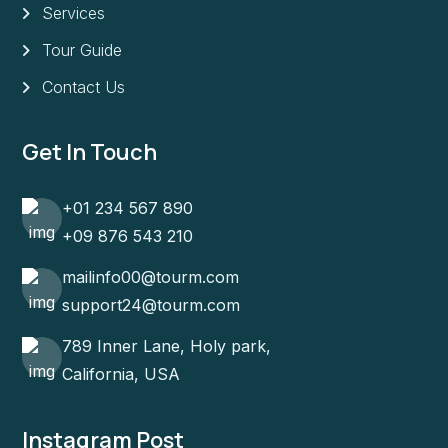
Services
Tour Guide
Contact Us
Get In Touch
+01 234 567 890
+09 876 543 210
mailinfo00@tourm.com
support24@tourm.com
789 Inner Lane, Holy park,
California, USA
Instagram Post