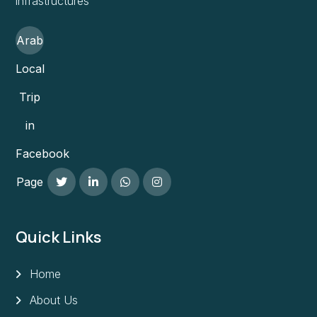
infrastructures
Arab
Local
Trip
in
Facebook
Page
Quick Links
Home
About Us