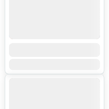
Island Peak Climbing
See more details
Nepal
,
Pokhara
,
Tibet
View Details