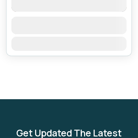
Short Trek around Pokhara
See more details
Bhutan
,
India
,
Tibet
View Details
Get Updated The Latest