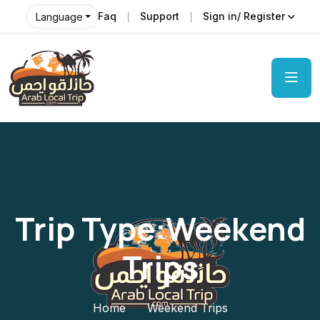
Faq
Support
Sign in/ Register
Language
Trip Type:Weekend
Trips
Home
Weekend Trips