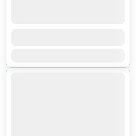
Langtang Valley Trekking
See more details
Bhutan
,
India
,
Pokhara
View Details