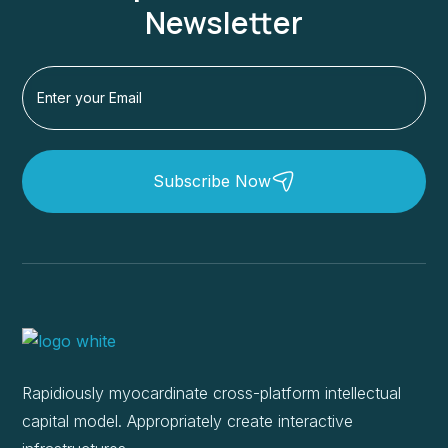
Newsletter
Subscribe Now
Rapidiously myocardinate cross-platform intellectual
capital model. Appropriately create interactive