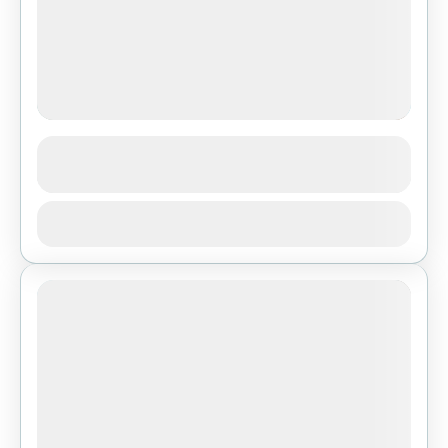
Ghorepani Poon Hill Trek
See more details
Bhutan
,
Pokhara
View Details