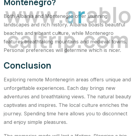
Montenegro?
w
w
w
.
a
r
a
b
l
o
Both Albania and Montenegro offer stunning
landscapes and rich history. Albania boasts beautiful
c
a
l
t
r
i
p
.
c
o
m
beaches and vibrant culture, while Montenegro
features breathtaking mountains and medieval towns.
Personal preferences will determine which is nicer.
Conclusion
Exploring remote Montenegrin areas offers unique and
unforgettable experiences. Each day brings new
adventures and breathtaking views. The natural beauty
captivates and inspires. The local culture enriches the
journey. Spending time here allows you to disconnect
and enjoy simple pleasures.
The memories made will last a lifetime. Planning a trip