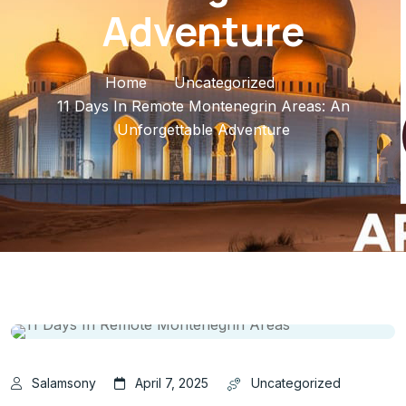
Adventure
Home
Uncategorized
11 Days In Remote Montenegrin Areas: An
Unforgettable Adventure
Salamsony
April 7, 2025
Uncategorized