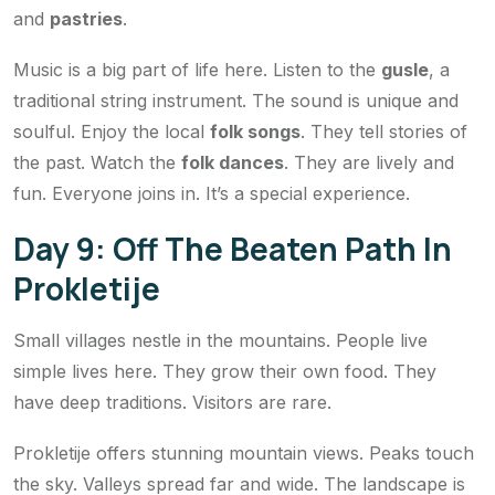
and
pastries
.
Music is a big part of life here. Listen to the
gusle
, a
traditional string instrument. The sound is unique and
soulful. Enjoy the local
folk songs
. They tell stories of
the past. Watch the
folk dances
. They are lively and
fun. Everyone joins in. It’s a special experience.
Day 9: Off The Beaten Path In
Prokletije
Small villages nestle in the mountains. People live
simple lives here. They grow their own food. They
have deep traditions. Visitors are rare.
Prokletije offers stunning mountain views. Peaks touch
the sky. Valleys spread far and wide. The landscape is