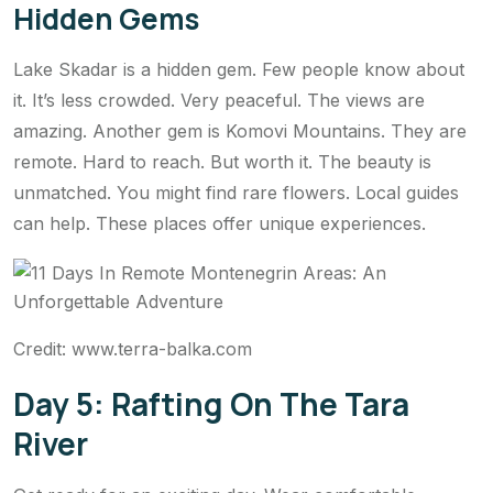
Hidden Gems
Lake Skadar is a hidden gem. Few people know about
it. It’s less crowded. Very peaceful. The views are
amazing. Another gem is Komovi Mountains. They are
remote. Hard to reach. But worth it. The beauty is
unmatched. You might find rare flowers. Local guides
can help. These places offer unique experiences.
Credit: www.terra-balka.com
Day 5: Rafting On The Tara
River