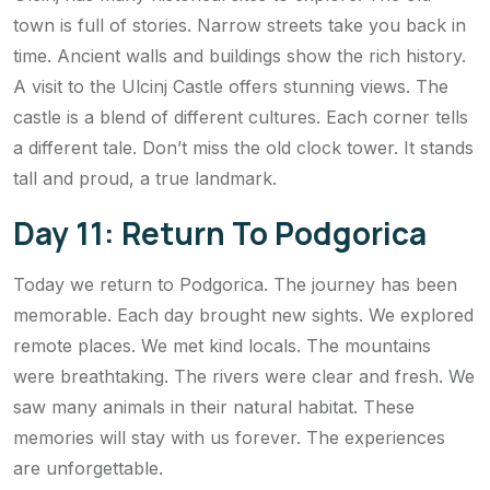
town is full of stories. Narrow streets take you back in
time. Ancient walls and buildings show the rich history.
A visit to the Ulcinj Castle offers stunning views. The
castle is a blend of different cultures. Each corner tells
a different tale. Don’t miss the old clock tower. It stands
tall and proud, a true landmark.
Day 11: Return To Podgorica
Today we return to Podgorica. The journey has been
memorable. Each day brought new sights. We explored
remote places. We met kind locals. The mountains
were breathtaking. The rivers were clear and fresh. We
saw many animals in their natural habitat. These
memories will stay with us forever. The experiences
are unforgettable.