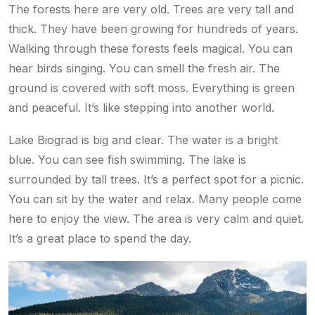
The forests here are very old. Trees are very tall and
thick. They have been growing for hundreds of years.
Walking through these forests feels magical. You can
hear birds singing. You can smell the fresh air. The
ground is covered with soft moss. Everything is green
and peaceful. It’s like stepping into another world.
Lake Biograd is big and clear. The water is a bright
blue. You can see fish swimming. The lake is
surrounded by tall trees. It’s a perfect spot for a picnic.
You can sit by the water and relax. Many people come
here to enjoy the view. The area is very calm and quiet.
It’s a great place to spend the day.