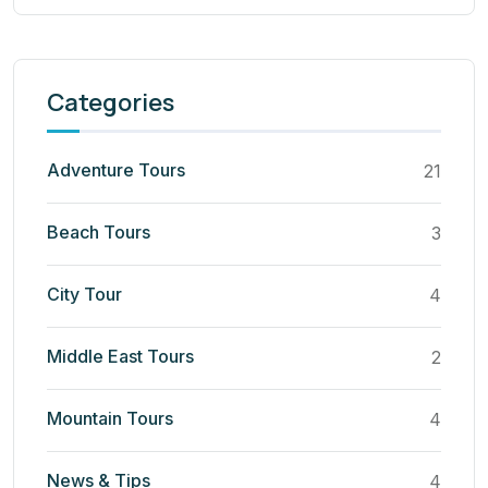
Categories
Adventure Tours
21
Beach Tours
3
City Tour
4
Middle East Tours
2
Mountain Tours
4
News & Tips
4