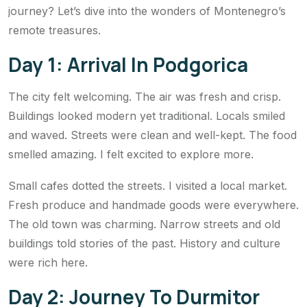
journey? Let’s dive into the wonders of Montenegro’s
remote treasures.
Day 1: Arrival In Podgorica
The city felt welcoming. The air was fresh and crisp.
Buildings looked modern yet traditional. Locals smiled
and waved. Streets were clean and well-kept. The food
smelled amazing. I felt excited to explore more.
Small cafes dotted the streets. I visited a local market.
Fresh produce and handmade goods were everywhere.
The old town was charming. Narrow streets and old
buildings told stories of the past. History and culture
were rich here.
Day 2: Journey To Durmitor