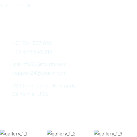
Contact Us
Get In Touch
+01 234 567 890
+09 876 543 210
mailinfo00@tourm.com
support24@tourm.com
789 Inner Lane, Holy park,
California, USA
Instagram Post