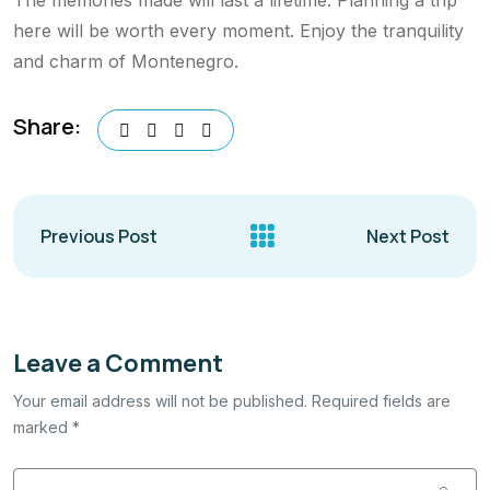
here will be worth every moment. Enjoy the tranquility
and charm of Montenegro.
Share:
Previous Post
Next Post
Leave a Comment
Your email address will not be published. Required fields are
marked *