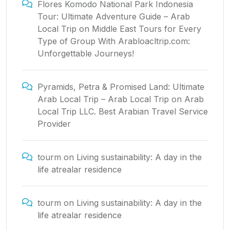
Flores Komodo National Park Indonesia
Tour: Ultimate Adventure Guide – Arab
Local Trip
on
Middle East Tours for Every
Type of Group With Arabloacltrip.com:
Unforgettable Journeys!
Pyramids, Petra & Promised Land: Ultimate
Arab Local Trip – Arab Local Trip
on
Arab
Local Trip LLC. Best Arabian Travel Service
Provider
tourm
on
Living sustainability: A day in the
life atrealar residence
tourm
on
Living sustainability: A day in the
life atrealar residence