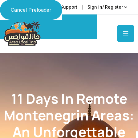
Faq
Support
Sign in/ Register
Language
Cancel Preloader
11 Days In Remote
Montenegrin Areas:
An Unforgettable