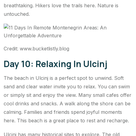
breathtaking. Hikers love the trails here. Nature is
untouched.
Credit: www.bucketlistly.blog
Day 10: Relaxing In Ulcinj
The beach in Ulcinj is a perfect spot to unwind. Soft
sand and clear water invite you to relax. You can swim
or simply sit and enjoy the view. Many small cafes offer
cool drinks and snacks. A walk along the shore can be
calming. Families and friends spend joyful moments
here. This beach is a great place to rest and recharge.
Ulcinj has many historical sites to explore. The old