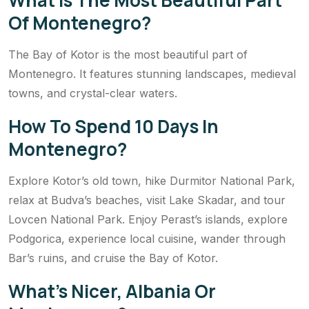
Of Montenegro?
The Bay of Kotor is the most beautiful part of
Montenegro. It features stunning landscapes, medieval
towns, and crystal-clear waters.
How To Spend 10 Days In
Montenegro?
Explore Kotor’s old town, hike Durmitor National Park,
relax at Budva’s beaches, visit Lake Skadar, and tour
Lovcen National Park. Enjoy Perast’s islands, explore
Podgorica, experience local cuisine, wander through
Bar’s ruins, and cruise the Bay of Kotor.
What’s Nicer, Albania Or