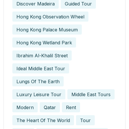
Discover Madeira
Guided Tour
Hong Kong Observation Wheel
Hong Kong Palace Museum
Hong Kong Wetland Park
Ibrahim Al-Khalil Street
Ideal Middle East Tour
Lungs Of The Earth
Luxury Leisure Tour
Middle East Tours
Modern
Qatar
Rent
The Heart Of The World
Tour