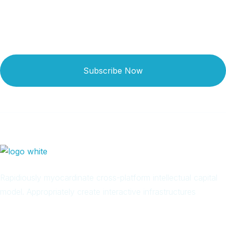
Subscribe Now
Rapidiously myocardinate cross-platform intellectual capital
model. Appropriately create interactive infrastructures
Arab