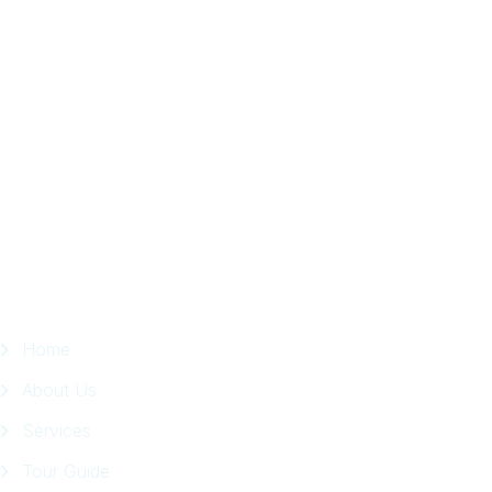
Local
Trip
in
Facebook
Page
Quick Links
Home
About Us
Services
Tour Guide