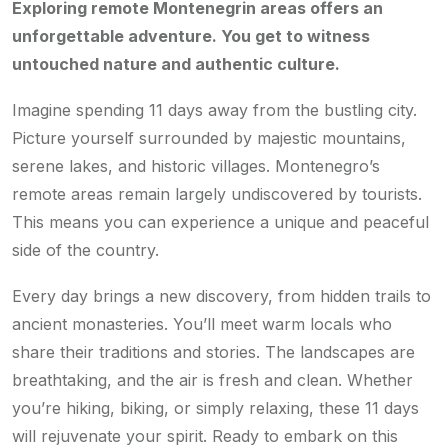
Exploring remote Montenegrin areas offers an
unforgettable adventure. You get to witness
untouched nature and authentic culture.
Imagine spending 11 days away from the bustling city.
Picture yourself surrounded by majestic mountains,
serene lakes, and historic villages. Montenegro’s
remote areas remain largely undiscovered by tourists.
This means you can experience a unique and peaceful
side of the country.
Every day brings a new discovery, from hidden trails to
ancient monasteries. You’ll meet warm locals who
share their traditions and stories. The landscapes are
breathtaking, and the air is fresh and clean. Whether
you’re hiking, biking, or simply relaxing, these 11 days
will rejuvenate your spirit. Ready to embark on this