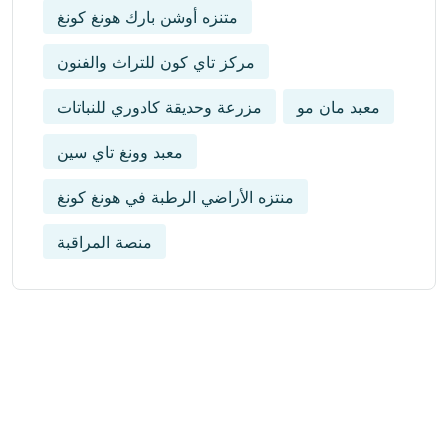
متنزه أوشن بارك هونغ كونغ
مركز تاي كون للتراث والفنون
مزرعة وحديقة كادوري للنباتات
معبد مان مو
معبد وونغ تاي سين
منتزه الأراضي الرطبة في هونغ كونغ
منصة المراقبة
Get Updated The Latest
Newsletter