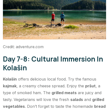
Credit: adventure.com
Day 7-8: Cultural Immersion In
Kolašin
Kolašin
offers delicious local food. Try the famous
kajmak
, a creamy cheese spread. Enjoy the
pršut
, a
type of smoked ham. The
grilled meats
are juicy and
tasty. Vegetarians will love the fresh
salads
and
grilled
vegetables
. Don’t forget to taste the homemade
bread