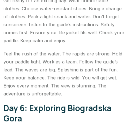
Get ready for an exciting day. Wear comfortable
clothes. Choose water-resistant shoes. Bring a change
of clothes. Pack a light snack and water. Don’t forget
sunscreen. Listen to the guide’s instructions. Safety
comes first. Ensure your life jacket fits well. Check your
paddle. Keep calm and enjoy.
Feel the rush of the water. The rapids are strong. Hold
your paddle tight. Work as a team. Follow the guide’s
lead. The waves are big. Splashing is part of the fun.
Keep your balance. The ride is wild. You will get wet.
Enjoy every moment. The view is stunning. The
adventure is unforgettable.
Day 6: Exploring Biogradska
Gora