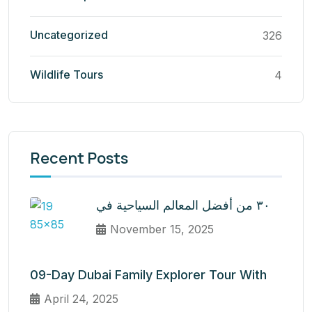
Uncategorized
326
Wildlife Tours
4
Recent Posts
٣٠ من أفضل المعالم السياحية في
November 15, 2025
09-Day Dubai Family Explorer Tour With
April 24, 2025