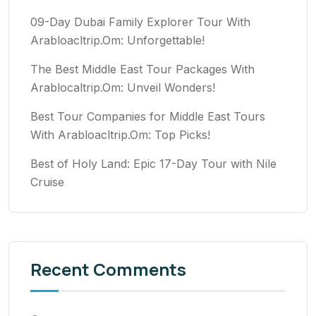
09-Day Dubai Family Explorer Tour With
Arabloacltrip.Om: Unforgettable!
The Best Middle East Tour Packages With
Arablocaltrip.Om: Unveil Wonders!
Best Tour Companies for Middle East Tours
With Arabloacltrip.Om: Top Picks!
Best of Holy Land: Epic 17-Day Tour with Nile
Cruise
Recent Comments