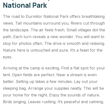
National Park
The road to Durmitor National Park offers breathtaking
views. Tall mountains surround you. Rivers cut through
the landscape. The air feels fresh. Small villages dot the
path. Each turn reveals a new wonder. You will want to
stop for photos often. The drive is smooth and relaxing.
Nature here is untouched and pure. It’s a feast for the
eyes.
Arriving at the camp is exciting. Find a flat spot for your
tent. Open fields are perfect. Near a stream is even
better. Setting up takes a few minutes. Lay out your
sleeping bag. Arrange your supplies neatly. This will be
your home for the night. Enjoy the sounds of nature.
Birds singing. Leaves rustling. It’s peaceful and calming.