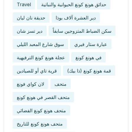
Travel
حدائق هونغ كونغ الحيوانية والنباتية
حديقة نان ليان
دير العشرة آلاف بوذا
دير تسز شان
سكن الضباط المتزوجين سابقاً
سوق شارع المعبد الليلي
عبارة ستار فيري
عجلة هونغ كونغ الترفيهية
في هونغ كونغ
قرية تاي أو للصيادين
قمة هونغ كونغ (ذا بيك)
لان كواي فونغ
متحف
متحف القصر في هونغ كونغ
متحف هونغ كونغ الفضائي
متحف هونغ كونغ للتاريخ