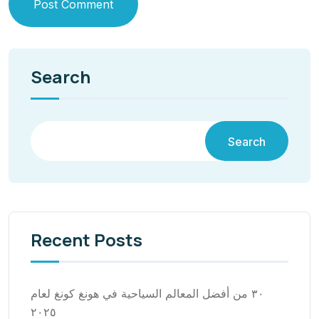
Post Comment
Search
Search
Recent Posts
٣٠ من أفضل المعالم السياحية في هونغ كونغ لعام
٢٠٢٥