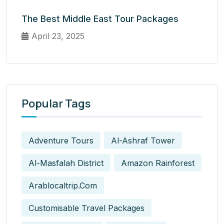
The Best Middle East Tour Packages
April 23, 2025
Popular Tags
Adventure Tours
Al-Ashraf Tower
Al-Masfalah District
Amazon Rainforest
Arablocaltrip.com
Customisable Travel Packages