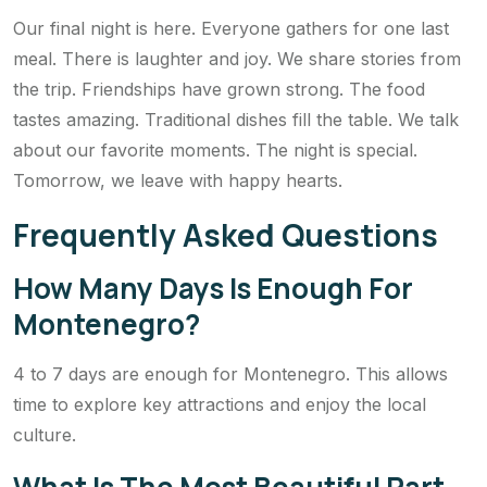
Our final night is here. Everyone gathers for one last
meal. There is laughter and joy. We share stories from
the trip. Friendships have grown strong. The food
tastes amazing. Traditional dishes fill the table. We talk
about our favorite moments. The night is special.
Tomorrow, we leave with happy hearts.
Frequently Asked Questions
How Many Days Is Enough For
Montenegro?
4 to 7 days are enough for Montenegro. This allows
time to explore key attractions and enjoy the local
culture.
What Is The Most Beautiful Part