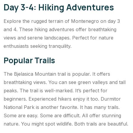
Day 3-4: Hiking Adventures
Explore the rugged terrain of Montenegro on day 3
and 4. These hiking adventures offer breathtaking
views and serene landscapes. Perfect for nature
enthusiasts seeking tranquility.
Popular Trails
The Bjelasica Mountain trail is popular. It offers
breathtaking views. You can see green valleys and tall
peaks. The trail is well-marked. It’s perfect for
beginners. Experienced hikers enjoy it too. Durmitor
National Park is another favorite. It has many trails.
Some are easy. Some are difficult. All offer stunning
nature. You might spot wildlife. Both trails are beautiful.