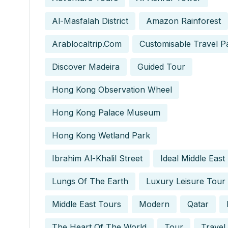
Al-Masfalah District
Amazon Rainforest
Arablocaltrip.com
Customisable Travel P
Discover Madeira
Guided Tour
Hong Kong Observation Wheel
Hong Kong Palace Museum
Hong Kong Wetland Park
Ibrahim Al-Khalil Street
Ideal Middle East
Lungs Of The Earth
Luxury Leisure Tour
Middle East Tours
Modern
Qatar
The Heart Of The World
Tour
Travel