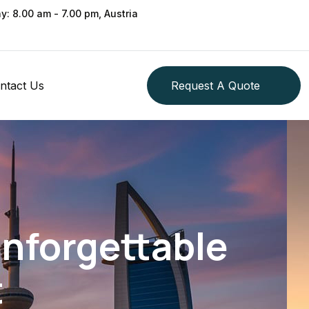
ay: 8.00 am - 7.00 pm, Austria
ntact Us
Request A Quote
Unforgettable
t