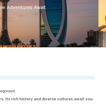
ble Adventures Await
tegorized
rs. Its rich history and diverse cultures await you.