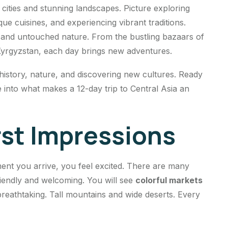
cities and stunning landscapes. Picture exploring
que cuisines, and experiencing vibrant traditions.
s and untouched nature. From the bustling bazaars of
Kyrgyzstan, each day brings new adventures.
 history, nature, and discovering new cultures. Ready
 into what makes a 12-day trip to Central Asia an
irst Impressions
ment you arrive, you feel excited. There are many
iendly and welcoming. You will see
colorful markets
breathtaking. Tall mountains and wide deserts. Every