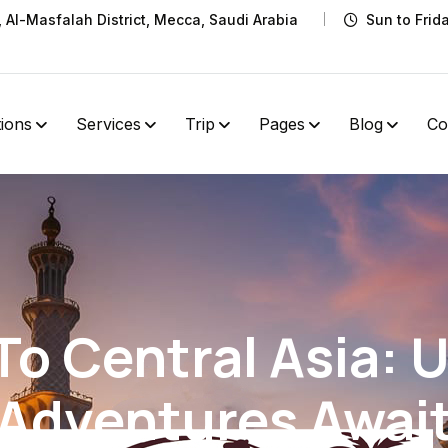
t, Al-Masfalah District, Mecca, Saudi Arabia
Sun to Frid
tions
Services
Trip
Pages
Blog
Co
 To Central Asia: 
Adventures Awai