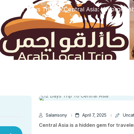
ized
12 Days Trip To Central Asia: Unforgetta
Salamsony
April 7, 2025
Unca
Central Asia is a hidden gem for travele