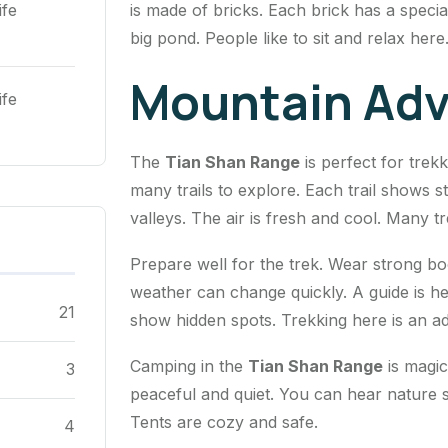
is made of bricks. Each brick has a speci
ife
big pond. People like to sit and relax here
Mountain Adv
ife
The
Tian Shan Range
is perfect for trek
many trails to explore. Each trail shows 
valleys. The air is fresh and cool. Many 
Prepare well for the trek. Wear strong b
weather can change quickly. A guide is hel
21
show hidden spots. Trekking here is an a
Camping in the
Tian Shan Range
is magica
3
peaceful and quiet. You can hear nature 
Tents are cozy and safe.
4