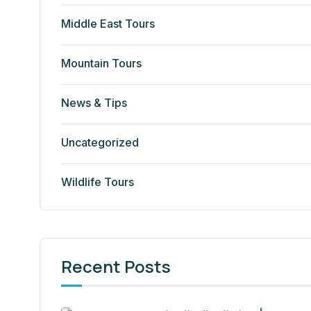
Middle East Tours
Mountain Tours
News & Tips
Uncategorized
Wildlife Tours
Recent Posts