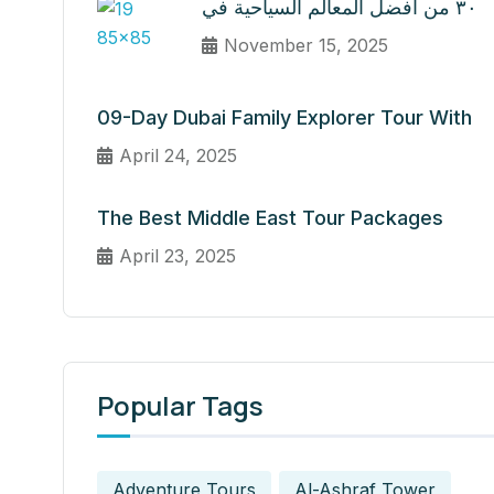
٣٠ من أفضل المعالم السياحية في
November 15, 2025
09-Day Dubai Family Explorer Tour With
April 24, 2025
The Best Middle East Tour Packages
April 23, 2025
Popular Tags
Adventure Tours
Al-Ashraf Tower