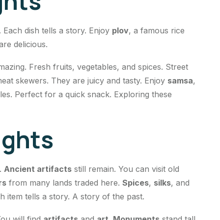
ghts
. Each dish tells a story. Enjoy
plov
, a famous rice
are delicious.
mazing. Fresh fruits, vegetables, and spices. Street
 meat skewers. They are juicy and tasty. Enjoy
samsa
,
les. Perfect for a quick snack. Exploring these
ights
s.
Ancient artifacts
still remain. You can visit old
rs
from many lands traded here.
Spices
,
silks
, and
item tells a story. A story of the past.
ou will find
artifacts
and
art
.
Monuments
stand tall