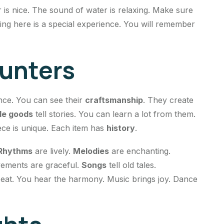
is nice. The sound of water is relaxing. Make sure
ing here is a special experience. You will remember
ounters
ence. You can see their
craftsmanship
. They create
e goods
tell stories. You can learn a lot from them.
ece is unique. Each item has
history
.
Rhythms
are lively.
Melodies
are enchanting.
vements are graceful.
Songs
tell old tales.
 beat. You hear the harmony. Music brings joy. Dance