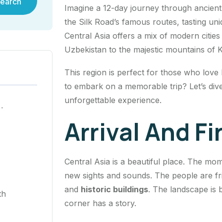
earch
Imagine a 12-day journey through ancient 
the Silk Road’s famous routes, tasting uni
Central Asia offers a mix of modern citie
Uzbekistan to the majestic mountains of 
This region is perfect for those who love
to embark on a memorable trip? Let’s dive
unforgettable experience.
ية في هونغ كونغ لعام ٢٠٢٥
Arrival And F
Central Asia is a beautiful place. The mo
new sights and sounds. The people are fr
and
historic buildings
. The landscape is 
th
corner has a story.