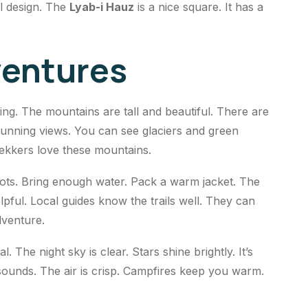
al design. The
Lyab-i Hauz
is a nice square. It has a
.
entures
king. The mountains are tall and beautiful. There are
stunning views. You can see glaciers and green
trekkers love these mountains.
oots. Bring enough water. Pack a warm jacket. The
pful. Local guides know the trails well. They can
dventure.
l. The night sky is clear. Stars shine brightly. It’s
sounds. The air is crisp. Campfires keep you warm.