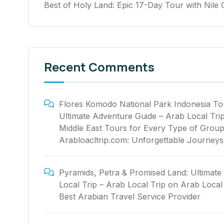
Best of Holy Land: Epic 17-Day Tour with Nile 
Recent Comments
Flores Komodo National Park Indonesia To
Ultimate Adventure Guide – Arab Local Tri
Middle East Tours for Every Type of Group
Arabloacltrip.com: Unforgettable Journeys
Pyramids, Petra & Promised Land: Ultimate
Local Trip – Arab Local Trip
on
Arab Local 
Best Arabian Travel Service Provider