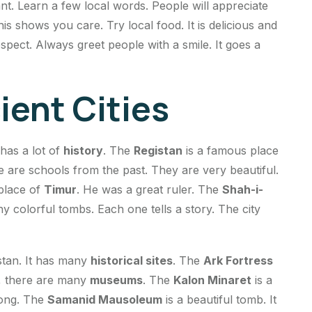
nt. Learn a few local words. People will appreciate
his shows you care. Try local food. It is delicious and
spect. Always greet people with a smile. It goes a
ient Cities
 has a lot of
history
. The
Registan
is a famous place
e are schools from the past. They are very beautiful.
 place of
Timur
. He was a great ruler. The
Shah-i-
ny colorful tombs. Each one tells a story. The city
stan. It has many
historical sites
. The
Ark Fortress
ide, there are many
museums
. The
Kalon Minaret
is a
trong. The
Samanid Mausoleum
is a beautiful tomb. It