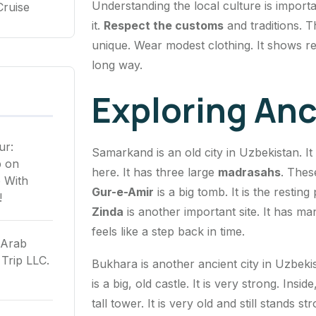
Understanding the local culture is importa
Cruise
it.
Respect the customs
and traditions. T
unique. Wear modest clothing. It shows re
long way.
Exploring Anc
ur:
Samarkand is an old city in Uzbekistan. It
p
on
here. It has three large
madrasahs
. Thes
 With
Gur-e-Amir
is a big tomb. It is the resting
!
Zinda
is another important site. It has ma
feels like a step back in time.
 Arab
Trip LLC.
Bukhara is another ancient city in Uzbeki
is a big, old castle. It is very strong. Ins
tall tower. It is very old and still stands s