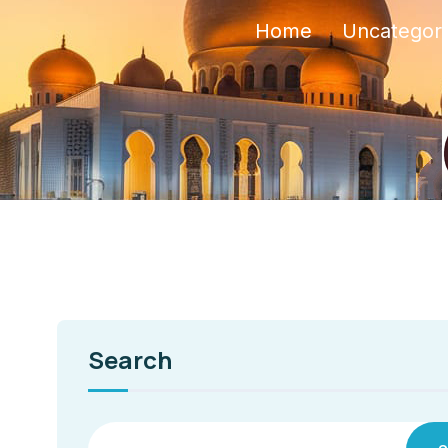
Home
Uncategor
Search