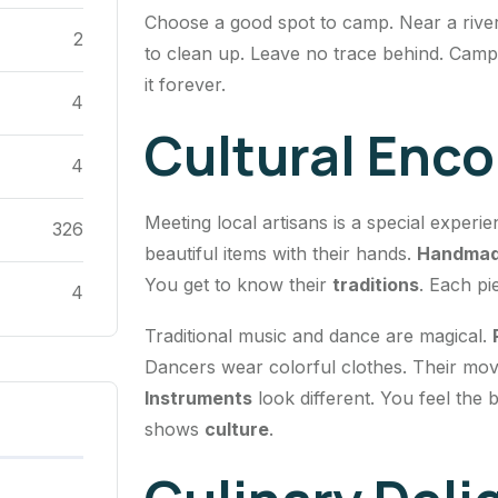
Choose a good spot to camp. Near a river 
2
to clean up. Leave no trace behind. Camp
it forever.
4
Cultural Enc
4
Meeting local artisans is a special experi
326
beautiful items with their hands.
Handmad
You get to know their
traditions
. Each pi
4
Traditional music and dance are magical.
Dancers wear colorful clothes. Their mo
Instruments
look different. You feel the
shows
culture
.