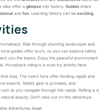
e sites offer a
glimpse
into history.
Guides
share
ational
and
fun
. Learning history can be
exciting
.
ities
n horseback. Ride through stunning landscapes and
local guides offer tours, so you can explore safely.
each you the basics. Enjoy the peaceful environment
. Horseback riding is a must-try activity here.
tral Asia. The rivers here offer thrilling rapids and
nd experts. Safety gear is provided, and
rush as you navigate through the rapids. Rafting is a
 natural beauty. Don’t miss out on this adventure.