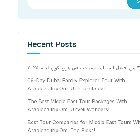
S
Recent Posts
٣٠ من أفضل المعالم السياح
09-Day Dubai Family Explorer Tour With
Arabloacltrip.Om: Unforgettable!
The Best Middle East Tour Packages With
Arablocaltrip.Om: Unveil Wonders!
Best Tour Companies for Middle East Tours Wi
Arabloacltrip.Om: Top Picks!