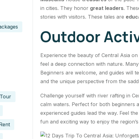
in cities. They honor
great leaders
. Thes
stories with visitors. These tales are
educ
ackages
Outdoor Activ
Experience the beauty of Central Asia o
feel a deep connection with nature. Many 
Beginners are welcome, and guides will t
and the unique perspective from the saddle
Challenge yourself with river rafting in Cen
 Tour
calm waters. Perfect for both beginners a
experienced guides lead the way. Feel the 
fun and exciting way to enjoy the region’s
Rent