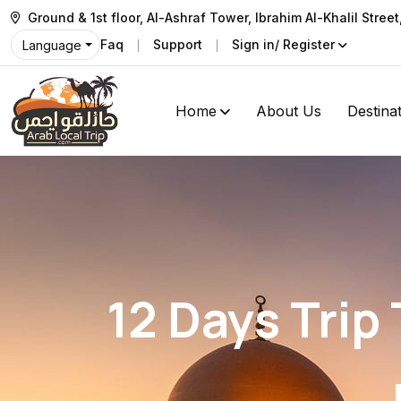
Ground & 1st floor, Al-Ashraf Tower, Ibrahim Al-Khalil Stree
Faq
Support
Sign in/ Register
Language
Home
About Us
Destina
12 Days Trip