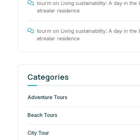
tourm
on
Living sustainability: A day in the l
atrealar residence
tourm
on
Living sustainability: A day in the l
atrealar residence
Categories
Adventure Tours
Beach Tours
City Tour