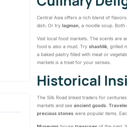
Culinary Deli
Central Asia offers a rich blend of flavors
dish. Or try
lagman
, a noodle soup. Both 
Visit local food markets. The scents are a
food is also a must. Try
shashlik
, grilled
a baked pastry filled with meat or vegetab
markets is a treat for your senses.
Historical Ins
The Silk Road linked traders for centurie
markets and see
ancient goods
.
Travele
precious stones
were popular items. Each 
Museums
house
treasures
of the past. Y