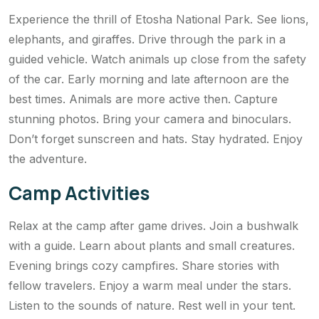
Experience the thrill of Etosha National Park. See lions,
elephants, and giraffes. Drive through the park in a
guided vehicle. Watch animals up close from the safety
of the car. Early morning and late afternoon are the
best times. Animals are more active then. Capture
stunning photos. Bring your camera and binoculars.
Don’t forget sunscreen and hats. Stay hydrated. Enjoy
the adventure.
Camp Activities
Relax at the camp after game drives. Join a bushwalk
with a guide. Learn about plants and small creatures.
Evening brings cozy campfires. Share stories with
fellow travelers. Enjoy a warm meal under the stars.
Listen to the sounds of nature. Rest well in your tent.