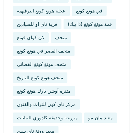
عجلة هونغ كونغ الترفيهية
في هونغ كونغ
قرية تاي أو للصيادين
قمة هونغ كونغ (ذا بيك)
لان كواي فونغ
متحف
متحف القصر في هونغ كونغ
متحف هونغ كونغ الفضائي
متحف هونغ كونغ للتاريخ
متنزه أوشن بارك هونغ كونغ
مركز تاي كون للتراث والفنون
مزرعة وحديقة كادوري للنباتات
معبد مان مو
معبد وونغ تاي سين