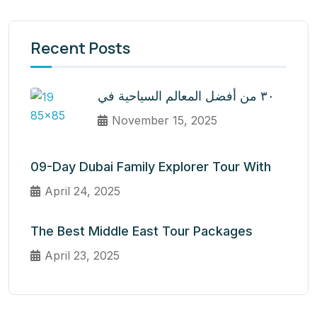
Recent Posts
٣٠ من أفضل المعالم السياحية في
November 15, 2025
09-Day Dubai Family Explorer Tour With
April 24, 2025
The Best Middle East Tour Packages
April 23, 2025