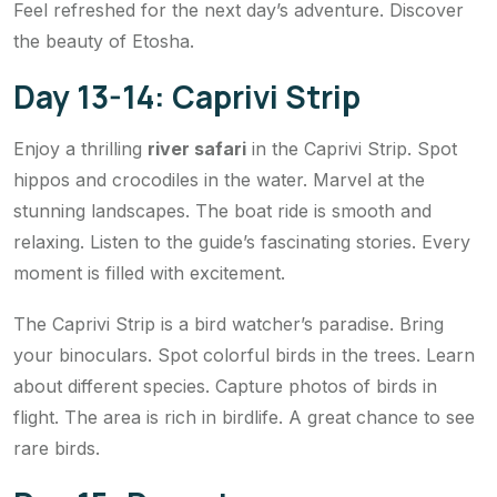
Feel refreshed for the next day’s adventure. Discover
the beauty of Etosha.
Day 13-14: Caprivi Strip
Enjoy a thrilling
river safari
in the Caprivi Strip. Spot
hippos and crocodiles in the water. Marvel at the
stunning landscapes. The boat ride is smooth and
relaxing. Listen to the guide’s fascinating stories. Every
moment is filled with excitement.
The Caprivi Strip is a bird watcher’s paradise. Bring
your binoculars. Spot colorful birds in the trees. Learn
about different species. Capture photos of birds in
flight. The area is rich in birdlife. A great chance to see
rare birds.