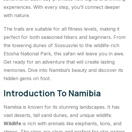
experiences. With every step, you’ll connect deeper
with nature.
The trails are suitable for all fitness levels, making it
perfect for both seasoned hikers and beginners. From
the towering dunes of Sossusvlei to the wildlife-rich
Etosha National Park, this safari will leave you in awe.
Get ready for an adventure that will create lasting
memories. Dive into Namibia’s beauty and discover its
hidden gems on foot.
Introduction To Namibia
Namibia is known for its stunning landscapes. It has
vast deserts, tall sand dunes, and unique wildlife.
Wildlife
is rich with animals like elephants, lions, and
rhinos. The skies are clear and perfect for star gazing.