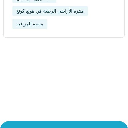
منتزه الأراضي الرطبة في هونغ كونغ
منصة المراقبة
Get Updated The Latest
Newsletter