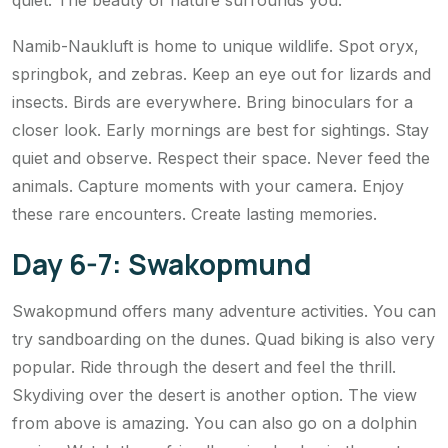
quiet. The beauty of nature surrounds you.
Namib-Naukluft is home to unique wildlife. Spot oryx,
springbok, and zebras. Keep an eye out for lizards and
insects. Birds are everywhere. Bring binoculars for a
closer look. Early mornings are best for sightings. Stay
quiet and observe. Respect their space. Never feed the
animals. Capture moments with your camera. Enjoy
these rare encounters. Create lasting memories.
Day 6-7: Swakopmund
Swakopmund offers many adventure activities. You can
try sandboarding on the dunes. Quad biking is also very
popular. Ride through the desert and feel the thrill.
Skydiving over the desert is another option. The view
from above is amazing. You can also go on a dolphin