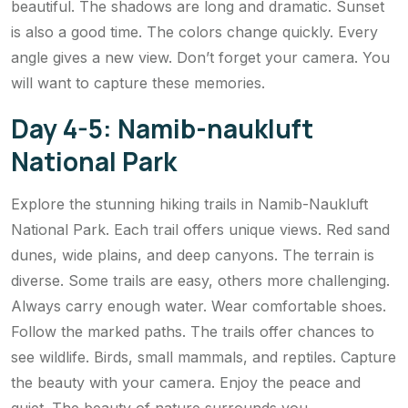
beautiful. The shadows are long and dramatic. Sunset
is also a good time. The colors change quickly. Every
angle gives a new view. Don’t forget your camera. You
will want to capture these memories.
Day 4-5: Namib-naukluft
National Park
Explore the stunning hiking trails in Namib-Naukluft
National Park. Each trail offers unique views. Red sand
dunes, wide plains, and deep canyons. The terrain is
diverse. Some trails are easy, others more challenging.
Always carry enough water. Wear comfortable shoes.
Follow the marked paths. The trails offer chances to
see wildlife. Birds, small mammals, and reptiles. Capture
the beauty with your camera. Enjoy the peace and