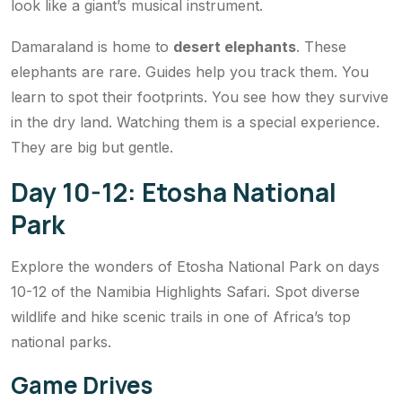
look like a giant’s musical instrument.
Damaraland is home to
desert elephants
. These
elephants are rare. Guides help you track them. You
learn to spot their footprints. You see how they survive
in the dry land. Watching them is a special experience.
They are big but gentle.
Day 10-12: Etosha National
Park
Explore the wonders of Etosha National Park on days
10-12 of the Namibia Highlights Safari. Spot diverse
wildlife and hike scenic trails in one of Africa’s top
national parks.
Game Drives