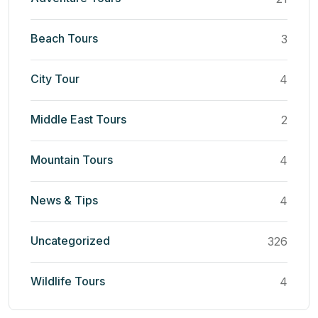
Beach Tours
3
City Tour
4
Middle East Tours
2
Mountain Tours
4
News & Tips
4
Uncategorized
326
Wildlife Tours
4