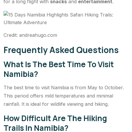
for a long flight with
snacks
and
entertainment
.
Credit: andreahugo.com
Frequently Asked Questions
What Is The Best Time To Visit
Namibia?
The best time to visit Namibia is from May to October.
This period offers mild temperatures and minimal
rainfall. It is ideal for wildlife viewing and hiking.
How Difficult Are The Hiking
Trails In Namibia?