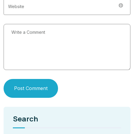
Post Comment
Search