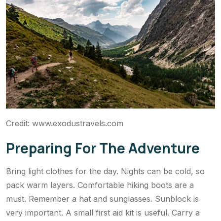
Credit: www.exodustravels.com
Preparing For The Adventure
Bring light clothes for the day. Nights can be cold, so
pack warm layers. Comfortable hiking boots are a
must. Remember a hat and sunglasses. Sunblock is
very important. A small first aid kit is useful. Carry a