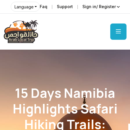
Faq
Support
Sign in/ Register
Language
15 Days Namibia
Highlights Safari
Hiking Trails: