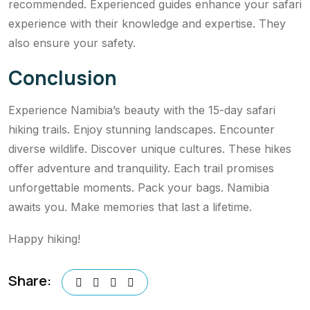
recommended. Experienced guides enhance your safari
experience with their knowledge and expertise. They
also ensure your safety.
Conclusion
Experience Namibia’s beauty with the 15-day safari
hiking trails. Enjoy stunning landscapes. Encounter
diverse wildlife. Discover unique cultures. These hikes
offer adventure and tranquility. Each trail promises
unforgettable moments. Pack your bags. Namibia
awaits you. Make memories that last a lifetime.
Happy hiking!
Share: