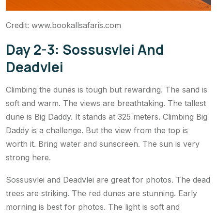
Credit: www.bookallsafaris.com
Day 2-3: Sossusvlei And
Deadvlei
Climbing the dunes is tough but rewarding. The sand is
soft and warm. The views are breathtaking. The tallest
dune is Big Daddy. It stands at 325 meters. Climbing Big
Daddy is a challenge. But the view from the top is
worth it. Bring water and sunscreen. The sun is very
strong here.
Sossusvlei and Deadvlei are great for photos. The dead
trees are striking. The red dunes are stunning. Early
morning is best for photos. The light is soft and