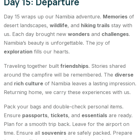
Day 15: Departure
Day 15 wraps up our Namibia adventure.
Memories
of
desert landscapes,
wildlife
, and
hiking trails
stay with
us. Each day brought new
wonders
and
challenges
.
Namibia’s beauty is unforgettable. The joy of
exploration
fills our hearts.
Traveling together built
friendships
. Stories shared
around the campfire will be remembered. The
diverse
and
rich culture
of Namibia leaves a lasting impression.
Returning home, we carry these experiences with us.
Pack your bags and double-check personal items.
Ensure
passports
,
tickets
, and
essentials
are ready.
Plan for a smooth trip back. Leave for the airport on
time. Ensure all
souvenirs
are safely packed. Prepare