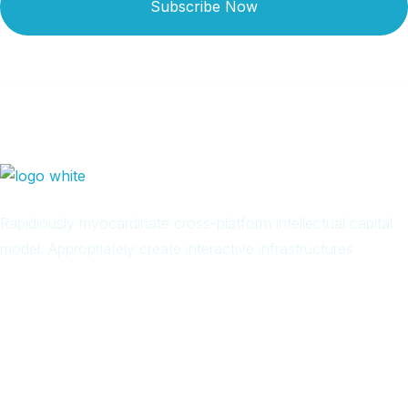
Subscribe Now
Rapidiously myocardinate cross-platform intellectual capital
model. Appropriately create interactive infrastructures
Arab
Local
Trip