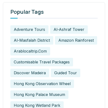
Popular Tags
Adventure Tours
Al-Ashraf Tower
Al-Masfalah District
Amazon Rainforest
Arablocaltrip.com
Customisable Travel Packages
Discover Madeira
Guided Tour
Hong Kong Observation Wheel
Hong Kong Palace Museum
Hong Kong Wetland Park