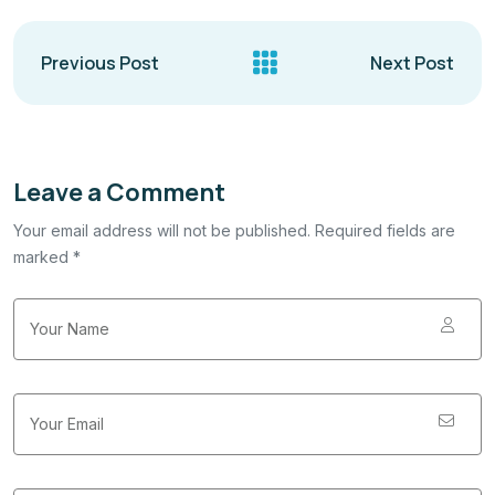
Previous Post
Next Post
Leave a Comment
Your email address will not be published. Required fields are
marked *