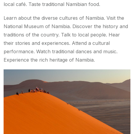
local café. Taste traditional Namibian food.
Learn about the diverse cultures of Namibia. Visit the
National Museum of Namibia. Discover the history and
traditions of the country. Talk to local people. Hear
their stories and experiences. Attend a cultural
performance. Watch traditional dances and music.
Experience the rich heritage of Namibia.