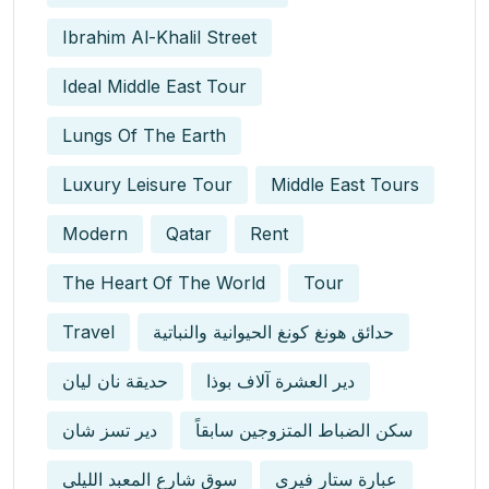
Ibrahim Al-Khalil Street
Ideal Middle East Tour
Lungs Of The Earth
Luxury Leisure Tour
Middle East Tours
Modern
Qatar
Rent
The Heart Of The World
Tour
Travel
حدائق هونغ كونغ الحيوانية والنباتية
حديقة نان ليان
دير العشرة آلاف بوذا
دير تسز شان
سكن الضباط المتزوجين سابقاً
سوق شارع المعبد الليلي
عبارة ستار فيري