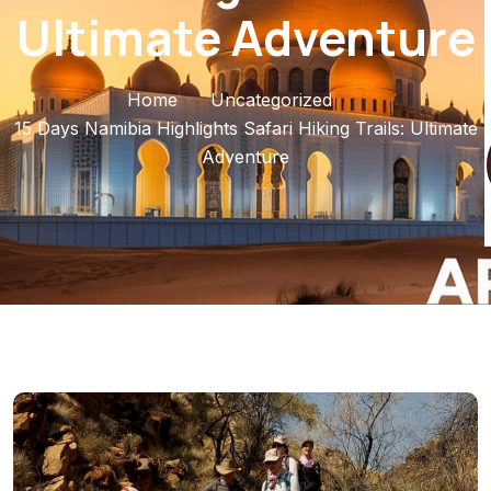
Ultimate Adventure
Home
Uncategorized
15 Days Namibia Highlights Safari Hiking Trails: Ultimate
Adventure