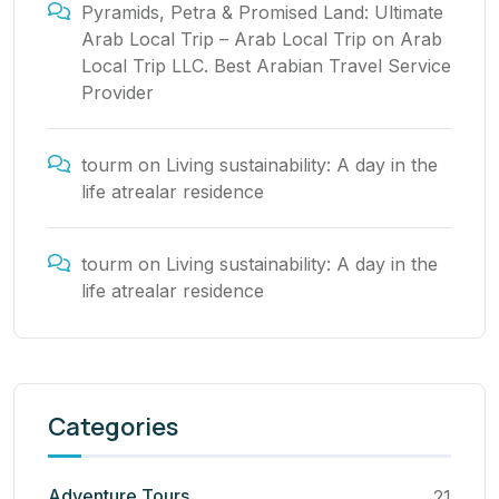
Pyramids, Petra & Promised Land: Ultimate
Arab Local Trip – Arab Local Trip
on
Arab
Local Trip LLC. Best Arabian Travel Service
Provider
tourm
on
Living sustainability: A day in the
life atrealar residence
tourm
on
Living sustainability: A day in the
life atrealar residence
Categories
Adventure Tours
21