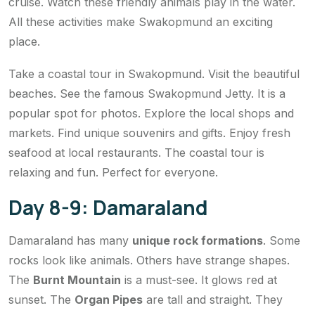
cruise. Watch these friendly animals play in the water.
All these activities make Swakopmund an exciting
place.
Take a coastal tour in Swakopmund. Visit the beautiful
beaches. See the famous Swakopmund Jetty. It is a
popular spot for photos. Explore the local shops and
markets. Find unique souvenirs and gifts. Enjoy fresh
seafood at local restaurants. The coastal tour is
relaxing and fun. Perfect for everyone.
Day 8-9: Damaraland
Damaraland has many
unique rock formations
. Some
rocks look like animals. Others have strange shapes.
The
Burnt Mountain
is a must-see. It glows red at
sunset. The
Organ Pipes
are tall and straight. They