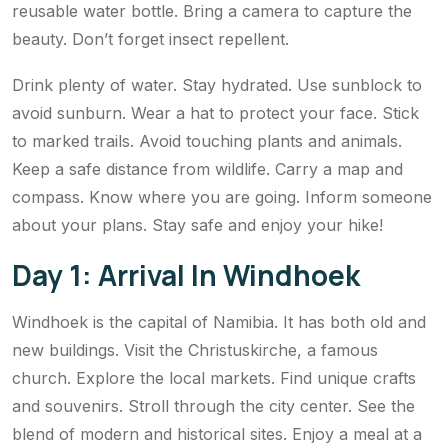
reusable water bottle. Bring a camera to capture the
beauty. Don’t forget insect repellent.
Drink plenty of water. Stay hydrated. Use sunblock to
avoid sunburn. Wear a hat to protect your face. Stick
to marked trails. Avoid touching plants and animals.
Keep a safe distance from wildlife. Carry a map and
compass. Know where you are going. Inform someone
about your plans. Stay safe and enjoy your hike!
Day 1: Arrival In Windhoek
Windhoek is the capital of Namibia. It has both old and
new buildings. Visit the Christuskirche, a famous
church. Explore the local markets. Find unique crafts
and souvenirs. Stroll through the city center. See the
blend of modern and historical sites. Enjoy a meal at a