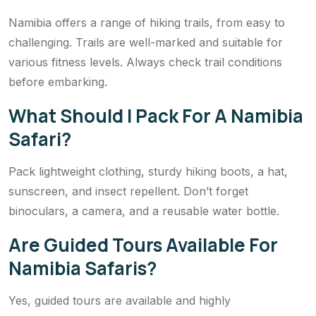
Namibia offers a range of hiking trails, from easy to
challenging. Trails are well-marked and suitable for
various fitness levels. Always check trail conditions
before embarking.
What Should I Pack For A Namibia
Safari?
Pack lightweight clothing, sturdy hiking boots, a hat,
sunscreen, and insect repellent. Don’t forget
binoculars, a camera, and a reusable water bottle.
Are Guided Tours Available For
Namibia Safaris?
Yes, guided tours are available and highly