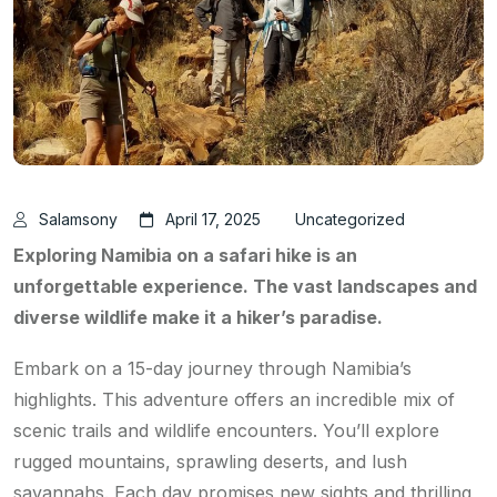
Salamsony
April 17, 2025
Uncategorized
Exploring Namibia on a safari hike is an
unforgettable experience. The vast landscapes and
diverse wildlife make it a hiker’s paradise.
Embark on a 15-day journey through Namibia’s
highlights. This adventure offers an incredible mix of
scenic trails and wildlife encounters. You’ll explore
rugged mountains, sprawling deserts, and lush
savannahs. Each day promises new sights and thrilling