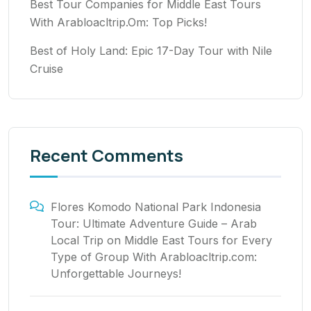
Best Tour Companies for Middle East Tours
With Arabloacltrip.Om: Top Picks!
Best of Holy Land: Epic 17-Day Tour with Nile
Cruise
Recent Comments
Flores Komodo National Park Indonesia
Tour: Ultimate Adventure Guide – Arab
Local Trip
on
Middle East Tours for Every
Type of Group With Arabloacltrip.com:
Unforgettable Journeys!