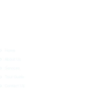
in
Facebook
Page
Quick Links
Home
About Us
Services
Tour Guide
Contact Us
Get In Touch