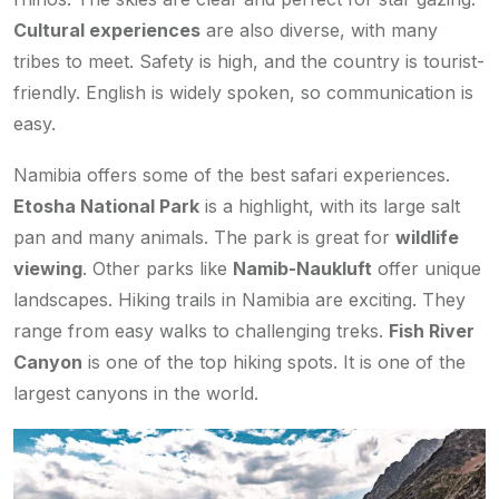
Cultural experiences
are also diverse, with many
tribes to meet. Safety is high, and the country is tourist-
friendly. English is widely spoken, so communication is
easy.
Namibia offers some of the best safari experiences.
Etosha National Park
is a highlight, with its large salt
pan and many animals. The park is great for
wildlife
viewing
. Other parks like
Namib-Naukluft
offer unique
landscapes. Hiking trails in Namibia are exciting. They
range from easy walks to challenging treks.
Fish River
Canyon
is one of the top hiking spots. It is one of the
largest canyons in the world.