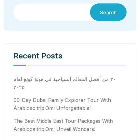
Search
Recent Posts
٣٠ من أفضل المعالم السياحية في هونغ كونغ لعام
٢٠٢٥
09-Day Dubai Family Explorer Tour With
Arabloacltrip.Om: Unforgettable!
The Best Middle East Tour Packages With
Arablocaltrip.Om: Unveil Wonders!