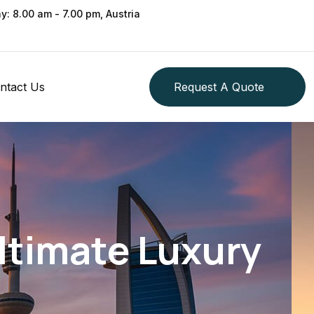
ay: 8.00 am - 7.00 pm, Austria
ntact Us
Request A Quote
Ultimate Luxury