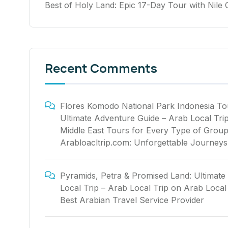
Best of Holy Land: Epic 17-Day Tour with Nile 
Recent Comments
Flores Komodo National Park Indonesia To
Ultimate Adventure Guide – Arab Local Tri
Middle East Tours for Every Type of Group
Arabloacltrip.com: Unforgettable Journeys
Pyramids, Petra & Promised Land: Ultimate
Local Trip – Arab Local Trip
on
Arab Local 
Best Arabian Travel Service Provider