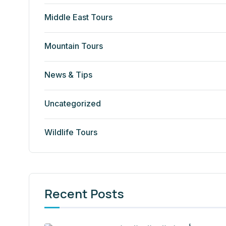
Middle East Tours
Mountain Tours
News & Tips
Uncategorized
Wildlife Tours
Recent Posts