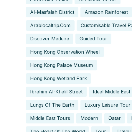
Al-Masfalah District
Amazon Rainforest
Arablocaltrip.com
Customisable Travel P
Discover Madeira
Guided Tour
Hong Kong Observation Wheel
Hong Kong Palace Museum
Hong Kong Wetland Park
Ibrahim Al-Khalil Street
Ideal Middle East
Lungs Of The Earth
Luxury Leisure Tour
Middle East Tours
Modern
Qatar
The Heart Of The World
Tour
Travel