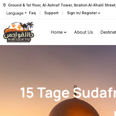
Ground & 1st floor, Al-Ashraf Tower, Ibrahim Al-Khalil Stree
Faq
Support
Sign in/ Register
Language
Home
About Us
Destina
15 Tage Sudafr