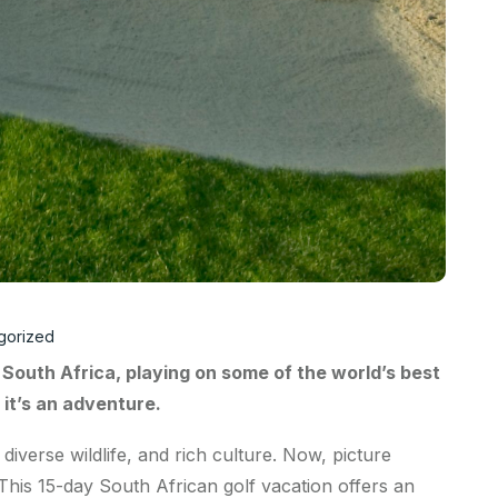
gorized
 South Africa, playing on some of the world’s best
; it’s an adventure.
iverse wildlife, and rich culture. Now, picture
 This 15-day South African golf vacation offers an