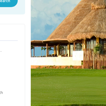
earch
ية في هونغ كونغ لعام ٢٠٢٥
th