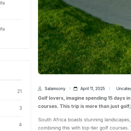
ife
ife
Salamsony
April 11, 2025
Uncate
21
Golf lovers, imagine spending 15 days in
courses. This trip is more than just golf
3
South Africa boasts stunning landscapes, d
4
combining this with top-tier golf courses.