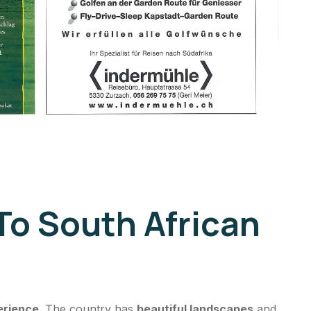
To South African
erience
. The country has
beautiful landscapes
and