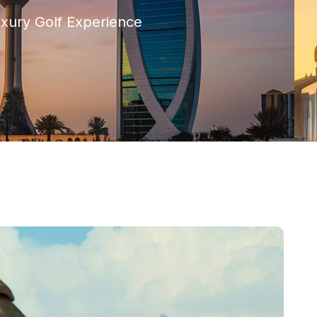
uxury Golf Experience