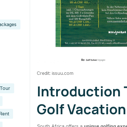
ackages
Credit: issuu.com
Introduction 
 Tour
Golf Vacation
Rent
South Africa offers a
unique golfing exp