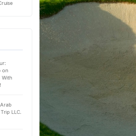
Cruise
ur:
p
on
 With
!
 Arab
Trip LLC.