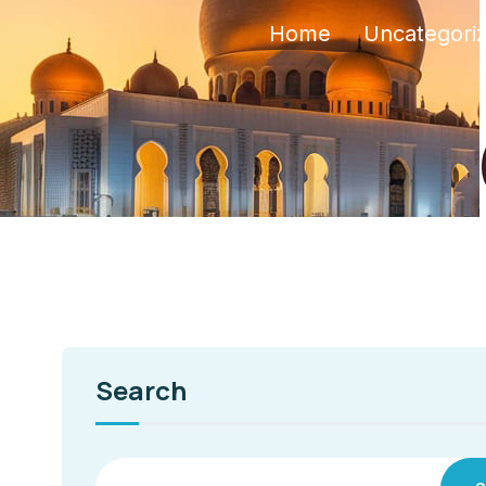
Home
Uncategori
Search