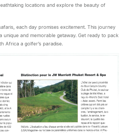
eathtaking locations and explore the beauty of
afaris, each day promises excitement. This journey
or a unique and memorable getaway. Get ready to pack
 Africa a golfer’s paradise.