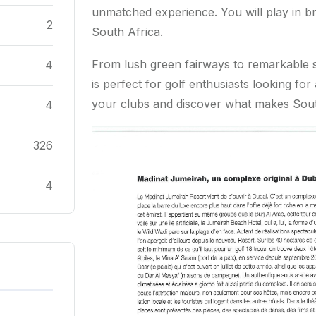
unmatched experience. You will play in br
2
South Africa.
From lush green fairways to remarkable s
4
is perfect for golf enthusiasts looking f
your clubs and discover what makes South
4
326
4