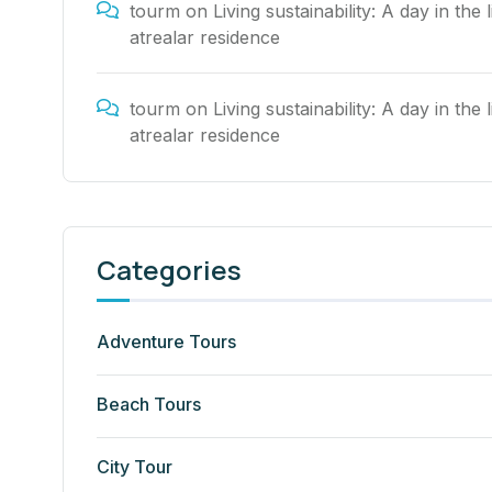
tourm
on
Living sustainability: A day in the l
atrealar residence
tourm
on
Living sustainability: A day in the l
atrealar residence
Categories
Adventure Tours
Beach Tours
City Tour