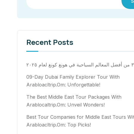
S
Recent Posts
٣٠ من أفضل المعالم السياح
09-Day Dubai Family Explorer Tour With
Arabloacltrip.Om: Unforgettable!
The Best Middle East Tour Packages With
Arablocaltrip.Om: Unveil Wonders!
Best Tour Companies for Middle East Tours Wi
Arabloacltrip.Om: Top Picks!