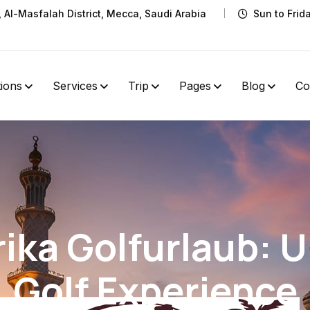
t, Al-Masfalah District, Mecca, Saudi Arabia
Sun to Frid
tions
Services
Trip
Pages
Blog
Co
ika Golfurlaub: 
Golf Experience