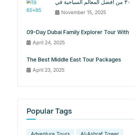
٣٠ من أفضل المعالم السياحية في
November 15, 2025
09-Day Dubai Family Explorer Tour With
April 24, 2025
The Best Middle East Tour Packages
April 23, 2025
Popular Tags
Adventure Tours
Al-Ashraf Tower