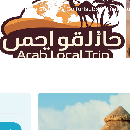
zed
15 Tage Sudafrika Golfurlaub: Ultimate L