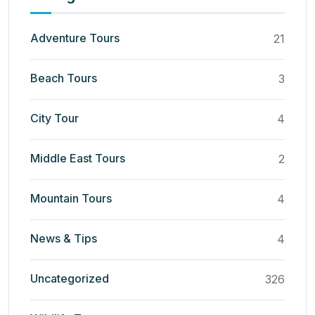
Adventure Tours
21
Beach Tours
3
City Tour
4
Middle East Tours
2
Mountain Tours
4
News & Tips
4
Uncategorized
326