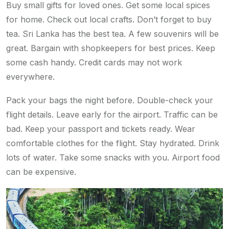
Buy small gifts for loved ones. Get some local spices
for home. Check out local crafts. Don’t forget to buy
tea. Sri Lanka has the best tea. A few souvenirs will be
great. Bargain with shopkeepers for best prices. Keep
some cash handy. Credit cards may not work
everywhere.
Pack your bags the night before. Double-check your
flight details. Leave early for the airport. Traffic can be
bad. Keep your passport and tickets ready. Wear
comfortable clothes for the flight. Stay hydrated. Drink
lots of water. Take some snacks with you. Airport food
can be expensive.