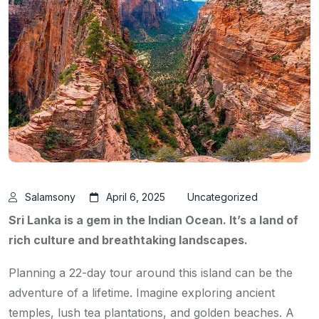
Salamsony
April 6, 2025
Uncategorized
Sri Lanka is a gem in the Indian Ocean. It’s a land of
rich culture and breathtaking landscapes.
Planning a 22-day tour around this island can be the
adventure of a lifetime. Imagine exploring ancient
temples, lush tea plantations, and golden beaches. A