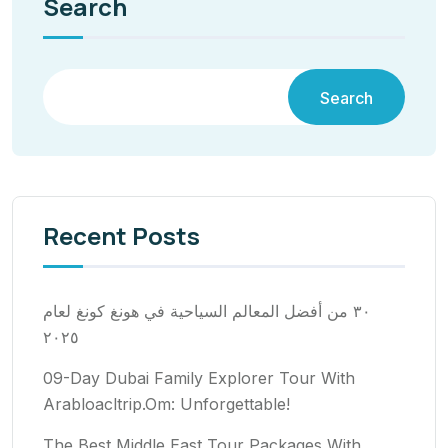
Search
Search
Recent Posts
٣٠ من أفضل المعالم السياحية في هونغ كونغ لعام
٢٠٢٥
09-Day Dubai Family Explorer Tour With
Arabloacltrip.Om: Unforgettable!
The Best Middle East Tour Packages With