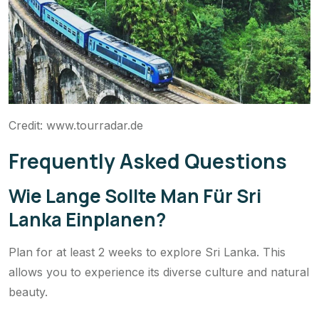
Credit: www.tourradar.de
Frequently Asked Questions
Wie Lange Sollte Man Für Sri
Lanka Einplanen?
Plan for at least 2 weeks to explore Sri Lanka. This
allows you to experience its diverse culture and natural
beauty.