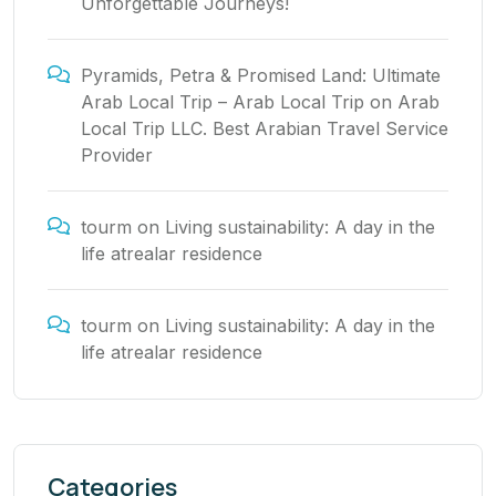
Unforgettable Journeys!
Pyramids, Petra & Promised Land: Ultimate
Arab Local Trip – Arab Local Trip
on
Arab
Local Trip LLC. Best Arabian Travel Service
Provider
tourm
on
Living sustainability: A day in the
life atrealar residence
tourm
on
Living sustainability: A day in the
life atrealar residence
Categories