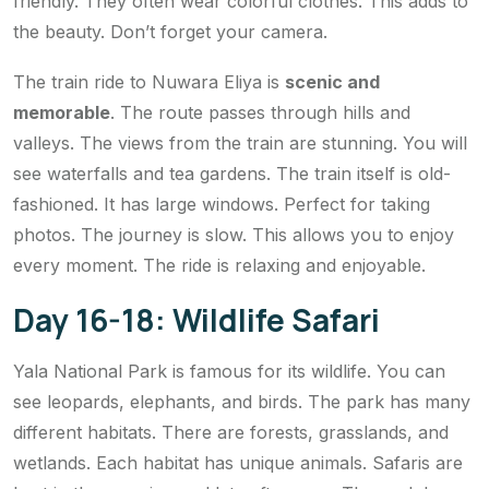
friendly. They often wear colorful clothes. This adds to
the beauty. Don’t forget your camera.
The train ride to Nuwara Eliya is
scenic and
memorable
. The route passes through hills and
valleys. The views from the train are stunning. You will
see waterfalls and tea gardens. The train itself is old-
fashioned. It has large windows. Perfect for taking
photos. The journey is slow. This allows you to enjoy
every moment. The ride is relaxing and enjoyable.
Day 16-18: Wildlife Safari
Yala National Park is famous for its wildlife. You can
see leopards, elephants, and birds. The park has many
different habitats. There are forests, grasslands, and
wetlands. Each habitat has unique animals. Safaris are