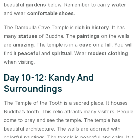
beautiful
gardens
below. Remember to carry
water
and wear
comfortable shoes
.
The Dambulla Cave Temple is
rich in history
. It has
many
statues
of Buddha. The
paintings
on the walls
are
amazing
. The temple is in a
cave
on a hill. You will
find it
peaceful
and
spiritual
. Wear
modest clothing
when visiting.
Day 10-12: Kandy And
Surroundings
The Temple of the Tooth is a sacred place. It houses
Buddha’s tooth. This relic attracts many visitors. People
come to pray and see the temple. The temple has
beautiful architecture. The walls are adorned with
colorful paintings. The temple is peaceful and calm. It is