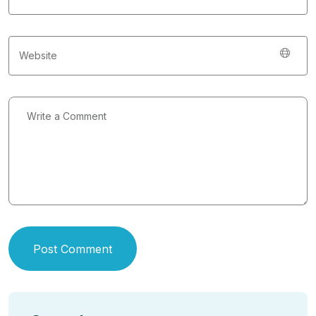
Post Comment