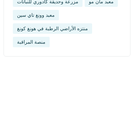
مزرعة وحديقة كادوري للنباتات
معبد مان مو
معبد وونغ تاي سين
منتزه الأراضي الرطبة في هونغ كونغ
منصة المراقبة
Get Updated The Latest
Newsletter