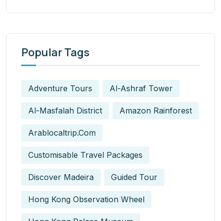
Popular Tags
Adventure Tours
Al-Ashraf Tower
Al-Masfalah District
Amazon Rainforest
Arablocaltrip.com
Customisable Travel Packages
Discover Madeira
Guided Tour
Hong Kong Observation Wheel