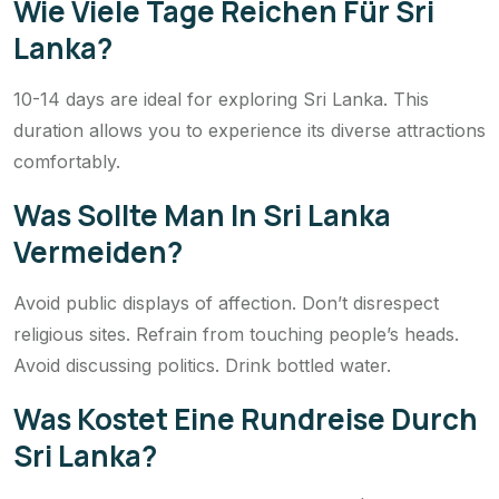
Wie Viele Tage Reichen Für Sri
Lanka?
10-14 days are ideal for exploring Sri Lanka. This
duration allows you to experience its diverse attractions
comfortably.
Was Sollte Man In Sri Lanka
Vermeiden?
Avoid public displays of affection. Don’t disrespect
religious sites. Refrain from touching people’s heads.
Avoid discussing politics. Drink bottled water.
Was Kostet Eine Rundreise Durch
Sri Lanka?