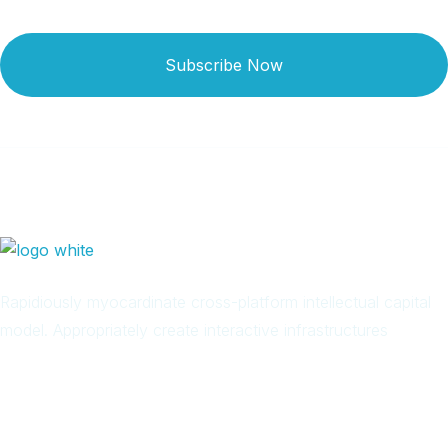
Subscribe Now
Rapidiously myocardinate cross-platform intellectual capital
model. Appropriately create interactive infrastructures
Arab
Local