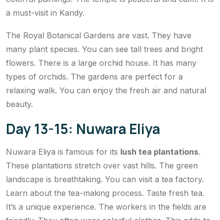
a must-visit in Kandy.
The Royal Botanical Gardens are vast. They have
many plant species. You can see tall trees and bright
flowers. There is a large orchid house. It has many
types of orchids. The gardens are perfect for a
relaxing walk. You can enjoy the fresh air and natural
beauty.
Day 13-15: Nuwara Eliya
Nuwara Eliya is famous for its
lush tea plantations
.
These plantations stretch over vast hills. The green
landscape is breathtaking. You can visit a tea factory.
Learn about the tea-making process. Taste fresh tea.
It’s a unique experience. The workers in the fields are