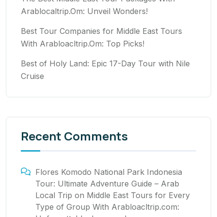
Arablocaltrip.Om: Unveil Wonders!
Best Tour Companies for Middle East Tours
With Arabloacltrip.Om: Top Picks!
Best of Holy Land: Epic 17-Day Tour with Nile
Cruise
Recent Comments
Flores Komodo National Park Indonesia
Tour: Ultimate Adventure Guide – Arab
Local Trip
on
Middle East Tours for Every
Type of Group With Arabloacltrip.com: