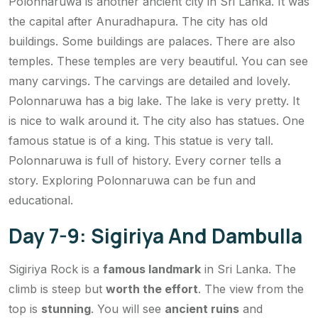
Polonnaruwa is another ancient city in Sri Lanka. It was
the capital after Anuradhapura. The city has old
buildings. Some buildings are palaces. There are also
temples. These temples are very beautiful. You can see
many carvings. The carvings are detailed and lovely.
Polonnaruwa has a big lake. The lake is very pretty. It
is nice to walk around it. The city also has statues. One
famous statue is of a king. This statue is very tall.
Polonnaruwa is full of history. Every corner tells a
story. Exploring Polonnaruwa can be fun and
educational.
Day 7-9: Sigiriya And Dambulla
Sigiriya Rock is a
famous landmark
in Sri Lanka. The
climb is steep but
worth the effort
. The view from the
top is
stunning
. You will see
ancient ruins
and