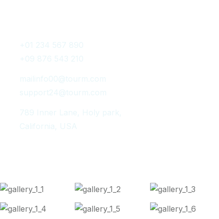
Get In Touch
+01 234 567 890
+09 876 543 210
mailinfo00@tourm.com
support24@tourm.com
789 Inner Lane, Holy park,
California, USA
Instagram Post