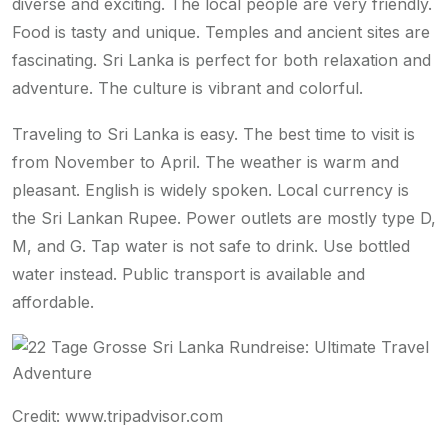
diverse and exciting. The local people are very friendly.
Food is tasty and unique. Temples and ancient sites are
fascinating. Sri Lanka is perfect for both relaxation and
adventure. The culture is vibrant and colorful.
Traveling to Sri Lanka is easy. The best time to visit is
from November to April. The weather is warm and
pleasant. English is widely spoken. Local currency is
the Sri Lankan Rupee. Power outlets are mostly type D,
M, and G. Tap water is not safe to drink. Use bottled
water instead. Public transport is available and
affordable.
Credit: www.tripadvisor.com