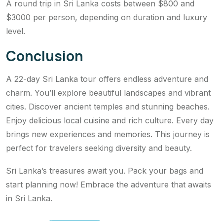
A round trip in Sri Lanka costs between $800 and
$3000 per person, depending on duration and luxury
level.
Conclusion
A 22-day Sri Lanka tour offers endless adventure and
charm. You’ll explore beautiful landscapes and vibrant
cities. Discover ancient temples and stunning beaches.
Enjoy delicious local cuisine and rich culture. Every day
brings new experiences and memories. This journey is
perfect for travelers seeking diversity and beauty.
Sri Lanka’s treasures await you. Pack your bags and
start planning now! Embrace the adventure that awaits
in Sri Lanka.