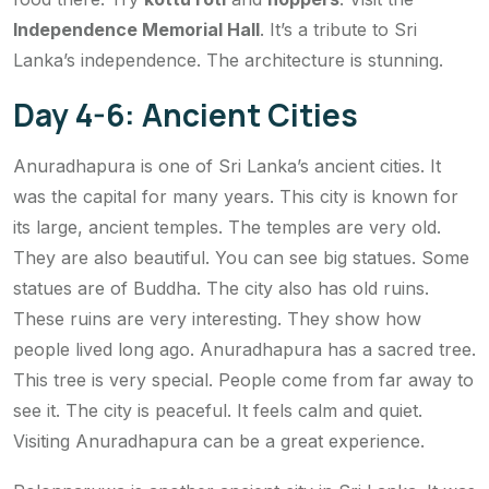
Independence Memorial Hall
. It’s a tribute to Sri
Lanka’s independence. The architecture is stunning.
Day 4-6: Ancient Cities
Anuradhapura is one of Sri Lanka’s ancient cities. It
was the capital for many years. This city is known for
its large, ancient temples. The temples are very old.
They are also beautiful. You can see big statues. Some
statues are of Buddha. The city also has old ruins.
These ruins are very interesting. They show how
people lived long ago. Anuradhapura has a sacred tree.
This tree is very special. People come from far away to
see it. The city is peaceful. It feels calm and quiet.
Visiting Anuradhapura can be a great experience.