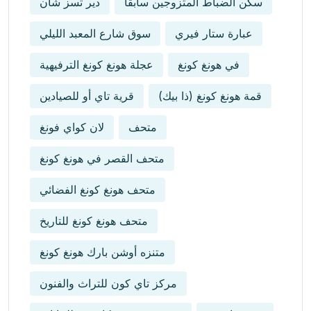
دير تسز شان
سكن الضباط المتزوجين سابقاً
سوق شارع المعبد الليلي
عبارة ستار فيري
عجلة هونغ كونغ الترفيهية
في هونغ كونغ
قرية تاي أو للصيادين
قمة هونغ كونغ (ذا بيك)
لان كواي فونغ
متحف
متحف القصر في هونغ كونغ
متحف هونغ كونغ الفضائي
متحف هونغ كونغ للتاريخ
متنزه أوشن بارك هونغ كونغ
مركز تاي كون للتراث والفنون