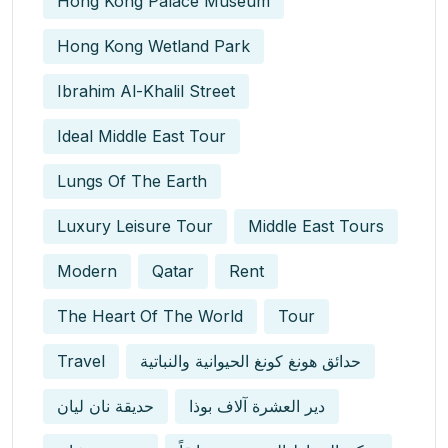
Hong Kong Palace Museum
Hong Kong Wetland Park
Ibrahim Al-Khalil Street
Ideal Middle East Tour
Lungs Of The Earth
Luxury Leisure Tour
Middle East Tours
Modern
Qatar
Rent
The Heart Of The World
Tour
Travel
حدائق هونغ كونغ الحيوانية والنباتية
حديقة نان ليان
دير العشرة آلاف بوذا