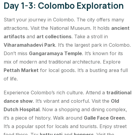
Day 1-3: Colombo Exploration
Start your journey in Colombo. The city offers many
attractions. Visit the National Museum. It holds
ancient
artifacts
and
art collections
. Take a stroll in
Viharamahadevi Park
. It’s the largest park in Colombo.
Don’t miss
Gangaramaya Temple
. It’s known for its
mix of modern and traditional architecture. Explore
Pettah Market
for local goods. It’s a bustling area full
of life.
Experience Colombo’s rich culture. Attend a
traditional
dance show
. It’s vibrant and colorful. Visit the
Old
Dutch Hospital
. Now a shopping and dining complex,
it’s a piece of history. Walk around
Galle Face Green
.
It’s a popular spot for locals and tourists. Enjoy street
food there. Try
kottu roti
and
hoppers
. Visit the