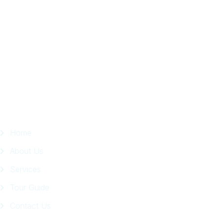
Trip
in
Facebook
Page
Quick Links
Home
About Us
Services
Tour Guide
Contact Us