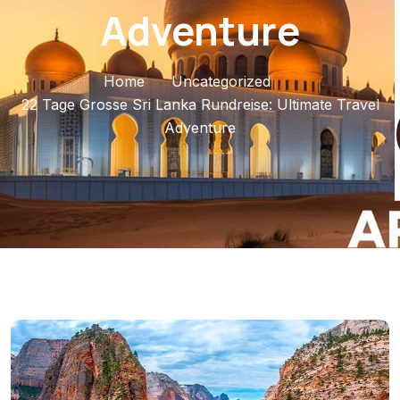
Adventure
Home
Uncategorized
22 Tage Grosse Sri Lanka Rundreise: Ultimate Travel
Adventure