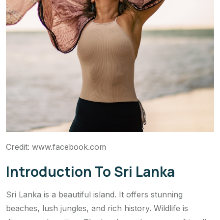
Credit: www.facebook.com
Introduction To Sri Lanka
Sri Lanka is a beautiful island. It offers stunning
beaches, lush jungles, and rich history. Wildlife is