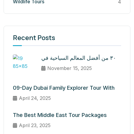
Wildlife Tours
4
Recent Posts
٣٠ من أفضل المعالم السياحية في
November 15, 2025
09-Day Dubai Family Explorer Tour With
April 24, 2025
The Best Middle East Tour Packages
April 23, 2025