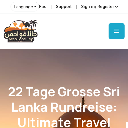
Faq
Support
Sign in/ Register
Language
22 Tage Grosse Sri
Lanka Rundreise:
Ultimate Travel