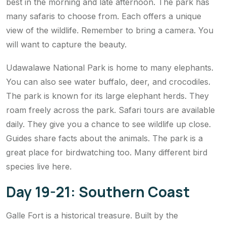
best in the morning and late afternoon. The park has
many safaris to choose from. Each offers a unique
view of the wildlife. Remember to bring a camera. You
will want to capture the beauty.
Udawalawe National Park is home to many elephants.
You can also see water buffalo, deer, and crocodiles.
The park is known for its large elephant herds. They
roam freely across the park. Safari tours are available
daily. They give you a chance to see wildlife up close.
Guides share facts about the animals. The park is a
great place for birdwatching too. Many different bird
species live here.
Day 19-21: Southern Coast
Galle Fort is a historical treasure. Built by the