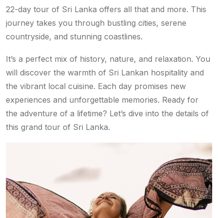
22-day tour of Sri Lanka offers all that and more. This
journey takes you through bustling cities, serene
countryside, and stunning coastlines.
It’s a perfect mix of history, nature, and relaxation. You
will discover the warmth of Sri Lankan hospitality and
the vibrant local cuisine. Each day promises new
experiences and unforgettable memories. Ready for
the adventure of a lifetime? Let’s dive into the details of
this grand tour of Sri Lanka.