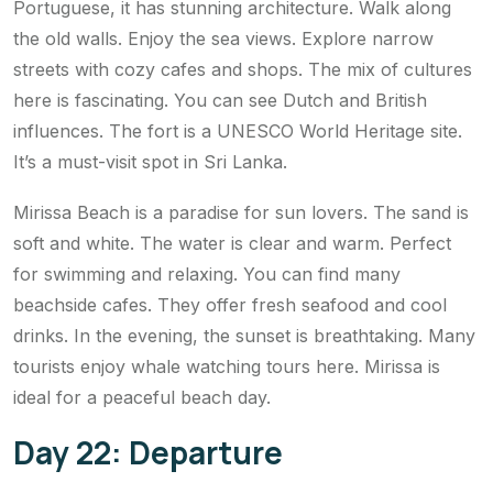
Portuguese, it has stunning architecture. Walk along
the old walls. Enjoy the sea views. Explore narrow
streets with cozy cafes and shops. The mix of cultures
here is fascinating. You can see Dutch and British
influences. The fort is a UNESCO World Heritage site.
It’s a must-visit spot in Sri Lanka.
Mirissa Beach is a paradise for sun lovers. The sand is
soft and white. The water is clear and warm. Perfect
for swimming and relaxing. You can find many
beachside cafes. They offer fresh seafood and cool
drinks. In the evening, the sunset is breathtaking. Many
tourists enjoy whale watching tours here. Mirissa is
ideal for a peaceful beach day.
Day 22: Departure