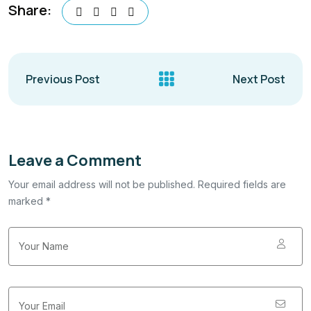
Share:
Previous Post
Next Post
Leave a Comment
Your email address will not be published. Required fields are
marked *