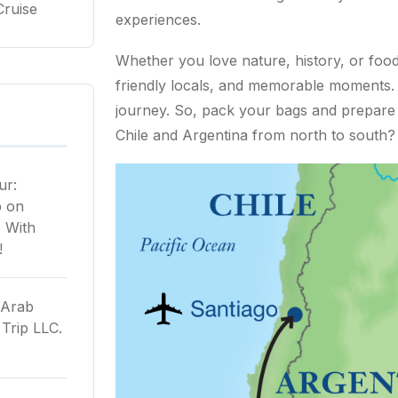
Cruise
experiences.
Whether you love nature, history, or food, 
friendly locals, and memorable moments. T
journey. So, pack your bags and prepare f
Chile and Argentina from north to south? L
ur:
p
on
 With
!
 Arab
Trip LLC.