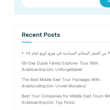
S
Recent Posts
٣٠ من أفضل المعالم السياح
09-Day Dubai Family Explorer Tour With
Arabloacltrip.Om: Unforgettable!
The Best Middle East Tour Packages With
Arablocaltrip.Om: Unveil Wonders!
Best Tour Companies for Middle East Tours Wi
Arabloacltrip.Om: Top Picks!