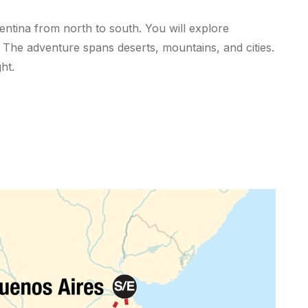
ntina from north to south. You will explore
 The adventure spans deserts, mountains, and cities.
ht.