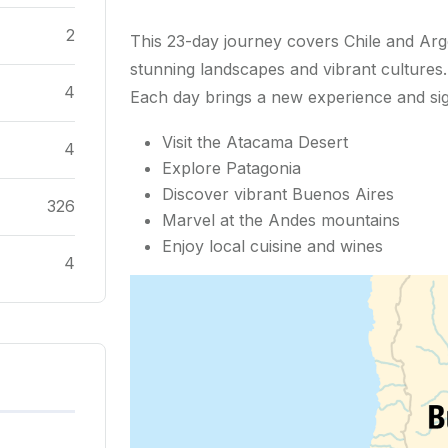
2
This 23-day journey covers Chile and Arge
stunning landscapes and vibrant cultures.
4
Each day brings a new experience and sig
Visit the Atacama Desert
4
Explore Patagonia
Discover vibrant Buenos Aires
326
Marvel at the Andes mountains
Enjoy local cuisine and wines
4