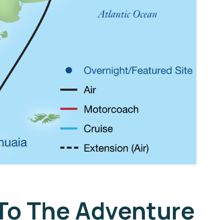
 To The Adventure