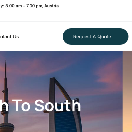
ay: 8.00 am - 7.00 pm, Austria
ntact Us
Request A Quote
th To South