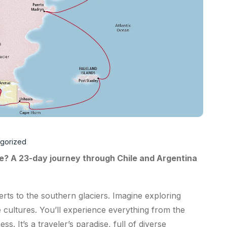
gorized
e? A 23-day journey through Chile and Argentina
erts to the southern glaciers. Imagine exploring
e cultures. You’ll experience everything from the
s. It’s a traveler’s paradise, full of diverse