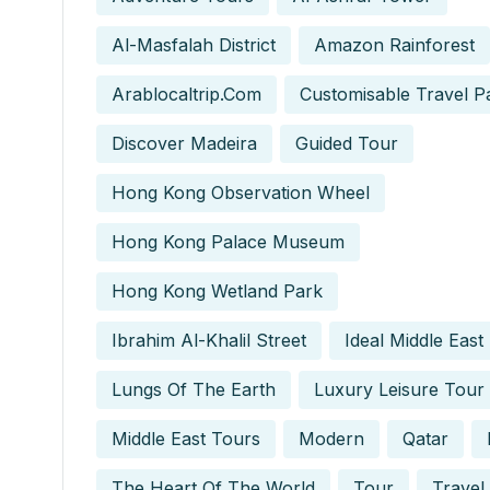
Al-Masfalah District
Amazon Rainforest
Arablocaltrip.com
Customisable Travel P
Discover Madeira
Guided Tour
Hong Kong Observation Wheel
Hong Kong Palace Museum
Hong Kong Wetland Park
Ibrahim Al-Khalil Street
Ideal Middle East
Lungs Of The Earth
Luxury Leisure Tour
Middle East Tours
Modern
Qatar
The Heart Of The World
Tour
Travel