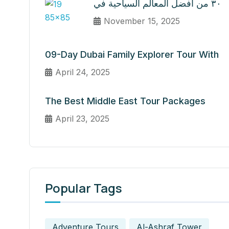
٣٠ من أفضل المعالم السياحية في
November 15, 2025
09-Day Dubai Family Explorer Tour With
April 24, 2025
The Best Middle East Tour Packages
April 23, 2025
Popular Tags
Adventure Tours
Al-Ashraf Tower