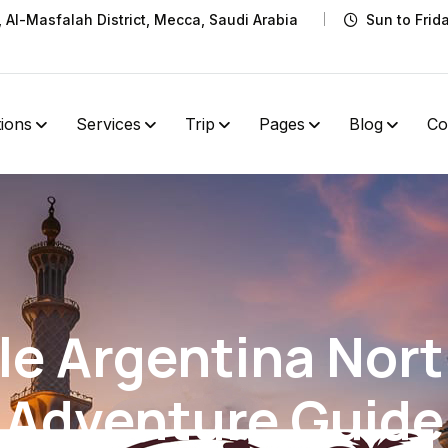
t, Al-Masfalah District, Mecca, Saudi Arabia
Sun to Frid
tions
Services
Trip
Pages
Blog
Co
le Argentina Nor
Adventure Guide