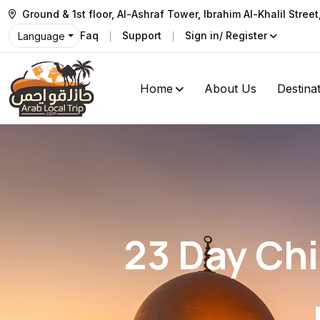
Ground & 1st floor, Al-Ashraf Tower, Ibrahim Al-Khalil Stree
Faq
Support
Sign in/ Register
Language
Home
About Us
Destina
23 Day Chi