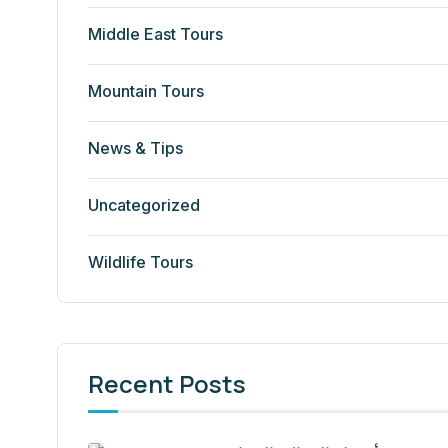
Middle East Tours
Mountain Tours
News & Tips
Uncategorized
Wildlife Tours
Recent Posts