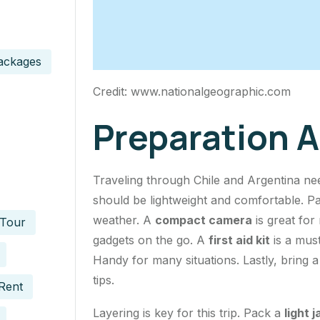
ackages
Credit: www.nationalgeographic.com
Preparation 
Traveling through Chile and Argentina ne
should be lightweight and comfortable. P
weather. A
compact camera
is great for
 Tour
gadgets on the go. A
first aid kit
is a must
Handy for many situations. Lastly, bring 
tips.
Rent
Layering is key for this trip. Pack a
light 