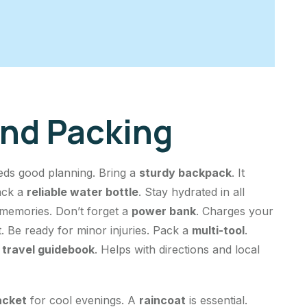
And Packing
eds good planning. Bring a
sturdy backpack
. It
ack a
reliable water bottle
. Stay hydrated in all
 memories. Don’t forget a
power bank
. Charges your
. Be ready for minor injuries. Pack a
multi-tool
.
a
travel guidebook
. Helps with directions and local
jacket
for cool evenings. A
raincoat
is essential.