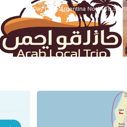
orized
23 Day Chile Argentina North To Sout