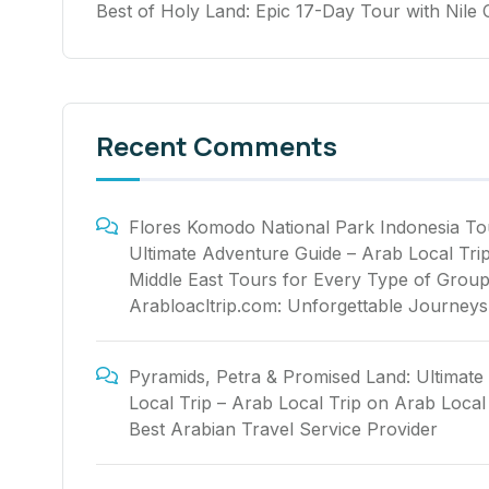
Best of Holy Land: Epic 17-Day Tour with Nile 
Recent Comments
Flores Komodo National Park Indonesia To
Ultimate Adventure Guide – Arab Local Tri
Middle East Tours for Every Type of Group
Arabloacltrip.com: Unforgettable Journeys
Pyramids, Petra & Promised Land: Ultimate
Local Trip – Arab Local Trip
on
Arab Local 
Best Arabian Travel Service Provider