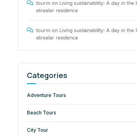
tourm
on
Living sustainability: A day in the l
atrealar residence
tourm
on
Living sustainability: A day in the l
atrealar residence
Categories
Adventure Tours
Beach Tours
City Tour