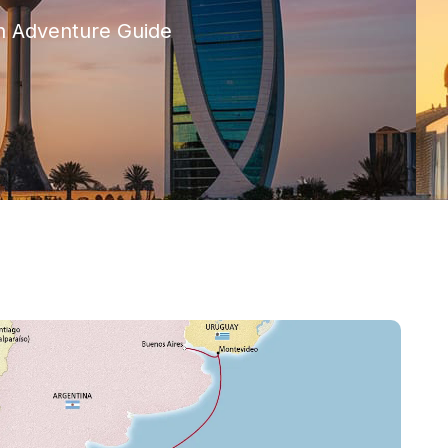
h Adventure Guide