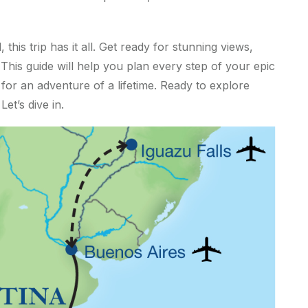
this trip has it all. Get ready for stunning views,
his guide will help you plan every step of your epic
or an adventure of a lifetime. Ready to explore
et’s dive in.