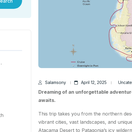
earch
ية في هونغ كونغ لعام ٢٠٢٥
Salamsony
April 12, 2025
Uncate
Dreaming of an unforgettable adventur
awaits.
This trip takes you from the northern des
th
vibrant cities, vast landscapes, and uniqu
Atacama Desert to Patagonia’s icy wildernes