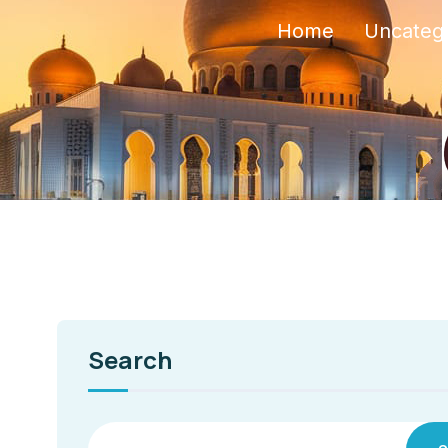
Home
Uncateg
Search