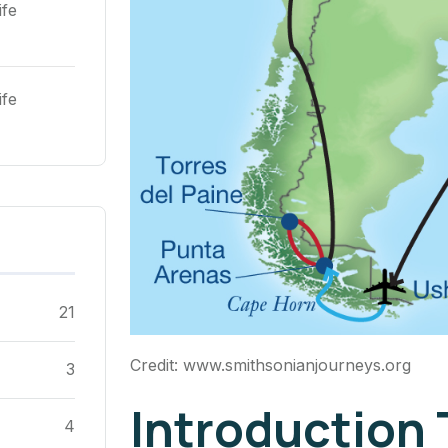
ife
ife
21
Credit: www.smithsonianjourneys.org
3
Introduction
4