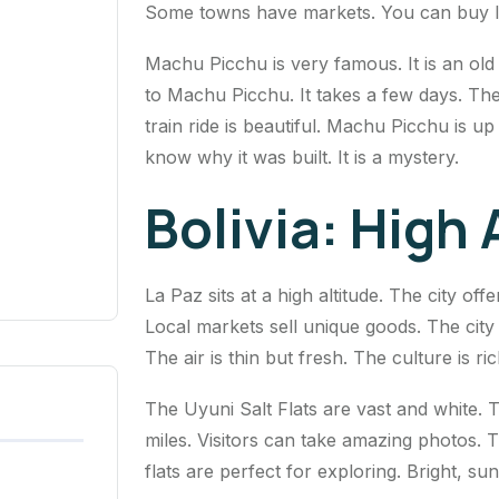
Some towns have markets. You can buy loc
Machu Picchu is very famous. It is an old 
to Machu Picchu. It takes a few days. The
train ride is beautiful. Machu Picchu is u
know why it was built. It is a mystery.
Bolivia: High
La Paz sits at a high altitude. The city off
Local markets sell unique goods. The city is
The air is thin but fresh. The culture is r
The Uyuni Salt Flats are vast and white. Th
miles. Visitors can take amazing photos. T
flats are perfect for exploring. Bright, su