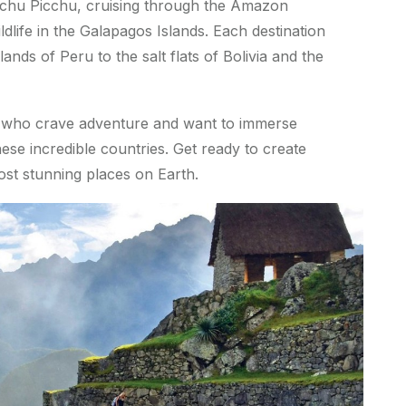
achu Picchu, cruising through the Amazon
ldlife in the Galapagos Islands. Each destination
lands of Peru to the salt flats of Bolivia and the
rs who crave adventure and want to immerse
ese incredible countries. Get ready to create
st stunning places on Earth.