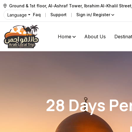
Ground & 1st floor, Al-Ashraf Tower, Ibrahim Al-Khalil Stree
Faq
Support
Sign in/ Register
Language
Home
About Us
Destina
28 Days Pe