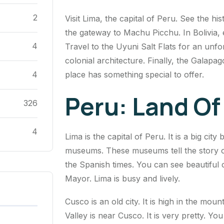
2
Visit Lima, the capital of Peru. See the hi
the gateway to Machu Picchu. In Bolivia, e
4
Travel to the Uyuni Salt Flats for an unfo
colonial architecture. Finally, the Galapag
place has something special to offer.
4
Peru: Land Of
326
4
Lima is the capital of Peru. It is a big cit
museums. These museums tell the story of
the Spanish times. You can see beautiful c
Mayor. Lima is busy and lively.
Cusco is an old city. It is high in the mo
Valley is near Cusco. It is very pretty. Y