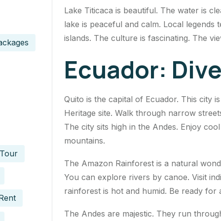
Lake Titicaca is beautiful. The water is cle
lake is peaceful and calm. Local legends te
islands. The culture is fascinating. The vi
ackages
Ecuador: Div
Quito is the capital of Ecuador. This city 
Heritage site. Walk through narrow streets.
The city sits high in the Andes. Enjoy coo
mountains.
 Tour
The Amazon Rainforest is a natural wonder. 
You can explore rivers by canoe. Visit in
rainforest is hot and humid. Be ready for
Rent
The Andes are majestic. They run through