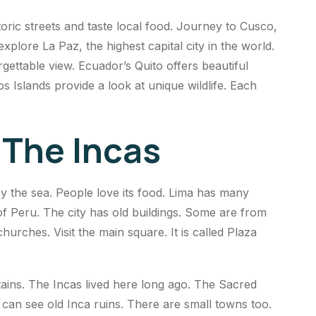
storic streets and taste local food. Journey to Cusco,
xplore La Paz, the highest capital city in the world.
rgettable view. Ecuador’s Quito offers beautiful
os Islands provide a look at unique wildlife. Each
 The Incas
y by the sea. People love its food. Lima has many
 Peru. The city has old buildings. Some are from
hurches. Visit the main square. It is called Plaza
untains. The Incas lived here long ago. The Sacred
ou can see old Inca ruins. There are small towns too.