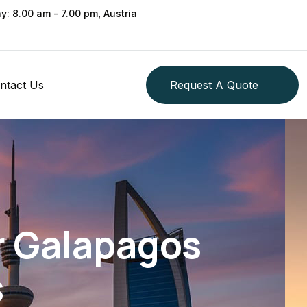
ay: 8.00 am - 7.00 pm, Austria
ntact Us
Request A Quote
r Galapagos
s