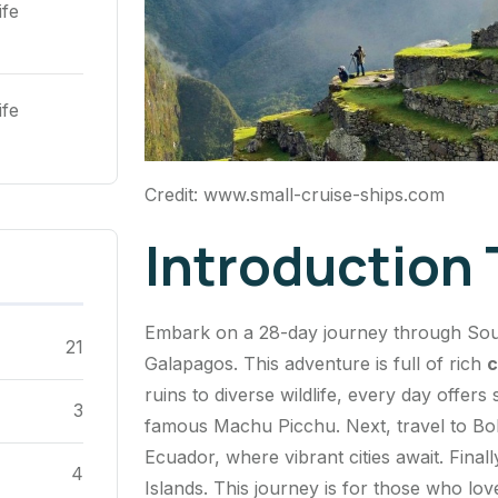
ife
ife
Credit: www.small-cruise-ships.com
Introduction
Embark on a 28-day journey through Sout
21
Galapagos. This adventure is full of rich
c
ruins to diverse wildlife, every day offer
3
famous Machu Picchu. Next, travel to Boliv
Ecuador, where vibrant cities await. Final
4
Islands. This journey is for those who lo