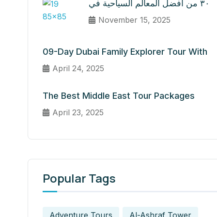
٣٠ من أفضل المعالم السياحية في
November 15, 2025
09-Day Dubai Family Explorer Tour With
April 24, 2025
The Best Middle East Tour Packages
April 23, 2025
Popular Tags
Adventure Tours
Al-Ashraf Tower