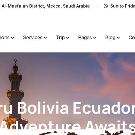
t, Al-Masfalah District, Mecca, Saudi Arabia
Sun to Frid
tions
Services
Trip
Pages
Blog
Co
ru Bolivia Ecuado
Adventure Await