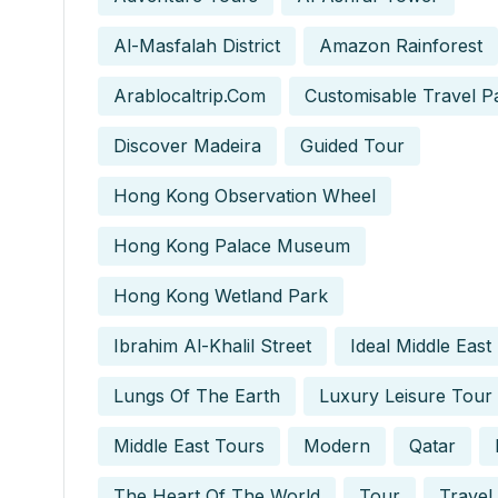
Al-Masfalah District
Amazon Rainforest
Arablocaltrip.com
Customisable Travel P
Discover Madeira
Guided Tour
Hong Kong Observation Wheel
Hong Kong Palace Museum
Hong Kong Wetland Park
Ibrahim Al-Khalil Street
Ideal Middle East
Lungs Of The Earth
Luxury Leisure Tour
Middle East Tours
Modern
Qatar
The Heart Of The World
Tour
Travel