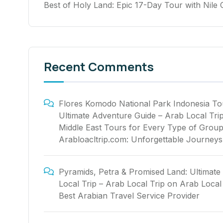
Best of Holy Land: Epic 17-Day Tour with Nile 
Recent Comments
Flores Komodo National Park Indonesia To
Ultimate Adventure Guide – Arab Local Tri
Middle East Tours for Every Type of Group
Arabloacltrip.com: Unforgettable Journeys
Pyramids, Petra & Promised Land: Ultimate
Local Trip – Arab Local Trip
on
Arab Local 
Best Arabian Travel Service Provider