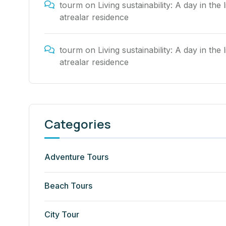
tourm
on
Living sustainability: A day in the l
atrealar residence
tourm
on
Living sustainability: A day in the l
atrealar residence
Categories
Adventure Tours
Beach Tours
City Tour