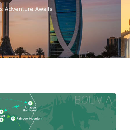
s Adventure Awaits