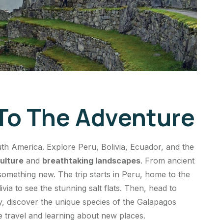
 To The Adventure
h America. Explore Peru, Bolivia, Ecuador, and the
ulture
and
breathtaking landscapes
. From ancient
s something new. The trip starts in Peru, home to the
ia to see the stunning salt flats. Then, head to
ly, discover the unique species of the Galapagos
ve travel and learning about new places.