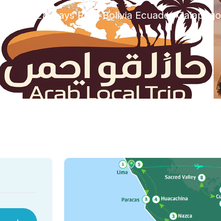
rized
28 Days Peru Bolivia Ecuador Galapago