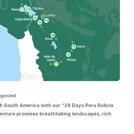
gorized
h South America with our “28 Days Peru Bolivia
enture promises breathtaking landscapes, rich