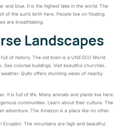
ar and blue. It is the highest lake in the world. The
ll of the sun’s birth here. People live on floating
ews are breathtaking.
erse Landscapes
is full of history. The old town is a UNESCO World
 See colonial buildings. Visit beautiful churches.
l weather. Quito offers stunning views of nearby
It is full of life. Many animals and plants live here.
digenous communities. Learn about their culture. The
 an adventure. The Amazon is a place like no other.
 Ecuador. The mountains are high and beautiful.