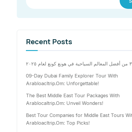
S
Recent Posts
٣٠ من أفضل المعالم السياح
09-Day Dubai Family Explorer Tour With
Arabloacltrip.Om: Unforgettable!
The Best Middle East Tour Packages With
Arablocaltrip.Om: Unveil Wonders!
Best Tour Companies for Middle East Tours Wi
Arabloacltrip.Om: Top Picks!