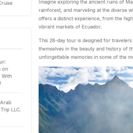
Imagine exploring the ancient ruins of M
Cruise
rainforest, and marveling at the diverse wi
offers a distinct experience, from the high
vibrant markets of Ecuador.
This 28-day tour is designed for travele
themselves in the beauty and history of th
unforgettable memories in some of the mo
ur:
p
on
 With
!
 Arab
Trip LLC.