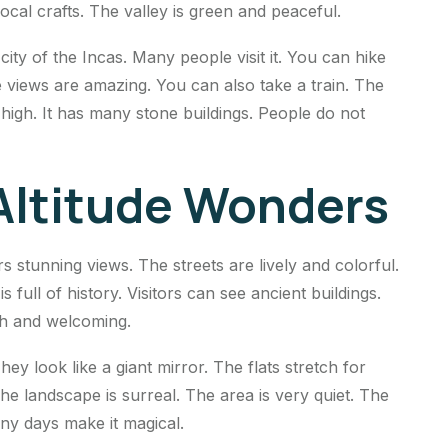
al crafts. The valley is green and peaceful.
city of the Incas. Many people visit it. You can hike
 views are amazing. You can also take a train. The
p high. It has many stone buildings. People do not
 Altitude Wonders
ers stunning views. The streets are lively and colorful.
 full of history. Visitors can see ancient buildings.
ich and welcoming.
ey look like a giant mirror. The flats stretch for
he landscape is surreal. The area is very quiet. The
nny days make it magical.