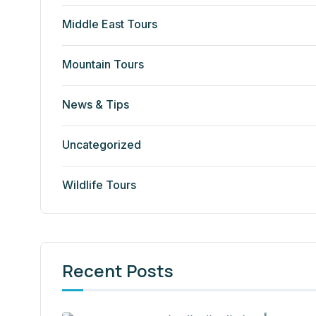
Middle East Tours
Mountain Tours
News & Tips
Uncategorized
Wildlife Tours
Recent Posts