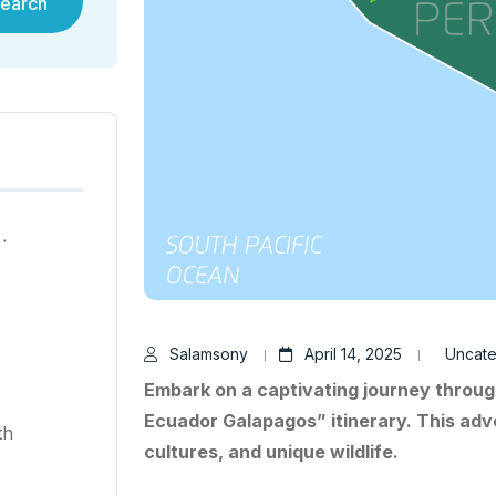
earch
ية في هونغ كونغ لعام ٢٠٢٥
Salamsony
April 14, 2025
Uncate
Embark on a captivating journey throug
Ecuador Galapagos” itinerary. This adv
th
cultures, and unique wildlife.