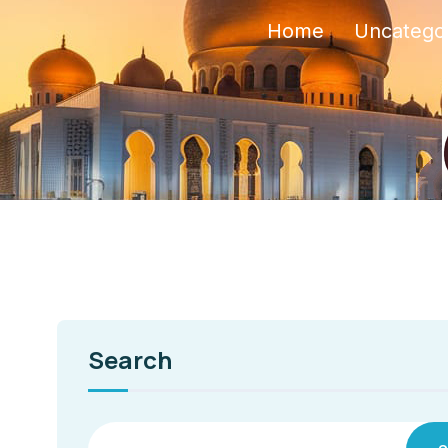
Home
Uncatego
Search