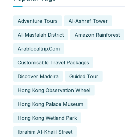
Adventure Tours
Al-Ashraf Tower
Al-Masfalah District
Amazon Rainforest
Arablocaltrip.com
Customisable Travel Packages
Discover Madeira
Guided Tour
Hong Kong Observation Wheel
Hong Kong Palace Museum
Hong Kong Wetland Park
Ibrahim Al-Khalil Street