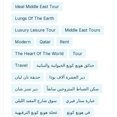
Ideal Middle East Tour
Lungs Of The Earth
Luxury Leisure Tour
Middle East Tours
Modern
Qatar
Rent
The Heart Of The World
Tour
Travel
حدائق هونغ كونغ الحيوانية والنباتية
حديقة نان ليان
دير العشرة آلاف بوذا
دير تسز شان
سكن الضباط المتزوجين سابقاً
سوق شارع المعبد الليلي
عبارة ستار فيري
عجلة هونغ كونغ الترفيهية
في هونغ كونغ