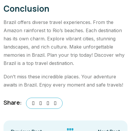
Conclusion
Brazil offers diverse travel experiences. From the
Amazon rainforest to Rio’s beaches. Each destination
has its own charm. Explore vibrant cities, stunning
landscapes, and rich culture. Make unforgettable
memories in Brazil. Plan your trip today! Discover why
Brazil is a top travel destination.
Don’t miss these incredible places. Your adventure
awaits in Brazil. Enjoy every moment and safe travels!
Share: