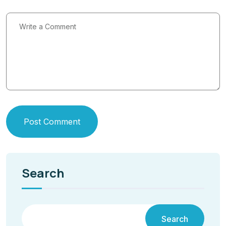
Post Comment
Search
Search