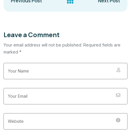
Previous Post
Next Post
Leave a Comment
Your email address will not be published. Required fields are
marked *