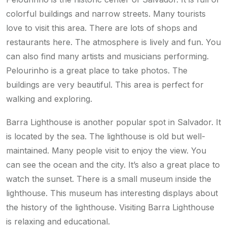
colorful buildings and narrow streets. Many tourists
love to visit this area. There are lots of shops and
restaurants here. The atmosphere is lively and fun. You
can also find many artists and musicians performing.
Pelourinho is a great place to take photos. The
buildings are very beautiful. This area is perfect for
walking and exploring.
Barra Lighthouse is another popular spot in Salvador. It
is located by the sea. The lighthouse is old but well-
maintained. Many people visit to enjoy the view. You
can see the ocean and the city. It’s also a great place to
watch the sunset. There is a small museum inside the
lighthouse. This museum has interesting displays about
the history of the lighthouse. Visiting Barra Lighthouse
is relaxing and educational.