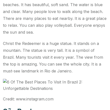
beaches. It has beautiful, soft sand. The water is blue
and clear. Many people love to walk along the beach.
There are many places to eat nearby. It is a great place
to relax. You can also play volleyball. Everyone enjoys
the sun and sea.
Christ the Redeemer is a huge statue. It stands on a
mountain. The statue is very tall. It is a symbol of
Brazil. Many tourists visit it every year. The view from
the top is amazing. You can see the whole city. It is a
must-see landmark in Rio de Janeiro.
Credit: www.instagram.com