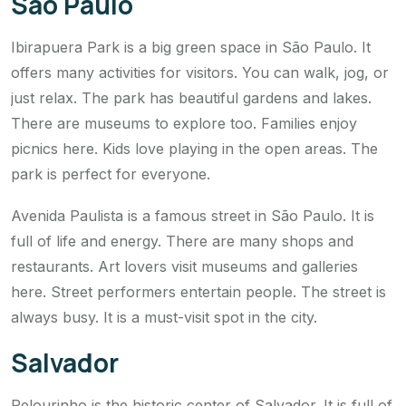
São Paulo
Ibirapuera Park is a big green space in São Paulo. It
offers many activities for visitors. You can walk, jog, or
just relax. The park has beautiful gardens and lakes.
There are museums to explore too. Families enjoy
picnics here. Kids love playing in the open areas. The
park is perfect for everyone.
Avenida Paulista is a famous street in São Paulo. It is
full of life and energy. There are many shops and
restaurants. Art lovers visit museums and galleries
here. Street performers entertain people. The street is
always busy. It is a must-visit spot in the city.
Salvador
Pelourinho is the historic center of Salvador. It is full of