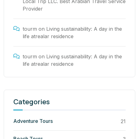
Local Trip LLC. Best Arabian Travel Service
Provider
tourm
on
Living sustainability: A day in the
life atrealar residence
tourm
on
Living sustainability: A day in the
life atrealar residence
Categories
Adventure Tours
21
Beach Tours