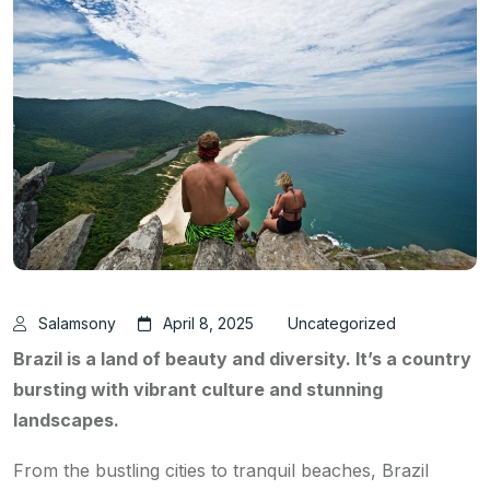
Salamsony
April 8, 2025
Uncategorized
Brazil is a land of beauty and diversity. It’s a country
bursting with vibrant culture and stunning
landscapes.
From the bustling cities to tranquil beaches, Brazil