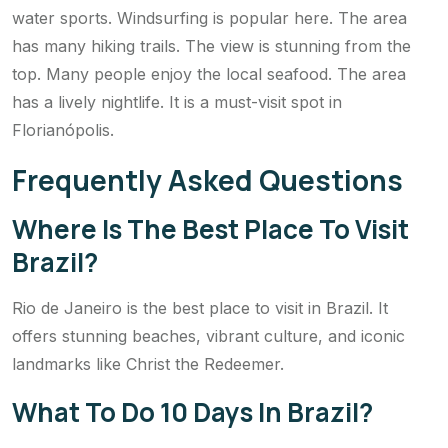
water sports. Windsurfing is popular here. The area
has many hiking trails. The view is stunning from the
top. Many people enjoy the local seafood. The area
has a lively nightlife. It is a must-visit spot in
Florianópolis.
Frequently Asked Questions
Where Is The Best Place To Visit
Brazil?
Rio de Janeiro is the best place to visit in Brazil. It
offers stunning beaches, vibrant culture, and iconic
landmarks like Christ the Redeemer.
What To Do 10 Days In Brazil?