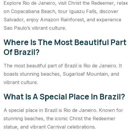
Explore Rio de Janeiro, visit Christ the Redeemer, relax
on Copacabana Beach, tour Iguazu Falls, discover
Salvador, enjoy Amazon Rainforest, and experience
Sao Paulo’s vibrant culture.
Where Is The Most Beautiful Part
Of Brazil?
The most beautiful part of Brazil is Rio de Janeiro. It
boasts stunning beaches, Sugarloaf Mountain, and
vibrant culture.
What Is A Special Place In Brazil?
A special place in Brazil is Rio de Janeiro. Known for
stunning beaches, the iconic Christ the Redeemer
statue, and vibrant Carnival celebrations.