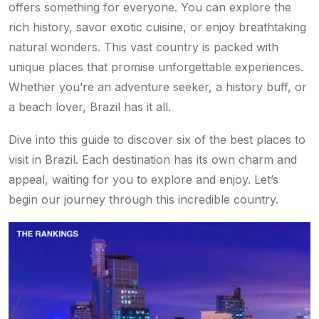
offers something for everyone. You can explore the
rich history, savor exotic cuisine, or enjoy breathtaking
natural wonders. This vast country is packed with
unique places that promise unforgettable experiences.
Whether you’re an adventure seeker, a history buff, or
a beach lover, Brazil has it all.
Dive into this guide to discover six of the best places to
visit in Brazil. Each destination has its own charm and
appeal, waiting for you to explore and enjoy. Let’s
begin our journey through this incredible country.