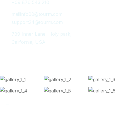
+09 876 543 210
mailinfo00@tourm.com
support24@tourm.com
789 Inner Lane, Holy park,
California, USA
Instagram Post
Copyright 2024
Tourm
. All Rights Reserved.