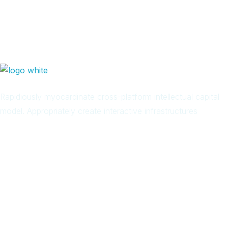
Rapidiously myocardinate cross-platform intellectual capital
model. Appropriately create interactive infrastructures
Arab
Local
Trip
in
Facebook