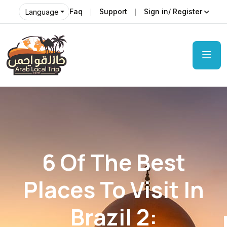
Faq
Support
Sign in/ Register
Language
6 Of The Best
Places To Visit In
Brazil 2: