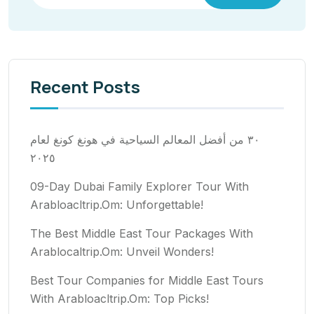
Recent Posts
٣٠ من أفضل المعالم السياحية في هونغ كونغ لعام
٢٠٢٥
09-Day Dubai Family Explorer Tour With
Arabloacltrip.Om: Unforgettable!
The Best Middle East Tour Packages With
Arablocaltrip.Om: Unveil Wonders!
Best Tour Companies for Middle East Tours
With Arabloacltrip.Om: Top Picks!