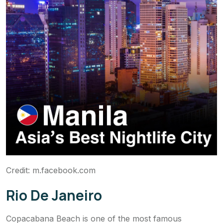
Credit: m.facebook.com
Rio De Janeiro
Copacabana Beach is one of the most famous