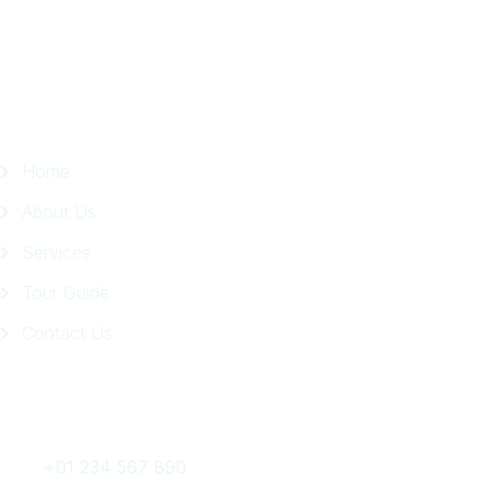
Page
Quick Links
Home
About Us
Services
Tour Guide
Contact Us
Get In Touch
+01 234 567 890