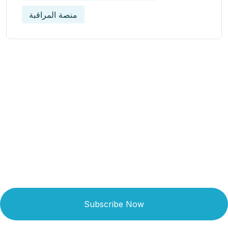
منصة المراقبة
Get Updated The Latest
Newsletter
Subscribe Now