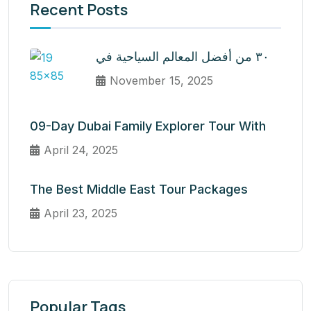
Recent Posts
٣٠ من أفضل المعالم السياحية في
November 15, 2025
09-Day Dubai Family Explorer Tour With
April 24, 2025
The Best Middle East Tour Packages
April 23, 2025
Popular Tags