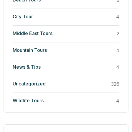
3
City Tour
4
Middle East Tours
2
Mountain Tours
4
News & Tips
4
Uncategorized
326
Wildlife Tours
4