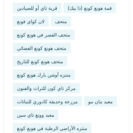
قرية تاي أو للصيادين
قمة هونغ كونغ (ذا بيك)
لان كواي فونغ
متحف
متحف القصر في هونغ كونغ
متحف هونغ كونغ الفضائي
متحف هونغ كونغ للتاريخ
متنزه أوشن بارك هونغ كونغ
مركز تاي كون للتراث والفنون
مزرعة وحديقة كادوري للنباتات
معبد مان مو
معبد وونغ تاي سين
منتزه الأراضي الرطبة في هونغ كونغ