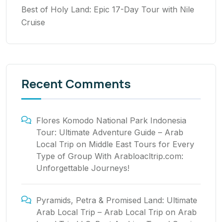
Best of Holy Land: Epic 17-Day Tour with Nile
Cruise
Recent Comments
Flores Komodo National Park Indonesia
Tour: Ultimate Adventure Guide – Arab
Local Trip
on
Middle East Tours for Every
Type of Group With Arabloacltrip.com:
Unforgettable Journeys!
Pyramids, Petra & Promised Land: Ultimate
Arab Local Trip – Arab Local Trip
on
Arab