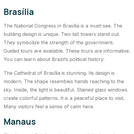
Brasília
The National Congress in Brasília is a must-see. The
building design is unique. Two tall towers stand out.
They symbolize the strength of the government.
Guided tours are available. These tours are informative.
You can learn about Brazil’s political history.
The Cathedral of Brasília is stunning. Its design is
modern. The shape resembles hands reaching to the
sky. Inside, the light is beautiful. Stained glass windows
create colorful patterns. It is a peaceful place to visit.
Many visitors feel a sense of calm here.
Manaus