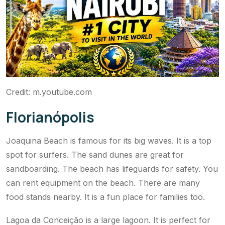
Credit: m.youtube.com
Florianópolis
Joaquina Beach is famous for its big waves. It is a top
spot for surfers. The sand dunes are great for
sandboarding. The beach has lifeguards for safety. You
can rent equipment on the beach. There are many
food stands nearby. It is a fun place for families too.
Lagoa da Conceição is a large lagoon. It is perfect for