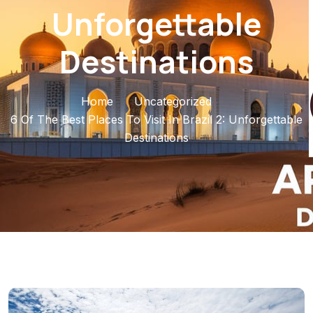
Unforgettable
Destinations
Home
Uncategorized
6 Of The Best Places To Visit In Brazil 2: Unforgettable
Destinations