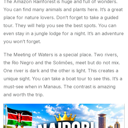
The Amazon Rainforest is huge and full of wonders.
You can find many animals and plants here. It’s a great
place for nature lovers. Don’t forget to take a guided
tour. They will help you see the best spots. You can
even stay in a jungle lodge for a night. It’s an adventure
you won’t forget.
The Meeting of Waters is a special place. Two rivers,
the Rio Negro and the Solimões, meet but do not mix.
One river is dark and the other is light. This creates a
unique sight. You can take a boat tour to see this. It’s a
must-see when in Manaus. The contrast is amazing
and worth the trip.