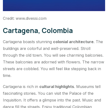
Credit: www.divessi.com
Cartagena, Colombia
Cartagena boasts stunning
colonial architecture
. The
buildings are colorful and well-preserved. Stroll
through the old town. You will see charming balconies.
These balconies are adorned with flowers. The narrow
streets are cobbled. You will feel like stepping back in
time.
Cartagena is rich in
cultural highlights
. Museums tell
fascinating stories. You can visit the Palace of the
Inquisition. It offers a glimpse into the past. Music and
dance fill the streets. Enjoy traditional Colombian