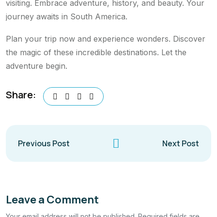
visiting. Embrace adventure, history, and beauty. Your
journey awaits in South America.
Plan your trip now and experience wonders. Discover
the magic of these incredible destinations. Let the
adventure begin.
Share:
Previous Post
Next Post
Leave a Comment
Your email address will not be published. Required fields are