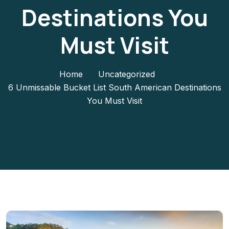
Destinations You
Must Visit
Home
Uncategorized
6 Unmissable Bucket List South American Destinations
You Must Visit