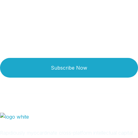
Get Updated The Latest
Newsletter
Subscribe Now
Rapidiously myocardinate cross-platform intellectual capital