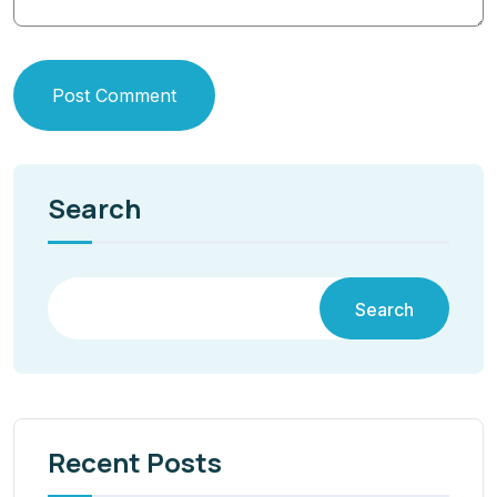
Post Comment
Search
Search
Recent Posts