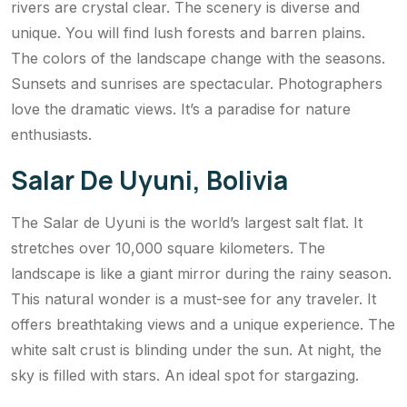
rivers are crystal clear. The scenery is diverse and
unique. You will find lush forests and barren plains.
The colors of the landscape change with the seasons.
Sunsets and sunrises are spectacular. Photographers
love the dramatic views. It’s a paradise for nature
enthusiasts.
Salar De Uyuni, Bolivia
The Salar de Uyuni is the world’s largest salt flat. It
stretches over 10,000 square kilometers. The
landscape is like a giant mirror during the rainy season.
This natural wonder is a must-see for any traveler. It
offers breathtaking views and a unique experience. The
white salt crust is blinding under the sun. At night, the
sky is filled with stars. An ideal spot for stargazing.