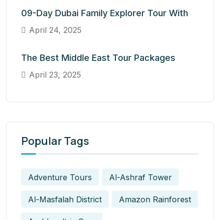
09-Day Dubai Family Explorer Tour With
April 24, 2025
The Best Middle East Tour Packages
April 23, 2025
Popular Tags
Adventure Tours
Al-Ashraf Tower
Al-Masfalah District
Amazon Rainforest