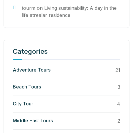
tourm
on
Living sustainability: A day in the
life atrealar residence
Categories
Adventure Tours
21
Beach Tours
3
City Tour
4
Middle East Tours
2