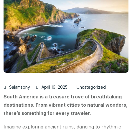
Salamsony
April 16, 2025
Uncategorized
South America is a treasure trove of breathtaking
destinations. From vibrant cities to natural wonders,
there’s something for every traveler.
Imagine exploring ancient ruins, dancing to rhythmic