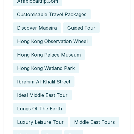
Arablocaltrip.com
Customisable Travel Packages
Discover Madeira
Guided Tour
Hong Kong Observation Wheel
Hong Kong Palace Museum
Hong Kong Wetland Park
Ibrahim Al-Khalil Street
Ideal Middle East Tour
Lungs Of The Earth
Luxury Leisure Tour
Middle East Tours