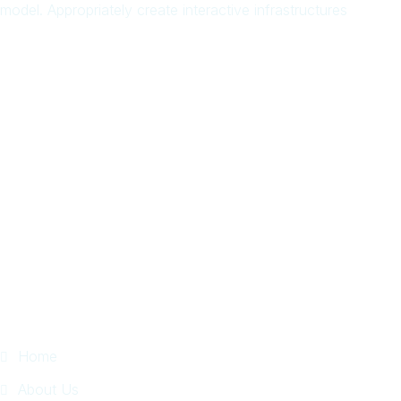
model. Appropriately create interactive infrastructures
Arab
Local
Trip
in
Facebook
Page
Quick Links
Home
About Us