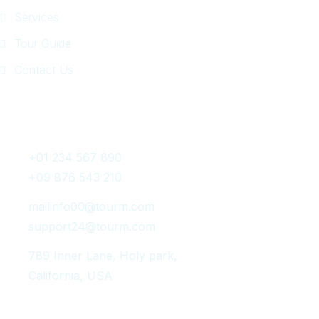
Services
Tour Guide
Contact Us
Get In Touch
+01 234 567 890
+09 876 543 210
mailinfo00@tourm.com
support24@tourm.com
789 Inner Lane, Holy park,
California, USA