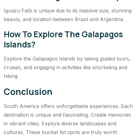
Iguazu Falls is unique due to its massive size, stunning
beauty, and location between Brazil and Argentina.
How To Explore The Galapagos
Islands?
Explore the Galapagos Islands by taking guided tours,
cruises, and engaging in activities like snorkeling and
hiking.
Conclusion
South America offers unforgettable experiences. Each
destination is unique and fascinating. Create memories
in vibrant cities. Explore diverse landscapes and
cultures. These bucket list spots are truly worth