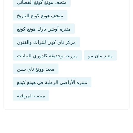
متحف هونغ كونغ الفضائي
متحف هونغ كونغ للتاريخ
متنزه أوشن بارك هونغ كونغ
مركز تاي كون للتراث والفنون
مزرعة وحديقة كادوري للنباتات
معبد مان مو
معبد وونغ تاي سين
منتزه الأراضي الرطبة في هونغ كونغ
منصة المراقبة