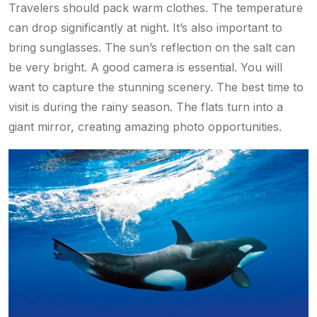
Travelers should pack warm clothes. The temperature
can drop significantly at night. It’s also important to
bring sunglasses. The sun’s reflection on the salt can
be very bright. A good camera is essential. You will
want to capture the stunning scenery. The best time to
visit is during the rainy season. The flats turn into a
giant mirror, creating amazing photo opportunities.