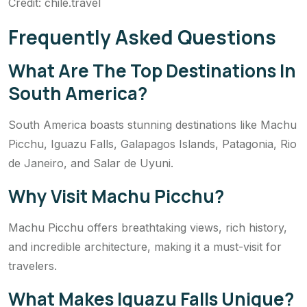
Credit: chile.travel
Frequently Asked Questions
What Are The Top Destinations In
South America?
South America boasts stunning destinations like Machu
Picchu, Iguazu Falls, Galapagos Islands, Patagonia, Rio
de Janeiro, and Salar de Uyuni.
Why Visit Machu Picchu?
Machu Picchu offers breathtaking views, rich history,
and incredible architecture, making it a must-visit for
travelers.
What Makes Iguazu Falls Unique?