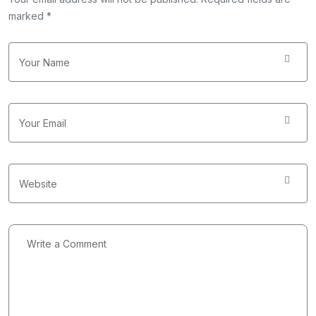
marked *