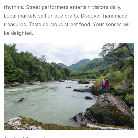
rhythms. Street performers entertain visitors daily.
Local markets sell unique crafts. Discover handmade
treasures. Taste delicious street food. Your senses will
be delighted.