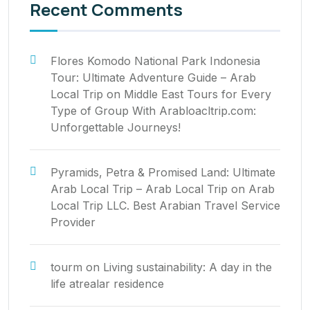
Recent Comments
Flores Komodo National Park Indonesia
Tour: Ultimate Adventure Guide – Arab
Local Trip
on
Middle East Tours for Every
Type of Group With Arabloacltrip.com:
Unforgettable Journeys!
Pyramids, Petra & Promised Land: Ultimate
Arab Local Trip – Arab Local Trip
on
Arab
Local Trip LLC. Best Arabian Travel Service
Provider
tourm
on
Living sustainability: A day in the
life atrealar residence