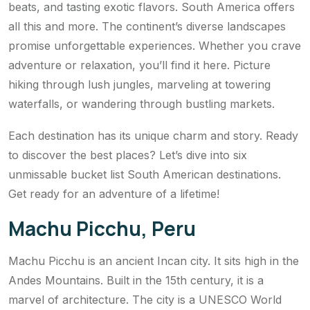
beats, and tasting exotic flavors. South America offers
all this and more. The continent’s diverse landscapes
promise unforgettable experiences. Whether you crave
adventure or relaxation, you’ll find it here. Picture
hiking through lush jungles, marveling at towering
waterfalls, or wandering through bustling markets.
Each destination has its unique charm and story. Ready
to discover the best places? Let’s dive into six
unmissable bucket list South American destinations.
Get ready for an adventure of a lifetime!
Machu Picchu, Peru
Machu Picchu is an ancient Incan city. It sits high in the
Andes Mountains. Built in the 15th century, it is a
marvel of architecture. The city is a UNESCO World