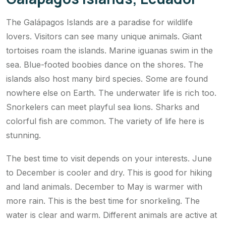
The Galápagos Islands are a paradise for wildlife
lovers. Visitors can see many unique animals. Giant
tortoises roam the islands. Marine iguanas swim in the
sea. Blue-footed boobies dance on the shores. The
islands also host many bird species. Some are found
nowhere else on Earth. The underwater life is rich too.
Snorkelers can meet playful sea lions. Sharks and
colorful fish are common. The variety of life here is
stunning.
The best time to visit depends on your interests. June
to December is cooler and dry. This is good for hiking
and land animals. December to May is warmer with
more rain. This is the best time for snorkeling. The
water is clear and warm. Different animals are active at