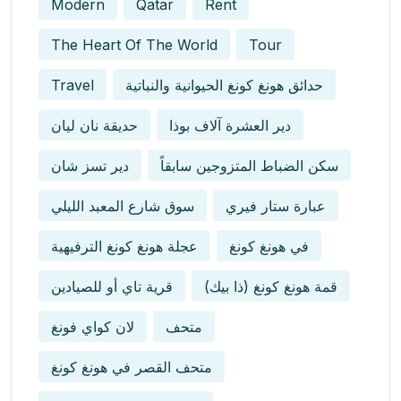
Modern
Qatar
Rent
The Heart Of The World
Tour
Travel
حدائق هونغ كونغ الحيوانية والنباتية
حديقة نان ليان
دير العشرة آلاف بوذا
دير تسز شان
سكن الضباط المتزوجين سابقاً
سوق شارع المعبد الليلي
عبارة ستار فيري
عجلة هونغ كونغ الترفيهية
في هونغ كونغ
قرية تاي أو للصيادين
قمة هونغ كونغ (ذا بيك)
لان كواي فونغ
متحف
متحف القصر في هونغ كونغ