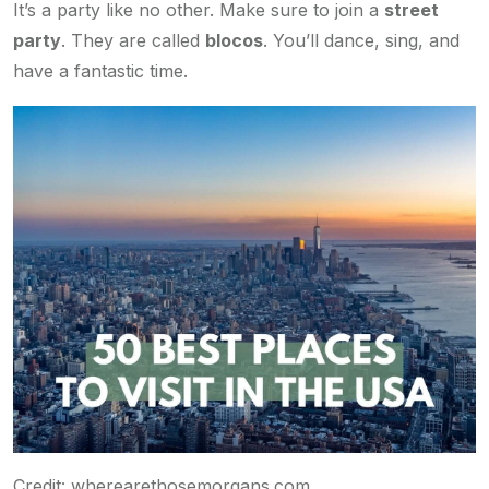
It’s a party like no other. Make sure to join a
street
party
. They are called
blocos
. You’ll dance, sing, and
have a fantastic time.
Credit: wherearethosemorgans.com