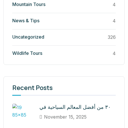
Mountain Tours
4
News & Tips
4
Uncategorized
326
Wildlife Tours
4
Recent Posts
٣٠ من أفضل المعالم السياحية في
November 15, 2025