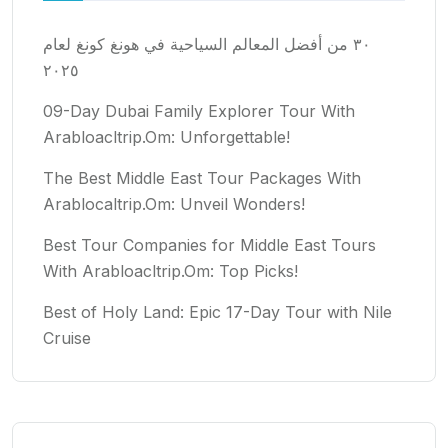
٣٠ من أفضل المعالم السياحية في هونغ كونغ لعام
٢٠٢٥
09-Day Dubai Family Explorer Tour With
Arabloacltrip.Om: Unforgettable!
The Best Middle East Tour Packages With
Arablocaltrip.Om: Unveil Wonders!
Best Tour Companies for Middle East Tours
With Arabloacltrip.Om: Top Picks!
Best of Holy Land: Epic 17-Day Tour with Nile
Cruise