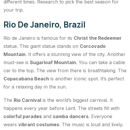
different times. Research to pick the best season for
your trip.
Rio De Janeiro, Brazil
Rio de Janeiro is famous for its
Christ the Redeemer
statue. This giant statue stands on
Corcovado
Mountain
. It offers a stunning view of the city. Another
must-see is
Sugarloaf Mountain
. You can take a cable
car to the top. The view from there is breathtaking. The
Copacabana Beach
is another iconic spot. It’s perfect
for a relaxing day in the sun.
The
Rio Carnival
is the world’s biggest carnival. It
happens every year before Lent. The streets fill with
colorful parades
and
samba dancers
. Everyone
wears
vibrant costumes
. The music is loud and lively.