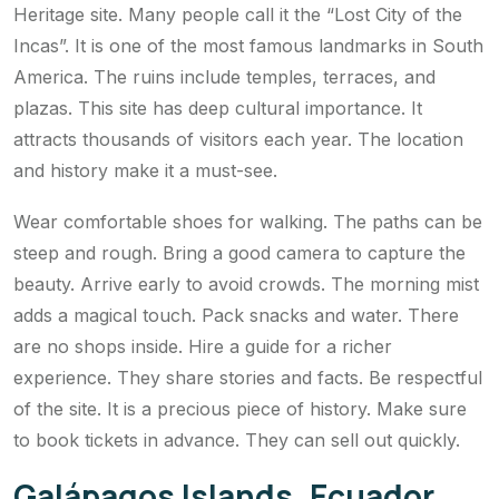
Heritage site. Many people call it the “Lost City of the
Incas”. It is one of the most famous landmarks in South
America. The ruins include temples, terraces, and
plazas. This site has deep cultural importance. It
attracts thousands of visitors each year. The location
and history make it a must-see.
Wear comfortable shoes for walking. The paths can be
steep and rough. Bring a good camera to capture the
beauty. Arrive early to avoid crowds. The morning mist
adds a magical touch. Pack snacks and water. There
are no shops inside. Hire a guide for a richer
experience. They share stories and facts. Be respectful
of the site. It is a precious piece of history. Make sure
to book tickets in advance. They can sell out quickly.
Galápagos Islands, Ecuador