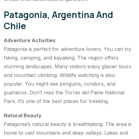
Patagonia, Argentina And
Chile
Adventure Activities
Patagonia is perfect for adventure lovers. You can try
hiking, camping, and kayaking. The region offers
stunning landscapes. Many visitors enjoy glacier tours
and mountain climbing. Wildlife watching is also
popular. You might see penguins, condors, and
guanacos. Don’t miss the Torres del Paine National
Park. It’s one of the best places for trekking.
Natural Beauty
Patagonia’s natural beauty is breathtaking. The area is
home to vast mountains and deep valleys. Lakes and