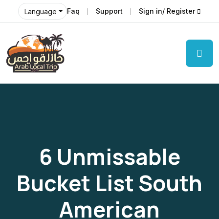
Faq
Support
Sign in/ Register
Language
6 Unmissable
Bucket List South
American