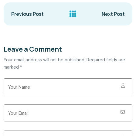
Previous Post
Next Post
Leave a Comment
Your email address will not be published. Required fields are
marked *