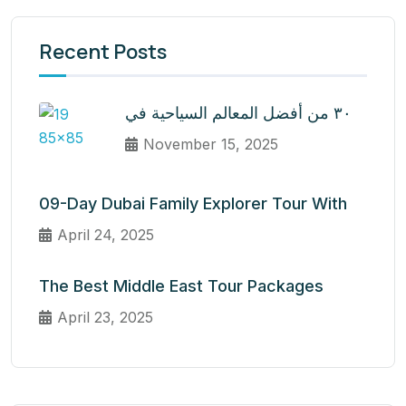
Recent Posts
٣٠ من أفضل المعالم السياحية في
November 15, 2025
09-Day Dubai Family Explorer Tour With
April 24, 2025
The Best Middle East Tour Packages
April 23, 2025