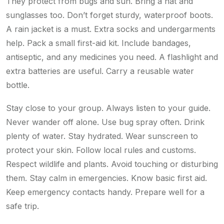
They protect from bugs and sun. Bring a hat and
sunglasses too. Don’t forget sturdy, waterproof boots.
A rain jacket is a must. Extra socks and undergarments
help. Pack a small first-aid kit. Include bandages,
antiseptic, and any medicines you need. A flashlight and
extra batteries are useful. Carry a reusable water
bottle.
Stay close to your group. Always listen to your guide.
Never wander off alone. Use bug spray often. Drink
plenty of water. Stay hydrated. Wear sunscreen to
protect your skin. Follow local rules and customs.
Respect wildlife and plants. Avoid touching or disturbing
them. Stay calm in emergencies. Know basic first aid.
Keep emergency contacts handy. Prepare well for a
safe trip.