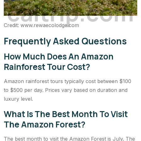
c
a
l
t
r
i
p
.
c
o
m
Credit: www.rewaecolodge.com
Frequently Asked Questions
How Much Does An Amazon
Rainforest Tour Cost?
Amazon rainforest tours typically cost between $100
to $500 per day. Prices vary based on duration and
luxury level.
What Is The Best Month To Visit
The Amazon Forest?
The best month to visit the Amazon Forest is July. The