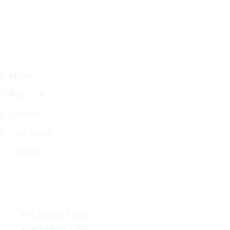
Page
Quick Links
Home
About Us
Services
Tour Guide
Contact Us
Get In Touch
+01 234 567 890
+09 876 543 210