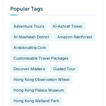
Popular Tags
Adventure Tours
Al-Ashraf Tower
Al-Masfalah District
Amazon Rainforest
Arablocaltrip.com
Customisable Travel Packages
Discover Madeira
Guided Tour
Hong Kong Observation Wheel
Hong Kong Palace Museum
Hong Kong Wetland Park