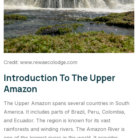
Credit: www.rewaecolodge.com
Introduction To The Upper
Amazon
The Upper Amazon spans several countries in South
America. It includes parts of Brazil, Peru, Colombia,
and Ecuador. The region is known for its vast
rainforests and winding rivers. The Amazon River is
one of the longest rivers in the world. It provides