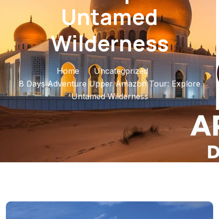
Untamed
Wilderness
Home
Uncategorized
8 Days Adventure Upper Amazon Tour: Explore
Untamed Wilderness