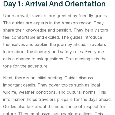
Day 1: Arrival And Orientation
Upon arrival, travelers are greeted by friendly guides.
The guides are experts in the Amazon region. They
share their knowledge and passion. They help visitors
feel comfortable and excited. The guides introduce
themselves and explain the journey ahead. Travelers
learn about the itinerary and safety rules. Everyone
gets a chance to ask questions. This meeting sets the
tone for the adventure.
Next, there is an initial briefing. Guides discuss
important details. They cover topics such as local
wildlife, weather conditions, and cultural norms. This
information helps travelers prepare for the days ahead.
Guides also talk about the importance of respect for
nature. They emphasize sustainable practices. This