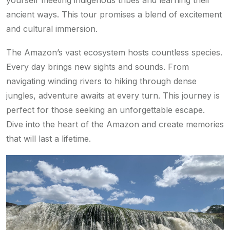
yourself meeting indigenous tribes and learning their
ancient ways. This tour promises a blend of excitement
and cultural immersion.
The Amazon’s vast ecosystem hosts countless species.
Every day brings new sights and sounds. From
navigating winding rivers to hiking through dense
jungles, adventure awaits at every turn. This journey is
perfect for those seeking an unforgettable escape.
Dive into the heart of the Amazon and create memories
that will last a lifetime.