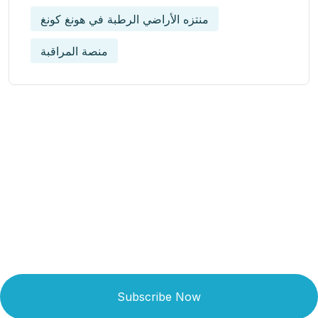
منتزه الأراضي الرطبة في هونغ كونغ
منصة المراقبة
Get Updated The Latest
Newsletter
Subscribe Now