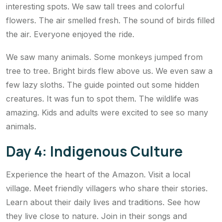
interesting spots. We saw tall trees and colorful
flowers. The air smelled fresh. The sound of birds filled
the air. Everyone enjoyed the ride.
We saw many animals. Some monkeys jumped from
tree to tree. Bright birds flew above us. We even saw a
few lazy sloths. The guide pointed out some hidden
creatures. It was fun to spot them. The wildlife was
amazing. Kids and adults were excited to see so many
animals.
Day 4: Indigenous Culture
Experience the heart of the Amazon. Visit a local
village. Meet friendly villagers who share their stories.
Learn about their daily lives and traditions. See how
they live close to nature. Join in their songs and