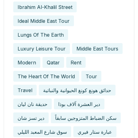
Ibrahim Al-Khalil Street
Ideal Middle East Tour
Lungs Of The Earth
Luxury Leisure Tour
Middle East Tours
Modern
Qatar
Rent
The Heart Of The World
Tour
Travel
حدائق هونغ كونغ الحيوانية والنباتية
حديقة نان ليان
دير العشرة آلاف بوذا
دير تسز شان
سكن الضباط المتزوجين سابقاً
سوق شارع المعبد الليلي
عبارة ستار فيري