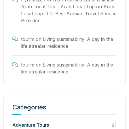
Arab Local Trip – Arab Local Trip
on
Arab
Local Trip LLC. Best Arabian Travel Service
Provider
tourm
on
Living sustainability: A day in the
life atrealar residence
tourm
on
Living sustainability: A day in the
life atrealar residence
Categories
Adventure Tours
21