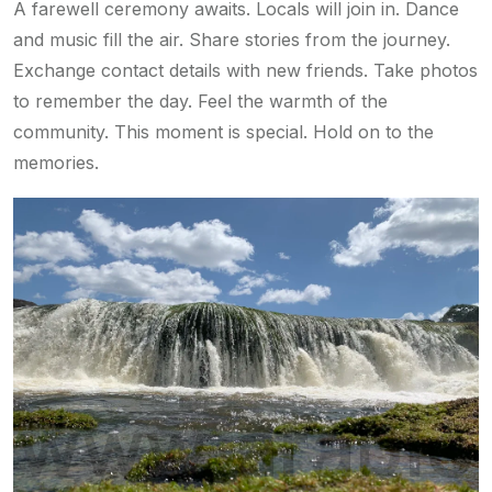
A farewell ceremony awaits. Locals will join in. Dance
and music fill the air. Share stories from the journey.
Exchange contact details with new friends. Take photos
to remember the day. Feel the warmth of the
community. This moment is special. Hold on to the
memories.
w
w
w
.
a
r
a
b
l
o