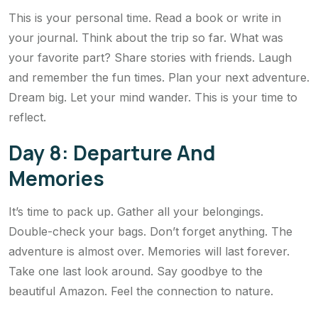
This is your personal time. Read a book or write in
your journal. Think about the trip so far. What was
your favorite part? Share stories with friends. Laugh
and remember the fun times. Plan your next adventure.
Dream big. Let your mind wander. This is your time to
reflect.
Day 8: Departure And
Memories
It’s time to pack up. Gather all your belongings.
Double-check your bags. Don’t forget anything. The
adventure is almost over. Memories will last forever.
Take one last look around. Say goodbye to the
beautiful Amazon. Feel the connection to nature.