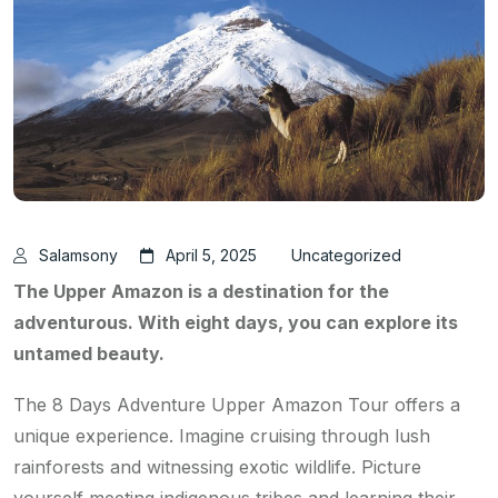
Salamsony
April 5, 2025
Uncategorized
The Upper Amazon is a destination for the
adventurous. With eight days, you can explore its
untamed beauty.
The 8 Days Adventure Upper Amazon Tour offers a
unique experience. Imagine cruising through lush
rainforests and witnessing exotic wildlife. Picture