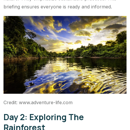
briefing ensures everyone is ready and informed.
Credit: www.adventure-life.com
Day 2: Exploring The
Rainforest