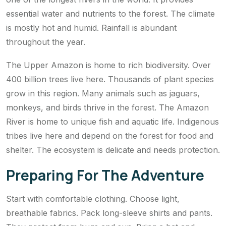
essential water and nutrients to the forest. The climate
is mostly hot and humid. Rainfall is abundant
throughout the year.
The Upper Amazon is home to rich biodiversity. Over
400 billion trees live here. Thousands of plant species
grow in this region. Many animals such as jaguars,
monkeys, and birds thrive in the forest. The Amazon
River is home to unique fish and aquatic life. Indigenous
tribes live here and depend on the forest for food and
shelter. The ecosystem is delicate and needs protection.
Preparing For The Adventure
Start with comfortable clothing. Choose light,
breathable fabrics. Pack long-sleeve shirts and pants.