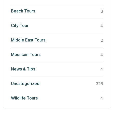
Beach Tours
3
City Tour
4
Middle East Tours
2
Mountain Tours
4
News & Tips
4
Uncategorized
326
Wildlife Tours
4