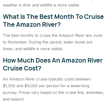
weather is drier and wildlife is more visible.
What Is The Best Month To Cruise
The Amazon River?
The best months to cruise the Amazon River are June
to November. During this period, water levels are
lower, and wildlife is more visible.
How Much Does An Amazon River
Cruise Cost?
An Amazon River cruise typically costs between
$1,500 and $4,000 per person for a week-long
journey. Prices vary based on the cruise line, amenities,
and season.