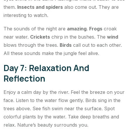
them.
Insects and spiders
also come out. They are
interesting to watch.
The sounds of the night are
amazing
.
Frogs
croak
near water.
Crickets
chirp in the bushes. The
wind
blows through the trees.
Birds
call out to each other.
All these sounds make the jungle feel alive.
Day 7: Relaxation And
Reflection
Enjoy a calm day by the river. Feel the breeze on your
face. Listen to the water flow gently. Birds sing in the
trees above. See fish swim near the surface. Spot
colorful plants by the water. Take deep breaths and
relax. Nature’s beauty surrounds you.