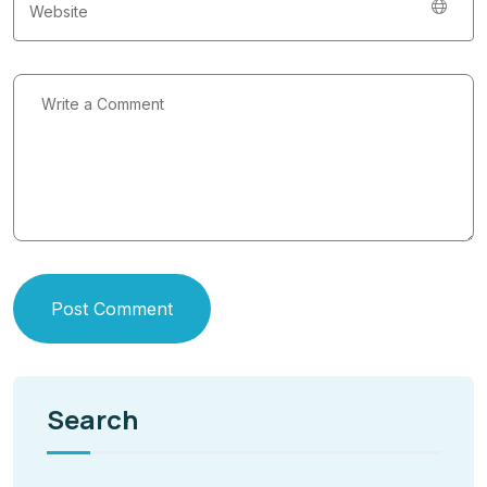
Post Comment
Search