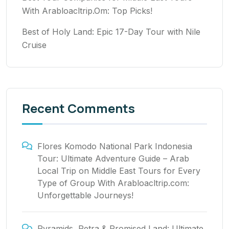
With Arabloacltrip.Om: Top Picks!
Best of Holy Land: Epic 17-Day Tour with Nile
Cruise
Recent Comments
Flores Komodo National Park Indonesia
Tour: Ultimate Adventure Guide – Arab
Local Trip
on
Middle East Tours for Every
Type of Group With Arabloacltrip.com:
Unforgettable Journeys!
Pyramids, Petra & Promised Land: Ultimate