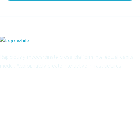
Rapidiously myocardinate cross-platform intellectual capital
model. Appropriately create interactive infrastructures
Arab
Local
Trip
in
Facebook