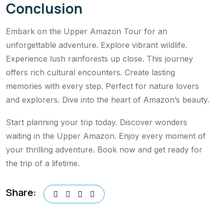
Conclusion
Embark on the Upper Amazon Tour for an
unforgettable adventure. Explore vibrant wildlife.
Experience lush rainforests up close. This journey
offers rich cultural encounters. Create lasting
memories with every step. Perfect for nature lovers
and explorers. Dive into the heart of Amazon’s beauty.
Start planning your trip today. Discover wonders
waiting in the Upper Amazon. Enjoy every moment of
your thrilling adventure. Book now and get ready for
the trip of a lifetime.
Share: