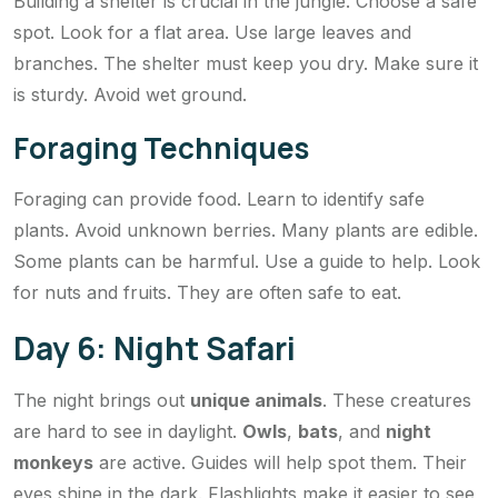
Building a shelter is crucial in the jungle. Choose a safe
spot. Look for a flat area. Use large leaves and
branches. The shelter must keep you dry. Make sure it
is sturdy. Avoid wet ground.
Foraging Techniques
Foraging can provide food. Learn to identify safe
plants. Avoid unknown berries. Many plants are edible.
Some plants can be harmful. Use a guide to help. Look
for nuts and fruits. They are often safe to eat.
Day 6: Night Safari
The night brings out
unique animals
. These creatures
are hard to see in daylight.
Owls
,
bats
, and
night
monkeys
are active. Guides will help spot them. Their
eyes shine in the dark. Flashlights make it easier to see