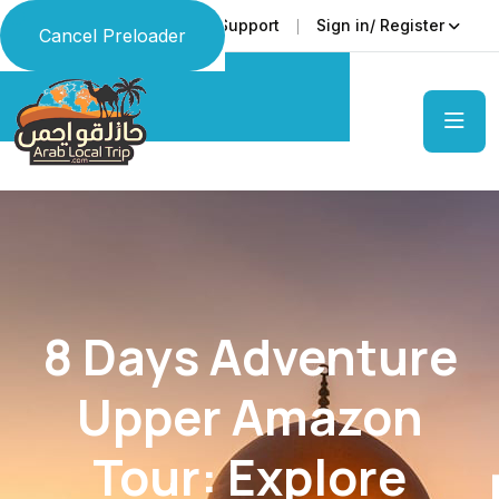
Faq
Support
Sign in/ Register
Language
Cancel Preloader
8 Days Adventure
Upper Amazon
Tour: Explore