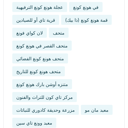
عجلة هونغ كونغ الترفيهية
في هونغ كونغ
قرية تاي أو للصيادين
قمة هونغ كونغ (ذا بيك)
لان كواي فونغ
متحف
متحف القصر في هونغ كونغ
متحف هونغ كونغ الفضائي
متحف هونغ كونغ للتاريخ
متنزه أوشن بارك هونغ كونغ
مركز تاي كون للتراث والفنون
مزرعة وحديقة كادوري للنباتات
معبد مان مو
معبد وونغ تاي سين