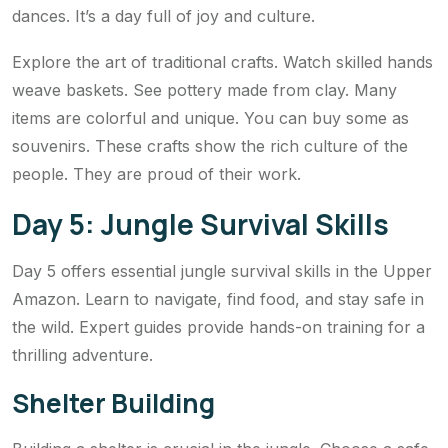
dances. It’s a day full of joy and culture.
Explore the art of traditional crafts. Watch skilled hands
weave baskets. See pottery made from clay. Many
items are colorful and unique. You can buy some as
souvenirs. These crafts show the rich culture of the
people. They are proud of their work.
Day 5: Jungle Survival Skills
Day 5 offers essential jungle survival skills in the Upper
Amazon. Learn to navigate, find food, and stay safe in
the wild. Expert guides provide hands-on training for a
thrilling adventure.
Shelter Building