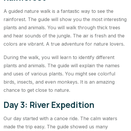
A guided nature walk is a fantastic way to see the
rainforest. The guide will show you the most interesting
plants and animals. You will walk through thick trees
and hear sounds of the jungle. The air is fresh and the
colors are vibrant. A true adventure for nature lovers.
During the walk, you will learn to identify different
plants and animals. The guide will explain the names
and uses of various plants. You might see colorful
birds, insects, and even monkeys. It is an amazing
chance to get close to nature.
Day 3: River Expedition
Our day started with a canoe ride. The calm waters
made the trip easy. The guide showed us many