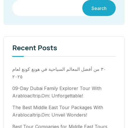
Search
Recent Posts
٣٠ من أفضل المعالم السياحية في هونغ كونغ لعام
٢٠٢٥
09-Day Dubai Family Explorer Tour With
Arabloacltrip.Om: Unforgettable!
The Best Middle East Tour Packages With
Arablocaltrip.Om: Unveil Wonders!
Best Tour Companies for Middle East Tours