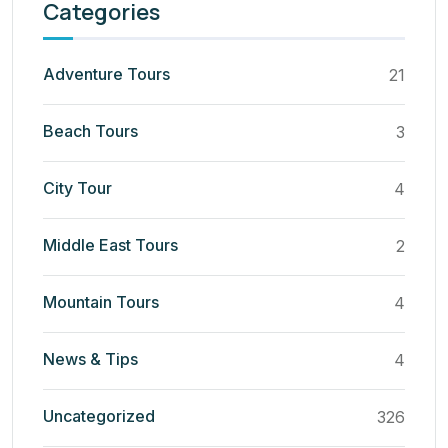
Categories
Adventure Tours
21
Beach Tours
3
City Tour
4
Middle East Tours
2
Mountain Tours
4
News & Tips
4
Uncategorized
326