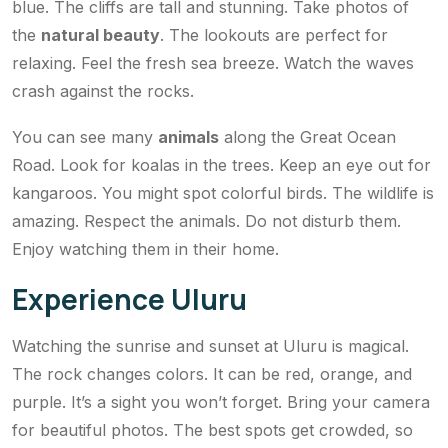
blue. The cliffs are tall and stunning. Take photos of
the
natural beauty
. The lookouts are perfect for
relaxing. Feel the fresh sea breeze. Watch the waves
crash against the rocks.
You can see many
animals
along the Great Ocean
Road. Look for koalas in the trees. Keep an eye out for
kangaroos. You might spot colorful birds. The wildlife is
amazing. Respect the animals. Do not disturb them.
Enjoy watching them in their home.
Experience Uluru
Watching the sunrise and sunset at Uluru is magical.
The rock changes colors. It can be red, orange, and
purple. It’s a sight you won’t forget. Bring your camera
for beautiful photos. The best spots get crowded, so