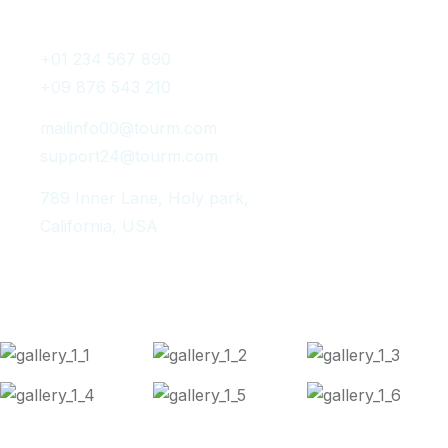
Get In Touch
+01 234 567 890
+09 876 543 210
mailinfo00@tourm.com
support24@tourm.com
789 Inner Lane, Holy park,
California, USA
Instagram Post