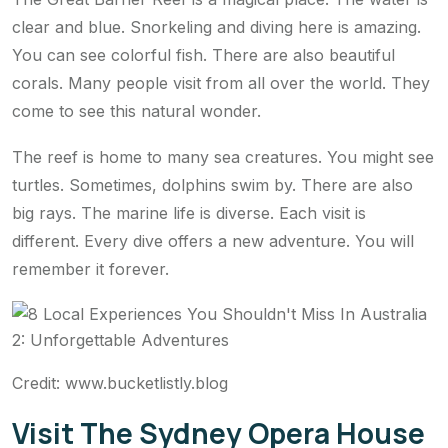
clear and blue. Snorkeling and diving here is amazing.
You can see colorful fish. There are also beautiful
corals. Many people visit from all over the world. They
come to see this natural wonder.
The reef is home to many sea creatures. You might see
turtles. Sometimes, dolphins swim by. There are also
big rays. The marine life is diverse. Each visit is
different. Every dive offers a new adventure. You will
remember it forever.
Credit: www.bucketlistly.blog
Visit The Sydney Opera House