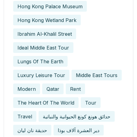
Hong Kong Palace Museum
Hong Kong Wetland Park
Ibrahim Al-Khalil Street
Ideal Middle East Tour
Lungs Of The Earth
Luxury Leisure Tour
Middle East Tours
Modern
Qatar
Rent
The Heart Of The World
Tour
Travel
حدائق هونغ كونغ الحيوانية والنباتية
حديقة نان ليان
دير العشرة آلاف بوذا