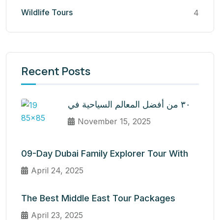
Wildlife Tours
4
Recent Posts
٣٠ من أفضل المعالم السياحية في
November 15, 2025
09-Day Dubai Family Explorer Tour With
April 24, 2025
The Best Middle East Tour Packages
April 23, 2025