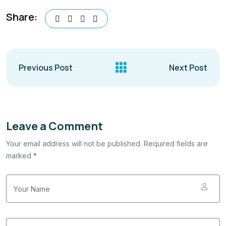
Share:
Previous Post
Next Post
Leave a Comment
Your email address will not be published. Required fields are
marked *