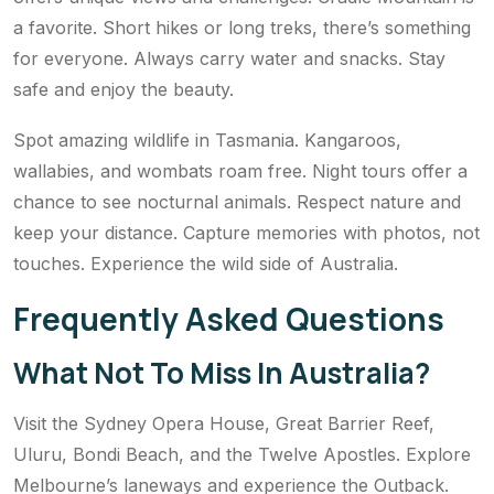
a favorite. Short hikes or long treks, there’s something
for everyone. Always carry water and snacks. Stay
safe and enjoy the beauty.
Spot amazing wildlife in Tasmania. Kangaroos,
wallabies, and wombats roam free. Night tours offer a
chance to see nocturnal animals. Respect nature and
keep your distance. Capture memories with photos, not
touches. Experience the wild side of Australia.
Frequently Asked Questions
What Not To Miss In Australia?
Visit the Sydney Opera House, Great Barrier Reef,
Uluru, Bondi Beach, and the Twelve Apostles. Explore
Melbourne’s laneways and experience the Outback.