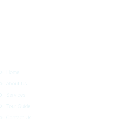
in
Facebook
Page
Quick Links
Home
About Us
Services
Tour Guide
Contact Us