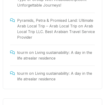
Unforgettable Journeys!
Pyramids, Petra & Promised Land: Ultimate
Arab Local Trip – Arab Local Trip
on
Arab
Local Trip LLC. Best Arabian Travel Service
Provider
tourm
on
Living sustainability: A day in the
life atrealar residence
tourm
on
Living sustainability: A day in the
life atrealar residence