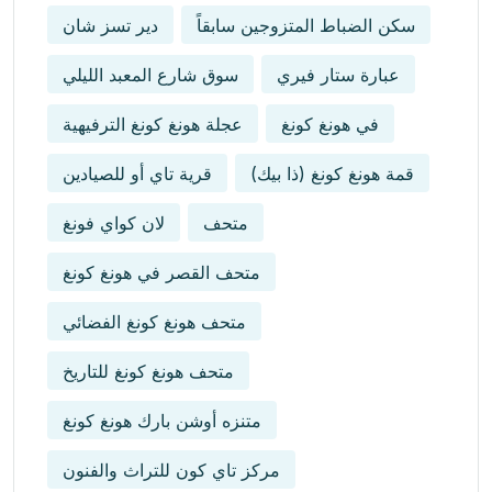
دير تسز شان
سكن الضباط المتزوجين سابقاً
سوق شارع المعبد الليلي
عبارة ستار فيري
عجلة هونغ كونغ الترفيهية
في هونغ كونغ
قرية تاي أو للصيادين
قمة هونغ كونغ (ذا بيك)
لان كواي فونغ
متحف
متحف القصر في هونغ كونغ
متحف هونغ كونغ الفضائي
متحف هونغ كونغ للتاريخ
متنزه أوشن بارك هونغ كونغ
مركز تاي كون للتراث والفنون