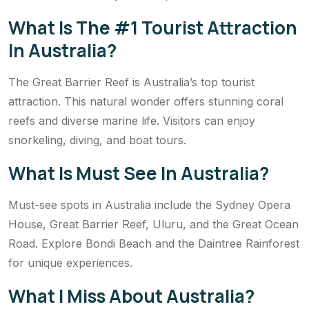
What Is The #1 Tourist Attraction
In Australia?
The Great Barrier Reef is Australia’s top tourist
attraction. This natural wonder offers stunning coral
reefs and diverse marine life. Visitors can enjoy
snorkeling, diving, and boat tours.
What Is Must See In Australia?
Must-see spots in Australia include the Sydney Opera
House, Great Barrier Reef, Uluru, and the Great Ocean
Road. Explore Bondi Beach and the Daintree Rainforest
for unique experiences.
What I Miss About Australia?