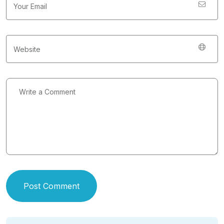
Post Comment