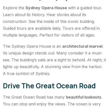
Explore the
Sydney Opera House
with a guided tour.
Learn about its history. Hear stories about its
construction. See the inside of this iconic building.
Guided tours are available daily. Tours are offered in
multiple languages. Perfect for visitors of all ages.
The Sydney Opera House is an
architectural marvel
.
Its unique design stands out. Many consider it a must-
see. The building’s sails are a sight to behold. At night, it
lights up beautifully. A stunning view from the harbor.
A true symbol of Sydney.
Drive The Great Ocean Road
The Great Ocean Road has many
beautiful lookouts
.
You can stop and enjoy the views. The ocean is very