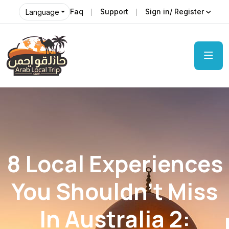
Faq
Support
Sign in/ Register
Language
8 Local Experiences
You Shouldn’t Miss
In Australia 2: