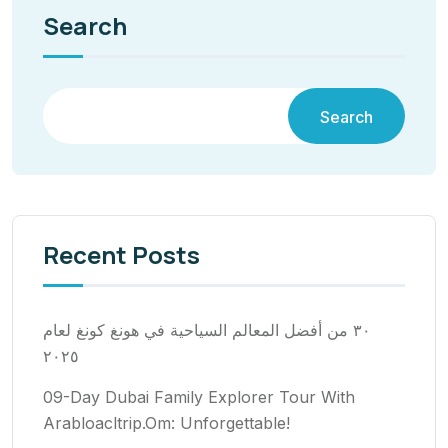
Search
Search
Recent Posts
٣٠ من أفضل المعالم السياحية في هونغ كونغ لعام
٢٠٢٥
09-Day Dubai Family Explorer Tour With
Arabloacltrip.Om: Unforgettable!