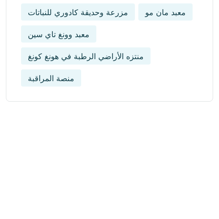
مزرعة وحديقة كادوري للنباتات
معبد مان مو
معبد وونغ تاي سين
منتزه الأراضي الرطبة في هونغ كونغ
منصة المراقبة
Get Updated The Latest
Newsletter