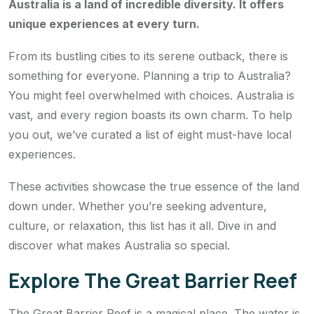
Australia is a land of incredible diversity. It offers
unique experiences at every turn.
From its bustling cities to its serene outback, there is
something for everyone. Planning a trip to Australia?
You might feel overwhelmed with choices. Australia is
vast, and every region boasts its own charm. To help
you out, we’ve curated a list of eight must-have local
experiences.
These activities showcase the true essence of the land
down under. Whether you’re seeking adventure,
culture, or relaxation, this list has it all. Dive in and
discover what makes Australia so special.
Explore The Great Barrier Reef
The Great Barrier Reef is a magical place. The water is