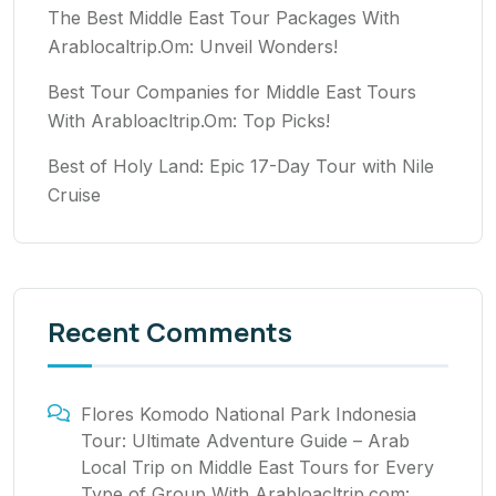
The Best Middle East Tour Packages With
Arablocaltrip.Om: Unveil Wonders!
Best Tour Companies for Middle East Tours
With Arabloacltrip.Om: Top Picks!
Best of Holy Land: Epic 17-Day Tour with Nile
Cruise
Recent Comments
Flores Komodo National Park Indonesia
Tour: Ultimate Adventure Guide – Arab
Local Trip
on
Middle East Tours for Every
Type of Group With Arabloacltrip.com: