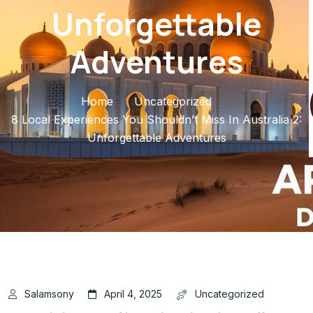
Unforgettable
Adventures
Home
Uncategorized
8 Local Experiences You Shouldn’t Miss In Australia 2:
Unforgettable Adventures
Salamsony
April 4, 2025
Uncategorized