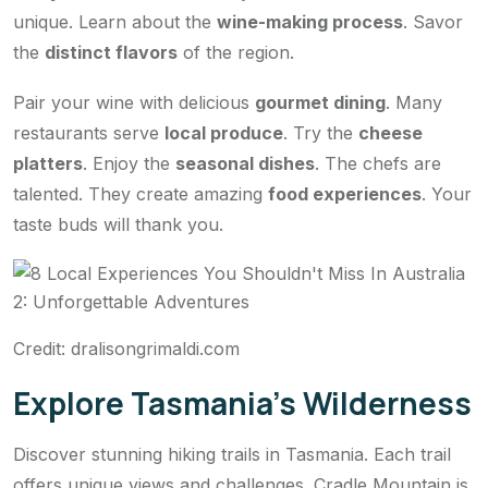
unique. Learn about the
wine-making process
. Savor
the
distinct flavors
of the region.
Pair your wine with delicious
gourmet dining
. Many
restaurants serve
local produce
. Try the
cheese
platters
. Enjoy the
seasonal dishes
. The chefs are
talented. They create amazing
food experiences
. Your
taste buds will thank you.
Credit: dralisongrimaldi.com
Explore Tasmania’s Wilderness
Discover stunning hiking trails in Tasmania. Each trail
offers unique views and challenges. Cradle Mountain is