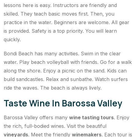
lessons here is easy. Instructors are friendly and
skilled. They teach basic moves first. Then, you
practice in the water. Beginners are welcome. All gear
is provided. Safety is a top priority. You will learn
quickly.
Bondi Beach has many activities. Swim in the clear
water. Play beach volleyball with friends. Go for a walk
along the shore. Enjoy a picnic on the sand. Kids can
build sandcastles. Relax and sunbathe. Watch surfers
ride the waves. The beach is always lively.
Taste Wine In Barossa Valley
Barossa Valley offers many
wine tasting tours
. Enjoy
the rich, full-bodied wines. Visit the beautiful
vineyards
. Meet the friendly
winemakers
. Each tour is