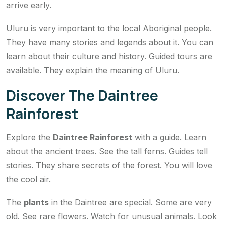
arrive early.
Uluru is very important to the local Aboriginal people.
They have many stories and legends about it. You can
learn about their culture and history. Guided tours are
available. They explain the meaning of Uluru.
Discover The Daintree
Rainforest
Explore the
Daintree Rainforest
with a guide. Learn
about the ancient trees. See the tall ferns. Guides tell
stories. They share secrets of the forest. You will love
the cool air.
The
plants
in the Daintree are special. Some are very
old. See rare flowers. Watch for unusual animals. Look