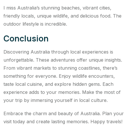
I miss Australia’s stunning beaches, vibrant cities,
friendly locals, unique wildlife, and delicious food. The
outdoor lifestyle is incredible.
Conclusion
Discovering Australia through local experiences is
unforgettable. These adventures offer unique insights.
From vibrant markets to stunning coastlines, there’s
something for everyone. Enjoy wildlife encounters,
taste local cuisine, and explore hidden gems. Each
experience adds to your memories. Make the most of
your trip by immersing yourself in local culture.
Embrace the charm and beauty of Australia. Plan your
visit today and create lasting memories. Happy travels!