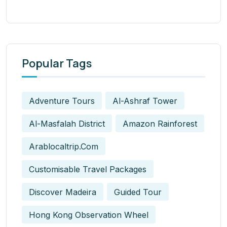
Popular Tags
Adventure Tours
Al-Ashraf Tower
Al-Masfalah District
Amazon Rainforest
Arablocaltrip.com
Customisable Travel Packages
Discover Madeira
Guided Tour
Hong Kong Observation Wheel