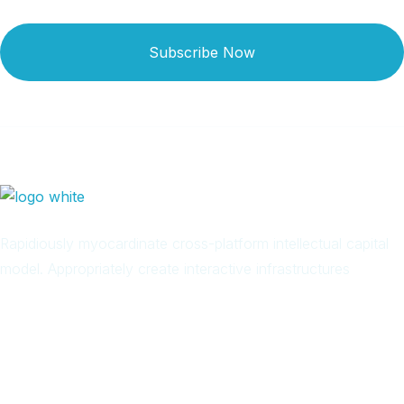
Subscribe Now
Rapidiously myocardinate cross-platform intellectual capital
model. Appropriately create interactive infrastructures
Arab
Local
Trip