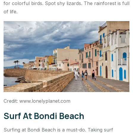
for colorful birds. Spot shy lizards. The rainforest is full
of life.
Credit: www.lonelyplanet.com
Surf At Bondi Beach
Surfing at Bondi Beach is a must-do. Taking surf