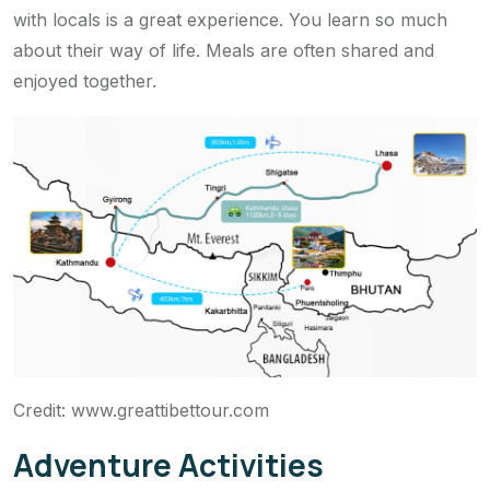
with locals is a great experience. You learn so much
about their way of life. Meals are often shared and
enjoyed together.
Credit: www.greattibettour.com
Adventure Activities