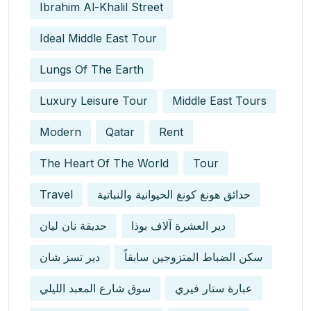
Ibrahim Al-Khalil Street
Ideal Middle East Tour
Lungs Of The Earth
Luxury Leisure Tour
Middle East Tours
Modern
Qatar
Rent
The Heart Of The World
Tour
Travel
حدائق هونغ كونغ الحيوانية والنباتية
حديقة نان ليان
دير العشرة آلاف بوذا
دير تسز شان
سكن الضباط المتزوجين سابقاً
سوق شارع المعبد الليلي
عبارة ستار فيري