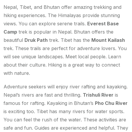
Nepal, Tibet, and Bhutan offer amazing trekking and
hiking experiences. The Himalayas provide stunning
views. You can explore serene trails.
Everest Base
Camp
trek is popular in Nepal. Bhutan offers the
beautiful
Druk Path
trek. Tibet has the
Mount Kailash
trek. These trails are perfect for adventure lovers. You
will see unique landscapes. Meet local people. Learn
about their culture. Hiking is a great way to connect
with nature.
Adventure seekers will enjoy river rafting and kayaking.
Nepal’s rivers are fast and thrilling.
Trishuli River
is
famous for rafting. Kayaking in Bhutan’s
Pho Chu River
is exciting too. Tibet has many rivers for water sports.
You can feel the rush of the water. These activities are
safe and fun. Guides are experienced and helpful. They