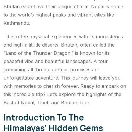
Bhutan each have their unique charm. Nepal is home
to the world’s highest peaks and vibrant cities like
Kathmandu.
Tibet offers mystical experiences with its monasteries
and high-altitude deserts. Bhutan, often called the
“Land of the Thunder Dragon,” is known for its
peaceful vibe and beautiful landscapes. A tour
combining all three countries promises an
unforgettable adventure. This journey will leave you
with memories to cherish forever. Ready to embark on
this incredible trip? Let’s explore the highlights of the
Best of Nepal, Tibet, and Bhutan Tour.
Introduction To The
Himalayas’ Hidden Gems