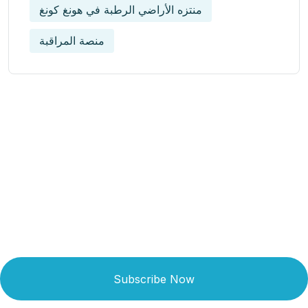
منتزه الأراضي الرطبة في هونغ كونغ
منصة المراقبة
Get Updated The Latest
Newsletter
Subscribe Now