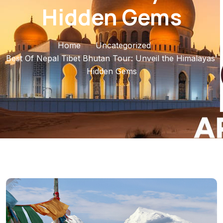
Hidden Gems
Home
Uncategorized
Best Of Nepal Tibet Bhutan Tour: Unveil the Himalayas’
Hidden Gems