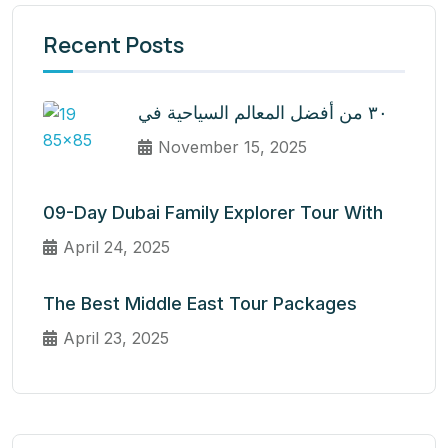
Recent Posts
٣٠ من أفضل المعالم السياحية في
November 15, 2025
09-Day Dubai Family Explorer Tour With
April 24, 2025
The Best Middle East Tour Packages
April 23, 2025