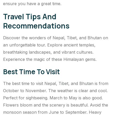
ensure you have a great time.
Travel Tips And
Recommendations
Discover the wonders of Nepal, Tibet, and Bhutan on
an unforgettable tour. Explore ancient temples,
breathtaking landscapes, and vibrant cultures.
Experience the magic of these Himalayan gems.
Best Time To Visit
The best time to visit Nepal, Tibet, and Bhutan is from
October to November. The weather is clear and cool.
Perfect for sightseeing. March to May is also good.
Flowers bloom and the scenery is beautiful. Avoid the
monsoon season from June to September. Heavy