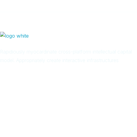
Rapidiously myocardinate cross-platform intellectual capital
model. Appropriately create interactive infrastructures
Arab
Local
Trip
in
Facebook