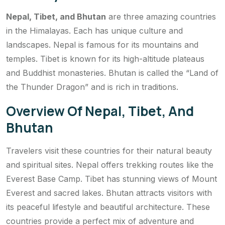
Nepal, Tibet, and Bhutan
are three amazing countries
in the Himalayas. Each has unique culture and
landscapes. Nepal is famous for its mountains and
temples. Tibet is known for its high-altitude plateaus
and Buddhist monasteries. Bhutan is called the “Land of
the Thunder Dragon” and is rich in traditions.
Overview Of Nepal, Tibet, And
Bhutan
Travelers visit these countries for their natural beauty
and spiritual sites. Nepal offers trekking routes like the
Everest Base Camp. Tibet has stunning views of Mount
Everest and sacred lakes. Bhutan attracts visitors with
its peaceful lifestyle and beautiful architecture. These
countries provide a perfect mix of adventure and