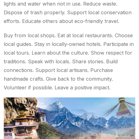
lights and water when not in use. Reduce waste.
Dispose of trash properly. Support local conservation
efforts. Educate others about eco-friendly travel.
Buy from local shops. Eat at local restaurants. Choose
local guides. Stay in locally-owned hotels. Participate in
local tours. Learn about the culture. Show respect for
traditions. Speak with locals. Share stories. Build
connections. Support local artisans. Purchase
handmade crafts. Give back to the community.
Volunteer if possible. Leave a positive impact.