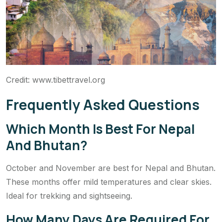
Credit: www.tibettravel.org
Frequently Asked Questions
Which Month Is Best For Nepal
And Bhutan?
October and November are best for Nepal and Bhutan.
These months offer mild temperatures and clear skies.
Ideal for trekking and sightseeing.
How Many Days Are Required For