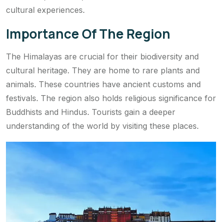
cultural experiences.
Importance Of The Region
The Himalayas are crucial for their biodiversity and
cultural heritage. They are home to rare plants and
animals. These countries have ancient customs and
festivals. The region also holds religious significance for
Buddhists and Hindus. Tourists gain a deeper
understanding of the world by visiting these places.