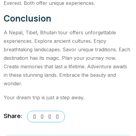
Everest. Both offer unique experiences.
Conclusion
A Nepal, Tibet, Bhutan tour offers unforgettable
experiences. Explore ancient cultures. Enjoy
breathtaking landscapes. Savor unique traditions. Each
destination has its magic. Plan your journey now.
Create memories that last a lifetime. Adventure awaits
in these stunning lands. Embrace the beauty and
wonder.
Your dream trip is just a step away.
Share: