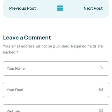
Previous Post
Next Post
Leave a Comment
Your email address will not be published. Required fields are
marked *