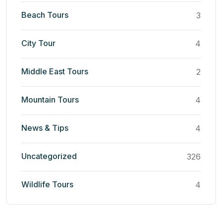
Beach Tours
3
City Tour
4
Middle East Tours
2
Mountain Tours
4
News & Tips
4
Uncategorized
326
Wildlife Tours
4