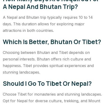
A Nepal And Bhutan Trip?
A Nepal and Bhutan trip typically requires 10 to 14
days. This duration allows for exploring major
attractions in both countries.
Which Is Better, Bhutan Or Tibet?
Choosing between Bhutan and Tibet depends on
personal interests. Bhutan offers rich culture and
happiness. Tibet provides spiritual experiences and
stunning landscapes.
Should I Go To Tibet Or Nepal?
Choose Tibet for monasteries and stunning landscapes.
Opt for Nepal for diverse culture, trekking, and Mount