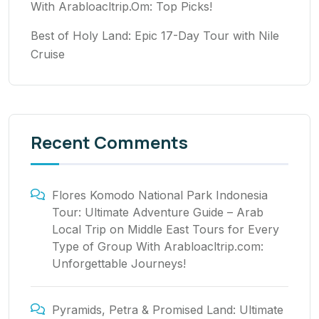
With Arabloacltrip.Om: Top Picks!
Best of Holy Land: Epic 17-Day Tour with Nile
Cruise
Recent Comments
Flores Komodo National Park Indonesia
Tour: Ultimate Adventure Guide – Arab
Local Trip
on
Middle East Tours for Every
Type of Group With Arabloacltrip.com:
Unforgettable Journeys!
Pyramids, Petra & Promised Land: Ultimate