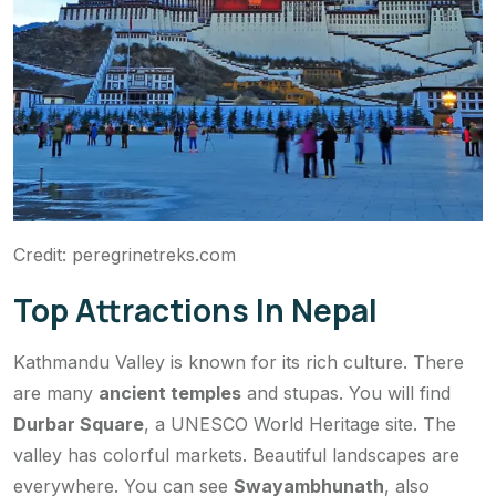
Credit: peregrinetreks.com
Top Attractions In Nepal
Kathmandu Valley is known for its rich culture. There
are many
ancient temples
and stupas. You will find
Durbar Square
, a UNESCO World Heritage site. The
valley has colorful markets. Beautiful landscapes are
everywhere. You can see
Swayambhunath
, also