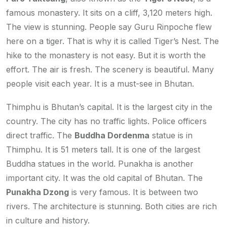
famous monastery. It sits on a cliff, 3,120 meters high.
The view is stunning. People say Guru Rinpoche flew
here on a tiger. That is why it is called Tiger’s Nest. The
hike to the monastery is not easy. But it is worth the
effort. The air is fresh. The scenery is beautiful. Many
people visit each year. It is a must-see in Bhutan.
Thimphu is Bhutan’s capital. It is the largest city in the
country. The city has no traffic lights. Police officers
direct traffic. The
Buddha Dordenma
statue is in
Thimphu. It is 51 meters tall. It is one of the largest
Buddha statues in the world. Punakha is another
important city. It was the old capital of Bhutan. The
Punakha Dzong
is very famous. It is between two
rivers. The architecture is stunning. Both cities are rich
in culture and history.