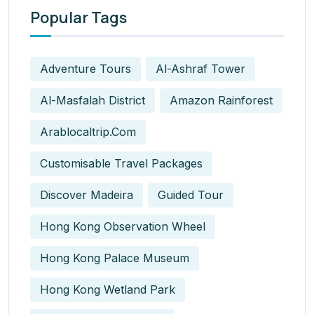
Popular Tags
Adventure Tours
Al-Ashraf Tower
Al-Masfalah District
Amazon Rainforest
Arablocaltrip.com
Customisable Travel Packages
Discover Madeira
Guided Tour
Hong Kong Observation Wheel
Hong Kong Palace Museum
Hong Kong Wetland Park