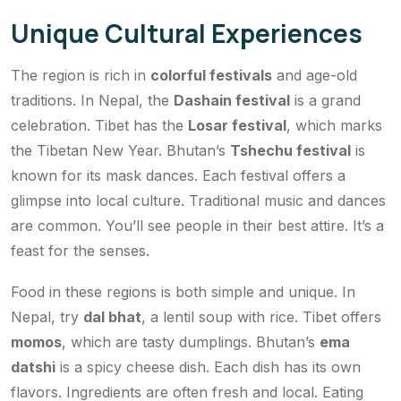
Unique Cultural Experiences
The region is rich in
colorful festivals
and age-old
traditions. In Nepal, the
Dashain festival
is a grand
celebration. Tibet has the
Losar festival
, which marks
the Tibetan New Year. Bhutan’s
Tshechu festival
is
known for its mask dances. Each festival offers a
glimpse into local culture. Traditional music and dances
are common. You’ll see people in their best attire. It’s a
feast for the senses.
Food in these regions is both simple and unique. In
Nepal, try
dal bhat
, a lentil soup with rice. Tibet offers
momos
, which are tasty dumplings. Bhutan’s
ema
datshi
is a spicy cheese dish. Each dish has its own
flavors. Ingredients are often fresh and local. Eating