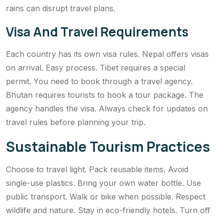
rains can disrupt travel plans.
Visa And Travel Requirements
Each country has its own visa rules. Nepal offers visas
on arrival. Easy process. Tibet requires a special
permit. You need to book through a travel agency.
Bhutan requires tourists to book a tour package. The
agency handles the visa. Always check for updates on
travel rules before planning your trip.
Sustainable Tourism Practices
Choose to travel light. Pack reusable items. Avoid
single-use plastics. Bring your own water bottle. Use
public transport. Walk or bike when possible. Respect
wildlife and nature. Stay in eco-friendly hotels. Turn off