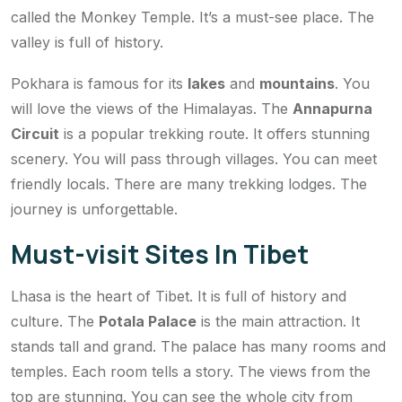
called the Monkey Temple. It’s a must-see place. The
valley is full of history.
Pokhara is famous for its
lakes
and
mountains
. You
will love the views of the Himalayas. The
Annapurna
Circuit
is a popular trekking route. It offers stunning
scenery. You will pass through villages. You can meet
friendly locals. There are many trekking lodges. The
journey is unforgettable.
Must-visit Sites In Tibet
Lhasa is the heart of Tibet. It is full of history and
culture. The
Potala Palace
is the main attraction. It
stands tall and grand. The palace has many rooms and
temples. Each room tells a story. The views from the
top are stunning. You can see the whole city from