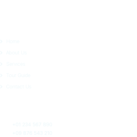
Page
Quick Links
Home
About Us
Services
Tour Guide
Contact Us
Get In Touch
+01 234 567 890
+09 876 543 210