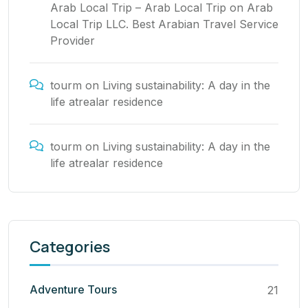
Arab Local Trip – Arab Local Trip
on
Arab
Local Trip LLC. Best Arabian Travel Service
Provider
tourm
on
Living sustainability: A day in the
life atrealar residence
tourm
on
Living sustainability: A day in the
life atrealar residence
Categories
Adventure Tours
21