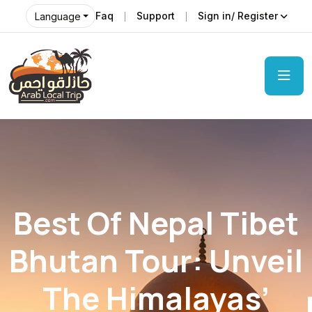
Faq
Support
Sign in/ Register
Language
Best Of Nepal Tibet
Bhutan Tour: Unveil
The Himalayas’