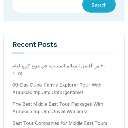
Search
Recent Posts
٣٠ من أفضل المعالم السياحية في هونغ كونغ لعام
٢٠٢٥
09-Day Dubai Family Explorer Tour With
Arabloacltrip.Om: Unforgettable!
The Best Middle East Tour Packages With
Arablocaltrip.Om: Unveil Wonders!
Best Tour Companies for Middle East Tours