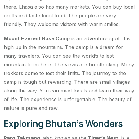
there. Lhasa also has many markets. You can buy local
crafts and taste local food. The people are very
friendly. They welcome visitors with warm smiles.
Mount Everest Base Camp
is an adventure spot. It is
high up in the mountains. The camp is a dream for
many travelers. You can see the world’s tallest
mountain from here. The views are breathtaking. Many
trekkers come to test their limits. The journey to the
camp is tough but rewarding. There are small villages
along the way. You can meet locals and learn their way
of life. The experience is unforgettable. The beauty of
nature is pure and raw.
Exploring Bhutan’s Wonders
Paro Taktsang
, also known as the
Tiger’s Nest
, is a