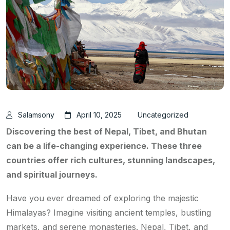
Salamsony
April 10, 2025
Uncategorized
Discovering the best of Nepal, Tibet, and Bhutan
can be a life-changing experience. These three
countries offer rich cultures, stunning landscapes,
and spiritual journeys.
Have you ever dreamed of exploring the majestic
Himalayas? Imagine visiting ancient temples, bustling
markets, and serene monasteries. Nepal, Tibet, and