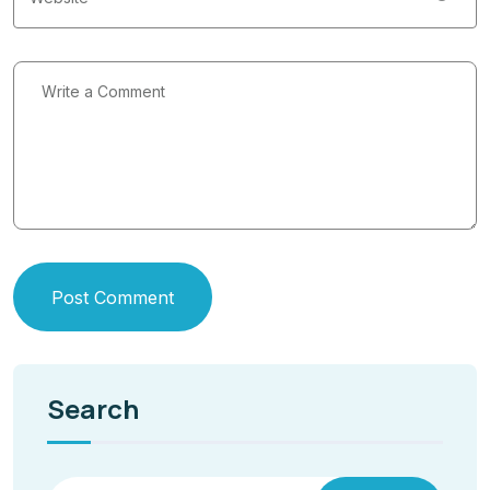
Post Comment
Search