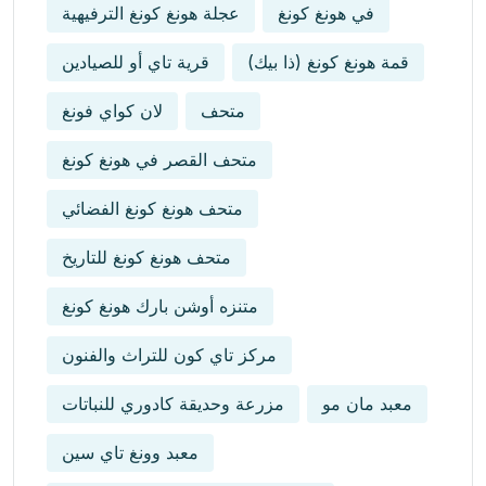
عجلة هونغ كونغ الترفيهية
في هونغ كونغ
قرية تاي أو للصيادين
قمة هونغ كونغ (ذا بيك)
لان كواي فونغ
متحف
متحف القصر في هونغ كونغ
متحف هونغ كونغ الفضائي
متحف هونغ كونغ للتاريخ
متنزه أوشن بارك هونغ كونغ
مركز تاي كون للتراث والفنون
مزرعة وحديقة كادوري للنباتات
معبد مان مو
معبد وونغ تاي سين