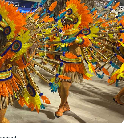
gorized