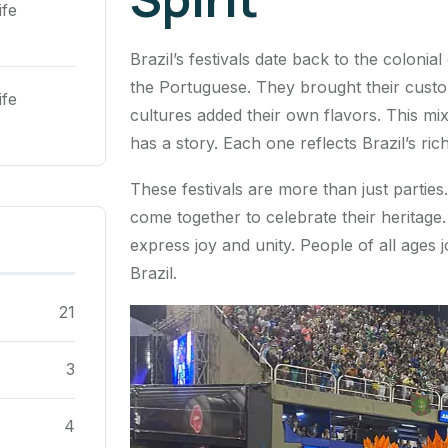
ife
Brazil’s festivals date back to the coloni
the Portuguese. They brought their custo
ife
cultures added their own flavors. This mix
has a story. Each one reflects Brazil’s rich
These festivals are more than just partie
come together to celebrate their heritag
express joy and unity. People of all ages jo
Brazil.
21
3
4