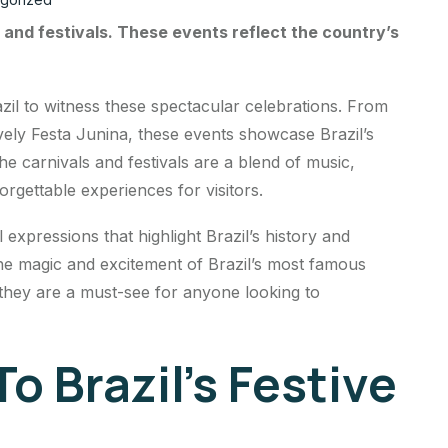
ls and festivals. These events reflect the country’s
azil to witness these spectacular celebrations. From
vely Festa Junina, these events showcase Brazil’s
he carnivals and festivals are a blend of music,
rgettable experiences for visitors.
l expressions that highlight Brazil’s history and
the magic and excitement of Brazil’s most famous
 they are a must-see for anyone looking to
o Brazil’s Festive