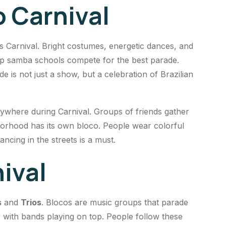
o Carnival
’s Carnival. Bright costumes, energetic dances, and
 top samba schools compete for the best parade.
is not just a show, but a celebration of Brazilian
rywhere during Carnival. Groups of friends gather
hborhood has its own bloco. People wear colorful
cing in the streets is a must.
ival
s
and
Trios
. Blocos are music groups that parade
s with bands playing on top. People follow these