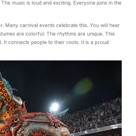
The music is loud and exciting. Everyone joins in the
or. Many carnival events celebrate this. You will hear
stumes are colorful. The rhythms are unique. This
 It connects people to their roots. It is a proud