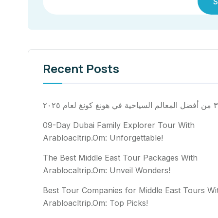
S
Recent Posts
٣٠ من أفضل المعالم السياح
09-Day Dubai Family Explorer Tour With
Arabloacltrip.Om: Unforgettable!
The Best Middle East Tour Packages With
Arablocaltrip.Om: Unveil Wonders!
Best Tour Companies for Middle East Tours Wi
Arabloacltrip.Om: Top Picks!