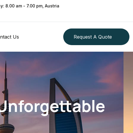
ay: 8.00 am - 7.00 pm, Austria
ntact Us
Request A Quote
 Unforgettable