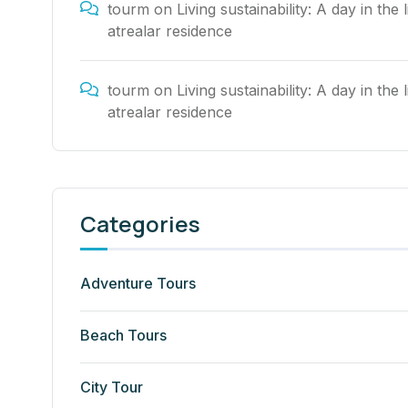
tourm
on
Living sustainability: A day in the l
atrealar residence
tourm
on
Living sustainability: A day in the l
atrealar residence
Categories
Adventure Tours
Beach Tours
City Tour