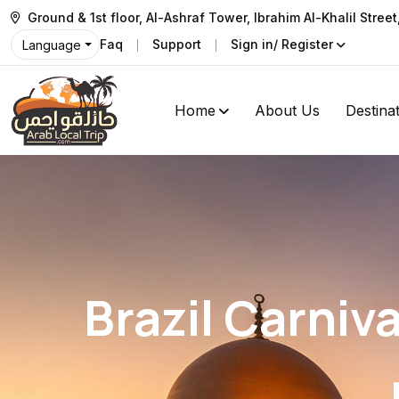
Ground & 1st floor, Al-Ashraf Tower, Ibrahim Al-Khalil Stree
Faq
Support
Sign in/ Register
Language
Home
About Us
Destina
Brazil Carniv