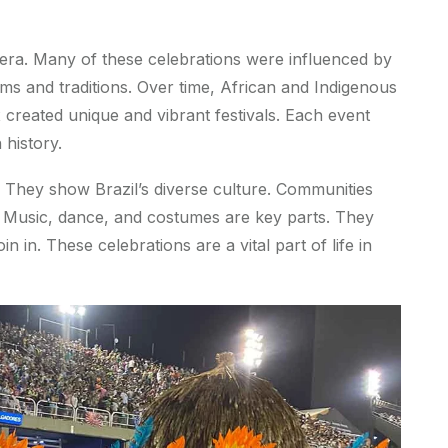
al era. Many of these celebrations were influenced by
ms and traditions. Over time, African and Indigenous
 created unique and vibrant festivals. Each event
 history.
s. They show Brazil’s diverse culture. Communities
e. Music, dance, and costumes are key parts. They
in in. These celebrations are a vital part of life in