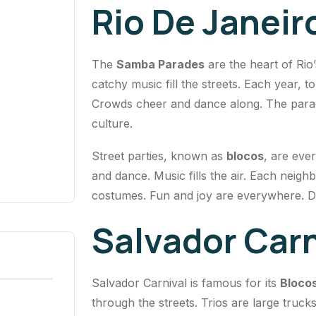
Rio De Janeir
The
Samba Parades
are the heart of Rio
catchy music fill the streets. Each year,
Crowds cheer and dance along. The parade 
culture.
Street parties, known as
blocos
, are eve
and dance. Music fills the air. Each neig
costumes. Fun and joy are everywhere. Dan
Salvador Carn
Salvador Carnival is famous for its
Bloco
through the streets. Trios are large truck