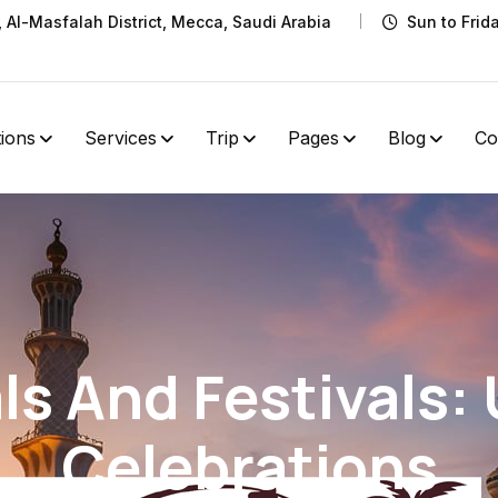
t, Al-Masfalah District, Mecca, Saudi Arabia
Sun to Frid
tions
Services
Trip
Pages
Blog
Co
als And Festivals:
Celebrations