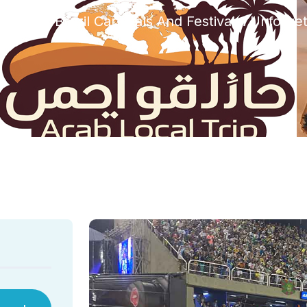
rized
Brazil Carnivals And Festivals: Unforge