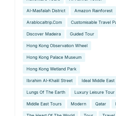
Al-Masfalah District
Amazon Rainforest
Arablocaltrip.com
Customisable Travel P
Discover Madeira
Guided Tour
Hong Kong Observation Wheel
Hong Kong Palace Museum
Hong Kong Wetland Park
Ibrahim Al-Khalil Street
Ideal Middle East
Lungs Of The Earth
Luxury Leisure Tour
Middle East Tours
Modern
Qatar
The Heart Of The World
Tour
Travel