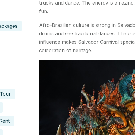
trucks and dance. The energy is amazing. 
fun.
Afro-Brazilian culture is strong in Salvad
ackages
drums and see traditional dances. The co
influence makes Salvador Carnival special.
celebration of heritage.
 Tour
Rent