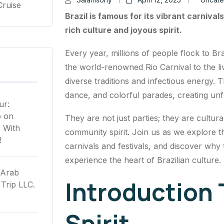
Cruise
Brazil is famous for its vibrant carniva
rich culture and joyous spirit.
Every year, millions of people flock to Br
the world-renowned Rio Carnival to the li
diverse traditions and infectious energy. T
dance, and colorful parades, creating unfo
ur:
p
on
They are not just parties; they are cultura
 With
community spirit. Join us as we explore 
!
carnivals and festivals, and discover why
experience the heart of Brazilian culture.
 Arab
Introduction T
Trip LLC.
Spirit