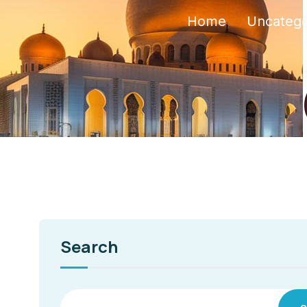
Home
Uncatego
Search