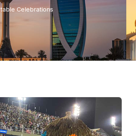
ttable Celebrations