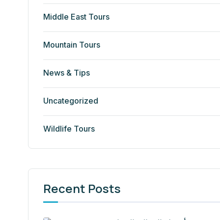
Middle East Tours
Mountain Tours
News & Tips
Uncategorized
Wildlife Tours
Recent Posts