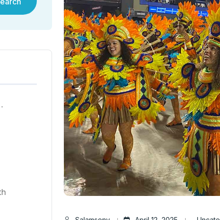
earch
ية في هونغ كونغ لعام ٢٠٢٥
th
Salamsony
April 12, 2025
Uncate