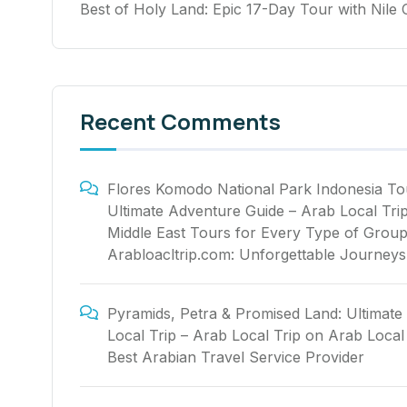
Best of Holy Land: Epic 17-Day Tour with Nile 
Recent Comments
Flores Komodo National Park Indonesia To
Ultimate Adventure Guide – Arab Local Tri
Middle East Tours for Every Type of Group
Arabloacltrip.com: Unforgettable Journeys
Pyramids, Petra & Promised Land: Ultimate
Local Trip – Arab Local Trip
on
Arab Local 
Best Arabian Travel Service Provider