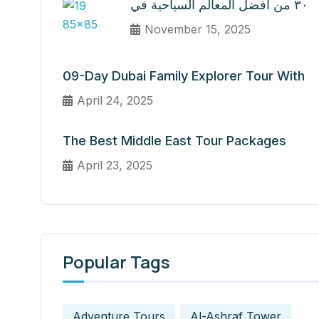
٣٠ من أفضل المعالم السياحية في
November 15, 2025
09-Day Dubai Family Explorer Tour With
April 24, 2025
The Best Middle East Tour Packages
April 23, 2025
Popular Tags
Adventure Tours
Al-Ashraf Tower