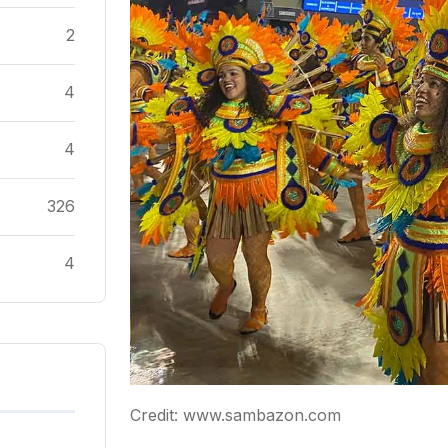
2
4
4
326
4
Credit: www.sambazon.com