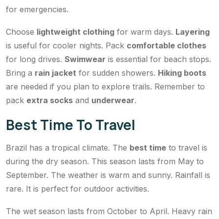
for emergencies.
Choose
lightweight clothing
for warm days.
Layering
is useful for cooler nights. Pack
comfortable clothes
for long drives.
Swimwear
is essential for beach stops.
Bring a
rain jacket
for sudden showers.
Hiking boots
are needed if you plan to explore trails. Remember to
pack
extra socks
and
underwear
.
Best Time To Travel
Brazil has a tropical climate. The
best time
to travel is
during the dry season. This season lasts from May to
September. The weather is warm and sunny. Rainfall is
rare. It is perfect for outdoor activities.
The wet season lasts from October to April. Heavy rain