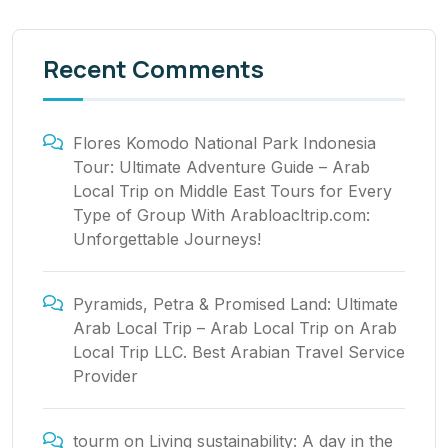
Recent Comments
Flores Komodo National Park Indonesia
Tour: Ultimate Adventure Guide – Arab
Local Trip
on
Middle East Tours for Every
Type of Group With Arabloacltrip.com:
Unforgettable Journeys!
Pyramids, Petra & Promised Land: Ultimate
Arab Local Trip – Arab Local Trip
on
Arab
Local Trip LLC. Best Arabian Travel Service
Provider
tourm
on
Living sustainability: A day in the