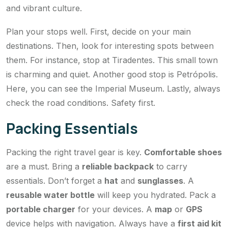
and vibrant culture.
Plan your stops well. First, decide on your main
destinations. Then, look for interesting spots between
them. For instance, stop at Tiradentes. This small town
is charming and quiet. Another good stop is Petrópolis.
Here, you can see the Imperial Museum. Lastly, always
check the road conditions. Safety first.
Packing Essentials
Packing the right travel gear is key.
Comfortable shoes
are a must. Bring a
reliable backpack
to carry
essentials. Don’t forget a
hat
and
sunglasses
. A
reusable water bottle
will keep you hydrated. Pack a
portable charger
for your devices. A
map
or
GPS
device helps with navigation. Always have a
first aid kit