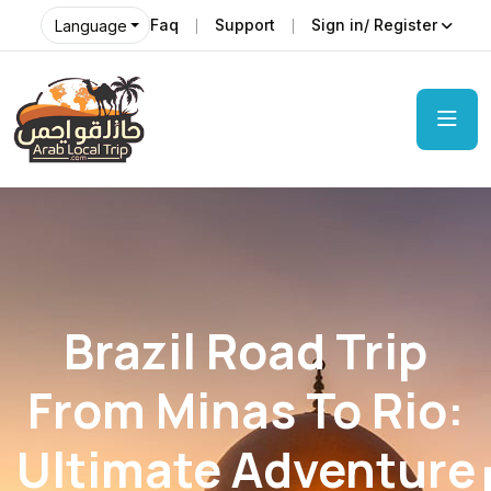
Faq
Support
Sign in/ Register
Language
Brazil Road Trip
From Minas To Rio:
Ultimate Adventure