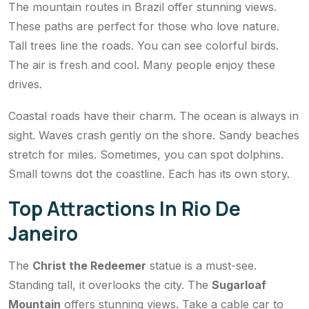
The mountain routes in Brazil offer stunning views.
These paths are perfect for those who love nature.
Tall trees line the roads. You can see colorful birds.
The air is fresh and cool. Many people enjoy these
drives.
Coastal roads have their charm. The ocean is always in
sight. Waves crash gently on the shore. Sandy beaches
stretch for miles. Sometimes, you can spot dolphins.
Small towns dot the coastline. Each has its own story.
Top Attractions In Rio De
Janeiro
The
Christ the Redeemer
statue is a must-see.
Standing tall, it overlooks the city. The
Sugarloaf
Mountain
offers stunning views. Take a cable car to