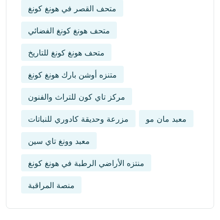
متحف القصر في هونغ كونغ
متحف هونغ كونغ الفضائي
متحف هونغ كونغ للتاريخ
متنزه أوشن بارك هونغ كونغ
مركز تاي كون للتراث والفنون
مزرعة وحديقة كادوري للنباتات
معبد مان مو
معبد وونغ تاي سين
منتزه الأراضي الرطبة في هونغ كونغ
منصة المراقبة