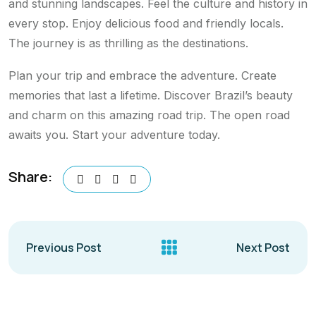
and stunning landscapes. Feel the culture and history in
every stop. Enjoy delicious food and friendly locals.
The journey is as thrilling as the destinations.
Plan your trip and embrace the adventure. Create
memories that last a lifetime. Discover Brazil’s beauty
and charm on this amazing road trip. The open road
awaits you. Start your adventure today.
Share:
Previous Post
Next Post