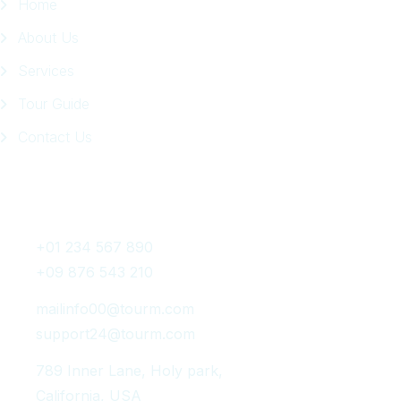
Home
About Us
Services
Tour Guide
Contact Us
Get In Touch
+01 234 567 890
+09 876 543 210
mailinfo00@tourm.com
support24@tourm.com
789 Inner Lane, Holy park,
California, USA