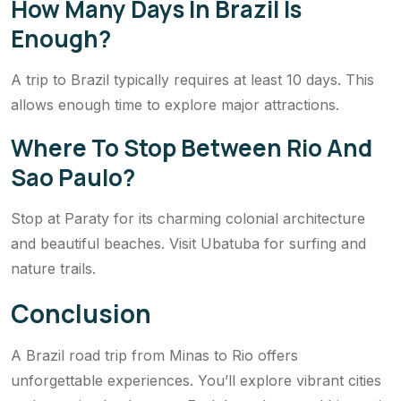
How Many Days In Brazil Is
Enough?
A trip to Brazil typically requires at least 10 days. This
allows enough time to explore major attractions.
Where To Stop Between Rio And
Sao Paulo?
Stop at Paraty for its charming colonial architecture
and beautiful beaches. Visit Ubatuba for surfing and
nature trails.
Conclusion
A Brazil road trip from Minas to Rio offers
unforgettable experiences. You’ll explore vibrant cities