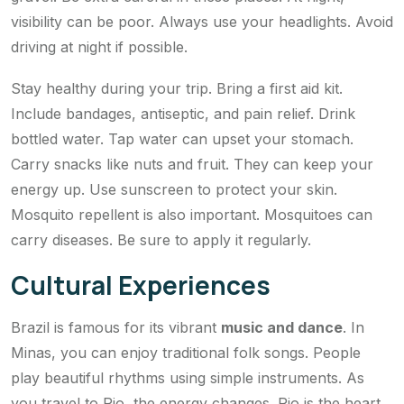
visibility can be poor. Always use your headlights. Avoid
driving at night if possible.
Stay healthy during your trip. Bring a first aid kit.
Include bandages, antiseptic, and pain relief. Drink
bottled water. Tap water can upset your stomach.
Carry snacks like nuts and fruit. They can keep your
energy up. Use sunscreen to protect your skin.
Mosquito repellent is also important. Mosquitoes can
carry diseases. Be sure to apply it regularly.
Cultural Experiences
Brazil is famous for its vibrant
music and dance
. In
Minas, you can enjoy traditional folk songs. People
play beautiful rhythms using simple instruments. As
you travel to Rio, the energy changes. Rio is the heart