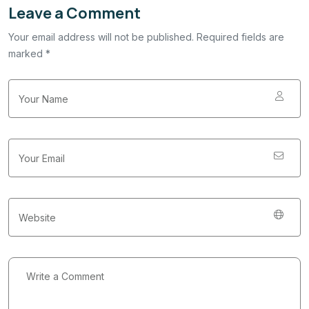
Leave a Comment
Your email address will not be published. Required fields are
marked *