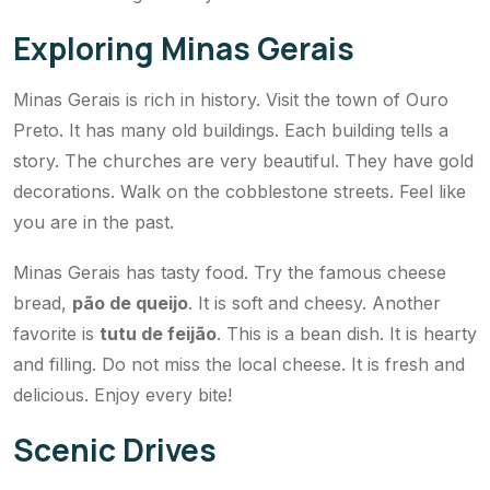
Exploring Minas Gerais
Minas Gerais is rich in history. Visit the town of Ouro
Preto. It has many old buildings. Each building tells a
story. The churches are very beautiful. They have gold
decorations. Walk on the cobblestone streets. Feel like
you are in the past.
Minas Gerais has tasty food. Try the famous cheese
bread,
pão de queijo
. It is soft and cheesy. Another
favorite is
tutu de feijão
. This is a bean dish. It is hearty
and filling. Do not miss the local cheese. It is fresh and
delicious. Enjoy every bite!
Scenic Drives