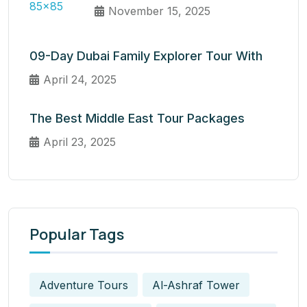
November 15, 2025
09-Day Dubai Family Explorer Tour With
April 24, 2025
The Best Middle East Tour Packages
April 23, 2025
Popular Tags
Adventure Tours
Al-Ashraf Tower