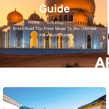
Guide
Home
Uncategorized
Brazil Road Trip From Minas To Rio: Ultimate
Adventure Guide