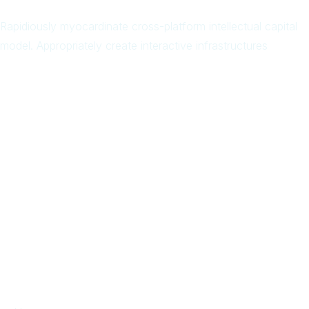
Rapidiously myocardinate cross-platform intellectual capital
model. Appropriately create interactive infrastructures
Arab
Local
Trip
in
Facebook
Page
Quick Links