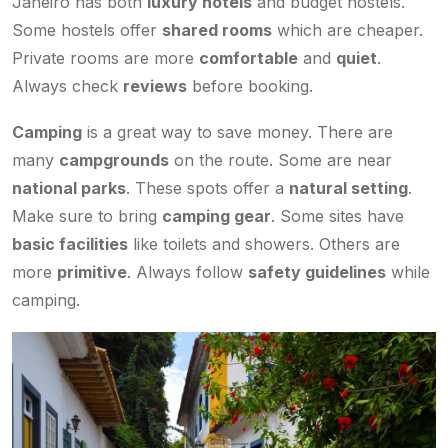
Janeiro has both
luxury hotels
and budget hostels.
Some hostels offer
shared rooms
which are cheaper.
Private rooms are more
comfortable
and
quiet
.
Always check
reviews
before booking.
Camping
is a great way to save money. There are
many
campgrounds
on the route. Some are near
national parks
. These spots offer a
natural setting
.
Make sure to bring
camping gear
. Some sites have
basic facilities
like toilets and showers. Others are
more
primitive
. Always follow
safety guidelines
while
camping.