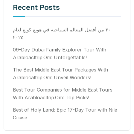
Recent Posts
٣٠ من أفضل المعالم السياحية في هونغ كونغ لعام
٢٠٢٥
09-Day Dubai Family Explorer Tour With
Arabloacltrip.Om: Unforgettable!
The Best Middle East Tour Packages With
Arablocaltrip.Om: Unveil Wonders!
Best Tour Companies for Middle East Tours
With Arabloacltrip.Om: Top Picks!
Best of Holy Land: Epic 17-Day Tour with Nile
Cruise