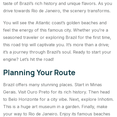
taste of Brazil’s rich history and unique flavors. As you
drive towards Rio de Janeiro, the scenery transforms.
You will see the Atlantic coast’s golden beaches and
feel the energy of this famous city. Whether you’re a
seasoned traveler or exploring Brazil for the first time,
this road trip will captivate you. It’s more than a drive;
it’s a journey through Brazil’s soul. Ready to start your
engine? Let’s hit the road!
Planning Your Route
Brazil offers many stunning places. Start in Minas
Gerais. Visit Ouro Preto for its rich history. Then head
to Belo Horizonte for a city vibe. Next, explore Inhotim.
This is a huge art museum in a garden. Finally, make
your way to Rio de Janeiro. Enjoy its famous beaches