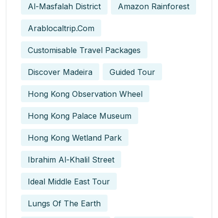
Al-Masfalah District
Amazon Rainforest
Arablocaltrip.com
Customisable Travel Packages
Discover Madeira
Guided Tour
Hong Kong Observation Wheel
Hong Kong Palace Museum
Hong Kong Wetland Park
Ibrahim Al-Khalil Street
Ideal Middle East Tour
Lungs Of The Earth