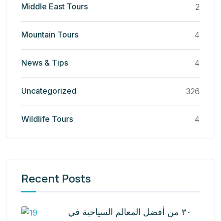
Middle East Tours
2
Mountain Tours
4
News & Tips
4
Uncategorized
326
Wildlife Tours
4
Recent Posts
٣٠ من أفضل المعالم السياحية في