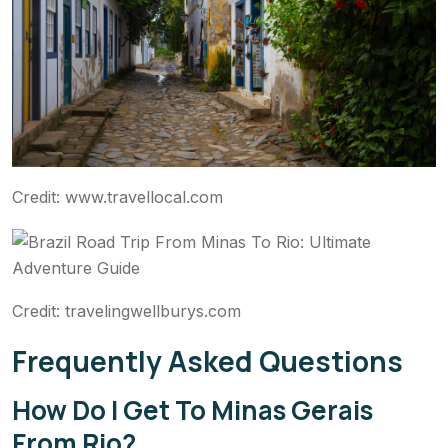
Credit: www.travellocal.com
Credit: travelingwellburys.com
Frequently Asked Questions
How Do I Get To Minas Gerais
From Rio?