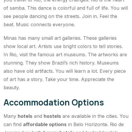
of samba. This dance is colorful and full of life. You will
see people dancing on the streets. Join in. Feel the
beat. Music connects everyone.
Minas has many small art galleries. These galleries
show local art. Artists use bright colors to tell stories.
In Rio, visit the famous art museums. The artworks are
stunning. They show Brazil’s rich history. Museums
also have old artifacts. You will learn a lot. Every piece
of art has a story. Take your time. Appreciate the
beauty.
Accommodation Options
Many
hotels
and
hostels
are available in the cities. You
can find
affordable options
in Belo Horizonte. Rio de