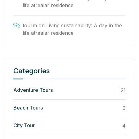
life atrealar residence
tourm
on
Living sustainability: A day in the
life atrealar residence
Categories
Adventure Tours
21
Beach Tours
3
City Tour
4