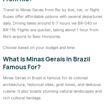
Travel to Minas Gerais from Rio by bus, car, or flight.
Buses offer affordable options with several departures
daily. Driving takes around 6-7 hours via BR-040 or
BR-116. Flights are quicker, taking about 1 hour from
Rio’s airports to Belo Horizonte.
Choose based on your budget and time.
What Is Minas Gerais In Brazil
Famous For?
Minas Gerais in Brazil is famous for its colonial
architecture, historical cities, gold mines, and delicious
cuisine. It also boasts stunning natural landscapes and
rich cultural heritage.