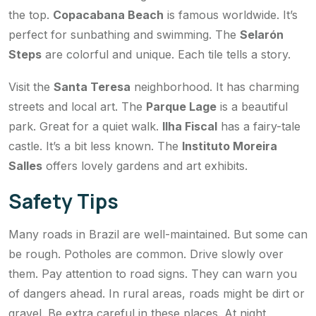
the top.
Copacabana Beach
is famous worldwide. It’s
perfect for sunbathing and swimming. The
Selarón
Steps
are colorful and unique. Each tile tells a story.
Visit the
Santa Teresa
neighborhood. It has charming
streets and local art. The
Parque Lage
is a beautiful
park. Great for a quiet walk.
Ilha Fiscal
has a fairy-tale
castle. It’s a bit less known. The
Instituto Moreira
Salles
offers lovely gardens and art exhibits.
Safety Tips
Many roads in Brazil are well-maintained. But some can
be rough. Potholes are common. Drive slowly over
them. Pay attention to road signs. They can warn you
of dangers ahead. In rural areas, roads might be dirt or
gravel. Be extra careful in these places. At night,