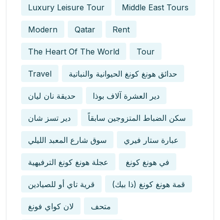
Luxury Leisure Tour
Middle East Tours
Modern
Qatar
Rent
The Heart Of The World
Tour
Travel
حدائق هونغ كونغ الحيوانية والنباتية
حديقة نان ليان
دير العشرة آلاف بوذا
دير تسز شان
سكن الضباط المتزوجين سابقاً
سوق شارع المعبد الليلي
عبارة ستار فيري
عجلة هونغ كونغ الترفيهية
في هونغ كونغ
قرية تاي أو للصيادين
قمة هونغ كونغ (ذا بيك)
لان كواي فونغ
متحف