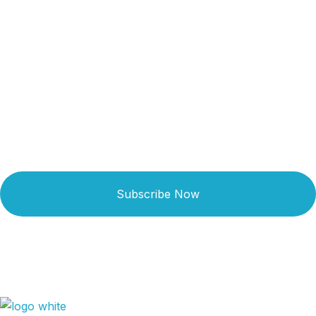
Get Updated The Latest
Newsletter
Subscribe Now