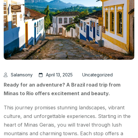
Salamsony
April 13, 2025
Uncategorized
Ready for an adventure? A Brazil road trip from
Minas to Rio offers excitement and beauty.
This journey promises stunning landscapes, vibrant
culture, and unforgettable experiences. Starting in the
heart of Minas Gerais, you will travel through lush
mountains and charming towns. Each stop offers a