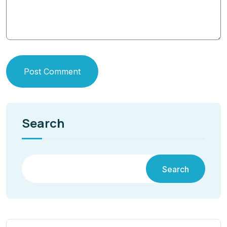
Post Comment
Search
Search