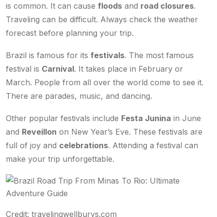
is common. It can cause
floods
and
road closures
.
Traveling can be difficult. Always check the weather
forecast before planning your trip.
Brazil is famous for its
festivals
. The most famous
festival is
Carnival
. It takes place in February or
March. People from all over the world come to see it.
There are parades, music, and dancing.
Other popular festivals include
Festa Junina
in June
and
Reveillon
on New Year’s Eve. These festivals are
full of joy and
celebrations
. Attending a festival can
make your trip unforgettable.
Credit: travelingwellburys.com