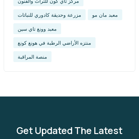
مركز تاي كون للتراث والفنون
مزرعة وحديقة كادوري للنباتات
معبد مان مو
معبد وونغ تاي سين
منتزه الأراضي الرطبة في هونغ كونغ
منصة المراقبة
Get Updated The Latest