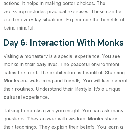
actions. It helps in making better choices. The
workshop includes practical exercises. These can be
used in everyday situations. Experience the benefits of
being mindful.
Day 6: Interaction With Monks
Visiting a monastery is a special experience. You see
monks in their daily lives. The peaceful environment
calms the mind. The architecture is beautiful. Stunning.
Monks
are welcoming and friendly. You will learn about
their routines. Understand their lifestyle. It’s a unique
cultural
experience.
Talking to monks gives you insight. You can ask many
questions. They answer with wisdom.
Monks
share
their teachings. They explain their beliefs. You learn a