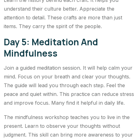
Learn the history behind each craft. It helps you
understand their culture better. Appreciate the
attention to detail. These crafts are more than just
items. They carry the spirit of the people.
Day 5: Meditation And
Mindfulness
Join a guided meditation session. It will help calm your
mind. Focus on your breath and clear your thoughts.
The guide will lead you through each step. Feel the
peace and quiet within. This practice can reduce stress
and improve focus. Many find it helpful in daily life.
The mindfulness workshop teaches you to live in the
present. Learn to observe your thoughts without
judgment. This skill can bring more awareness to your