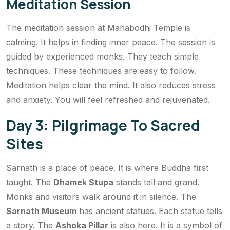
Meditation Session
The meditation session at Mahabodhi Temple is
calming. It helps in finding inner peace. The session is
guided by experienced monks. They teach simple
techniques. These techniques are easy to follow.
Meditation helps clear the mind. It also reduces stress
and anxiety. You will feel refreshed and rejuvenated.
Day 3: Pilgrimage To Sacred
Sites
Sarnath is a place of peace. It is where Buddha first
taught. The
Dhamek Stupa
stands tall and grand.
Monks and visitors walk around it in silence. The
Sarnath Museum
has ancient statues. Each statue tells
a story. The
Ashoka Pillar
is also here. It is a symbol of