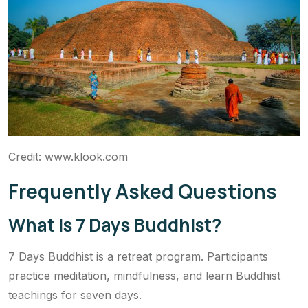
Credit: www.klook.com
Frequently Asked Questions
What Is 7 Days Buddhist?
7 Days Buddhist is a retreat program. Participants
practice meditation, mindfulness, and learn Buddhist
teachings for seven days.