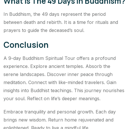
What Is The 49 Days In Buddhism?
In Buddhism, the 49 days represent the period
between death and rebirth. It is a time for rituals and
prayers to guide the deceased’s soul.
Conclusion
A 9-day Buddhism Spiritual Tour offers a profound
experience. Explore ancient temples. Absorb the
serene landscapes. Discover inner peace through
meditation. Connect with like-minded travelers. Gain
insights into Buddhist teachings. This journey nourishes
your soul. Reflect on life’s deeper meanings.
Embrace tranquility and personal growth. Each day
brings new wisdom. Return home rejuvenated and
enlightened. Ready to live a mindful life.