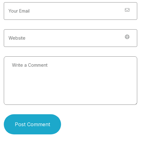
Post Comment