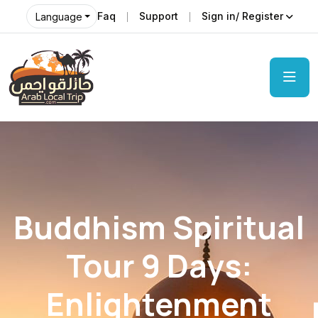
Faq
Support
Sign in/ Register
Language
Buddhism Spiritual
Tour 9 Days:
Enlightenment