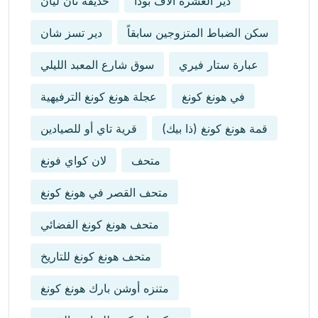
حديقة نان ليان
دير العشرة آلاف بوذا
دير تسز شان
سكن الضباط المتزوجين سابقاً
سوق شارع المعبد الليلي
عبارة ستار فيري
عجلة هونغ كونغ الترفيهية
في هونغ كونغ
قرية تاي أو للصيادين
قمة هونغ كونغ (ذا بيك)
لان كواي فونغ
متحف
متحف القصر في هونغ كونغ
متحف هونغ كونغ الفضائي
متحف هونغ كونغ للتاريخ
متنزه أوشن بارك هونغ كونغ