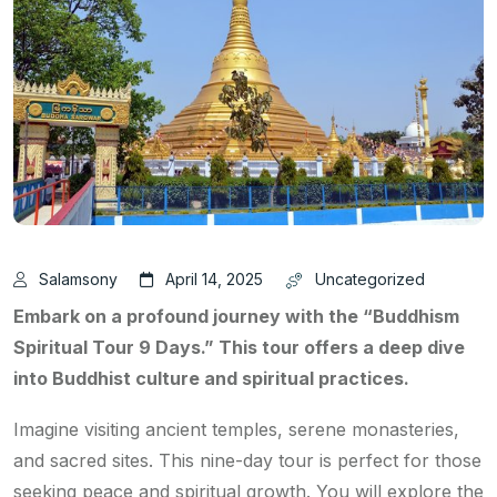
Salamsony
April 14, 2025
Uncategorized
Embark on a profound journey with the “Buddhism
Spiritual Tour 9 Days.” This tour offers a deep dive
into Buddhist culture and spiritual practices.
Imagine visiting ancient temples, serene monasteries,
and sacred sites. This nine-day tour is perfect for those
seeking peace and spiritual growth. You will explore the