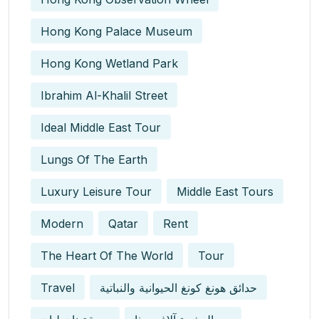
Hong Kong Palace Museum
Hong Kong Wetland Park
Ibrahim Al-Khalil Street
Ideal Middle East Tour
Lungs Of The Earth
Luxury Leisure Tour
Middle East Tours
Modern
Qatar
Rent
The Heart Of The World
Tour
Travel
حدائق هونغ كونغ الحيوانية والنباتية