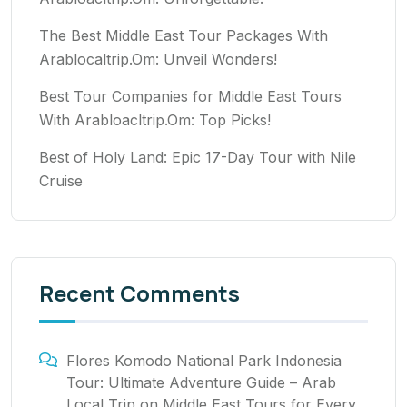
The Best Middle East Tour Packages With
Arablocaltrip.Om: Unveil Wonders!
Best Tour Companies for Middle East Tours
With Arabloacltrip.Om: Top Picks!
Best of Holy Land: Epic 17-Day Tour with Nile
Cruise
Recent Comments
Flores Komodo National Park Indonesia
Tour: Ultimate Adventure Guide – Arab
Local Trip
on
Middle East Tours for Every