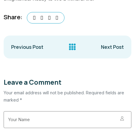
Share:
Previous Post
Next Post
Leave a Comment
Your email address will not be published. Required fields are
marked *