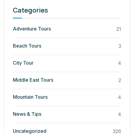
Categories
Adventure Tours
21
Beach Tours
3
City Tour
4
Middle East Tours
2
Mountain Tours
4
News & Tips
4
Uncategorized
326