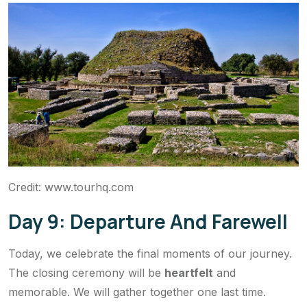
Credit: www.tourhq.com
Day 9: Departure And Farewell
Today, we celebrate the final moments of our journey.
The closing ceremony will be
heartfelt
and
memorable. We will gather together one last time.