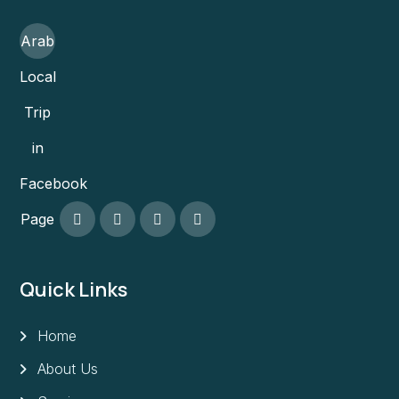
Arab
Local
Trip
in
Facebook
Page
Quick Links
Home
About Us