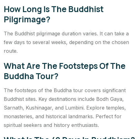
How Long Is The Buddhist
Pilgrimage?
The Buddhist pilgrimage duration varies. It can take a
few days to several weeks, depending on the chosen
route.
What Are The Footsteps Of The
Buddha Tour?
The footsteps of the Buddha tour covers significant
Buddhist sites. Key destinations include Bodh Gaya,
Sarnath, Kushinagar, and Lumbini. Explore temples,
monasteries, and historical landmarks. Perfect for
spiritual seekers and history enthusiasts.