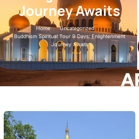
Journey Awaits
Home
Uncategorized
Buddhism Spiritual Tour 9 Days: Enlightenment
Journey Awaits