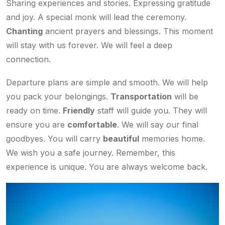
Sharing experiences and stories. Expressing gratitude
and joy. A special monk will lead the ceremony.
Chanting
ancient prayers and blessings. This moment
will stay with us forever. We will feel a deep
connection.
Departure plans are simple and smooth. We will help
you pack your belongings.
Transportation
will be
ready on time.
Friendly
staff will guide you. They will
ensure you are
comfortable
. We will say our final
goodbyes. You will carry
beautiful
memories home.
We wish you a safe journey. Remember, this
experience is unique. You are always welcome back.