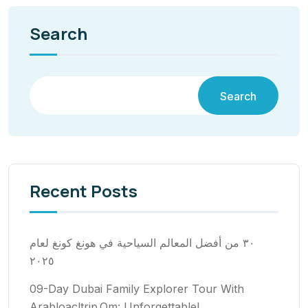
Search
Search
Recent Posts
٣٠ من أفضل المعالم السياحية في هونغ كونغ لعام
٢٠٢٥
09-Day Dubai Family Explorer Tour With
Arabloacltrip.Om: Unforgettable!