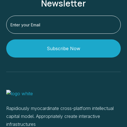
Newsletter
Subscribe Now
Rapidiously myocardinate cross-platform intellectual
capital model. Appropriately create interactive
infrastructures