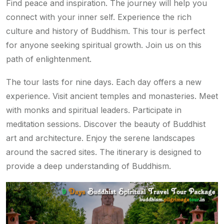
Find peace and inspiration. The journey will help you
connect with your inner self. Experience the rich
culture and history of Buddhism. This tour is perfect
for anyone seeking spiritual growth. Join us on this
path of enlightenment.
The tour lasts for nine days. Each day offers a new
experience. Visit ancient temples and monasteries. Meet
with monks and spiritual leaders. Participate in
meditation sessions. Discover the beauty of Buddhist
art and architecture. Enjoy the serene landscapes
around the sacred sites. The itinerary is designed to
provide a deep understanding of Buddhism.