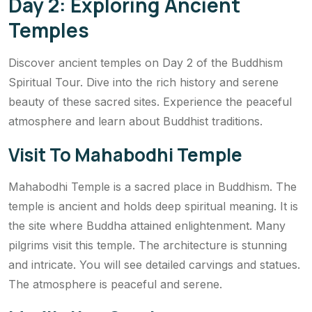
Day 2: Exploring Ancient
Temples
Discover ancient temples on Day 2 of the Buddhism
Spiritual Tour. Dive into the rich history and serene
beauty of these sacred sites. Experience the peaceful
atmosphere and learn about Buddhist traditions.
Visit To Mahabodhi Temple
Mahabodhi Temple is a sacred place in Buddhism. The
temple is ancient and holds deep spiritual meaning. It is
the site where Buddha attained enlightenment. Many
pilgrims visit this temple. The architecture is stunning
and intricate. You will see detailed carvings and statues.
The atmosphere is peaceful and serene.