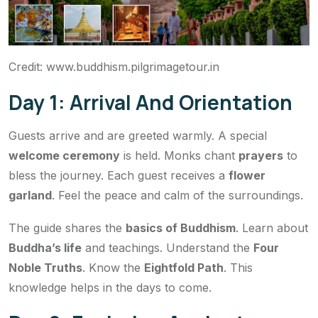
Credit: www.buddhism.pilgrimagetour.in
Day 1: Arrival And Orientation
Guests arrive and are greeted warmly. A special
welcome ceremony
is held. Monks chant
prayers
to
bless the journey. Each guest receives a
flower
garland
. Feel the peace and calm of the surroundings.
The guide shares the
basics of Buddhism
. Learn about
Buddha’s life
and teachings. Understand the
Four
Noble Truths
. Know the
Eightfold Path
. This
knowledge helps in the days to come.