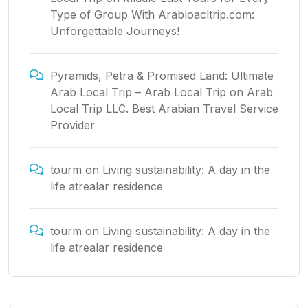
Type of Group With Arabloacltrip.com:
Unforgettable Journeys!
Pyramids, Petra & Promised Land: Ultimate
Arab Local Trip – Arab Local Trip
on
Arab
Local Trip LLC. Best Arabian Travel Service
Provider
tourm
on
Living sustainability: A day in the
life atrealar residence
tourm
on
Living sustainability: A day in the
life atrealar residence