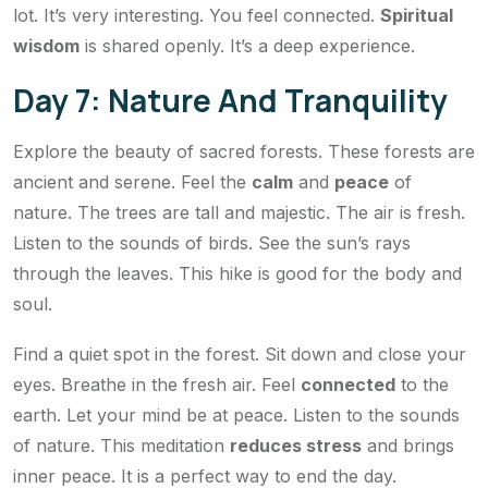
lot. It’s very interesting. You feel connected.
Spiritual
wisdom
is shared openly. It’s a deep experience.
Day 7: Nature And Tranquility
Explore the beauty of sacred forests. These forests are
ancient and serene. Feel the
calm
and
peace
of
nature. The trees are tall and majestic. The air is fresh.
Listen to the sounds of birds. See the sun’s rays
through the leaves. This hike is good for the body and
soul.
Find a quiet spot in the forest. Sit down and close your
eyes. Breathe in the fresh air. Feel
connected
to the
earth. Let your mind be at peace. Listen to the sounds
of nature. This meditation
reduces stress
and brings
inner peace. It is a perfect way to end the day.