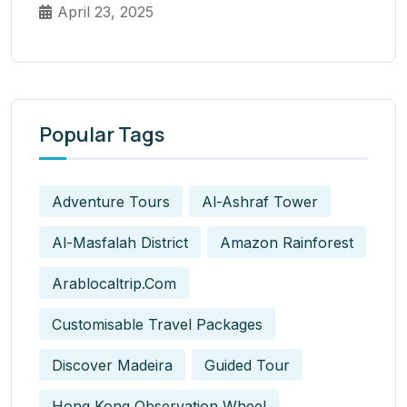
April 23, 2025
Popular Tags
Adventure Tours
Al-Ashraf Tower
Al-Masfalah District
Amazon Rainforest
Arablocaltrip.com
Customisable Travel Packages
Discover Madeira
Guided Tour
Hong Kong Observation Wheel