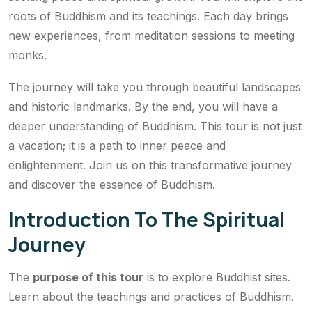
roots of Buddhism and its teachings. Each day brings
new experiences, from meditation sessions to meeting
monks.
The journey will take you through beautiful landscapes
and historic landmarks. By the end, you will have a
deeper understanding of Buddhism. This tour is not just
a vacation; it is a path to inner peace and
enlightenment. Join us on this transformative journey
and discover the essence of Buddhism.
Introduction To The Spiritual
Journey
The
purpose of this tour
is to explore Buddhist sites.
Learn about the teachings and practices of Buddhism.