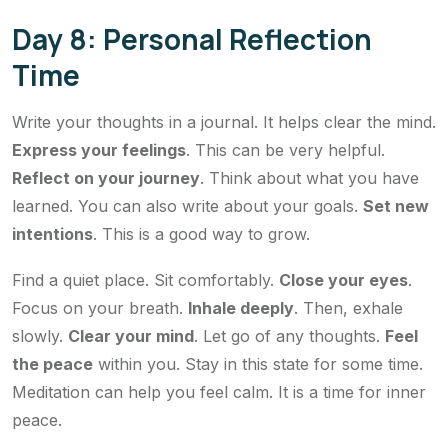
Day 8: Personal Reflection
Time
Write your thoughts in a journal. It helps clear the mind.
Express your feelings
. This can be very helpful.
Reflect on your journey
. Think about what you have
learned. You can also write about your goals.
Set new
intentions
. This is a good way to grow.
Find a quiet place. Sit comfortably.
Close your eyes
.
Focus on your breath.
Inhale deeply
. Then, exhale
slowly.
Clear your mind
. Let go of any thoughts.
Feel
the peace
within you. Stay in this state for some time.
Meditation can help you feel calm. It is a time for inner
peace.