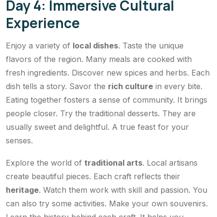
Day 4: Immersive Cultural
Experience
Enjoy a variety of
local dishes
. Taste the unique
flavors of the region. Many meals are cooked with
fresh ingredients. Discover new spices and herbs. Each
dish tells a story. Savor the
rich culture
in every bite.
Eating together fosters a sense of community. It brings
people closer. Try the traditional desserts. They are
usually sweet and delightful. A true feast for your
senses.
Explore the world of
traditional arts
. Local artisans
create beautiful pieces. Each craft reflects their
heritage
. Watch them work with skill and passion. You
can also try some activities. Make your own souvenirs.