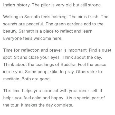
India’s history. The pillar is very old but still strong.
Walking in Sarnath feels calming. The air is fresh. The
sounds are peaceful. The green gardens add to the
beauty. Sarnath is a place to reflect and learn.
Everyone feels welcome here.
Time for reflection and prayer is important. Find a quiet
spot. Sit and close your eyes. Think about the day.
Think about the teachings of Buddha. Feel the peace
inside you. Some people like to pray. Others like to
meditate. Both are good.
This time helps you connect with your inner self. It
helps you feel calm and happy. It is a special part of
the tour. It makes the day complete.