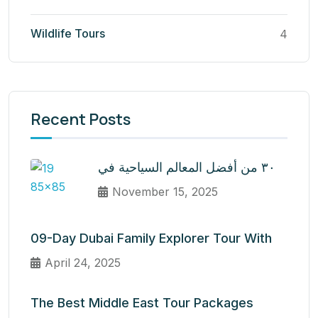
Wildlife Tours
4
Recent Posts
٣٠ من أفضل المعالم السياحية في
November 15, 2025
09-Day Dubai Family Explorer Tour With
April 24, 2025
The Best Middle East Tour Packages