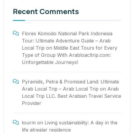
Recent Comments
Flores Komodo National Park Indonesia
Tour: Ultimate Adventure Guide – Arab
Local Trip
on
Middle East Tours for Every
Type of Group With Arabloacltrip.com:
Unforgettable Journeys!
Pyramids, Petra & Promised Land: Ultimate
Arab Local Trip – Arab Local Trip
on
Arab
Local Trip LLC. Best Arabian Travel Service
Provider
tourm
on
Living sustainability: A day in the
life atrealar residence