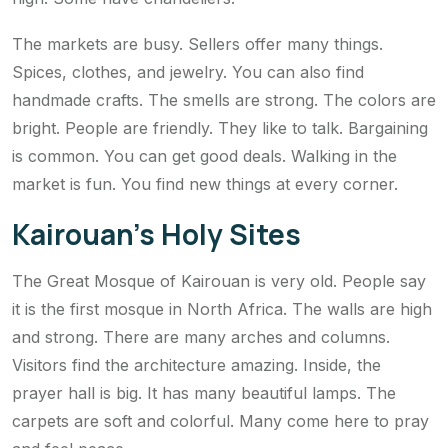
The markets are busy. Sellers offer many things.
Spices, clothes, and jewelry. You can also find
handmade crafts. The smells are strong. The colors are
bright. People are friendly. They like to talk. Bargaining
is common. You can get good deals. Walking in the
market is fun. You find new things at every corner.
Kairouan’s Holy Sites
The Great Mosque of Kairouan is very old. People say
it is the first mosque in North Africa. The walls are high
and strong. There are many arches and columns.
Visitors find the architecture amazing. Inside, the
prayer hall is big. It has many beautiful lamps. The
carpets are soft and colorful. Many come here to pray