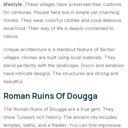
lifestyle
. These villages have preserved their customs
for centuries. People here live in simple yet charming
homes. They wear colorful clothes and cook delicious
local food. Their way of life is deeply connected to
nature.
Unique architecture is a standout feature of Berber
villages. Homes are built using local materials. They
blend perfectly with the landscape. Doors and windows
have intricate designs. The structures are strong and
beautiful.
Roman Ruins Of Dougga
The Roman Ruins of Dougga are a true gem. They
show Tunisia’s rich history. The ancient city includes
temples, baths, and a theater. You can find impressive