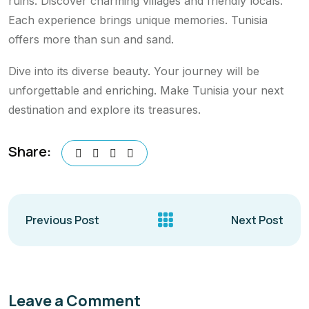
ruins. Discover charming villages and friendly locals.
Each experience brings unique memories. Tunisia
offers more than sun and sand.
Dive into its diverse beauty. Your journey will be
unforgettable and enriching. Make Tunisia your next
destination and explore its treasures.
Share:
Previous Post
Next Post
Leave a Comment