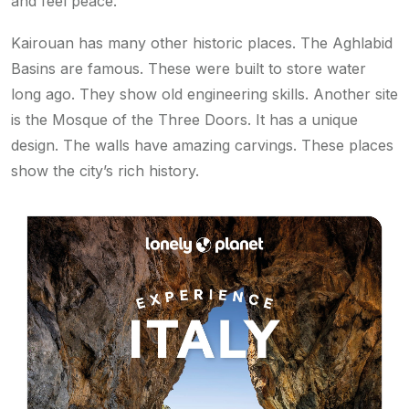
and feel peace.
Kairouan has many other historic places. The Aghlabid
Basins are famous. These were built to store water
long ago. They show old engineering skills. Another site
is the Mosque of the Three Doors. It has a unique
design. The walls have amazing carvings. These places
show the city’s rich history.