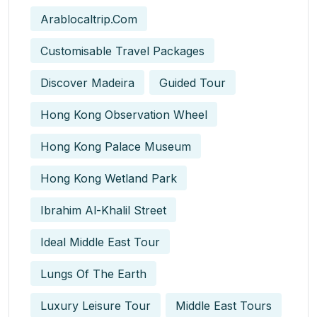
Arablocaltrip.com
Customisable Travel Packages
Discover Madeira
Guided Tour
Hong Kong Observation Wheel
Hong Kong Palace Museum
Hong Kong Wetland Park
Ibrahim Al-Khalil Street
Ideal Middle East Tour
Lungs Of The Earth
Luxury Leisure Tour
Middle East Tours