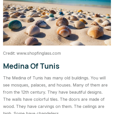
Credit: www.shopfinglass.com
Medina Of Tunis
The Medina of Tunis has many old buildings. You will
see mosques, palaces, and houses. Many of them are
from the 12th century. They have beautiful designs.
The walls have colorful tiles. The doors are made of
wood. They have carvings on them. The ceilings are
high. Some have chandeliers.