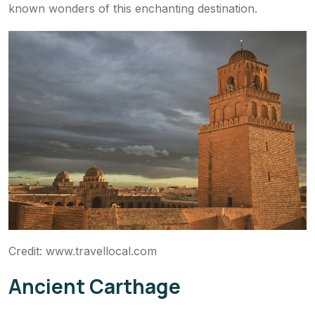
known wonders of this enchanting destination.
Credit: www.travellocal.com
Ancient Carthage