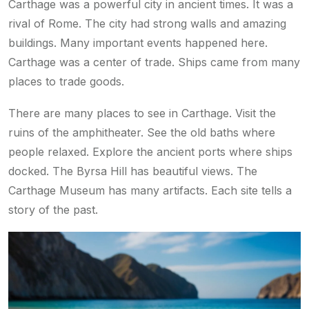
Carthage was a powerful city in ancient times. It was a
rival of Rome. The city had strong walls and amazing
buildings. Many important events happened here.
Carthage was a center of trade. Ships came from many
places to trade goods.
There are many places to see in Carthage. Visit the
ruins of the amphitheater. See the old baths where
people relaxed. Explore the ancient ports where ships
docked. The Byrsa Hill has beautiful views. The
Carthage Museum has many artifacts. Each site tells a
story of the past.