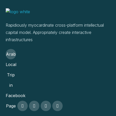
Rapidiously myocardinate cross-platform intellectual
capital model. Appropriately create interactive
infrastructures
Arab
Local
Trip
in
Facebook
Page