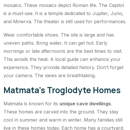
mosaics. These mosaics depict Roman life. The Capitol
is a must-see. It is a temple dedicated to Jupiter, Juno,
and Minerva. The theater is still used for performances.
Wear comfortable shoes. The site is large and has
uneven paths. Bring water. It can get hot. Early
mornings or late afternoons are the best times to visit.
This avoids the heat. A local guide can enhance your
experience. They provide detailed history. Don’t forget
your camera. The views are breathtaking.
Matmata’s Troglodyte Homes
Matmata is known for its
unique cave dwellings
.
These homes are carved into the ground. They stay
cool in summer and warm in winter. Many families still
live in these homes today. Each home has a courtyard.