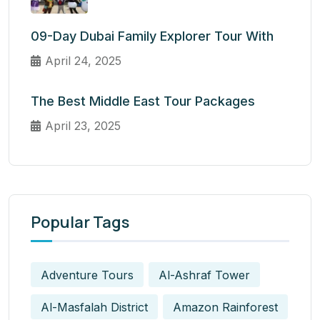
09-Day Dubai Family Explorer Tour With
April 24, 2025
The Best Middle East Tour Packages
April 23, 2025
Popular Tags
Adventure Tours
Al-Ashraf Tower
Al-Masfalah District
Amazon Rainforest