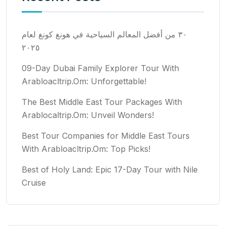
٣٠ من أفضل المعالم السياحية في هونغ كونغ لعام
٢٠٢٥
09-Day Dubai Family Explorer Tour With
Arabloacltrip.Om: Unforgettable!
The Best Middle East Tour Packages With
Arablocaltrip.Om: Unveil Wonders!
Best Tour Companies for Middle East Tours
With Arabloacltrip.Om: Top Picks!
Best of Holy Land: Epic 17-Day Tour with Nile
Cruise