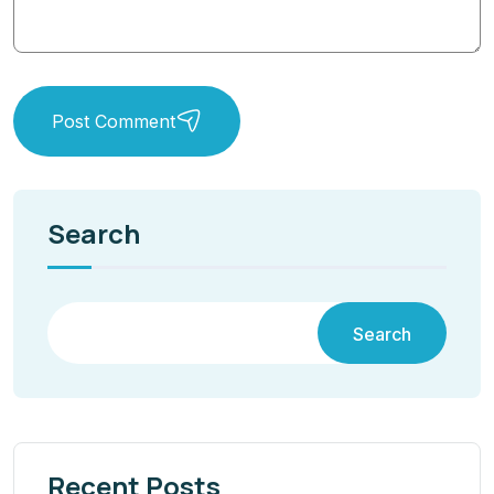
Post Comment
Search
Search
Recent Posts