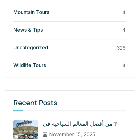
Mountain Tours
4
News & Tips
4
Uncategorized
326
Wildlife Tours
4
Recent Posts
٣٠ من أفضل المعالم السياحية في
November 15, 2025