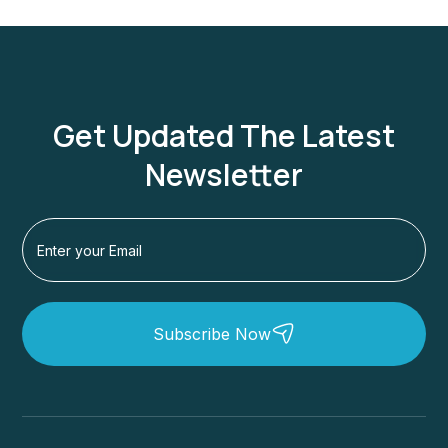
Get Updated The Latest
Newsletter
Subscribe Now