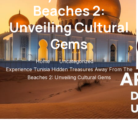
Beaches 2:
Unveiling Cultural
Gems
Home
Uncategorized
Experience Tunisia Hidden Treasures Away From The
Beaches 2: Unveiling Cultural Gems