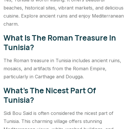
beaches, historical sites, vibrant markets, and delicious
cuisine. Explore ancient ruins and enjoy Mediterranean
charm.
What Is The Roman Treasure In
Tunisia?
The Roman treasure in Tunisia includes ancient ruins,
mosaics, and artifacts from the Roman Empire,
particularly in Carthage and Dougga.
What’s The Nicest Part Of
Tunisia?
Sidi Bou Said is often considered the nicest part of
Tunisia. This charming village offers stunning