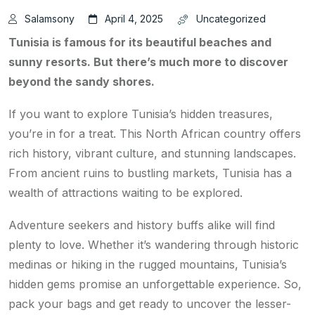
Salamsony
April 4, 2025
Uncategorized
Tunisia is famous for its beautiful beaches and
sunny resorts. But there’s much more to discover
beyond the sandy shores.
If you want to explore Tunisia’s hidden treasures,
you’re in for a treat. This North African country offers
rich history, vibrant culture, and stunning landscapes.
From ancient ruins to bustling markets, Tunisia has a
wealth of attractions waiting to be explored.
Adventure seekers and history buffs alike will find
plenty to love. Whether it’s wandering through historic
medinas or hiking in the rugged mountains, Tunisia’s
hidden gems promise an unforgettable experience. So,
pack your bags and get ready to uncover the lesser-