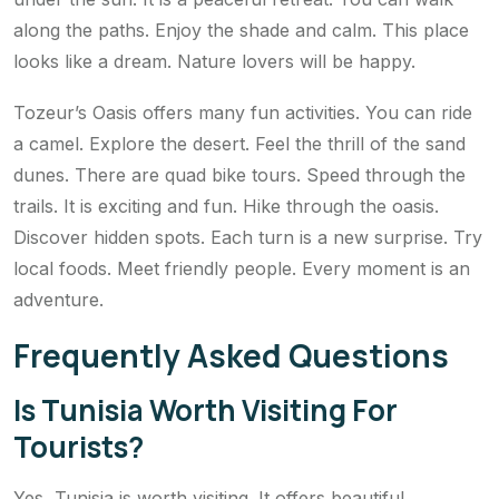
along the paths. Enjoy the shade and calm. This place
looks like a dream. Nature lovers will be happy.
Tozeur’s Oasis offers many fun activities. You can ride
a camel. Explore the desert. Feel the thrill of the sand
dunes. There are quad bike tours. Speed through the
trails. It is exciting and fun. Hike through the oasis.
Discover hidden spots. Each turn is a new surprise. Try
local foods. Meet friendly people. Every moment is an
adventure.
Frequently Asked Questions
Is Tunisia Worth Visiting For
Tourists?
Yes, Tunisia is worth visiting. It offers beautiful