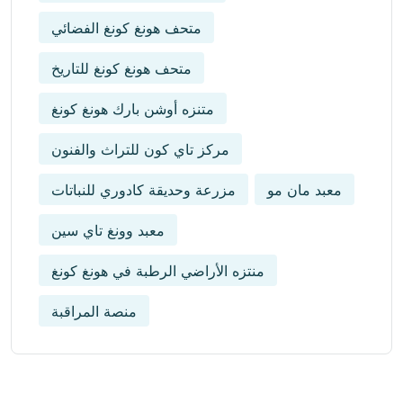
متحف هونغ كونغ الفضائي
متحف هونغ كونغ للتاريخ
متنزه أوشن بارك هونغ كونغ
مركز تاي كون للتراث والفنون
مزرعة وحديقة كادوري للنباتات
معبد مان مو
معبد وونغ تاي سين
منتزه الأراضي الرطبة في هونغ كونغ
منصة المراقبة