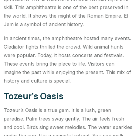
skill. This amphitheatre is one of the best preserved in
the world. It shows the might of the Roman Empire. El
Jem is a symbol of ancient history.
In ancient times, the amphitheatre hosted many events.
Gladiator fights thrilled the crowd. Wild animal hunts
were popular. Today, it hosts concerts and festivals.
These events bring the place to life. Visitors can
imagine the past while enjoying the present. This mix of
history and culture is special.
Tozeur’s Oasis
Tozeur’s Oasis is a true gem. It is a lush, green
paradise. Palm trees sway gently. The air feels fresh
and cool. Birds sing sweet melodies. The water sparkles
under the sun. It is a peaceful retreat. You can walk