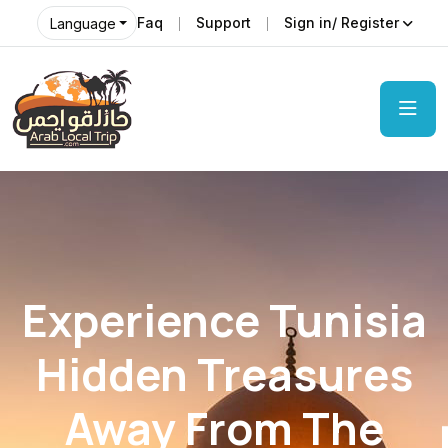
Faq
Support
Sign in/ Register
Language
Experience Tunisia
Hidden Treasures
Away From The