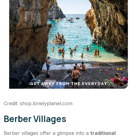
Credit: shop.lonelyplanet.com
Berber Villages
Berber villages offer a glimpse into a
traditional