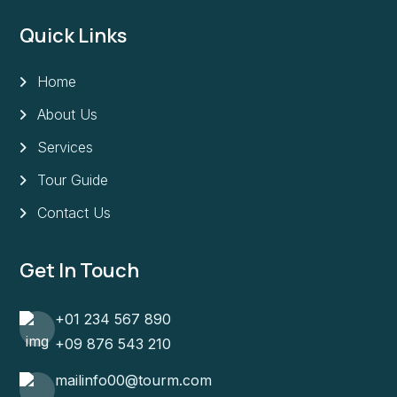
Quick Links
Home
About Us
Services
Tour Guide
Contact Us
Get In Touch
+01 234 567 890
+09 876 543 210
mailinfo00@tourm.com