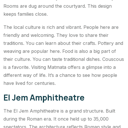
Rooms are dug around the courtyard. This design
keeps families close.
The local culture is rich and vibrant. People here are
friendly and welcoming. They love to share their
traditions. You can learn about their crafts. Pottery and
weaving are popular here. Food is also a big part of
their culture. You can taste traditional dishes. Couscous
is a favorite. Visiting Matmata offers a glimpse into a
different way of life. It’s a chance to see how people
have lived for centuries.
El Jem Amphitheatre
The El Jem Amphitheatre is a grand structure. Built
during the Roman era. It once held up to 35,000
spectators. The architecture reflects Roman style and