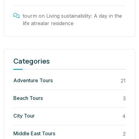
tourm
on
Living sustainability: A day in the
life atrealar residence
Categories
Adventure Tours
21
Beach Tours
3
City Tour
4
Middle East Tours
2