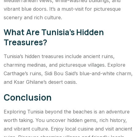
Mediterranean views, white-washed buildings, and
vibrant blue doors. It’s a must-visit for picturesque
scenery and rich culture.
What Are Tunisia’s Hidden
Treasures?
Tunisia’s hidden treasures include ancient ruins,
charming medinas, and picturesque villages. Explore
Carthage’s ruins, Sidi Bou Said’s blue-and-white charm,
and Ksar Ghilane’s desert oasis.
Conclusion
Exploring Tunisia beyond the beaches is an adventure
worth taking. You uncover hidden gems, rich history,
and vibrant culture. Enjoy local cuisine and visit ancient