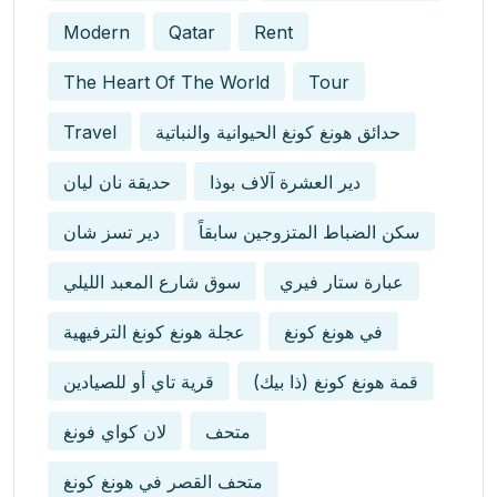
Modern
Qatar
Rent
The Heart Of The World
Tour
Travel
حدائق هونغ كونغ الحيوانية والنباتية
حديقة نان ليان
دير العشرة آلاف بوذا
دير تسز شان
سكن الضباط المتزوجين سابقاً
سوق شارع المعبد الليلي
عبارة ستار فيري
عجلة هونغ كونغ الترفيهية
في هونغ كونغ
قرية تاي أو للصيادين
قمة هونغ كونغ (ذا بيك)
لان كواي فونغ
متحف
متحف القصر في هونغ كونغ