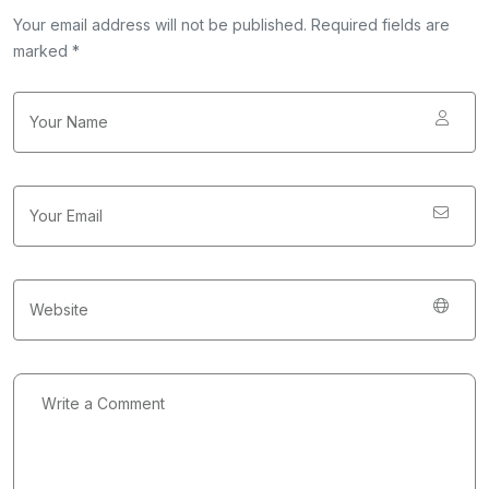
Your email address will not be published. Required fields are
marked *