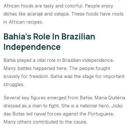
African foods are tasty and colorful. People enjoy
dishes like acarajé and vatapá. These foods have roots
in African recipes.
Bahia’s Role In Brazilian
Independence
Bahia played a vital role in Brazilian independence.
Many battles happened here. The people fought
bravely for freedom. Bahia was the stage for important
struggles.
Several key figures emerged from Bahia. Maria Quitéria
dressed as a man to fight. She is a national hero. João
das Botas led naval forces against the Portuguese.
Many others contributed to the cause.