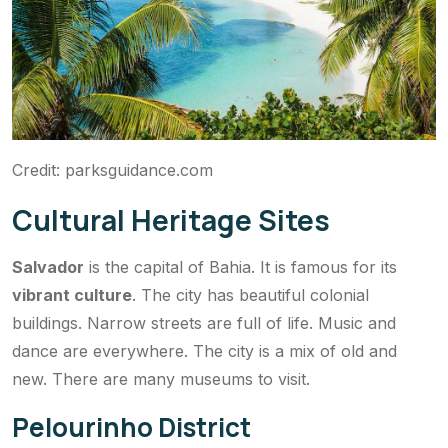
Credit: parksguidance.com
Cultural Heritage Sites
Salvador
is the capital of Bahia. It is famous for its
vibrant culture
. The city has beautiful colonial
buildings. Narrow streets are full of life. Music and
dance are everywhere. The city is a mix of old and
new. There are many museums to visit.
Pelourinho District