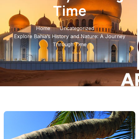
Time
Home
Uncategorized
Explore Bahia’s History and Nature: A Journey
Through Time