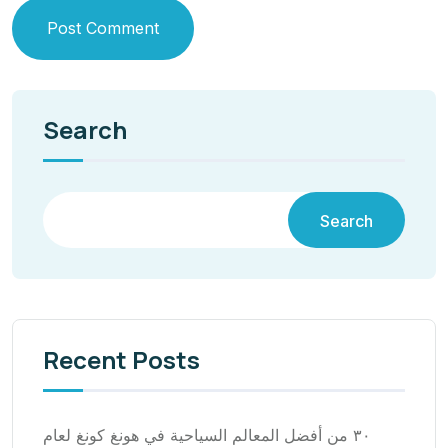
Post Comment
Search
Search
Recent Posts
٣٠ من أفضل المعالم السياحية في هونغ كونغ لعام