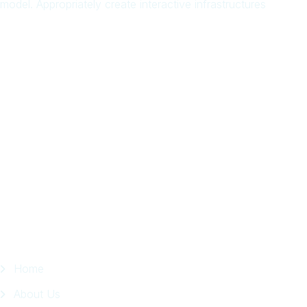
model. Appropriately create interactive infrastructures
Arab
Local
Trip
in
Facebook
Page
Quick Links
Home
About Us