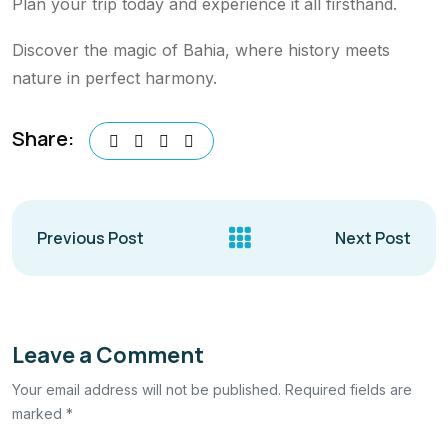
Plan your trip today and experience it all firsthand.
Discover the magic of Bahia, where history meets
nature in perfect harmony.
Share:
Previous Post
Next Post
Leave a Comment
Your email address will not be published. Required fields are
marked *