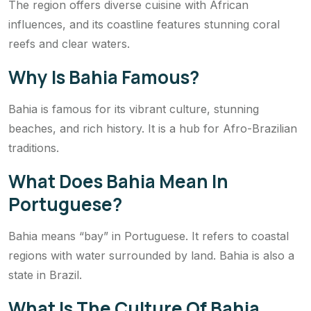
The region offers diverse cuisine with African
influences, and its coastline features stunning coral
reefs and clear waters.
Why Is Bahia Famous?
Bahia is famous for its vibrant culture, stunning
beaches, and rich history. It is a hub for Afro-Brazilian
traditions.
What Does Bahia Mean In
Portuguese?
Bahia means “bay” in Portuguese. It refers to coastal
regions with water surrounded by land. Bahia is also a
state in Brazil.
What Is The Culture Of Bahia,