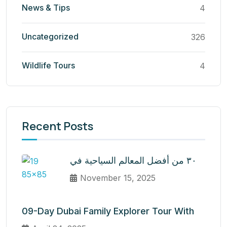
News & Tips
4
Uncategorized
326
Wildlife Tours
4
Recent Posts
٣٠ من أفضل المعالم السياحية في
November 15, 2025
09-Day Dubai Family Explorer Tour With