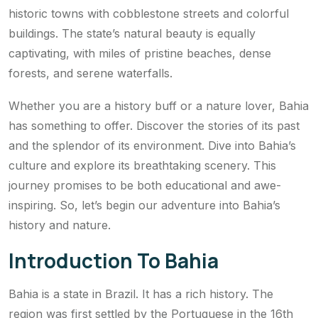
historic towns with cobblestone streets and colorful
buildings. The state’s natural beauty is equally
captivating, with miles of pristine beaches, dense
forests, and serene waterfalls.
Whether you are a history buff or a nature lover, Bahia
has something to offer. Discover the stories of its past
and the splendor of its environment. Dive into Bahia’s
culture and explore its breathtaking scenery. This
journey promises to be both educational and awe-
inspiring. So, let’s begin our adventure into Bahia’s
history and nature.
Introduction To Bahia
Bahia is a state in Brazil. It has a rich history. The
region was first settled by the Portuguese in the 16th