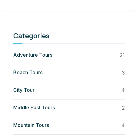
Categories
Adventure Tours
21
Beach Tours
3
City Tour
4
Middle East Tours
2
Mountain Tours
4