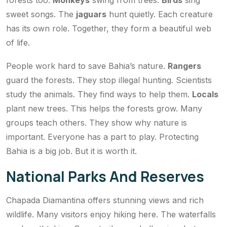
forests too.
Monkeys
swing from trees.
Birds
sing
sweet songs. The
jaguars
hunt quietly. Each creature
has its own role. Together, they form a beautiful web
of life.
People work hard to save Bahia’s nature.
Rangers
guard the forests. They stop illegal hunting. Scientists
study the animals. They find ways to help them.
Locals
plant new trees. This helps the forests grow. Many
groups teach others. They show why nature is
important. Everyone has a part to play. Protecting
Bahia is a big job. But it is worth it.
National Parks And Reserves
Chapada Diamantina offers stunning views and rich
wildlife. Many visitors enjoy hiking here. The waterfalls