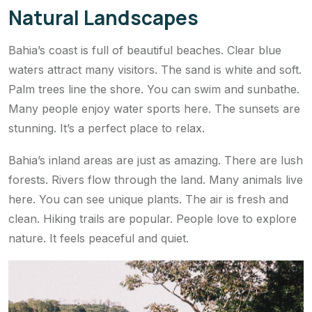
Natural Landscapes
Bahia’s coast is full of beautiful beaches. Clear blue
waters attract many visitors. The sand is white and soft.
Palm trees line the shore. You can swim and sunbathe.
Many people enjoy water sports here. The sunsets are
stunning. It’s a perfect place to relax.
Bahia’s inland areas are just as amazing. There are lush
forests. Rivers flow through the land. Many animals live
here. You can see unique plants. The air is fresh and
clean. Hiking trails are popular. People love to explore
nature. It feels peaceful and quiet.