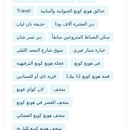
Travel
حدائق هونغ كونغ الحيوانية والنباتية
حديقة نان ليان
دير العشرة آلاف بوذا
دير تسز شان
سكن الضباط المتزوجين سابقاً
سوق شارع المعبد الليلي
عبارة ستار فيري
عجلة هونغ كونغ الترفيهية
في هونغ كونغ
قرية تاي أو للصيادين
قمة هونغ كونغ (ذا بيك)
لان كواي فونغ
متحف
متحف القصر في هونغ كونغ
متحف هونغ كونغ الفضائي
متحف هونغ كونغ للتاريخ