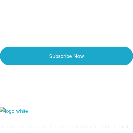
Newsletter
Subscribe Now
Rapidiously myocardinate cross-platform intellectual capital