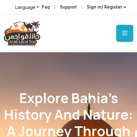
Faq
Support
Sign in/ Register
Language
Explore Bahia’s
History And Nature:
A Journey Through