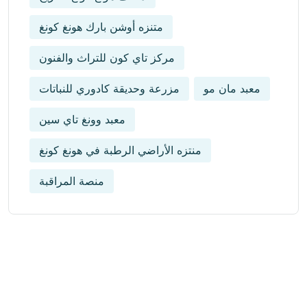
متنزه أوشن بارك هونغ كونغ
مركز تاي كون للتراث والفنون
مزرعة وحديقة كادوري للنباتات
معبد مان مو
معبد وونغ تاي سين
منتزه الأراضي الرطبة في هونغ كونغ
منصة المراقبة
Get Updated The Latest