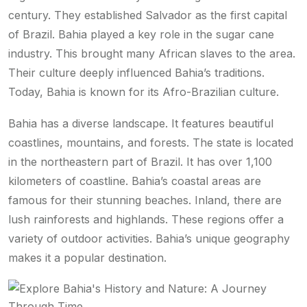
century. They established Salvador as the first capital
of Brazil. Bahia played a key role in the sugar cane
industry. This brought many African slaves to the area.
Their culture deeply influenced Bahia’s traditions.
Today, Bahia is known for its Afro-Brazilian culture.
Bahia has a diverse landscape. It features beautiful
coastlines, mountains, and forests. The state is located
in the northeastern part of Brazil. It has over 1,100
kilometers of coastline. Bahia’s coastal areas are
famous for their stunning beaches. Inland, there are
lush rainforests and highlands. These regions offer a
variety of outdoor activities. Bahia’s unique geography
makes it a popular destination.