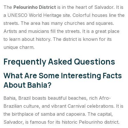
The
Pelourinho District
is in the heart of Salvador. It is
a UNESCO World Heritage site. Colorful houses line the
streets. The area has many churches and squares.
Artists and musicians fill the streets. It is a great place
to learn about history. The district is known for its
unique charm.
Frequently Asked Questions
What Are Some Interesting Facts
About Bahia?
Bahia, Brazil boasts beautiful beaches, rich Afro-
Brazilian culture, and vibrant Carnival celebrations. It is
the birthplace of samba and capoeira. The capital,
Salvador, is famous for its historic Pelourinho district.