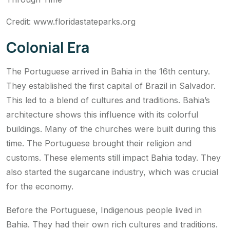
Credit: www.floridastateparks.org
Colonial Era
The Portuguese arrived in Bahia in the 16th century.
They established the first capital of Brazil in Salvador.
This led to a blend of cultures and traditions. Bahia’s
architecture shows this influence with its colorful
buildings. Many of the churches were built during this
time. The Portuguese brought their religion and
customs. These elements still impact Bahia today. They
also started the sugarcane industry, which was crucial
for the economy.
Before the Portuguese, Indigenous people lived in
Bahia. They had their own rich cultures and traditions.