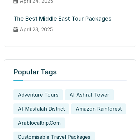
April 24, 2025
The Best Middle East Tour Packages
April 23, 2025
Popular Tags
Adventure Tours
Al-Ashraf Tower
Al-Masfalah District
Amazon Rainforest
Arablocaltrip.com
Customisable Travel Packages