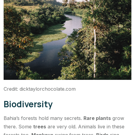
Credit: dicktaylorchocolate.com
Biodiversity
Bahia’s forests hold many secrets.
Rare plants
grow
there. Some
trees
are very old. Animals live in these