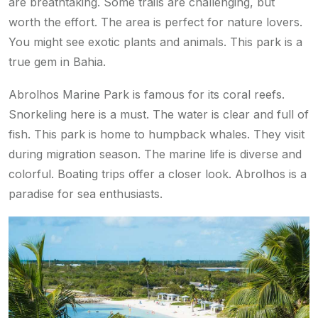
are breathtaking. Some trails are challenging, but
worth the effort. The area is perfect for nature lovers.
You might see exotic plants and animals. This park is a
true gem in Bahia.
Abrolhos Marine Park is famous for its coral reefs.
Snorkeling here is a must. The water is clear and full of
fish. This park is home to humpback whales. They visit
during migration season. The marine life is diverse and
colorful. Boating trips offer a closer look. Abrolhos is a
paradise for sea enthusiasts.