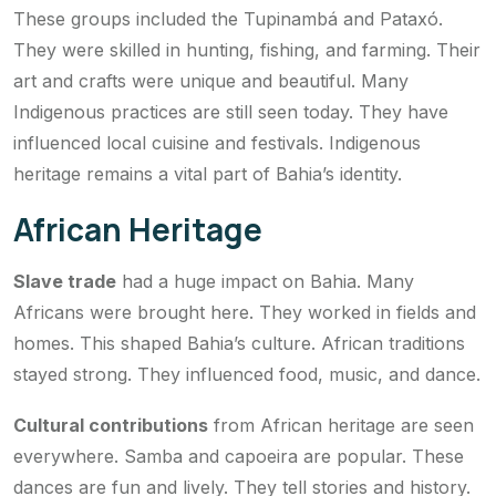
These groups included the Tupinambá and Pataxó.
They were skilled in hunting, fishing, and farming. Their
art and crafts were unique and beautiful. Many
Indigenous practices are still seen today. They have
influenced local cuisine and festivals. Indigenous
heritage remains a vital part of Bahia’s identity.
African Heritage
Slave trade
had a huge impact on Bahia. Many
Africans were brought here. They worked in fields and
homes. This shaped Bahia’s culture. African traditions
stayed strong. They influenced food, music, and dance.
Cultural contributions
from African heritage are seen
everywhere. Samba and capoeira are popular. These
dances are fun and lively. They tell stories and history.