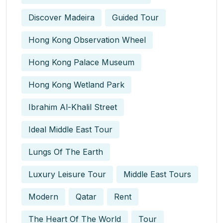
Discover Madeira
Guided Tour
Hong Kong Observation Wheel
Hong Kong Palace Museum
Hong Kong Wetland Park
Ibrahim Al-Khalil Street
Ideal Middle East Tour
Lungs Of The Earth
Luxury Leisure Tour
Middle East Tours
Modern
Qatar
Rent
The Heart Of The World
Tour