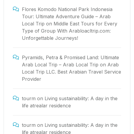
Flores Komodo National Park Indonesia
Tour: Ultimate Adventure Guide – Arab
Local Trip
on
Middle East Tours for Every
Type of Group With Arabloacltrip.com:
Unforgettable Journeys!
Pyramids, Petra & Promised Land: Ultimate
Arab Local Trip – Arab Local Trip
on
Arab
Local Trip LLC. Best Arabian Travel Service
Provider
tourm
on
Living sustainability: A day in the
life atrealar residence
tourm
on
Living sustainability: A day in the
life atrealar residence