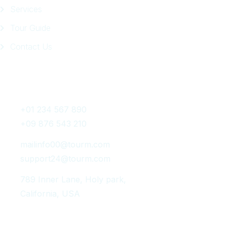
Services
Tour Guide
Contact Us
Get In Touch
+01 234 567 890
+09 876 543 210
mailinfo00@tourm.com
support24@tourm.com
789 Inner Lane, Holy park,
California, USA