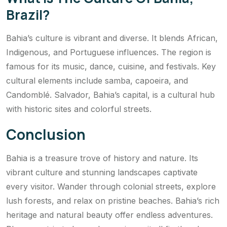
Brazil?
Bahia’s culture is vibrant and diverse. It blends African,
Indigenous, and Portuguese influences. The region is
famous for its music, dance, cuisine, and festivals. Key
cultural elements include samba, capoeira, and
Candomblé. Salvador, Bahia’s capital, is a cultural hub
with historic sites and colorful streets.
Conclusion
Bahia is a treasure trove of history and nature. Its
vibrant culture and stunning landscapes captivate
every visitor. Wander through colonial streets, explore
lush forests, and relax on pristine beaches. Bahia’s rich
heritage and natural beauty offer endless adventures.