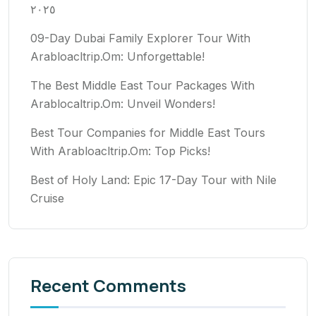
٢٠٢٥
09-Day Dubai Family Explorer Tour With
Arabloacltrip.Om: Unforgettable!
The Best Middle East Tour Packages With
Arablocaltrip.Om: Unveil Wonders!
Best Tour Companies for Middle East Tours
With Arabloacltrip.Om: Top Picks!
Best of Holy Land: Epic 17-Day Tour with Nile
Cruise
Recent Comments