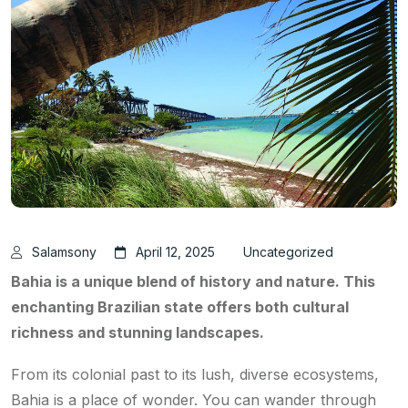
Salamsony
April 12, 2025
Uncategorized
Bahia is a unique blend of history and nature. This
enchanting Brazilian state offers both cultural
richness and stunning landscapes.
From its colonial past to its lush, diverse ecosystems,
Bahia is a place of wonder. You can wander through