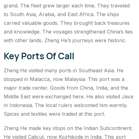
grand. The fleet grew larger each time. They traveled
to South Asia, Arabia, and East Africa. The ships
carried valuable goods. They brought back treasures
and knowledge. The voyages strengthened China’s ties
with other lands. Zheng He’s journeys were historic.
Key Ports Of Call
Zheng He visited many ports in Southeast Asia. He
stopped in Malacca, now Malaysia. This port was a
major trade center. Goods from China, India, and the
Middle East were exchanged here. He also visited Java
in Indonesia. The local rulers welcomed him warmly.
Spices and textiles were traded at this port.
Zheng He made key stops on the Indian Subcontinent.
He visited Calicut, now Kozhikode in India. This port