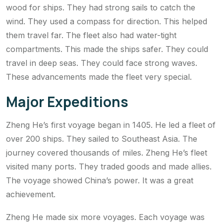
wood for ships. They had strong sails to catch the
wind. They used a compass for direction. This helped
them travel far. The fleet also had water-tight
compartments. This made the ships safer. They could
travel in deep seas. They could face strong waves.
These advancements made the fleet very special.
Major Expeditions
Zheng He’s first voyage began in 1405. He led a fleet of
over 200 ships. They sailed to Southeast Asia. The
journey covered thousands of miles. Zheng He’s fleet
visited many ports. They traded goods and made allies.
The voyage showed China’s power. It was a great
achievement.
Zheng He made six more voyages. Each voyage was