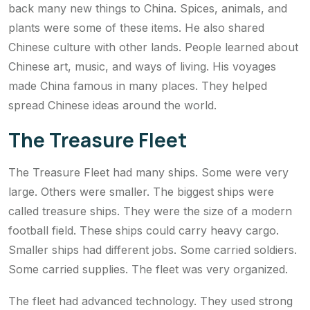
back many new things to China. Spices, animals, and
plants were some of these items. He also shared
Chinese culture with other lands. People learned about
Chinese art, music, and ways of living. His voyages
made China famous in many places. They helped
spread Chinese ideas around the world.
The Treasure Fleet
The Treasure Fleet had many ships. Some were very
large. Others were smaller. The biggest ships were
called treasure ships. They were the size of a modern
football field. These ships could carry heavy cargo.
Smaller ships had different jobs. Some carried soldiers.
Some carried supplies. The fleet was very organized.
The fleet had advanced technology. They used strong