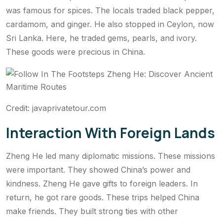
was famous for spices. The locals traded black pepper,
cardamom, and ginger. He also stopped in Ceylon, now
Sri Lanka. Here, he traded gems, pearls, and ivory.
These goods were precious in China.
Credit: javaprivatetour.com
Interaction With Foreign Lands
Zheng He led many diplomatic missions. These missions
were important. They showed China’s power and
kindness. Zheng He gave gifts to foreign leaders. In
return, he got rare goods. These trips helped China
make friends. They built strong ties with other