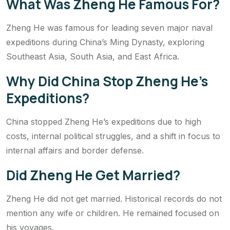
What Was Zheng He Famous For?
Zheng He was famous for leading seven major naval
expeditions during China’s Ming Dynasty, exploring
Southeast Asia, South Asia, and East Africa.
Why Did China Stop Zheng He’s
Expeditions?
China stopped Zheng He’s expeditions due to high
costs, internal political struggles, and a shift in focus to
internal affairs and border defense.
Did Zheng He Get Married?
Zheng He did not get married. Historical records do not
mention any wife or children. He remained focused on
his voyages.