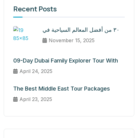
Recent Posts
٣٠ من أفضل المعالم السياحية في
November 15, 2025
09-Day Dubai Family Explorer Tour With
April 24, 2025
The Best Middle East Tour Packages
April 23, 2025