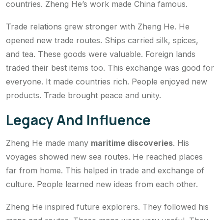
countries. Zheng He’s work made China famous.
Trade relations grew stronger with Zheng He. He
opened new trade routes. Ships carried silk, spices,
and tea. These goods were valuable. Foreign lands
traded their best items too. This exchange was good for
everyone. It made countries rich. People enjoyed new
products. Trade brought peace and unity.
Legacy And Influence
Zheng He made many
maritime discoveries
. His
voyages showed new sea routes. He reached places
far from home. This helped in trade and exchange of
culture. People learned new ideas from each other.
Zheng He inspired future explorers. They followed his