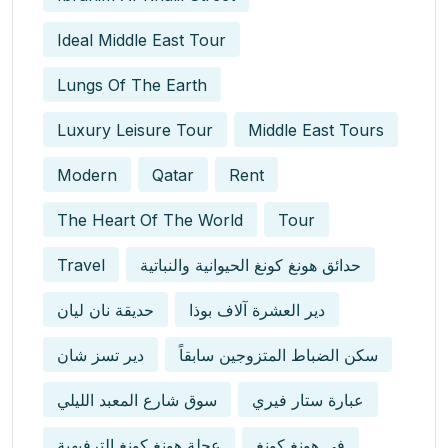
Ideal Middle East Tour
Lungs Of The Earth
Luxury Leisure Tour
Middle East Tours
Modern
Qatar
Rent
The Heart Of The World
Tour
Travel
حدائق هونغ كونغ الحيوانية والنباتية
حديقة نان ليان
دير العشرة آلاف بوذا
دير تسز شان
سكن الضباط المتزوجين سابقاً
سوق شارع المعبد الليلي
عبارة ستار فيري
عجلة هونغ كونغ الترفيهية
في هونغ كونغ