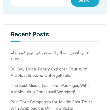
Search
Recent Posts
٣٠ من أفضل المعالم السياحية في هونغ كونغ لعام
٢٠٢٥
09-Day Dubai Family Explorer Tour With
Arabloacltrip.Om: Unforgettable!
The Best Middle East Tour Packages With
Arablocaltrip.Om: Unveil Wonders!
Best Tour Companies for Middle East Tours
With Arabloacltrip.Om: Top Picks!