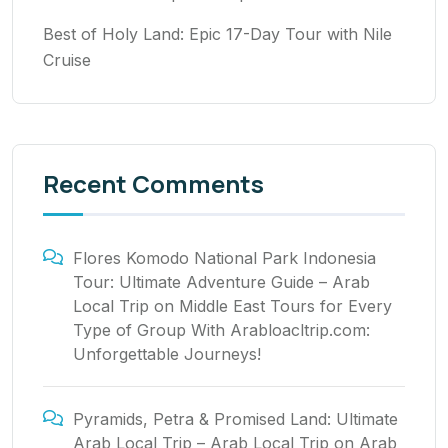
Best of Holy Land: Epic 17-Day Tour with Nile
Cruise
Recent Comments
Flores Komodo National Park Indonesia
Tour: Ultimate Adventure Guide – Arab
Local Trip
on
Middle East Tours for Every
Type of Group With Arabloacltrip.com:
Unforgettable Journeys!
Pyramids, Petra & Promised Land: Ultimate
Arab Local Trip – Arab Local Trip
on
Arab