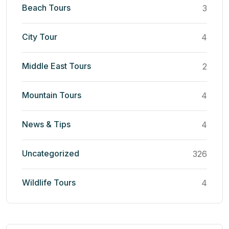
Beach Tours
3
City Tour
4
Middle East Tours
2
Mountain Tours
4
News & Tips
4
Uncategorized
326
Wildlife Tours
4