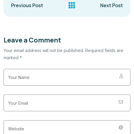
Previous Post
Next Post
Leave a Comment
Your email address will not be published. Required fields are
marked *