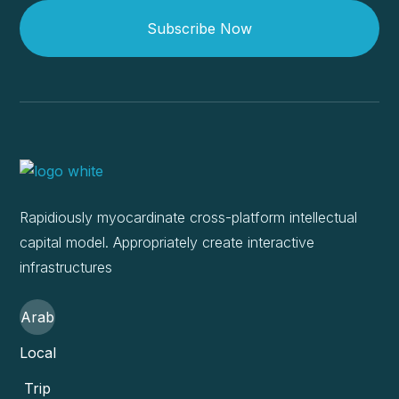
Subscribe Now
Rapidiously myocardinate cross-platform intellectual
capital model. Appropriately create interactive
infrastructures
Arab
Local
Trip