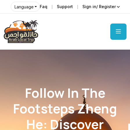
Faq
Support
Sign in/ Register
Language
Follow In The
Footsteps Zheng
He: Discover