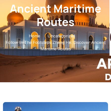
Ancient Maritime
Routes
Home
Uncategorized
Follow In The Footsteps Zheng He: Discover Ancient
Maritime Routes