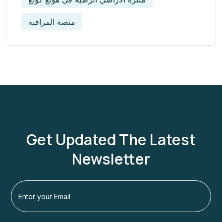
منصة المراقبة
Get Updated The Latest
Newsletter