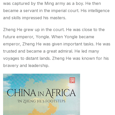
was captured by the Ming army as a boy. He then
became a servant in the imperial court. His intelligence
and skills impressed his masters.
Zheng He grew up in the court. He was close to the
future emperor, Yongle. When Yongle became
emperor, Zheng He was given important tasks. He was
trusted and became a great admiral. He led many
voyages to distant lands. Zheng He was known for his
bravery and leadership.