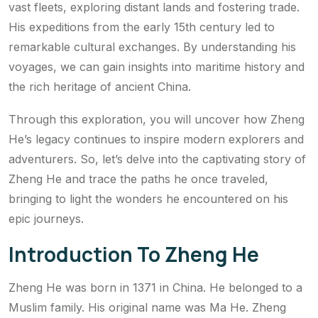
vast fleets, exploring distant lands and fostering trade.
His expeditions from the early 15th century led to
remarkable cultural exchanges. By understanding his
voyages, we can gain insights into maritime history and
the rich heritage of ancient China.
Through this exploration, you will uncover how Zheng
He’s legacy continues to inspire modern explorers and
adventurers. So, let’s delve into the captivating story of
Zheng He and trace the paths he once traveled,
bringing to light the wonders he encountered on his
epic journeys.
Introduction To Zheng He
Zheng He was born in 1371 in China. He belonged to a
Muslim family. His original name was Ma He. Zheng