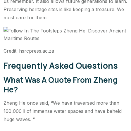
us remember. It also allows future generations to learn.
Preserving heritage sites is like keeping a treasure. We
must care for them.
Credit: hsrcpress.ac.za
Frequently Asked Questions
What Was A Quote From Zheng
He?
Zheng He once said, “We have traversed more than
100,000 li of immense water spaces and have beheld
huge waves. “