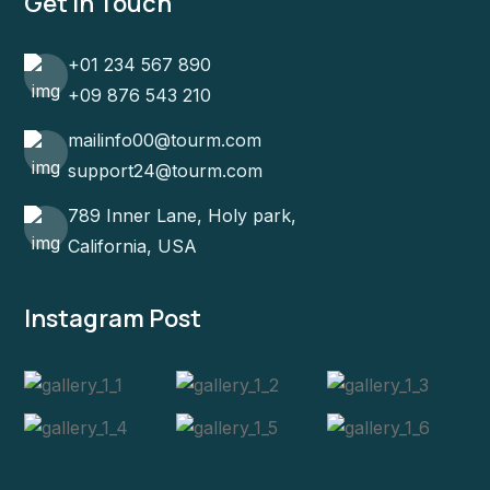
Get In Touch
+01 234 567 890
+09 876 543 210
mailinfo00@tourm.com
support24@tourm.com
789 Inner Lane, Holy park,
California, USA
Instagram Post