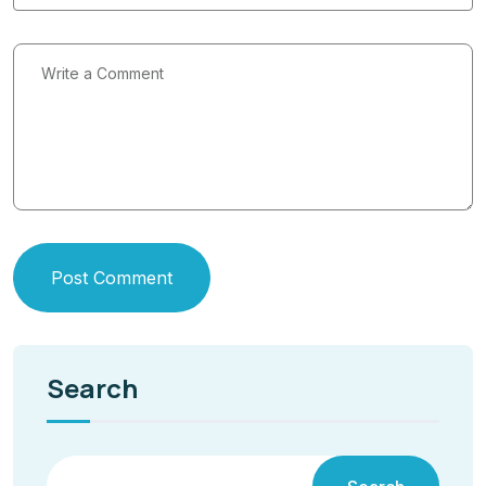
Post Comment
Search