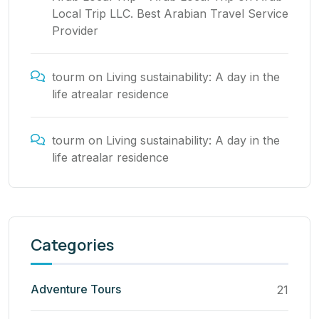
Local Trip LLC. Best Arabian Travel Service
Provider
tourm
on
Living sustainability: A day in the
life atrealar residence
tourm
on
Living sustainability: A day in the
life atrealar residence
Categories
Adventure Tours
21