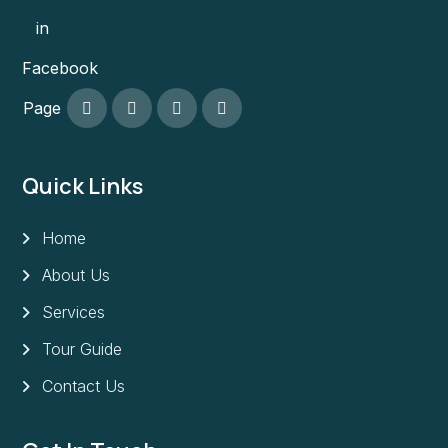
in
Facebook
Page
Quick Links
Home
About Us
Services
Tour Guide
Contact Us