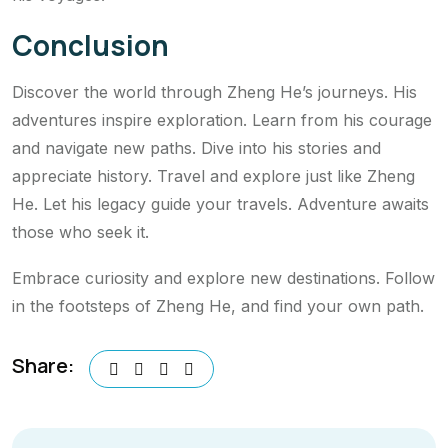
Conclusion
Discover the world through Zheng He’s journeys. His
adventures inspire exploration. Learn from his courage
and navigate new paths. Dive into his stories and
appreciate history. Travel and explore just like Zheng
He. Let his legacy guide your travels. Adventure awaits
those who seek it.
Embrace curiosity and explore new destinations. Follow
in the footsteps of Zheng He, and find your own path.
Share: