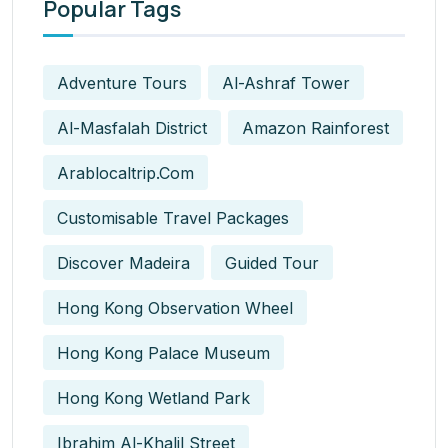
Popular Tags
Adventure Tours
Al-Ashraf Tower
Al-Masfalah District
Amazon Rainforest
Arablocaltrip.com
Customisable Travel Packages
Discover Madeira
Guided Tour
Hong Kong Observation Wheel
Hong Kong Palace Museum
Hong Kong Wetland Park
Ibrahim Al-Khalil Street