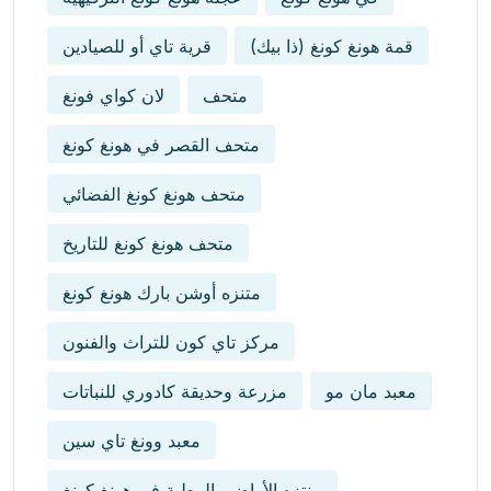
قرية تاي أو للصيادين
قمة هونغ كونغ (ذا بيك)
لان كواي فونغ
متحف
متحف القصر في هونغ كونغ
متحف هونغ كونغ الفضائي
متحف هونغ كونغ للتاريخ
متنزه أوشن بارك هونغ كونغ
مركز تاي كون للتراث والفنون
مزرعة وحديقة كادوري للنباتات
معبد مان مو
معبد وونغ تاي سين
منتزه الأراضي الرطبة في هونغ كونغ