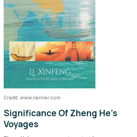
Credit: www.rienner.com
Significance Of Zheng He’s
Voyages