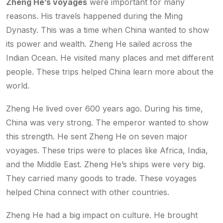
Zheng He’s voyages
were important for many
reasons. His travels happened during the Ming
Dynasty. This was a time when China wanted to show
its power and wealth. Zheng He sailed across the
Indian Ocean. He visited many places and met different
people. These trips helped China learn more about the
world.
Zheng He lived over 600 years ago. During his time,
China was very strong. The emperor wanted to show
this strength. He sent Zheng He on seven major
voyages. These trips were to places like Africa, India,
and the Middle East. Zheng He’s ships were very big.
They carried many goods to trade. These voyages
helped China connect with other countries.
Zheng He had a big impact on culture. He brought