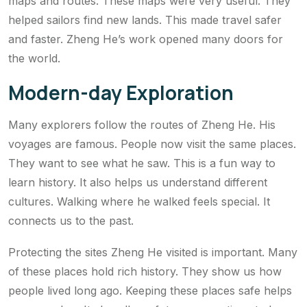
maps and routes. These maps were very useful. They
helped sailors find new lands. This made travel safer
and faster. Zheng He’s work opened many doors for
the world.
Modern-day Exploration
Many explorers follow the routes of Zheng He. His
voyages are famous. People now visit the same places.
They want to see what he saw. This is a fun way to
learn history. It also helps us understand different
cultures. Walking where he walked feels special. It
connects us to the past.
Protecting the sites Zheng He visited is important. Many
of these places hold rich history. They show us how
people lived long ago. Keeping these places safe helps