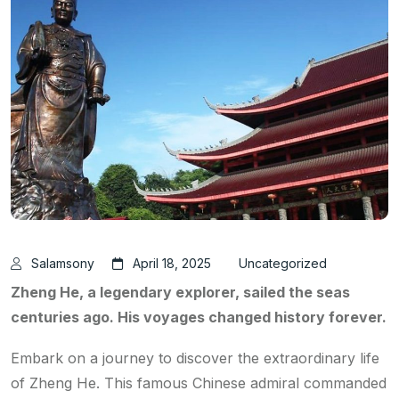
Salamsony
April 18, 2025
Uncategorized
Zheng He, a legendary explorer, sailed the seas
centuries ago. His voyages changed history forever.
Embark on a journey to discover the extraordinary life
of Zheng He. This famous Chinese admiral commanded