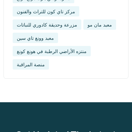
مركز تاي كون للتراث والفنون
مزرعة وحديقة كادوري للنباتات
معبد مان مو
معبد وونغ تاي سين
منتزه الأراضي الرطبة في هونغ كونغ
منصة المراقبة