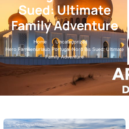
Sued: Ultimate
Family Adventure
Home
Uncategorized
Hero Familienurlaub Portugal Nord Bis Sued: Ultimate
Family Adventure