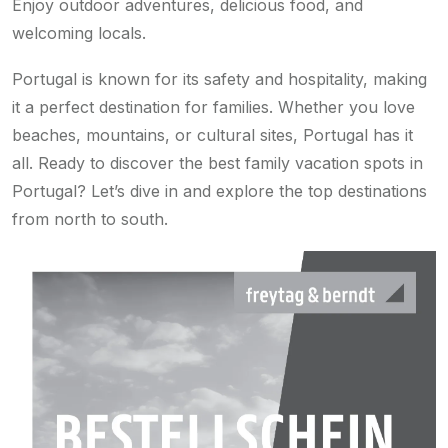
Enjoy outdoor adventures, delicious food, and
welcoming locals.
Portugal is known for its safety and hospitality, making
it a perfect destination for families. Whether you love
beaches, mountains, or cultural sites, Portugal has it
all. Ready to discover the best family vacation spots in
Portugal? Let’s dive in and explore the top destinations
from north to south.