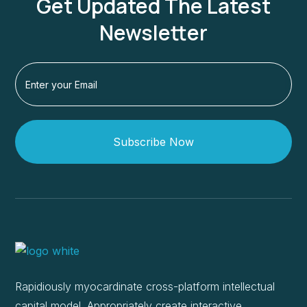
Get Updated The Latest
Newsletter
Subscribe Now
Rapidiously myocardinate cross-platform intellectual
capital model. Appropriately create interactive