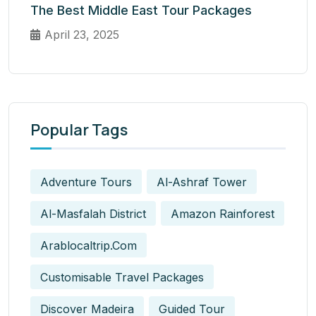
The Best Middle East Tour Packages
April 23, 2025
Popular Tags
Adventure Tours
Al-Ashraf Tower
Al-Masfalah District
Amazon Rainforest
Arablocaltrip.com
Customisable Travel Packages
Discover Madeira
Guided Tour