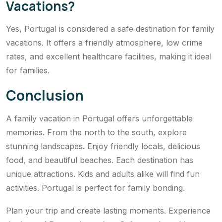
Vacations?
Yes, Portugal is considered a safe destination for family
vacations. It offers a friendly atmosphere, low crime
rates, and excellent healthcare facilities, making it ideal
for families.
Conclusion
A family vacation in Portugal offers unforgettable
memories. From the north to the south, explore
stunning landscapes. Enjoy friendly locals, delicious
food, and beautiful beaches. Each destination has
unique attractions. Kids and adults alike will find fun
activities. Portugal is perfect for family bonding.
Plan your trip and create lasting moments. Experience