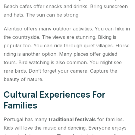
Beach cafes offer snacks and drinks. Bring sunscreen
and hats. The sun can be strong.
Alentejo offers many outdoor activities. You can hike in
the countryside. The views are stunning. Biking is
popular too. You can ride through quiet villages. Horse
riding is another option. Many places offer guided
tours. Bird watching is also common. You might see
rare birds. Don’t forget your camera. Capture the
beauty of nature.
Cultural Experiences For
Families
Portugal has many
traditional festivals
for families.
Kids will love the music and dancing. Everyone enjoys