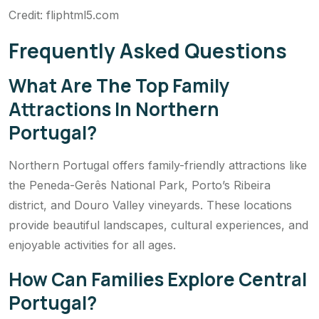
Credit: fliphtml5.com
Frequently Asked Questions
What Are The Top Family
Attractions In Northern
Portugal?
Northern Portugal offers family-friendly attractions like
the Peneda-Gerês National Park, Porto’s Ribeira
district, and Douro Valley vineyards. These locations
provide beautiful landscapes, cultural experiences, and
enjoyable activities for all ages.
How Can Families Explore Central
Portugal?