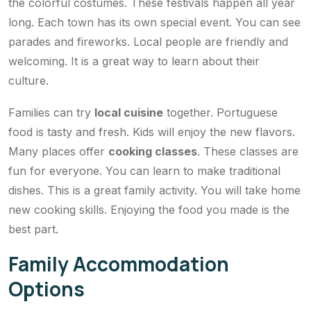
the colorful costumes. These festivals happen all year
long. Each town has its own special event. You can see
parades and fireworks. Local people are friendly and
welcoming. It is a great way to learn about their
culture.
Families can try
local cuisine
together. Portuguese
food is tasty and fresh. Kids will enjoy the new flavors.
Many places offer
cooking classes
. These classes are
fun for everyone. You can learn to make traditional
dishes. This is a great family activity. You will take home
new cooking skills. Enjoying the food you made is the
best part.
Family Accommodation
Options