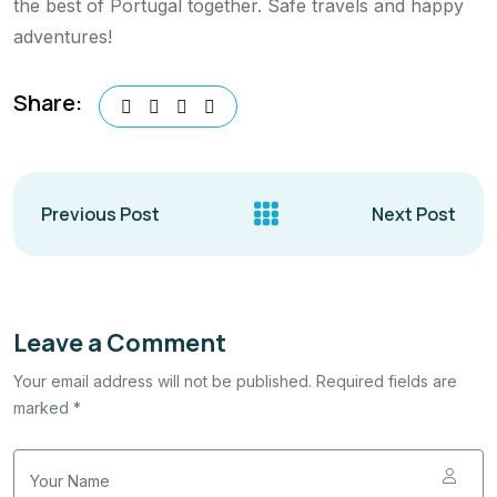
the best of Portugal together. Safe travels and happy
adventures!
Share:
Previous Post
Next Post
Leave a Comment
Your email address will not be published. Required fields are
marked *