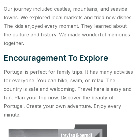
Our journey included castles, mountains, and seaside
towns. We explored local markets and tried new dishes.
The kids enjoyed every moment. They learned about
the culture and history. We made wonderful memories
together.
Encouragement To Explore
Portugal is perfect for family trips. It has many activities
for everyone. You can hike, swim, or relax. The
country is safe and welcoming. Travel here is easy and
fun. Plan your trip now. Discover the beauty of
Portugal. Create your own adventure. Enjoy every
minute.