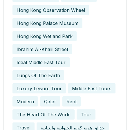
Hong Kong Observation Wheel
Hong Kong Palace Museum
Hong Kong Wetland Park
Ibrahim Al-Khalil Street
Ideal Middle East Tour
Lungs Of The Earth
Luxury Leisure Tour
Middle East Tours
Modern
Qatar
Rent
The Heart Of The World
Tour
Travel
حدائق هونغ كونغ الحيوانية والنباتية