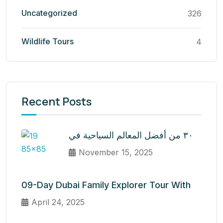
Uncategorized
326
Wildlife Tours
4
Recent Posts
٣٠ من أفضل المعالم السياحية في
November 15, 2025
09-Day Dubai Family Explorer Tour With
April 24, 2025