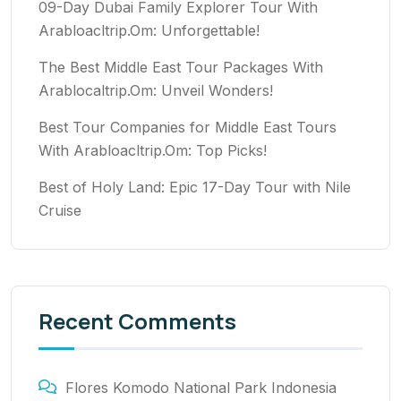
09-Day Dubai Family Explorer Tour With
Arabloacltrip.Om: Unforgettable!
The Best Middle East Tour Packages With
Arablocaltrip.Om: Unveil Wonders!
Best Tour Companies for Middle East Tours
With Arabloacltrip.Om: Top Picks!
Best of Holy Land: Epic 17-Day Tour with Nile
Cruise
Recent Comments
Flores Komodo National Park Indonesia