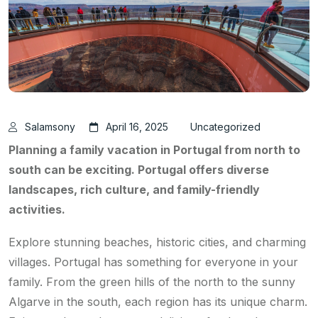
Salamsony
April 16, 2025
Uncategorized
Planning a family vacation in Portugal from north to
south can be exciting. Portugal offers diverse
landscapes, rich culture, and family-friendly
activities.
Explore stunning beaches, historic cities, and charming
villages. Portugal has something for everyone in your
family. From the green hills of the north to the sunny
Algarve in the south, each region has its unique charm.