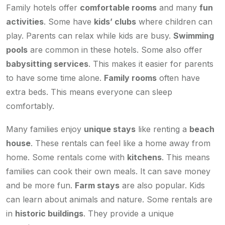
Family hotels offer
comfortable rooms
and many
fun
activities
. Some have
kids’ clubs
where children can
play. Parents can relax while kids are busy.
Swimming
pools
are common in these hotels. Some also offer
babysitting services
. This makes it easier for parents
to have some time alone.
Family rooms
often have
extra beds. This means everyone can sleep
comfortably.
Many families enjoy
unique stays
like renting a
beach
house
. These rentals can feel like a home away from
home. Some rentals come with
kitchens
. This means
families can cook their own meals. It can save money
and be more fun.
Farm stays
are also popular. Kids
can learn about animals and nature. Some rentals are
in
historic buildings
. They provide a unique