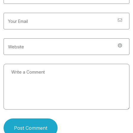
Post Comment