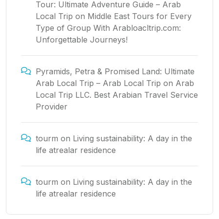
Tour: Ultimate Adventure Guide – Arab
Local Trip
on
Middle East Tours for Every
Type of Group With Arabloacltrip.com:
Unforgettable Journeys!
Pyramids, Petra & Promised Land: Ultimate
Arab Local Trip – Arab Local Trip
on
Arab
Local Trip LLC. Best Arabian Travel Service
Provider
tourm
on
Living sustainability: A day in the
life atrealar residence
tourm
on
Living sustainability: A day in the
life atrealar residence