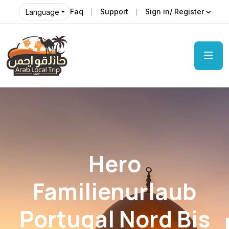
Faq
Support
Sign in/ Register
Language
Hero
Familienurlaub
Portugal Nord Bis