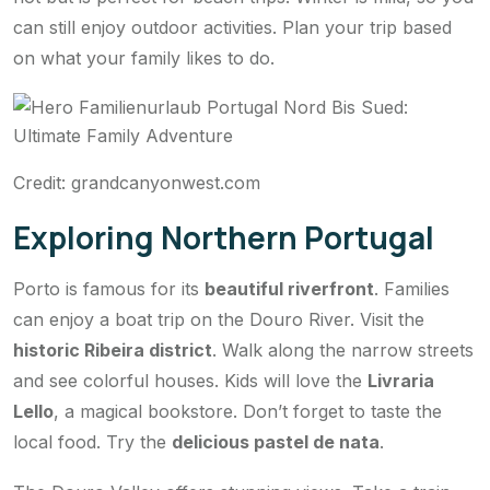
can still enjoy outdoor activities. Plan your trip based
on what your family likes to do.
Credit: grandcanyonwest.com
Exploring Northern Portugal
Porto is famous for its
beautiful riverfront
. Families
can enjoy a boat trip on the Douro River. Visit the
historic Ribeira district
. Walk along the narrow streets
and see colorful houses. Kids will love the
Livraria
Lello
, a magical bookstore. Don’t forget to taste the
local food. Try the
delicious pastel de nata
.