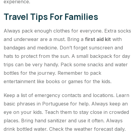
experience.
Travel Tips For Families
Always pack enough clothes for everyone. Extra socks
and underwear are a must. Bring a
first aid kit
with
bandages and medicine. Don’t forget sunscreen and
hats to protect from the sun. A small backpack for day
trips can be very handy. Pack some snacks and water
bottles for the journey. Remember to pack
entertainment like books or games for the kids.
Keep a list of emergency contacts and locations. Learn
basic phrases in Portuguese for help. Always keep an
eye on your kids. Teach them to stay close in crowded
places. Bring hand sanitizer and use it often. Always
drink bottled water. Check the weather forecast daily.