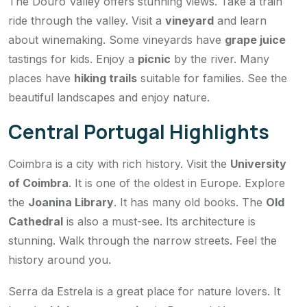
The Douro Valley offers stunning views. Take a train
ride through the valley. Visit a
vineyard
and learn
about winemaking. Some vineyards have
grape juice
tastings for kids. Enjoy a
picnic
by the river. Many
places have
hiking trails
suitable for families. See the
beautiful landscapes and enjoy nature.
Central Portugal Highlights
Coimbra is a city with rich history. Visit the
University
of Coimbra
. It is one of the oldest in Europe. Explore
the
Joanina Library
. It has many old books. The
Old
Cathedral
is also a must-see. Its architecture is
stunning. Walk through the narrow streets. Feel the
history around you.
Serra da Estrela is a great place for nature lovers. It