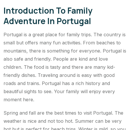
Introduction To Family
Adventure In Portugal
Portugal is a great place for family trips. The country is
small but offers many fun activities. From beaches to
mountains, there is something for everyone. Portugal is
also safe and friendly. People are kind and love
children. The food is tasty and there are many kid-
friendly dishes. Traveling around is easy with good
roads and trains. Portugal has a rich history and
beautiful sights to see. Your family will enjoy every
moment here.
Spring and fall are the best times to visit Portugal. The
weather is nice and not too hot. Summer can be very
hot but is perfect for beach trips. Winter is mild, so you