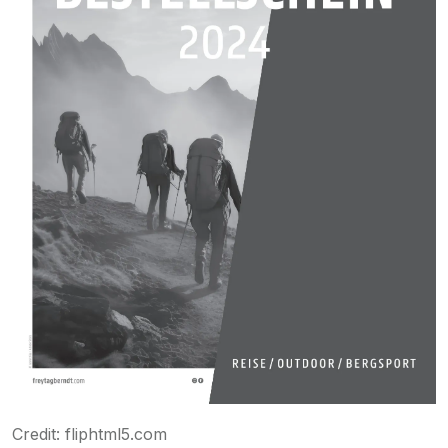
Credit: fliphtml5.com