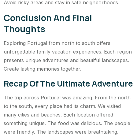
Avoid risky areas and stay in safe neighborhoods.
Conclusion And Final
Thoughts
Exploring Portugal from north to south offers
unforgettable family vacation experiences. Each region
presents unique adventures and beautiful landscapes.
Create lasting memories together.
Recap Of The Ultimate Adventure
The trip across Portugal was amazing. From the north
to the south, every place had its charm. We visited
many cities and beaches. Each location offered
something unique. The food was delicious. The people
were friendly. The landscapes were breathtaking.