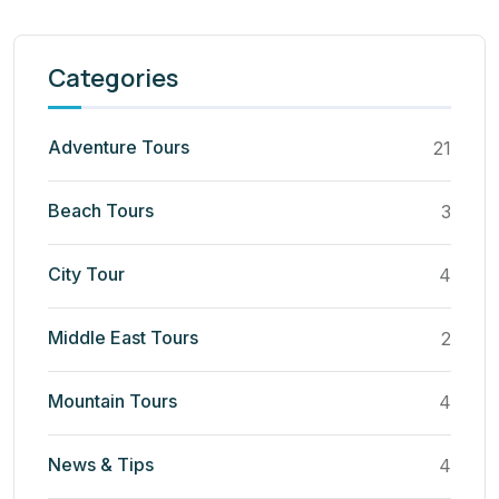
Categories
Adventure Tours
21
Beach Tours
3
City Tour
4
Middle East Tours
2
Mountain Tours
4
News & Tips
4