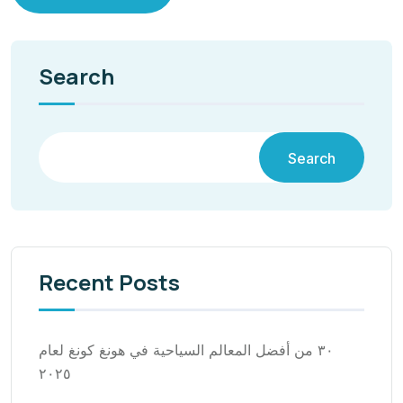
Search
Search
Recent Posts
٣٠ من أفضل المعالم السياحية في هونغ كونغ لعام
٢٠٢٥