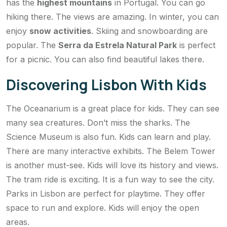
has the
highest mountains
in Portugal. You can go
hiking there. The views are amazing. In winter, you can
enjoy
snow activities
. Skiing and snowboarding are
popular. The
Serra da Estrela Natural Park
is perfect
for a picnic. You can also find beautiful lakes there.
Discovering Lisbon With Kids
The Oceanarium is a great place for kids. They can see
many sea creatures. Don’t miss the sharks. The
Science Museum is also fun. Kids can learn and play.
There are many interactive exhibits. The Belem Tower
is another must-see. Kids will love its history and views.
The tram ride is exciting. It is a fun way to see the city.
Parks in Lisbon are perfect for playtime. They offer
space to run and explore. Kids will enjoy the open
areas.