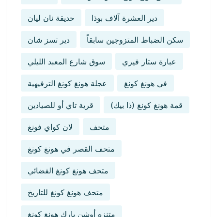
حديقة نان ليان
دير العشرة آلاف بوذا
دير تسز شان
سكن الضباط المتزوجين سابقاً
سوق شارع المعبد الليلي
عبارة ستار فيري
عجلة هونغ كونغ الترفيهية
في هونغ كونغ
قرية تاي أو للصيادين
قمة هونغ كونغ (ذا بيك)
لان كواي فونغ
متحف
متحف القصر في هونغ كونغ
متحف هونغ كونغ الفضائي
متحف هونغ كونغ للتاريخ
متنزه أوشن بارك هونغ كونغ