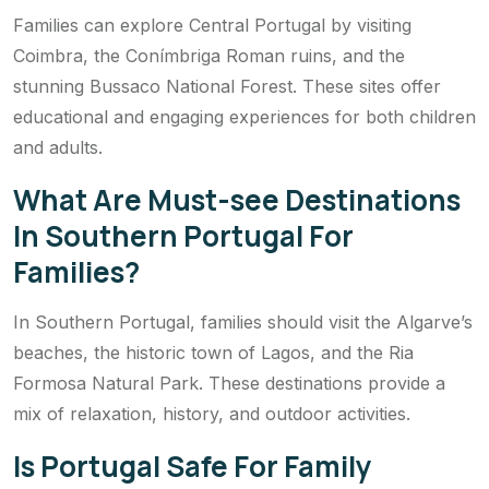
Families can explore Central Portugal by visiting
Coimbra, the Conímbriga Roman ruins, and the
stunning Bussaco National Forest. These sites offer
educational and engaging experiences for both children
and adults.
What Are Must-see Destinations
In Southern Portugal For
Families?
In Southern Portugal, families should visit the Algarve’s
beaches, the historic town of Lagos, and the Ria
Formosa Natural Park. These destinations provide a
mix of relaxation, history, and outdoor activities.
Is Portugal Safe For Family