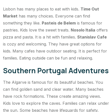
Lisbon has many places to eat with kids.
Time Out
Market
has many choices. Everyone can find
something they like.
Pasteis de Belem
is famous for
pastries. Kids love the sweet treats.
Nosolo Italia
offers
pizza and pasta. It is a hit with families.
Stanislav Cafe
is cozy and welcoming. They have great options for
kids. Many cafes have outdoor seating. It is perfect for
families. Eating outside can be fun and relaxing.
Southern Portugal Adventures
The Algarve is famous for its beautiful beaches. You
can find golden sand and clear water. Many beaches
have rock formations. These create amazing views.
Kids love to explore the caves. Families can relax under
the sun. Some beaches have lifeguards for safety.