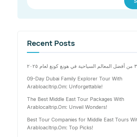
S
Recent Posts
٣٠ من أفضل المعالم السياح
09-Day Dubai Family Explorer Tour With
Arabloacltrip.Om: Unforgettable!
The Best Middle East Tour Packages With
Arablocaltrip.Om: Unveil Wonders!
Best Tour Companies for Middle East Tours Wi
Arabloacltrip.Om: Top Picks!