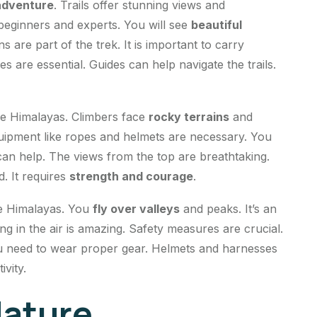
adventure
. Trails offer stunning views and
 beginners and experts. You will see
beautiful
s are part of the trek. It is important to carry
 are essential. Guides can help navigate the trails.
he Himalayas. Climbers face
rocky terrains
and
quipment like ropes and helmets are necessary. You
 can help. The views from the top are breathtaking.
d. It requires
strength and courage
.
e Himalayas. You
fly over valleys
and peaks. It’s an
ting in the air is amazing. Safety measures are crucial.
 You need to wear proper gear. Helmets and harnesses
ivity.
Nature