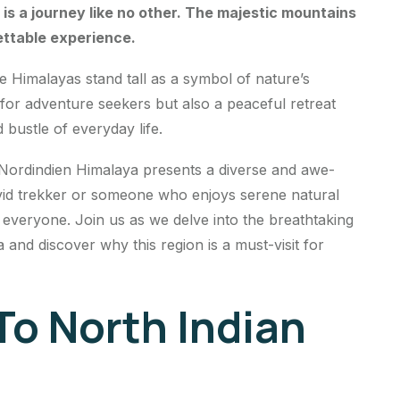
is a journey like no other. The majestic mountains
ettable experience.
he Himalayas stand tall as a symbol of nature’s
 for adventure seekers but also a peaceful retreat
 bustle of everyday life.
 Nordindien Himalaya presents a diverse and awe-
vid trekker or someone who enjoys serene natural
r everyone. Join us as we delve into the breathtaking
nd discover why this region is a must-visit for
To North Indian