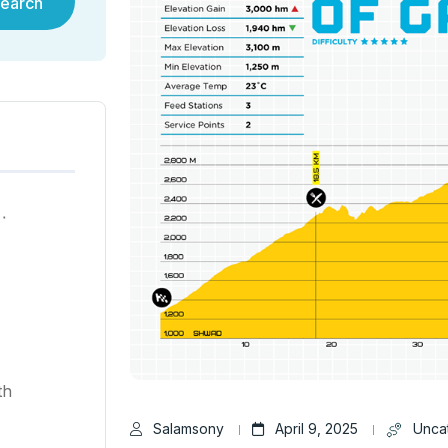
earch
ية في هونغ كونغ لعام ٢٠٢٥
th
Salamsony
April 9, 2025
Unca