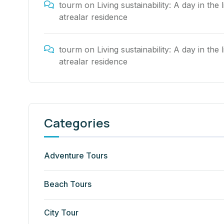
tourm
on
Living sustainability: A day in the l
atrealar residence
tourm
on
Living sustainability: A day in the l
atrealar residence
Categories
Adventure Tours
Beach Tours
City Tour