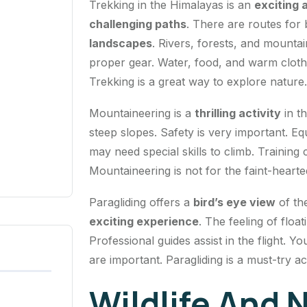
Trekking in the Himalayas is an
exciting 
challenging paths
. There are routes for
landscapes
. Rivers, forests, and mountain
proper gear. Water, food, and warm clothes
Trekking is a great way to explore nature.
Mountaineering is a
thrilling activity
in t
steep slopes. Safety is very important. E
may need special skills to climb. Training
Mountaineering is not for the faint-hearte
Paragliding offers a
bird’s eye view
of th
exciting experience
. The feeling of floa
Professional guides assist in the flight.
are important. Paragliding is a must-try act
Wildlife And 