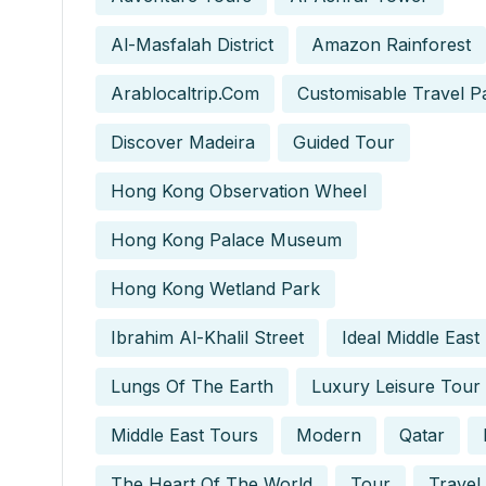
Al-Masfalah District
Amazon Rainforest
Arablocaltrip.com
Customisable Travel P
Discover Madeira
Guided Tour
Hong Kong Observation Wheel
Hong Kong Palace Museum
Hong Kong Wetland Park
Ibrahim Al-Khalil Street
Ideal Middle East
Lungs Of The Earth
Luxury Leisure Tour
Middle East Tours
Modern
Qatar
The Heart Of The World
Tour
Travel