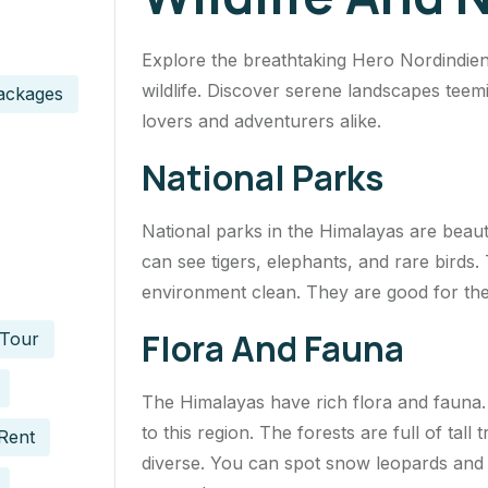
Explore the breathtaking Hero Nordindie
wildlife. Discover serene landscapes teem
ackages
lovers and adventurers alike.
National Parks
National parks in the Himalayas are beaut
can see tigers, elephants, and rare birds.
environment clean. They are good for the
Flora And Fauna
 Tour
The Himalayas have rich flora and fauna.
to this region. The forests are full of tall 
Rent
diverse. You can spot snow leopards and 