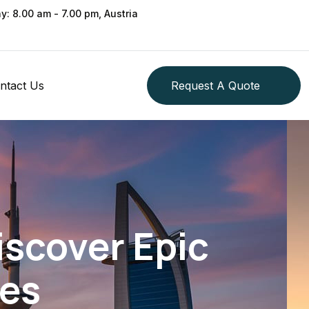
ay: 8.00 am - 7.00 pm, Austria
ntact Us
Request A Quote
iscover Epic
es