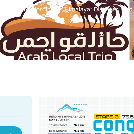
zed
Hero Nordindien Himalaya: Discover Epi