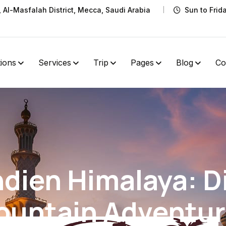
t, Al-Masfalah District, Mecca, Saudi Arabia
Sun to Frid
tions
Services
Trip
Pages
Blog
Co
dien Himalaya: D
ountain Adventur