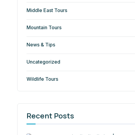
Middle East Tours
Mountain Tours
News & Tips
Uncategorized
Wildlife Tours
Recent Posts