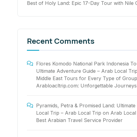
Best of Holy Land: Epic 17-Day Tour with Nile 
Recent Comments
Flores Komodo National Park Indonesia To
Ultimate Adventure Guide – Arab Local Tri
Middle East Tours for Every Type of Group
Arabloacltrip.com: Unforgettable Journeys
Pyramids, Petra & Promised Land: Ultimate
Local Trip – Arab Local Trip
on
Arab Local 
Best Arabian Travel Service Provider