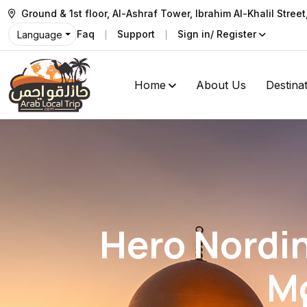
Ground & 1st floor, Al-Ashraf Tower, Ibrahim Al-Khalil Stree
Faq
Support
Sign in/ Register
Language
Home
About Us
Destina
Hero Nordin
M