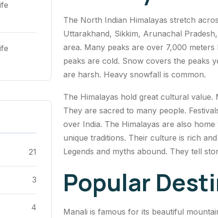
ife
The North Indian Himalayas stretch acros
Uttarakhand, Sikkim, Arunachal Pradesh
area. Many peaks are over 7,000 meters h
ife
peaks are cold. Snow covers the peaks y
are harsh. Heavy snowfall is common.
The Himalayas hold great cultural value.
They are sacred to many people. Festivals 
over India. The Himalayas are also home t
unique traditions. Their culture is rich an
Legends and myths abound. They tell stor
21
Popular Dest
3
4
Manali is famous for its beautiful mountai