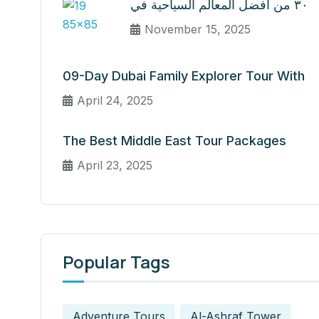
٣٠ من أفضل المعالم السياحية في
November 15, 2025
09-Day Dubai Family Explorer Tour With
April 24, 2025
The Best Middle East Tour Packages
April 23, 2025
Popular Tags
Adventure Tours
Al-Ashraf Tower