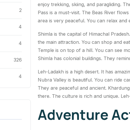
enjoy trekking, skiing, and paragliding. 
2
Pass is a must-visit. The Beas River flows
area is very peaceful. You can relax and 
4
Shimla is the capital of Himachal Pradesh.
the main attraction. You can shop and ea
4
Temple is on top of a hill. You can see mo
Shimla has colonial buildings. They remind
326
Leh-Ladakh is a high desert. It has amaz
4
Nubra Valley is beautiful. You can ride c
They are peaceful and ancient. Khardung La
there. The culture is rich and unique. Leh
Adventure Act