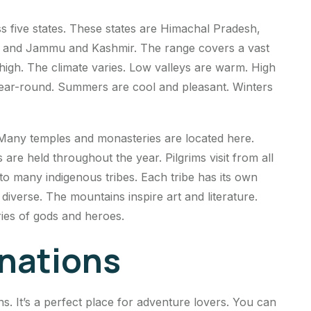
s five states. These states are Himachal Pradesh,
, and Jammu and Kashmir. The range covers a vast
igh. The climate varies. Low valleys are warm. High
ear-round. Summers are cool and pleasant. Winters
 Many temples and monasteries are located here.
are held throughout the year. Pilgrims visit from all
o many indigenous tribes. Each tribe has its own
d diverse. The mountains inspire art and literature.
ies of gods and heroes.
inations
ns. It’s a perfect place for adventure lovers. You can