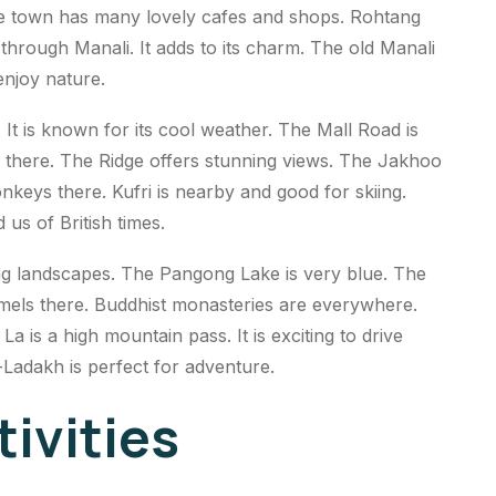
The town has many lovely cafes and shops. Rohtang
 through Manali. It adds to its charm. The old Manali
enjoy nature.
 It is known for its cool weather. The Mall Road is
t there. The Ridge offers stunning views. The Jakhoo
nkeys there. Kufri is nearby and good for skiing.
 us of British times.
ing landscapes. The Pangong Lake is very blue. The
amels there. Buddhist monasteries are everywhere.
 is a high mountain pass. It is exciting to drive
-Ladakh is perfect for adventure.
ivities