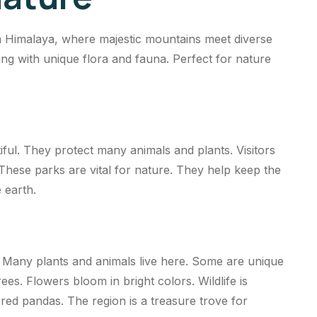
n Himalaya, where majestic mountains meet diverse
ing with unique flora and fauna. Perfect for nature
iful. They protect many animals and plants. Visitors
 These parks are vital for nature. They help keep the
 earth.
 Many plants and animals live here. Some are unique
trees. Flowers bloom in bright colors. Wildlife is
red pandas. The region is a treasure trove for