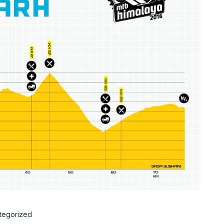
tegorized