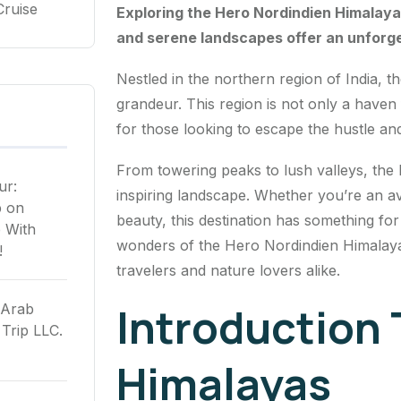
Cruise
Exploring the Hero Nordindien Himalaya 
and serene landscapes offer an unforg
Nestled in the northern region of India, t
grandeur. This region is not only a haven
for those looking to escape the hustle and
From towering peaks to lush valleys, the
ur:
inspiring landscape. Whether you’re an a
p
on
beauty, this destination has something fo
 With
wonders of the Hero Nordindien Himalaya a
!
travelers and nature lovers alike.
Introduction 
 Arab
Trip LLC.
Himalayas