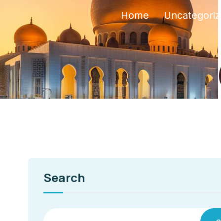
Home
Uncategori
Search