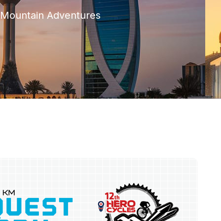
c Mountain Adventures