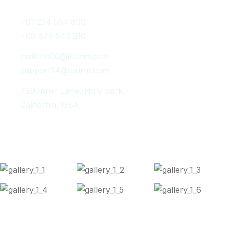
+01 234 567 890
+09 876 543 210
mailinfo00@tourm.com
support24@tourm.com
789 Inner Lane, Holy park,
California, USA
Instagram Post