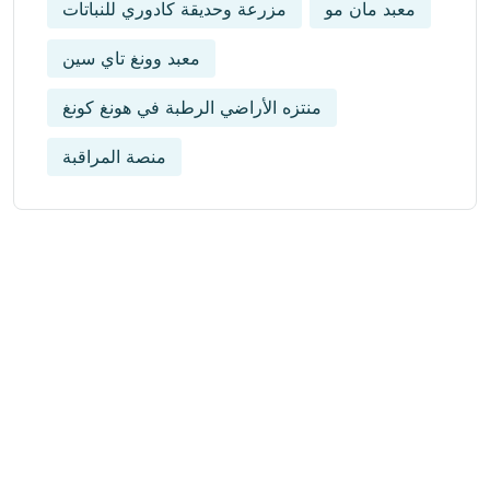
مزرعة وحديقة كادوري للنباتات
معبد مان مو
معبد وونغ تاي سين
منتزه الأراضي الرطبة في هونغ كونغ
منصة المراقبة
Get Updated The Latest
Newsletter