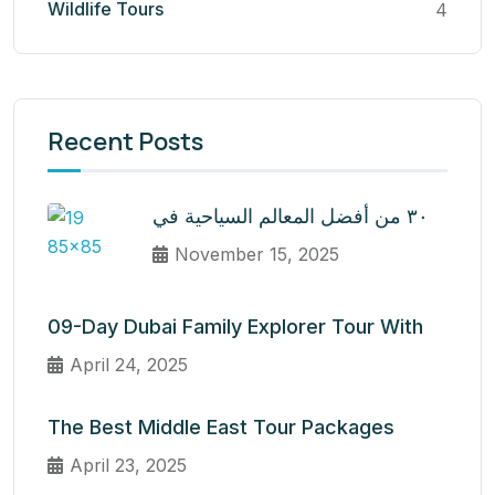
Wildlife Tours
4
Recent Posts
٣٠ من أفضل المعالم السياحية في
November 15, 2025
09-Day Dubai Family Explorer Tour With
April 24, 2025
The Best Middle East Tour Packages
April 23, 2025