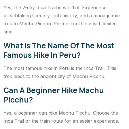
Yes, the 2-day Inca Trail is worth it. Experience
breathtaking scenery, rich history, and a manageable
trek to Machu Picchu. Perfect for those with limited
time.
What Is The Name Of The Most
Famous Hike In Peru?
The most famous hike in Peru is the Inca Trail. This
trek leads to the ancient city of Machu Picchu.
Can A Beginner Hike Machu
Picchu?
Yes, a beginner can hike Machu Picchu. Choose the
Inca Trail or the train route for an easier experience.