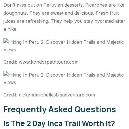
Don’t miss out on Peruvian desserts. Picarones are like
doughnuts. They are sweet and delicious. Fresh fruit
juices are refreshing. They help you stay hydrated after
a hike.
Credit: www.kondorpathtours.com
Credit: nickandmichellesbigadventure.com
Frequently Asked Questions
Is The 2 Day Inca Trail Worth It?