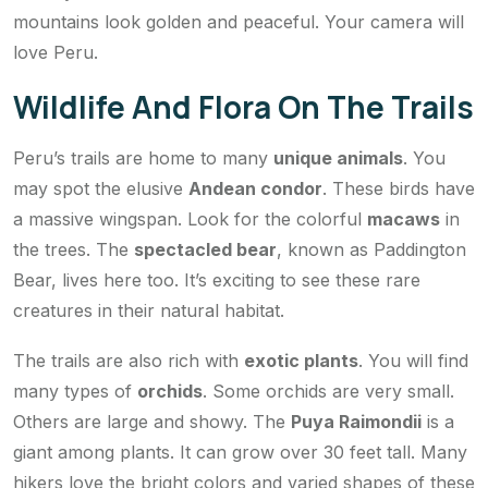
mountains look golden and peaceful. Your camera will
love Peru.
Wildlife And Flora On The Trails
Peru’s trails are home to many
unique animals
. You
may spot the elusive
Andean condor
. These birds have
a massive wingspan. Look for the colorful
macaws
in
the trees. The
spectacled bear
, known as Paddington
Bear, lives here too. It’s exciting to see these rare
creatures in their natural habitat.
The trails are also rich with
exotic plants
. You will find
many types of
orchids
. Some orchids are very small.
Others are large and showy. The
Puya Raimondii
is a
giant among plants. It can grow over 30 feet tall. Many
hikers love the bright colors and varied shapes of these