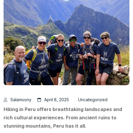
Salamsony
April 8, 2025
Uncategorized
Hiking in Peru offers breathtaking landscapes and
rich cultural experiences. From ancient ruins to
stunning mountains, Peru has it all.