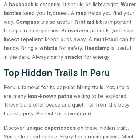
A
backpack
is essential. It should be lightweight.
Water
bottles
keep you hydrated. A
map
helps you find your
way.
Compass
is also useful.
First aid kit
is important.
It helps in emergencies.
Sunscreen
protects your skin.
Insect repellent
keeps bugs away. A
multi-tool
can be
handy. Bring a
whistle
for safety.
Headlamp
is useful
in the dark. Always carry
snacks
for energy.
Top Hidden Trails In Peru
Peru is famous for its popular hiking trails. Yet, there
are many
less-known paths
waiting to be explored.
These trails offer peace and quiet. Far from the busy
tourist spots. Perfect for adventurers.
Discover
unique experiences
on these hidden trails.
See untouched nature. Enjoy the stunning views. Meet