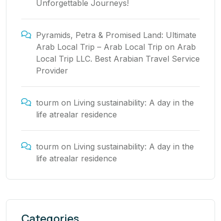
Unforgettable Journeys!
Pyramids, Petra & Promised Land: Ultimate
Arab Local Trip – Arab Local Trip
on
Arab
Local Trip LLC. Best Arabian Travel Service
Provider
tourm
on
Living sustainability: A day in the
life atrealar residence
tourm
on
Living sustainability: A day in the
life atrealar residence
Categories