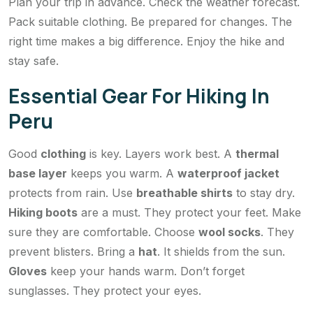
Plan your trip in advance. Check the weather forecast.
Pack suitable clothing. Be prepared for changes. The
right time makes a big difference. Enjoy the hike and
stay safe.
Essential Gear For Hiking In
Peru
Good
clothing
is key. Layers work best. A
thermal
base layer
keeps you warm. A
waterproof jacket
protects from rain. Use
breathable shirts
to stay dry.
Hiking boots
are a must. They protect your feet. Make
sure they are comfortable. Choose
wool socks
. They
prevent blisters. Bring a
hat
. It shields from the sun.
Gloves
keep your hands warm. Don’t forget
sunglasses. They protect your eyes.