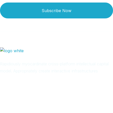
Subscribe Now
Rapidiously myocardinate cross-platform intellectual capital
model. Appropriately create interactive infrastructures
Arab
Local
Trip