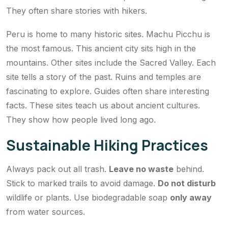
They often share stories with hikers.
Peru is home to many historic sites. Machu Picchu is
the most famous. This ancient city sits high in the
mountains. Other sites include the Sacred Valley. Each
site tells a story of the past. Ruins and temples are
fascinating to explore. Guides often share interesting
facts. These sites teach us about ancient cultures.
They show how people lived long ago.
Sustainable Hiking Practices
Always pack out all trash.
Leave no waste
behind.
Stick to marked trails to avoid damage.
Do not disturb
wildlife or plants. Use biodegradable soap
only away
from water sources.