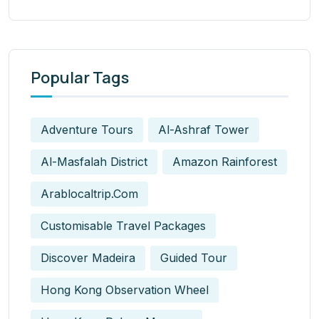
Popular Tags
Adventure Tours
Al-Ashraf Tower
Al-Masfalah District
Amazon Rainforest
Arablocaltrip.com
Customisable Travel Packages
Discover Madeira
Guided Tour
Hong Kong Observation Wheel