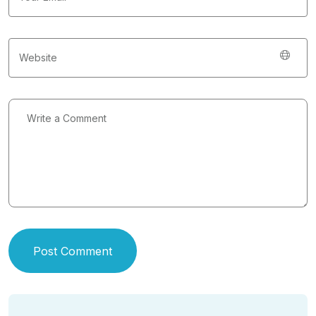
Post Comment