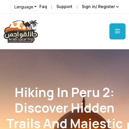
Faq
Support
Sign in/ Register
Language
Hiking In Peru 2:
Discover Hidden
Trails And Majestic