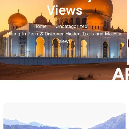
Views
Home
Uncategorized
Hiking In Peru 2: Discover Hidden Trails and Majestic
Views