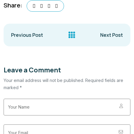
Share:
Previous Post
Next Post
Leave a Comment
Your email address will not be published. Required fields are
marked *