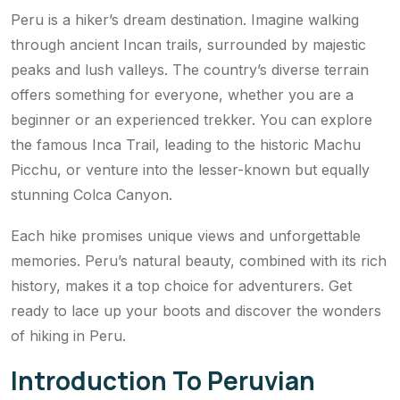
Peru is a hiker’s dream destination. Imagine walking
through ancient Incan trails, surrounded by majestic
peaks and lush valleys. The country’s diverse terrain
offers something for everyone, whether you are a
beginner or an experienced trekker. You can explore
the famous Inca Trail, leading to the historic Machu
Picchu, or venture into the lesser-known but equally
stunning Colca Canyon.
Each hike promises unique views and unforgettable
memories. Peru’s natural beauty, combined with its rich
history, makes it a top choice for adventurers. Get
ready to lace up your boots and discover the wonders
of hiking in Peru.
Introduction To Peruvian