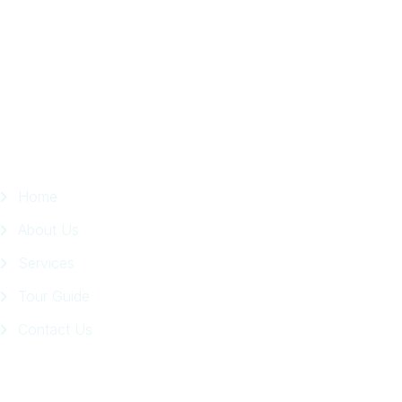
in
Facebook
Page
Quick Links
Home
About Us
Services
Tour Guide
Contact Us
Get In Touch