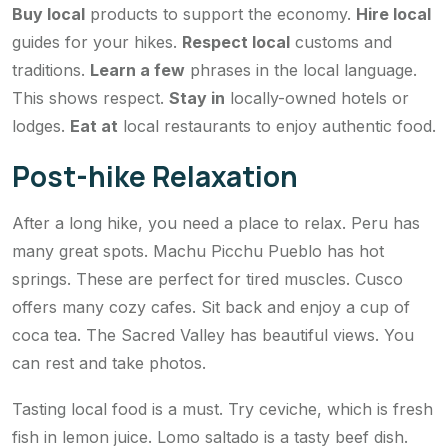
Buy local
products to support the economy.
Hire local
guides for your hikes.
Respect local
customs and
traditions.
Learn a few
phrases in the local language.
This shows respect.
Stay in
locally-owned hotels or
lodges.
Eat at
local restaurants to enjoy authentic food.
Post-hike Relaxation
After a long hike, you need a place to relax. Peru has
many great spots. Machu Picchu Pueblo has hot
springs. These are perfect for tired muscles. Cusco
offers many cozy cafes. Sit back and enjoy a cup of
coca tea. The Sacred Valley has beautiful views. You
can rest and take photos.
Tasting local food is a must. Try ceviche, which is fresh
fish in lemon juice. Lomo saltado is a tasty beef dish.