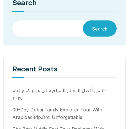
Search
Search
Recent Posts
٣٠ من أفضل المعالم السياحية في هونغ كونغ لعام
٢٠٢٥
09-Day Dubai Family Explorer Tour With
Arabloacltrip.Om: Unforgettable!
The Best Middle East Tour Packages With