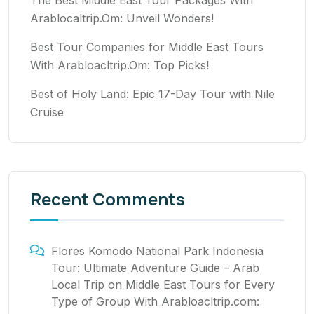
Arablocaltrip.Om: Unveil Wonders!
Best Tour Companies for Middle East Tours
With Arabloacltrip.Om: Top Picks!
Best of Holy Land: Epic 17-Day Tour with Nile
Cruise
Recent Comments
Flores Komodo National Park Indonesia
Tour: Ultimate Adventure Guide – Arab
Local Trip
on
Middle East Tours for Every
Type of Group With Arabloacltrip.com: