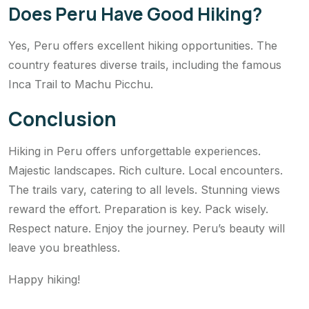
Does Peru Have Good Hiking?
Yes, Peru offers excellent hiking opportunities. The
country features diverse trails, including the famous
Inca Trail to Machu Picchu.
Conclusion
Hiking in Peru offers unforgettable experiences.
Majestic landscapes. Rich culture. Local encounters.
The trails vary, catering to all levels. Stunning views
reward the effort. Preparation is key. Pack wisely.
Respect nature. Enjoy the journey. Peru’s beauty will
leave you breathless.
Happy hiking!