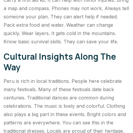
Carry a first aid kit. It can help with minor injuries. Bring
a map and compass. Phones may not work. Always tell
someone your plan. They can alert help if needed.
Pack extra food and water. Weather can change
quickly. Wear layers. It gets cold in the mountains.
Know basic survival skills. They can save your life.
Cultural Insights Along The
Way
Peru is rich in local traditions. People here celebrate
many festivals. Many of these festivals date back
centuries. Traditional dances are common during
celebrations. The music is lively and colorful. Clothing
also plays a big part in these events. Bright colors and
patterns are everywhere. You can see this in the
traditional dresses. Locals are proud of their heritage.