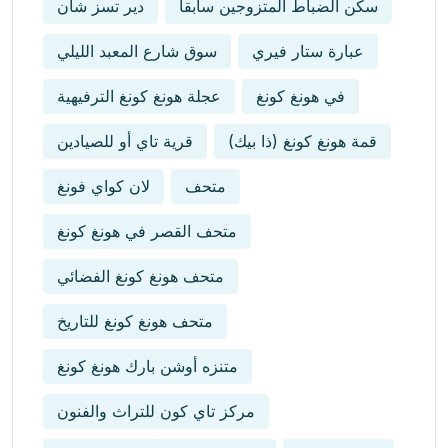
دير تسز شان
سكن الضباط المتزوجين سابقاً
سوق شارع المعبد الليلي
عبارة ستار فيري
عجلة هونغ كونغ الترفيهية
في هونغ كونغ
قرية تاي أو للصيادين
قمة هونغ كونغ (ذا بيك)
لان كواي فونغ
متحف
متحف القصر في هونغ كونغ
متحف هونغ كونغ الفضائي
متحف هونغ كونغ للتاريخ
متنزه أوشن بارك هونغ كونغ
مركز تاي كون للتراث والفنون