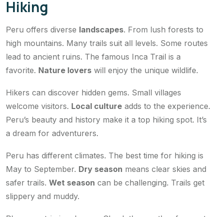
Hiking
Peru offers diverse
landscapes
. From lush forests to
high mountains. Many trails suit all levels. Some routes
lead to ancient ruins. The famous Inca Trail is a
favorite.
Nature lovers
will enjoy the unique wildlife.
Hikers can discover hidden gems. Small villages
welcome visitors.
Local culture
adds to the experience.
Peru’s beauty and history make it a top hiking spot. It’s
a dream for adventurers.
Peru has different climates. The best time for hiking is
May to September.
Dry season
means clear skies and
safer trails.
Wet season
can be challenging. Trails get
slippery and muddy.