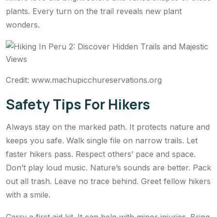
plants. Every turn on the trail reveals new plant
wonders.
Credit: www.machupicchureservations.org
Safety Tips For Hikers
Always stay on the marked path. It protects nature and
keeps you safe. Walk single file on narrow trails. Let
faster hikers pass. Respect others’ pace and space.
Don’t play loud music. Nature’s sounds are better. Pack
out all trash. Leave no trace behind. Greet fellow hikers
with a smile.