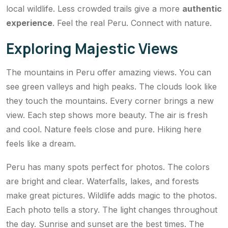
local wildlife. Less crowded trails give a more
authentic
experience
. Feel the real Peru. Connect with nature.
Exploring Majestic Views
The mountains in Peru offer amazing views. You can
see green valleys and high peaks. The clouds look like
they touch the mountains. Every corner brings a new
view. Each step shows more beauty. The air is fresh
and cool. Nature feels close and pure. Hiking here
feels like a dream.
Peru has many spots perfect for photos. The colors
are bright and clear. Waterfalls, lakes, and forests
make great pictures. Wildlife adds magic to the photos.
Each photo tells a story. The light changes throughout
the day. Sunrise and sunset are the best times. The