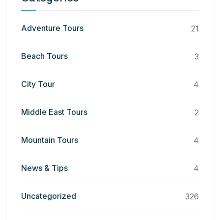
Adventure Tours
21
Beach Tours
3
City Tour
4
Middle East Tours
2
Mountain Tours
4
News & Tips
4
Uncategorized
326