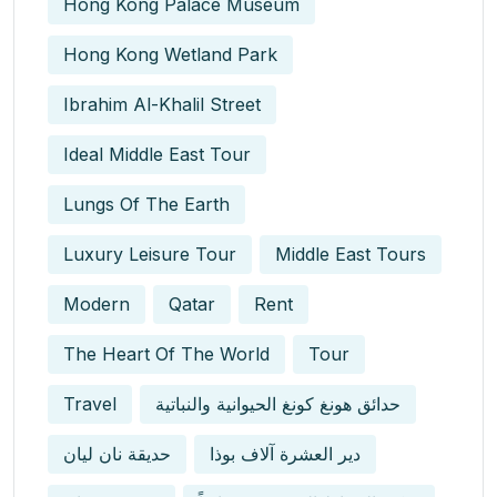
Hong Kong Palace Museum
Hong Kong Wetland Park
Ibrahim Al-Khalil Street
Ideal Middle East Tour
Lungs Of The Earth
Luxury Leisure Tour
Middle East Tours
Modern
Qatar
Rent
The Heart Of The World
Tour
Travel
حدائق هونغ كونغ الحيوانية والنباتية
حديقة نان ليان
دير العشرة آلاف بوذا