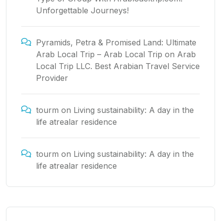
Unforgettable Journeys!
Pyramids, Petra & Promised Land: Ultimate
Arab Local Trip – Arab Local Trip
on
Arab
Local Trip LLC. Best Arabian Travel Service
Provider
tourm
on
Living sustainability: A day in the
life atrealar residence
tourm
on
Living sustainability: A day in the
life atrealar residence