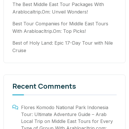
The Best Middle East Tour Packages With
Arablocaltrip.Om: Unveil Wonders!
Best Tour Companies for Middle East Tours
With Arabloacltrip.Om: Top Picks!
Best of Holy Land: Epic 17-Day Tour with Nile
Cruise
Recent Comments
Flores Komodo National Park Indonesia
Tour: Ultimate Adventure Guide – Arab
Local Trip
on
Middle East Tours for Every
Type of Group With Arabloacltrip.com: