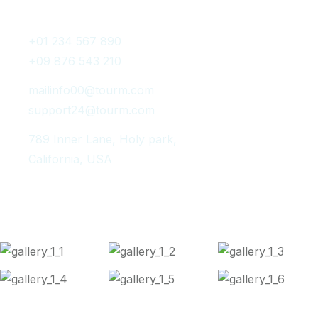
Get In Touch
+01 234 567 890
+09 876 543 210
mailinfo00@tourm.com
support24@tourm.com
789 Inner Lane, Holy park,
California, USA
Instagram Post