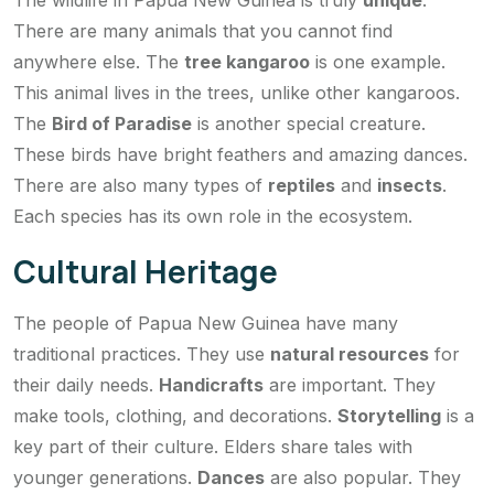
The wildlife in Papua New Guinea is truly
unique
.
There are many animals that you cannot find
anywhere else. The
tree kangaroo
is one example.
This animal lives in the trees, unlike other kangaroos.
The
Bird of Paradise
is another special creature.
These birds have bright feathers and amazing dances.
There are also many types of
reptiles
and
insects
.
Each species has its own role in the ecosystem.
Cultural Heritage
The people of Papua New Guinea have many
traditional practices. They use
natural resources
for
their daily needs.
Handicrafts
are important. They
make tools, clothing, and decorations.
Storytelling
is a
key part of their culture. Elders share tales with
younger generations.
Dances
are also popular. They