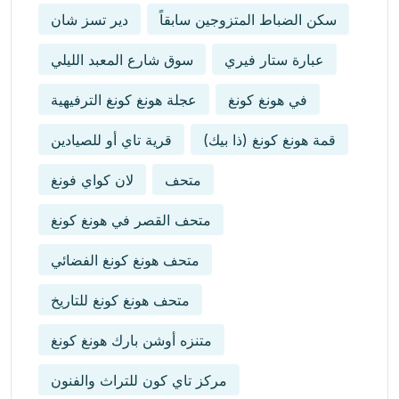
دير تسز شان
سكن الضباط المتزوجين سابقاً
سوق شارع المعبد الليلي
عبارة ستار فيري
عجلة هونغ كونغ الترفيهية
في هونغ كونغ
قرية تاي أو للصيادين
قمة هونغ كونغ (ذا بيك)
لان كواي فونغ
متحف
متحف القصر في هونغ كونغ
متحف هونغ كونغ الفضائي
متحف هونغ كونغ للتاريخ
متنزه أوشن بارك هونغ كونغ
مركز تاي كون للتراث والفنون