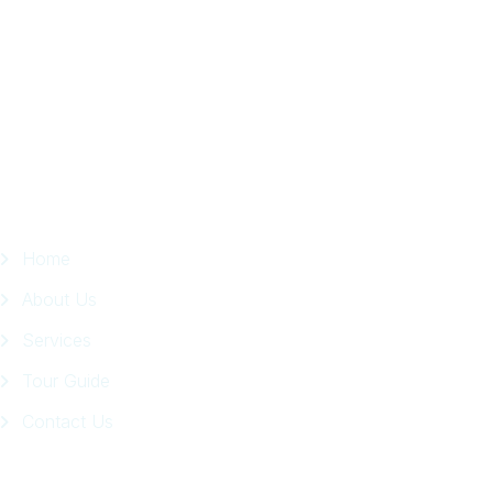
in
Facebook
Page
Quick Links
Home
About Us
Services
Tour Guide
Contact Us