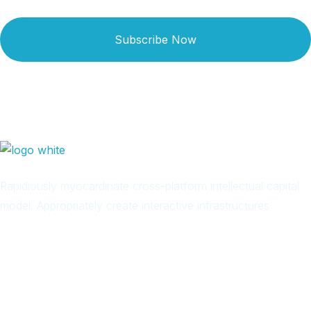
Subscribe Now
Rapidiously myocardinate cross-platform intellectual capital
model. Appropriately create interactive infrastructures
Arab
Local
Trip