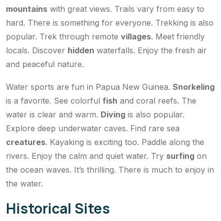
mountains
with great views. Trails vary from easy to
hard. There is something for everyone. Trekking is also
popular. Trek through remote
villages
. Meet friendly
locals. Discover
hidden
waterfalls. Enjoy the fresh air
and peaceful nature.
Water sports are fun in Papua New Guinea.
Snorkeling
is a favorite. See colorful
fish
and coral reefs. The
water is clear and warm.
Diving
is also popular.
Explore deep underwater caves. Find rare sea
creatures
. Kayaking is exciting too. Paddle along the
rivers. Enjoy the calm and quiet water. Try
surfing
on
the ocean waves. It’s thrilling. There is much to enjoy in
the water.
Historical Sites