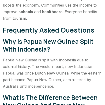
boosts the economy. Communities use the income to
improve
schools
and
healthcare
. Everyone benefits
from tourism.
Frequently Asked Questions
Why Is Papua New Guinea Split
With Indonesia?
Papua New Guinea is split with Indonesia due to
colonial history. The western part, now Indonesian
Papua, was once Dutch New Guinea, while the eastern
part became Papua New Guinea, administered by
Australia until independence.
What Is The Difference Between