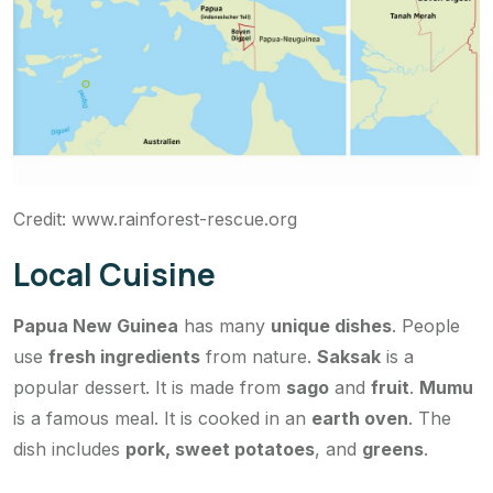
Credit: www.rainforest-rescue.org
Local Cuisine
Papua New Guinea
has many
unique dishes
. People
use
fresh ingredients
from nature.
Saksak
is a
popular dessert. It is made from
sago
and
fruit
.
Mumu
is a famous meal. It is cooked in an
earth oven
. The
dish includes
pork, sweet potatoes
, and
greens
.