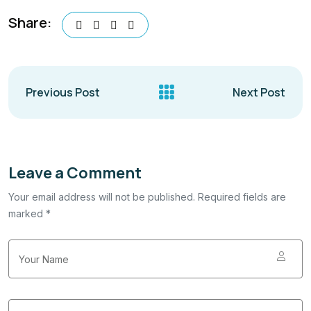
Share:
Previous Post
Next Post
Leave a Comment
Your email address will not be published. Required fields are
marked *