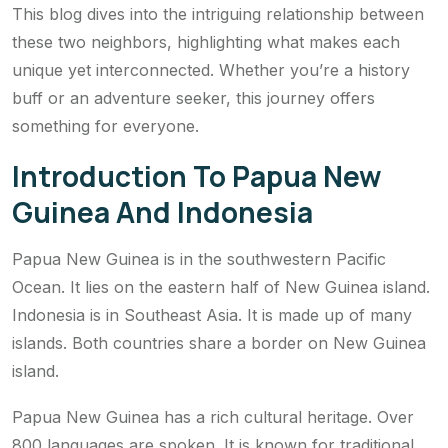
This blog dives into the intriguing relationship between
these two neighbors, highlighting what makes each
unique yet interconnected. Whether you’re a history
buff or an adventure seeker, this journey offers
something for everyone.
Introduction To Papua New
Guinea And Indonesia
Papua New Guinea is in the southwestern Pacific
Ocean. It lies on the eastern half of New Guinea island.
Indonesia is in Southeast Asia. It is made up of many
islands. Both countries share a border on New Guinea
island.
Papua New Guinea has a rich cultural heritage. Over
800 languages are spoken. It is known for traditional