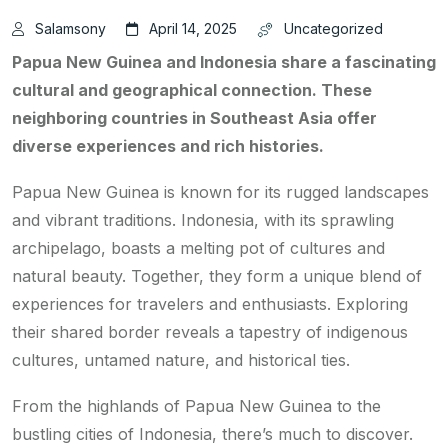
Salamsony
April 14, 2025
Uncategorized
Papua New Guinea and Indonesia share a fascinating
cultural and geographical connection. These
neighboring countries in Southeast Asia offer
diverse experiences and rich histories.
Papua New Guinea is known for its rugged landscapes
and vibrant traditions. Indonesia, with its sprawling
archipelago, boasts a melting pot of cultures and
natural beauty. Together, they form a unique blend of
experiences for travelers and enthusiasts. Exploring
their shared border reveals a tapestry of indigenous
cultures, untamed nature, and historical ties.
From the highlands of Papua New Guinea to the
bustling cities of Indonesia, there’s much to discover.