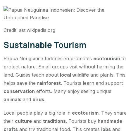
Credit: ast.wikipedia.org
Sustainable Tourism
Papua Neuguinea Indonesien promotes
ecotourism
to
protect nature. Small groups visit without harming the
land. Guides teach about
local wildlife
and plants. This
helps save the
rainforest
. Tourists learn and support
conservation
efforts. Many enjoy seeing unique
animals
and
birds
.
Local people play a big role in
ecotourism
. They share
their
culture
and
traditions
. Tourists buy
handmade
crafts
and try traditional food. This creates
jobs
and