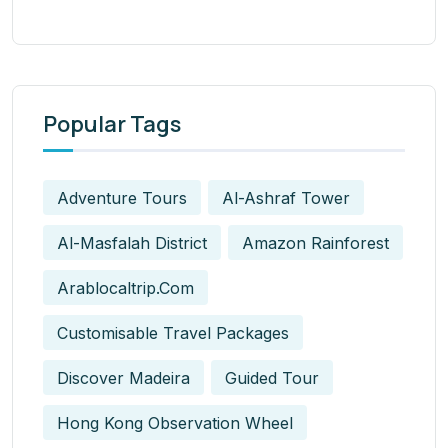
Popular Tags
Adventure Tours
Al-Ashraf Tower
Al-Masfalah District
Amazon Rainforest
Arablocaltrip.com
Customisable Travel Packages
Discover Madeira
Guided Tour
Hong Kong Observation Wheel