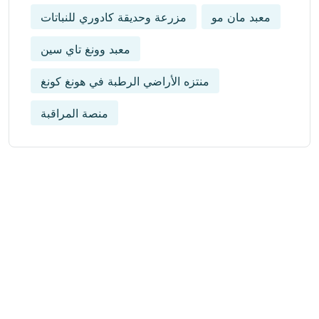
مزرعة وحديقة كادوري للنباتات
معبد مان مو
معبد وونغ تاي سين
منتزه الأراضي الرطبة في هونغ كونغ
منصة المراقبة
Get Updated The Latest
Newsletter