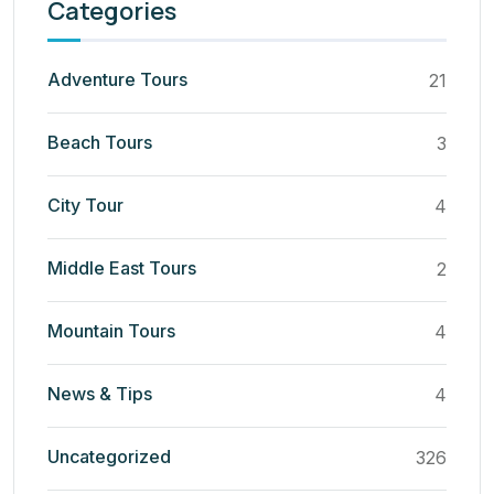
Categories
Adventure Tours
21
Beach Tours
3
City Tour
4
Middle East Tours
2
Mountain Tours
4
News & Tips
4
Uncategorized
326