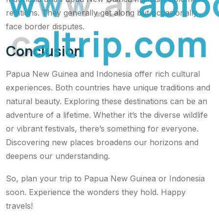
w
w
w
.
a
r
a
b
l
o
relations. They generally get along but occasionally
c
a
l
t
r
i
p
.
c
o
m
face border disputes.
Conclusion
Papua New Guinea and Indonesia offer rich cultural
experiences. Both countries have unique traditions and
natural beauty. Exploring these destinations can be an
adventure of a lifetime. Whether it’s the diverse wildlife
or vibrant festivals, there’s something for everyone.
Discovering new places broadens our horizons and
deepens our understanding.
So, plan your trip to Papua New Guinea or Indonesia
soon. Experience the wonders they hold. Happy
travels!