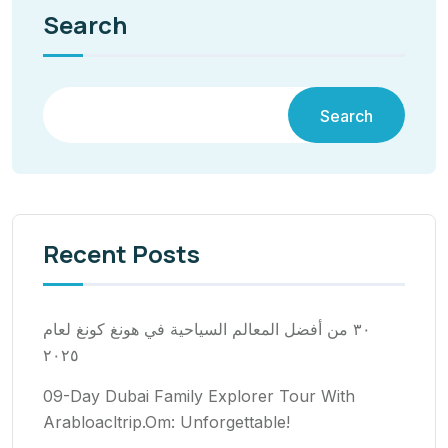
Search
Search
Recent Posts
٣٠ من أفضل المعالم السياحية في هونغ كونغ لعام
٢٠٢٥
09-Day Dubai Family Explorer Tour With
Arabloacltrip.Om: Unforgettable!