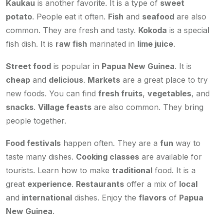
Kaukau
is another favorite. It is a type of
sweet
potato
. People eat it often.
Fish
and
seafood
are also
common. They are fresh and tasty.
Kokoda
is a special
fish dish. It is
raw fish
marinated in
lime juice
.
Street food
is popular in
Papua New Guinea
. It is
cheap
and
delicious
.
Markets
are a great place to try
new foods. You can find
fresh fruits
,
vegetables
, and
snacks
.
Village feasts
are also common. They bring
people together.
Food festivals
happen often. They are a
fun
way to
taste many dishes.
Cooking classes
are available for
tourists. Learn how to make
traditional
food. It is a
great
experience
.
Restaurants
offer a mix of
local
and
international
dishes. Enjoy the
flavors
of
Papua
New Guinea
.