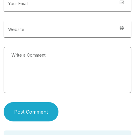
Post Comment