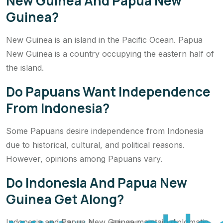
New Guinea And Papua New
Guinea?
New Guinea is an island in the Pacific Ocean. Papua
New Guinea is a country occupying the eastern half of
the island.
Do Papuans Want Independence
From Indonesia?
Some Papuans desire independence from Indonesia
due to historical, cultural, and political reasons.
However, opinions among Papuans vary.
Do Indonesia And Papua New
Guinea Get Along?
Indonesia and Papua New Guinea maintain diplomatic