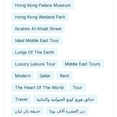
Hong Kong Palace Museum
Hong Kong Wetland Park
Ibrahim Al-Khalil Street
Ideal Middle East Tour
Lungs Of The Earth
Luxury Leisure Tour
Middle East Tours
Modern
Qatar
Rent
The Heart Of The World
Tour
Travel
حدائق هونغ كونغ الحيوانية والنباتية
حديقة نان ليان
دير العشرة آلاف بوذا