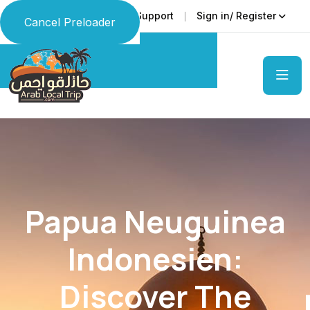
Faq
Support
Sign in/ Register
Language
Cancel Preloader
Papua Neuguinea
Indonesien:
Discover The