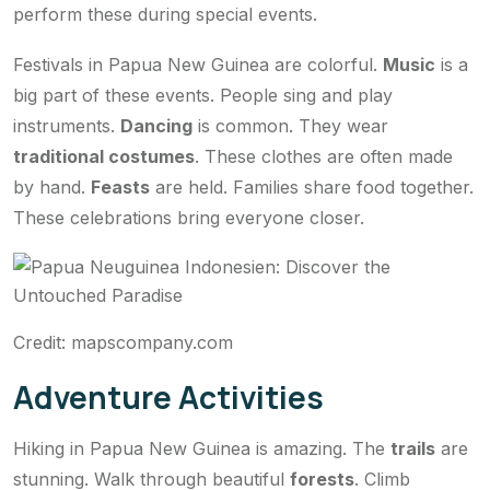
perform these during special events.
Festivals in Papua New Guinea are colorful.
Music
is a
big part of these events. People sing and play
instruments.
Dancing
is common. They wear
traditional costumes
. These clothes are often made
by hand.
Feasts
are held. Families share food together.
These celebrations bring everyone closer.
Credit: mapscompany.com
Adventure Activities
Hiking in Papua New Guinea is amazing. The
trails
are
stunning. Walk through beautiful
forests
. Climb