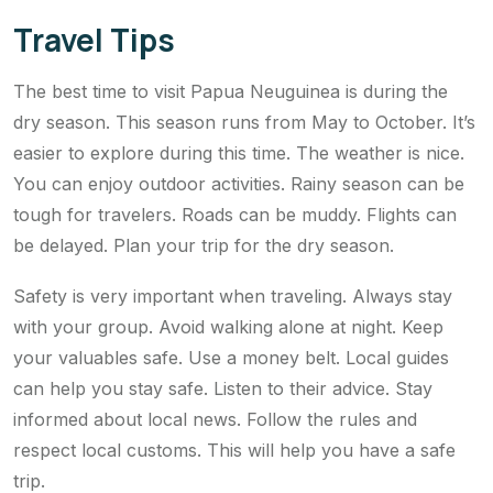
Travel Tips
The best time to visit Papua Neuguinea is during the
dry season. This season runs from May to October. It’s
easier to explore during this time. The weather is nice.
You can enjoy outdoor activities. Rainy season can be
tough for travelers. Roads can be muddy. Flights can
be delayed. Plan your trip for the dry season.
Safety is very important when traveling. Always stay
with your group. Avoid walking alone at night. Keep
your valuables safe. Use a money belt. Local guides
can help you stay safe. Listen to their advice. Stay
informed about local news. Follow the rules and
respect local customs. This will help you have a safe
trip.