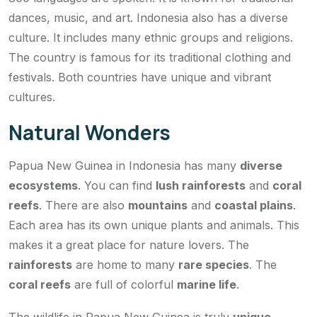
dances, music, and art. Indonesia also has a diverse
culture. It includes many ethnic groups and religions.
The country is famous for its traditional clothing and
festivals. Both countries have unique and vibrant
cultures.
Natural Wonders
Papua New Guinea in Indonesia has many
diverse
ecosystems
. You can find
lush rainforests
and
coral
reefs
. There are also
mountains
and
coastal plains
.
Each area has its own unique plants and animals. This
makes it a great place for nature lovers. The
rainforests
are home to many
rare species
. The
coral reefs
are full of colorful
marine life
.