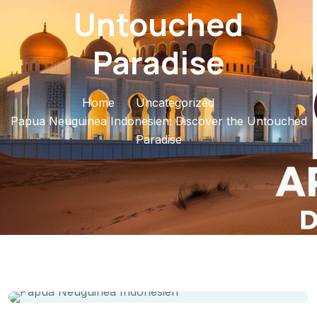
Untouched
Paradise
Home
Uncategorized
Papua Neuguinea Indonesien: Discover the Untouched
Paradise