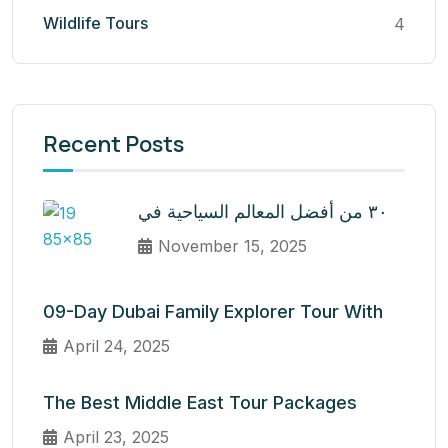
Wildlife Tours
4
Recent Posts
٣٠ من أفضل المعالم السياحية في
November 15, 2025
09-Day Dubai Family Explorer Tour With
April 24, 2025
The Best Middle East Tour Packages
April 23, 2025