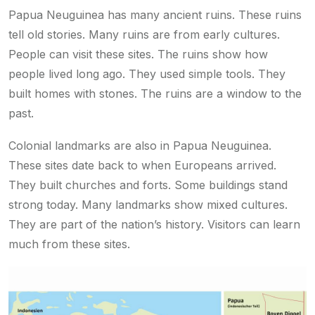
Papua Neuguinea has many ancient ruins. These ruins
tell old stories. Many ruins are from early cultures.
People can visit these sites. The ruins show how
people lived long ago. They used simple tools. They
built homes with stones. The ruins are a window to the
past.
Colonial landmarks are also in Papua Neuguinea.
These sites date back to when Europeans arrived.
They built churches and forts. Some buildings stand
strong today. Many landmarks show mixed cultures.
They are part of the nation’s history. Visitors can learn
much from these sites.