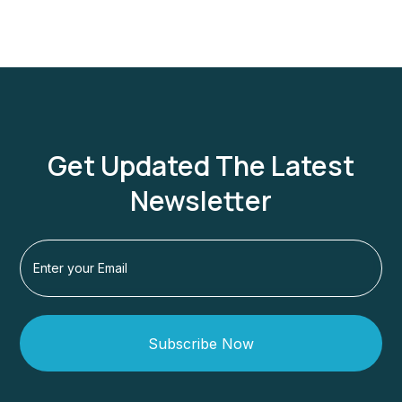
Get Updated The Latest
Newsletter
Subscribe Now