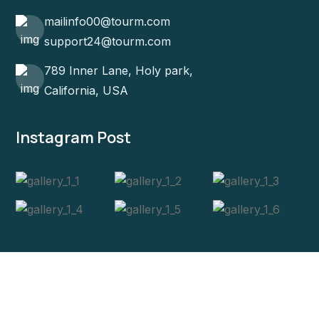
mailinfo00@tourm.com
support24@tourm.com
789 Inner Lane, Holy park,
California, USA
Instagram Post
Copyright 2024
Tourm
. All Rights Reserved.