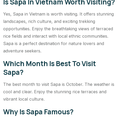
Is Sapa In Vietnam Worth Visiting?
Yes, Sapa in Vietnam is worth visiting. It offers stunning
landscapes, rich culture, and exciting trekking
opportunities. Enjoy the breathtaking views of terraced
rice fields and interact with local ethnic communities.
Sapa is a perfect destination for nature lovers and
adventure seekers.
Which Month Is Best To Visit
Sapa?
The best month to visit Sapa is October. The weather is
cool and clear. Enjoy the stunning rice terraces and
vibrant local culture.
Why Is Sapa Famous?