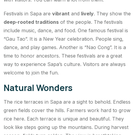
Festivals in Sapa are
vibrant
and
lively
. They show the
deep-rooted traditions
of the people. The festivals
include music, dance, and food. One famous festival is
“Gau Tao”. It is a New Year celebration. People sing,
dance, and play games. Another is “Nao Cong”. It is a
time to honor ancestors. These festivals are a great
way to experience Sapa’s culture. Visitors are always
welcome to join the fun.
Natural Wonders
The rice terraces in Sapa are a sight to behold. Endless
green fields cover the hills. Farmers work hard to grow
rice here. Each terrace is unique and beautiful. They
look like steps going up the mountains. During harvest