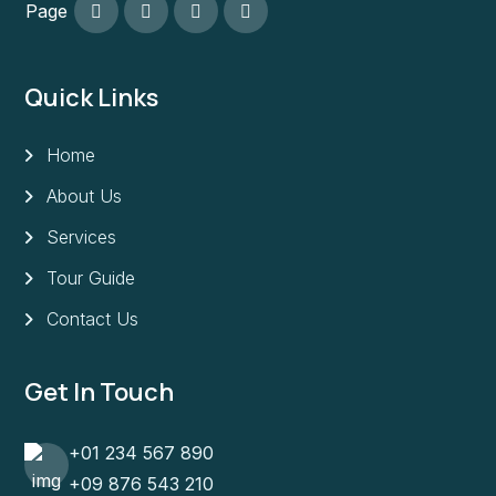
Page
Quick Links
Home
About Us
Services
Tour Guide
Contact Us
Get In Touch
+01 234 567 890
+09 876 543 210