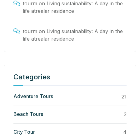
tourm
on
Living sustainability: A day in the
life atrealar residence
tourm
on
Living sustainability: A day in the
life atrealar residence
Categories
Adventure Tours
21
Beach Tours
3
City Tour
4