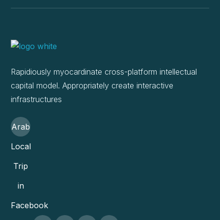
Rapidiously myocardinate cross-platform intellectual
capital model. Appropriately create interactive
infrastructures
Arab
Local
Trip
in
Facebook