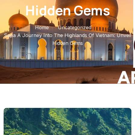
Hidden Gems
Home
Uncategorized
Sapa A Journey Into The Highlands Of Vietnam: Unveil
Hidden Gems