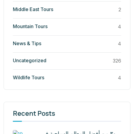
Middle East Tours
2
Mountain Tours
4
News & Tips
4
Uncategorized
326
Wildlife Tours
4
Recent Posts
٣٠ من أفضل المعالم السياحية في