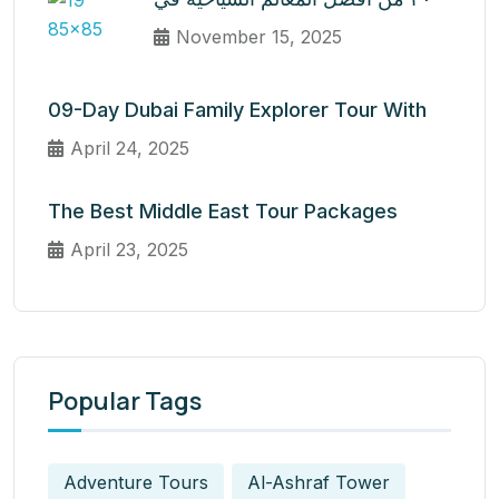
November 15, 2025
09-Day Dubai Family Explorer Tour With
April 24, 2025
The Best Middle East Tour Packages
April 23, 2025
Popular Tags
Adventure Tours
Al-Ashraf Tower