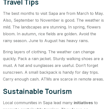
Travel Tips
The best months to visit Sapa are from March to May.
Also, September to November is good. The weather is
mild. The landscapes are stunning. In spring, flowers
bloom. In autumn, rice fields are golden. Avoid the
rainy season. June to August has heavy rains.
Bring layers of clothing. The weather can change
quickly. Pack a rain jacket. Sturdy walking shoes are a
must. A hat and sunglasses are useful. Don’t forget
sunscreen. A small backpack is handy for day trips.
Carry enough cash. ATMs are scarce in remote areas.
Sustainable Tourism
Local communities in Sapa lead many
initiatives
to