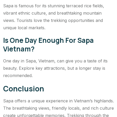
Sapa is famous for its stunning terraced rice fields,
vibrant ethnic culture, and breathtaking mountain
views. Tourists love the trekking opportunities and
unique local markets.
Is One Day Enough For Sapa
Vietnam?
One day in Sapa, Vietnam, can give you a taste of its
beauty. Explore key attractions, but a longer stay is
recommended.
Conclusion
Sapa offers a unique experience in Vietnam’s highlands.
The breathtaking views, friendly locals, and rich culture
create unforgettable memories. Trekking through the