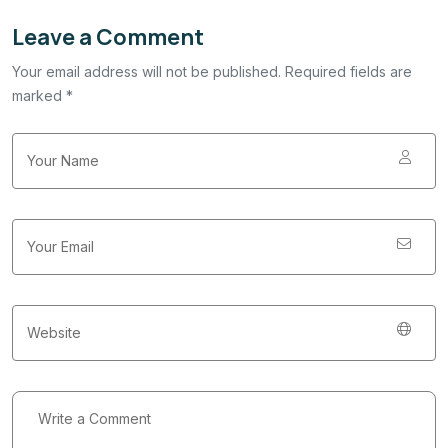
Leave a Comment
Your email address will not be published. Required fields are
marked *