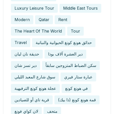
Luxury Leisure Tour
Middle East Tours
Modern
Qatar
Rent
The Heart Of The World
Tour
Travel
حدائق هونغ كونغ الحيوانية والنباتية
حديقة نان ليان
دير العشرة آلاف بوذا
دير تسز شان
سكن الضباط المتزوجين سابقاً
سوق شارع المعبد الليلي
عبارة ستار فيري
عجلة هونغ كونغ الترفيهية
في هونغ كونغ
قرية تاي أو للصيادين
قمة هونغ كونغ (ذا بيك)
لان كواي فونغ
متحف