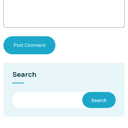
Post Comment
Search
Search