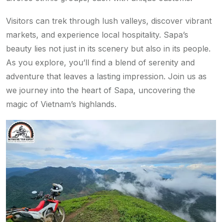
Visitors can trek through lush valleys, discover vibrant
markets, and experience local hospitality. Sapa’s
beauty lies not just in its scenery but also in its people.
As you explore, you’ll find a blend of serenity and
adventure that leaves a lasting impression. Join us as
we journey into the heart of Sapa, uncovering the
magic of Vietnam’s highlands.