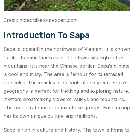
Credit: motorbiketourexpert.com
Introduction To Sapa
Sapa is located in the northwest of Vietnam. It is known
for its stunning landscapes. The town sits high in the
mountains. It is near the Chinese border. Sapa’s climate
is cool and misty. The area is famous for its terraced
rice fields. These fields are beautiful and green. Sapa’s
geography is perfect for trekking and exploring nature.
It offers breathtaking views of valleys and mountains.
The region is home to many ethnic groups. Each group
has its own unique culture and traditions.
Sapa is rich in culture and history. The town is home to