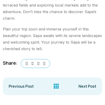
terraced fields and exploring local markets add to the
adventure. Don’t miss the chance to discover Sapa’s
charm.
Plan your trip soon and immerse yourself in this
beautiful region. Sapa awaits with its serene landscapes
and welcoming spirit. Your journey to Sapa will be a
cherished story to tell.
Share:
Previous Post
Next Post