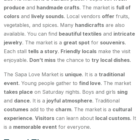
produce
and
handmade crafts
. The market is
full of
colors
and
lively sounds
. Local vendors
offer
fruits,
vegetables, and spices. Many
handicrafts
are also
available. You can find
beautiful textiles
and
intricate
jewelry
. The market is a
great spot
for
souvenirs
.
Each stall
tells a story
.
Friendly locals
make the visit
enjoyable.
Don’t miss
the chance to
try local dishes
.
The Sapa Love Market is
unique
. It is a
traditional
event
. Young people gather to
find love
. The market
takes place
on Saturday nights. Boys and girls
sing
and
dance
. It is a
joyful atmosphere
. Traditional
costumes
add to the
charm
. The market is a
cultural
experience
.
Visitors
can learn about
local customs
. It
is a
memorable event
for everyone.