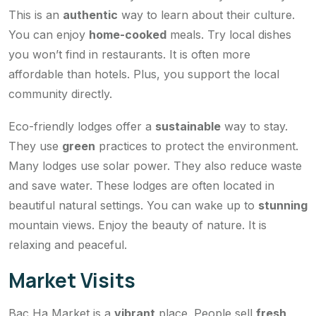
This is an
authentic
way to learn about their culture.
You can enjoy
home-cooked
meals. Try local dishes
you won’t find in restaurants. It is often more
affordable than hotels. Plus, you support the local
community directly.
Eco-friendly lodges offer a
sustainable
way to stay.
They use
green
practices to protect the environment.
Many lodges use solar power. They also reduce waste
and save water. These lodges are often located in
beautiful natural settings. You can wake up to
stunning
mountain views. Enjoy the beauty of nature. It is
relaxing and peaceful.
Market Visits
Bac Ha Market is a
vibrant
place. People sell
fresh