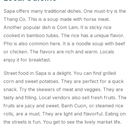
Sapa offers many traditional dishes. One must-try is the
Thang Co. This is a soup made with horse meat.
Another popular dish is Com Lam. It is sticky rice
cooked in bamboo tubes. The rice has a unique flavor.
Pho is also common here. It is a noodle soup with beef
or chicken. The flavors are rich and warm. Locals
enjoy it for breakfast.
Street food in Sapa is a delight. You can find grilled
corn and sweet potatoes. They are perfect for a quick
snack. Try the skewers of meat and veggies. They are
tasty and filling. Local vendors also sell fresh fruits. The
fruits are juicy and sweet. Banh Cuon, or steamed rice
rolls, are a must. They are light and flavorful. Eating on
the streets is fun. You get to see the lively market life.