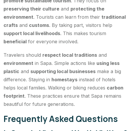
promote sustainable tourism
. They focus on
preserving their culture
and
protecting the
environment
. Tourists can learn from their
traditional
crafts
and
customs
. By taking part, visitors help
support local livelihoods
. This makes tourism
beneficial
for everyone involved.
Travelers should
respect local traditions
and
environment
in Sapa. Simple actions like
using less
plastic
and
supporting local businesses
make a big
difference. Staying in
homestays
instead of hotels
helps local families. Walking or biking reduces
carbon
footprint
. These practices ensure that Sapa remains
beautiful for future generations.
Frequently Asked Questions