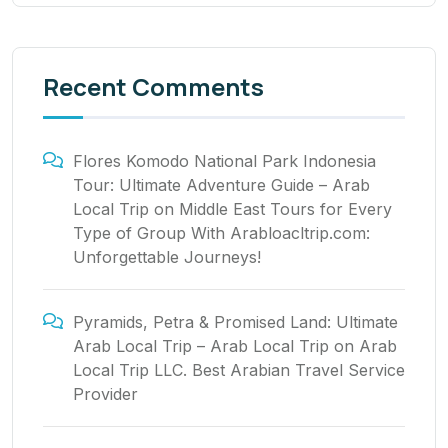
Recent Comments
Flores Komodo National Park Indonesia
Tour: Ultimate Adventure Guide – Arab
Local Trip
on
Middle East Tours for Every
Type of Group With Arabloacltrip.com:
Unforgettable Journeys!
Pyramids, Petra & Promised Land: Ultimate
Arab Local Trip – Arab Local Trip
on
Arab
Local Trip LLC. Best Arabian Travel Service
Provider