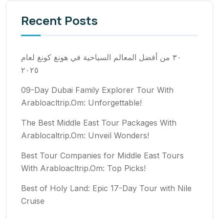
Recent Posts
٣٠ من أفضل المعالم السياحية في هونغ كونغ لعام
٢٠٢٥
09-Day Dubai Family Explorer Tour With
Arabloacltrip.Om: Unforgettable!
The Best Middle East Tour Packages With
Arablocaltrip.Om: Unveil Wonders!
Best Tour Companies for Middle East Tours
With Arabloacltrip.Om: Top Picks!
Best of Holy Land: Epic 17-Day Tour with Nile
Cruise