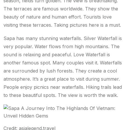
season, fields turn golden. The view is breathtaking.
The terraces are famous worldwide. They show the
beauty of nature and human effort. Tourists love
visiting these terraces. Taking pictures here is a must.
Sapa has many stunning waterfalls. Silver Waterfall is
very popular. Water flows from high mountains. The
sound is relaxing and peaceful. Love Waterfall is
another famous spot. Many couples visit it. Waterfalls
are surrounded by lush forests. They create a cool
atmosphere. It’s a great place to visit during summer.
People enjoy picnics near waterfalls. Hiking trails lead
to these beautiful spots. The view is worth the walk.
Credit: asialegend.travel