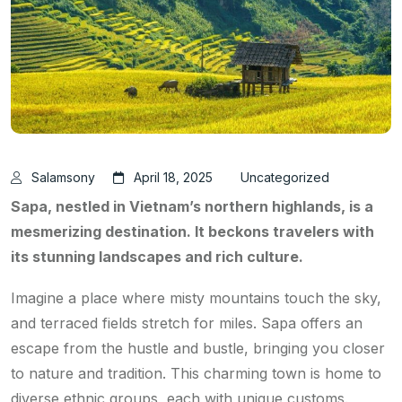
Salamsony
April 18, 2025
Uncategorized
Sapa, nestled in Vietnam’s northern highlands, is a
mesmerizing destination. It beckons travelers with
its stunning landscapes and rich culture.
Imagine a place where misty mountains touch the sky,
and terraced fields stretch for miles. Sapa offers an
escape from the hustle and bustle, bringing you closer
to nature and tradition. This charming town is home to
diverse ethnic groups, each with unique customs.