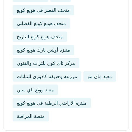
متحف القصر في هونغ كونغ
متحف هونغ كونغ الفضائي
متحف هونغ كونغ للتاريخ
متنزه أوشن بارك هونغ كونغ
مركز تاي كون للتراث والفنون
مزرعة وحديقة كادوري للنباتات
معبد مان مو
معبد وونغ تاي سين
منتزه الأراضي الرطبة في هونغ كونغ
منصة المراقبة