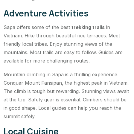
Adventure Activities
Sapa offers some of the best
trekking trails
in
Vietnam. Hike through beautiful rice terraces. Meet
friendly local tribes. Enjoy stunning views of the
mountains. Most trails are easy to follow. Guides are
available for more challenging routes.
Mountain climbing in Sapa is a thrilling experience.
Conquer Mount Fansipan, the highest peak in Vietnam.
The climb is tough but rewarding. Stunning views await
at the top. Safety gear is essential. Climbers should be
in good shape. Local guides can help you reach the
summit safely.
Local Cuisine