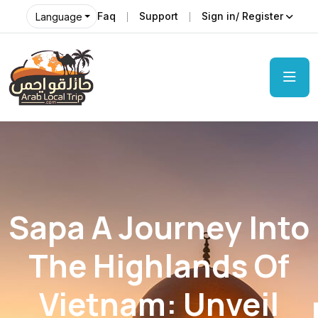
Faq
Support
Sign in/ Register
Language
Sapa A Journey Into
The Highlands Of
Vietnam: Unveil