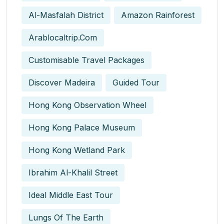
Al-Masfalah District
Amazon Rainforest
Arablocaltrip.com
Customisable Travel Packages
Discover Madeira
Guided Tour
Hong Kong Observation Wheel
Hong Kong Palace Museum
Hong Kong Wetland Park
Ibrahim Al-Khalil Street
Ideal Middle East Tour
Lungs Of The Earth