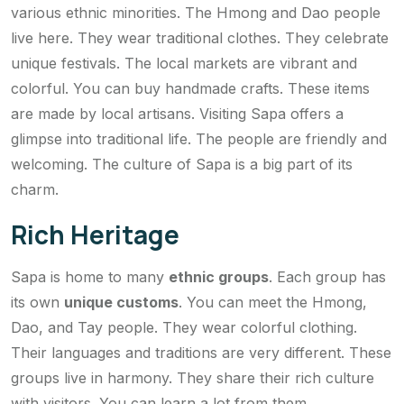
various ethnic minorities. The Hmong and Dao people
live here. They wear traditional clothes. They celebrate
unique festivals. The local markets are vibrant and
colorful. You can buy handmade crafts. These items
are made by local artisans. Visiting Sapa offers a
glimpse into traditional life. The people are friendly and
welcoming. The culture of Sapa is a big part of its
charm.
Rich Heritage
Sapa is home to many
ethnic groups
. Each group has
its own
unique customs
. You can meet the Hmong,
Dao, and Tay people. They wear colorful clothing.
Their languages and traditions are very different. These
groups live in harmony. They share their rich culture
with visitors. You can learn a lot from them.