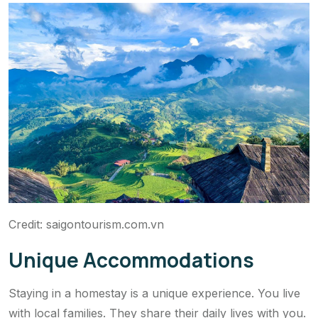
Credit: saigontourism.com.vn
Unique Accommodations
Staying in a homestay is a unique experience. You live
with local families. They share their daily lives with you.