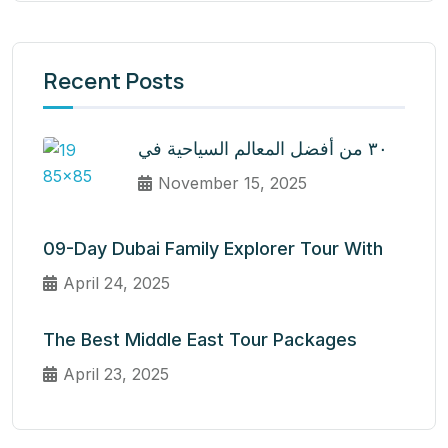
Recent Posts
٣٠ من أفضل المعالم السياحية في
November 15, 2025
09-Day Dubai Family Explorer Tour With
April 24, 2025
The Best Middle East Tour Packages
April 23, 2025