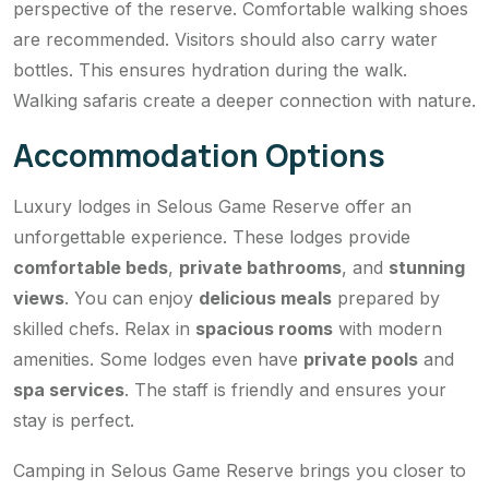
perspective of the reserve. Comfortable walking shoes
are recommended. Visitors should also carry water
bottles. This ensures hydration during the walk.
Walking safaris create a deeper connection with nature.
Accommodation Options
Luxury lodges in Selous Game Reserve offer an
unforgettable experience. These lodges provide
comfortable beds
,
private bathrooms
, and
stunning
views
. You can enjoy
delicious meals
prepared by
skilled chefs. Relax in
spacious rooms
with modern
amenities. Some lodges even have
private pools
and
spa services
. The staff is friendly and ensures your
stay is perfect.
Camping in Selous Game Reserve brings you closer to