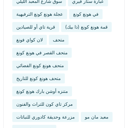
سوق شارع المعبد الليلي
عبارة ستار فيري
عجلة هونغ كونغ الترفيهية
في هونغ كونغ
قرية تاي أو للصيادين
قمة هونغ كونغ (ذا بيك)
لان كواي فونغ
متحف
متحف القصر في هونغ كونغ
متحف هونغ كونغ الفضائي
متحف هونغ كونغ للتاريخ
متنزه أوشن بارك هونغ كونغ
مركز تاي كون للتراث والفنون
مزرعة وحديقة كادوري للنباتات
معبد مان مو