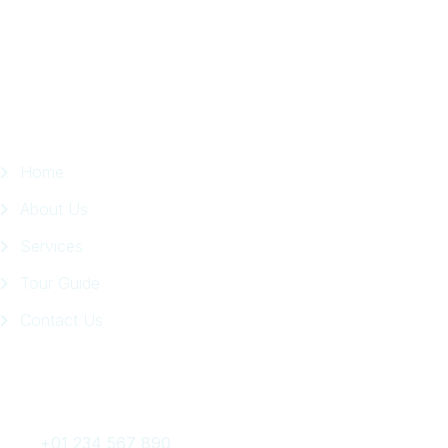
Facebook
Page
Quick Links
Home
About Us
Services
Tour Guide
Contact Us
Get In Touch
+01 234 567 890