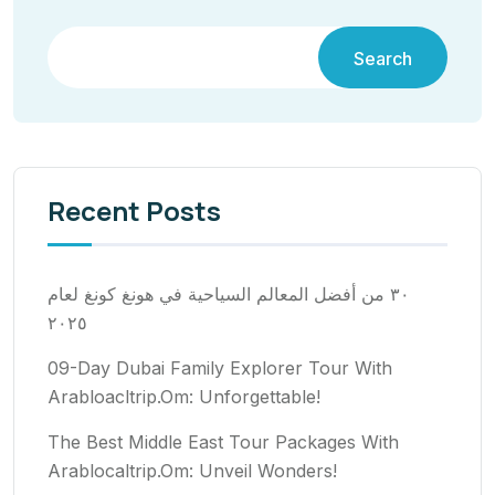
Search
Recent Posts
٣٠ من أفضل المعالم السياحية في هونغ كونغ لعام
٢٠٢٥
09-Day Dubai Family Explorer Tour With
Arabloacltrip.Om: Unforgettable!
The Best Middle East Tour Packages With
Arablocaltrip.Om: Unveil Wonders!