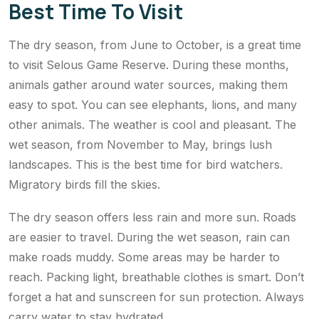
Best Time To Visit
The dry season, from June to October, is a great time
to visit Selous Game Reserve. During these months,
animals gather around water sources, making them
easy to spot. You can see elephants, lions, and many
other animals. The weather is cool and pleasant. The
wet season, from November to May, brings lush
landscapes. This is the best time for bird watchers.
Migratory birds fill the skies.
The dry season offers less rain and more sun. Roads
are easier to travel. During the wet season, rain can
make roads muddy. Some areas may be harder to
reach. Packing light, breathable clothes is smart. Don’t
forget a hat and sunscreen for sun protection. Always
carry water to stay hydrated.