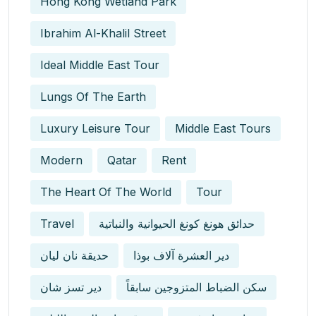
Hong Kong Wetland Park
Ibrahim Al-Khalil Street
Ideal Middle East Tour
Lungs Of The Earth
Luxury Leisure Tour
Middle East Tours
Modern
Qatar
Rent
The Heart Of The World
Tour
Travel
حدائق هونغ كونغ الحيوانية والنباتية
حديقة نان ليان
دير العشرة آلاف بوذا
دير تسز شان
سكن الضباط المتزوجين سابقاً