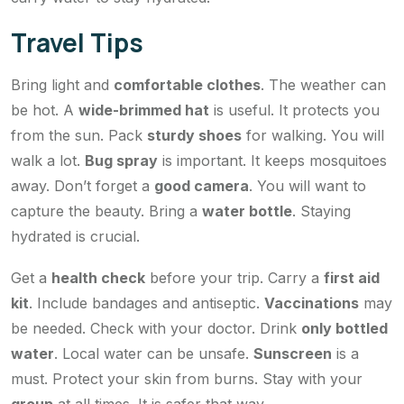
Travel Tips
Bring light and
comfortable clothes
. The weather can
be hot. A
wide-brimmed hat
is useful. It protects you
from the sun. Pack
sturdy shoes
for walking. You will
walk a lot.
Bug spray
is important. It keeps mosquitoes
away. Don’t forget a
good camera
. You will want to
capture the beauty. Bring a
water bottle
. Staying
hydrated is crucial.
Get a
health check
before your trip. Carry a
first aid
kit
. Include bandages and antiseptic.
Vaccinations
may
be needed. Check with your doctor. Drink
only bottled
water
. Local water can be unsafe.
Sunscreen
is a
must. Protect your skin from burns. Stay with your