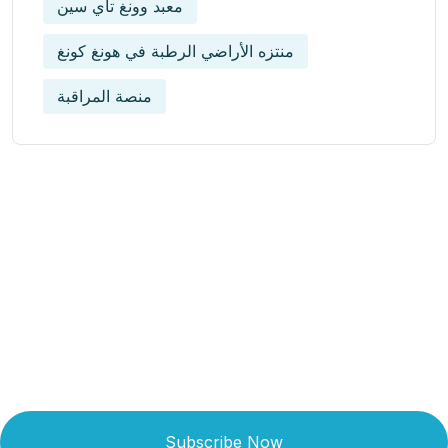
معبد وونغ تاي سين
منتزه الأراضي الرطبة في هونغ كونغ
منصة المراقبة
Get Updated The Latest
Newsletter
Subscribe Now