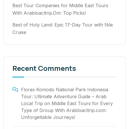
Best Tour Companies for Middle East Tours
With Arabloacltrip.Om: Top Picks!
Best of Holy Land: Epic 17-Day Tour with Nile
Cruise
Recent Comments
Flores Komodo National Park Indonesia
Tour: Ultimate Adventure Guide – Arab
Local Trip
on
Middle East Tours for Every
Type of Group With Arabloacltrip.com:
Unforgettable Journeys!