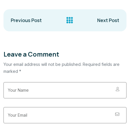
Previous Post
Next Post
Leave a Comment
Your email address will not be published. Required fields are
marked *