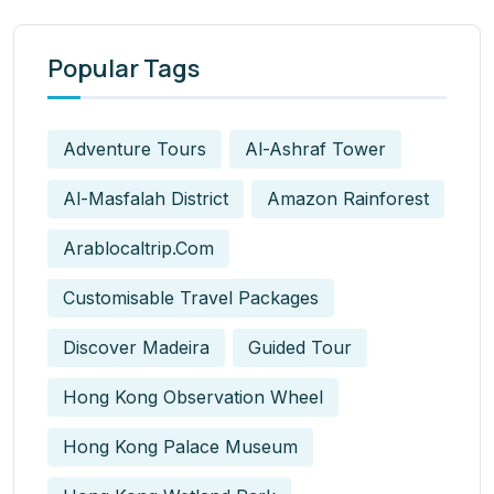
Popular Tags
Adventure Tours
Al-Ashraf Tower
Al-Masfalah District
Amazon Rainforest
Arablocaltrip.com
Customisable Travel Packages
Discover Madeira
Guided Tour
Hong Kong Observation Wheel
Hong Kong Palace Museum