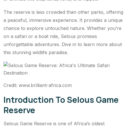
The reserve is less crowded than other parks, offering
a peaceful, immersive experience. It provides a unique
chance to explore untouched nature. Whether you’re
on a safari or a boat ride, Selous promises
unforgettable adventures. Dive in to learn more about
this stunning wildlife paradise.
Credit: www.brilliant-africa.com
Introduction To Selous Game
Reserve
Selous Game Reserve is one of Africa’s oldest