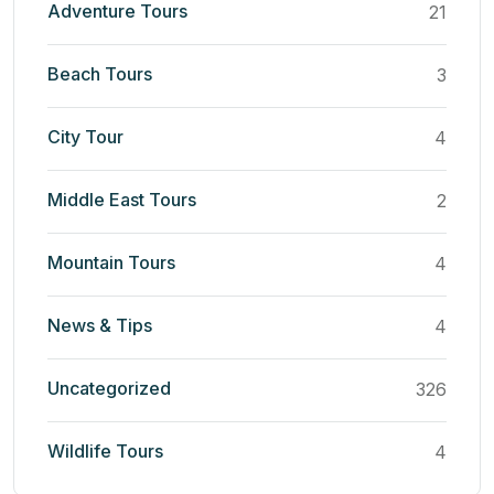
Adventure Tours
21
Beach Tours
3
City Tour
4
Middle East Tours
2
Mountain Tours
4
News & Tips
4
Uncategorized
326
Wildlife Tours
4