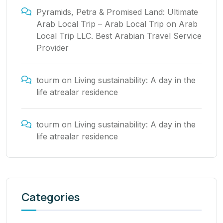
Pyramids, Petra & Promised Land: Ultimate
Arab Local Trip – Arab Local Trip
on
Arab
Local Trip LLC. Best Arabian Travel Service
Provider
tourm
on
Living sustainability: A day in the
life atrealar residence
tourm
on
Living sustainability: A day in the
life atrealar residence
Categories