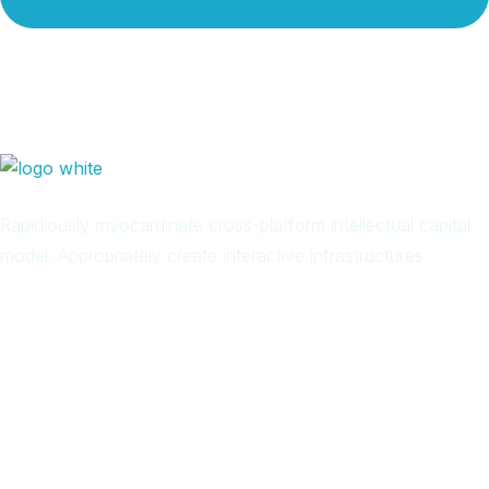
Rapidiously myocardinate cross-platform intellectual capital
model. Appropriately create interactive infrastructures
Arab
Local
Trip
in