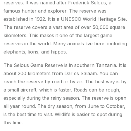
reserves. It was named after Frederick Selous, a
famous hunter and explorer. The reserve was
established in 1922. It is a UNESCO World Heritage Site.
The reserve covers a vast area of over 50,000 square
kilometers. This makes it one of the largest game
reserves in the world. Many animals live here, including
elephants, lions, and hippos.
The Selous Game Reserve is in southern Tanzania. It is
about 200 kilometers from Dar es Salaam. You can
reach the reserve by road or by air. The best way is by
a small aircraft, which is faster. Roads can be rough,
especially during the rainy season. The reserve is open
all year round. The dry season, from June to October,
is the best time to visit. Wildlife is easier to spot during
this time.