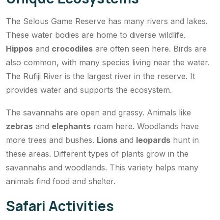
The Selous Game Reserve has many rivers and lakes.
These water bodies are home to diverse wildlife.
Hippos
and
crocodiles
are often seen here. Birds are
also common, with many species living near the water.
The Rufiji River is the largest river in the reserve. It
provides water and supports the ecosystem.
The savannahs are open and grassy. Animals like
zebras
and
elephants
roam here. Woodlands have
more trees and bushes.
Lions
and
leopards
hunt in
these areas. Different types of plants grow in the
savannahs and woodlands. This variety helps many
animals find food and shelter.
Safari Activities