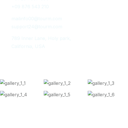
+09 876 543 210
mailinfo00@tourm.com
support24@tourm.com
789 Inner Lane, Holy park,
California, USA
Instagram Post
Copyright 2024
Tourm
. All Rights Reserved.