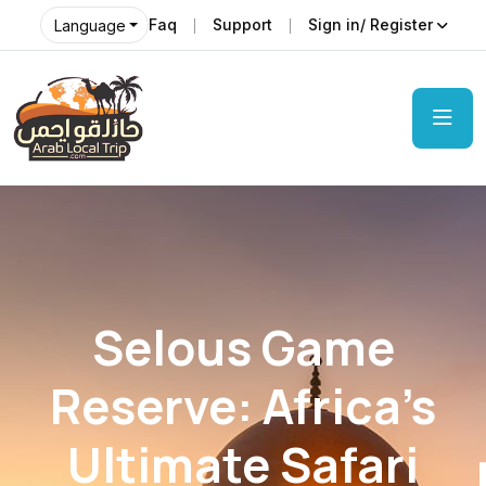
Faq
Support
Sign in/ Register
Language
Selous Game
Reserve: Africa’s
Ultimate Safari