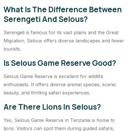
What Is The Difference Between
Serengeti And Selous?
Serengeti is famous for its vast plains and the Great
Migration. Selous offers diverse landscapes and fewer
tourists.
Is Selous Game Reserve Good?
Selous Game Reserve is excellent for wildlife
enthusiasts. It offers diverse animal species, scenic
beauty, and thrilling safari experiences.
Are There Lions In Selous?
Yes, Selous Game Reserve in Tanzania is home to
lions. Visitors can spot them during guided safaris.