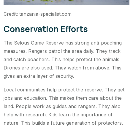
Credit: tanzania-specialist.com
Conservation Efforts
The Selous Game Reserve has strong anti-poaching
measures. Rangers patrol the area daily. They track
and catch poachers. This helps protect the animals.
Drones are also used. They watch from above. This
gives an extra layer of security.
Local communities help protect the reserve. They get
jobs and education. This makes them care about the
land. People work as guides and rangers. They also
help with research. Kids learn the importance of
nature. This builds a future generation of protectors.