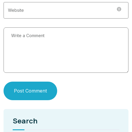
Post Comment
Search