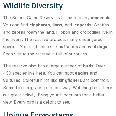
Wildlife Diversity
The Selous Game Reserve is home to many
mammals
.
You can find
elephants
,
lions
, and
leopards
. Giraffes
and zebras roam the land. Hippos and crocodiles live in
the rivers. The reserve protects many endangered
species. You might also see
buffaloes
and
wild dogs
.
Each visit to the reserve is full of surprises.
The reserve also has a large number of
birds
. Over
400 species live here. You can spot
eagles
and
vultures
. Colorful birds like
kingfishers
are common.
Some birds migrate from far away. Watching birds here
is a great activity. Bring your binoculars for a better
view. Every bird is a delight to see.
Unique Ecosystems