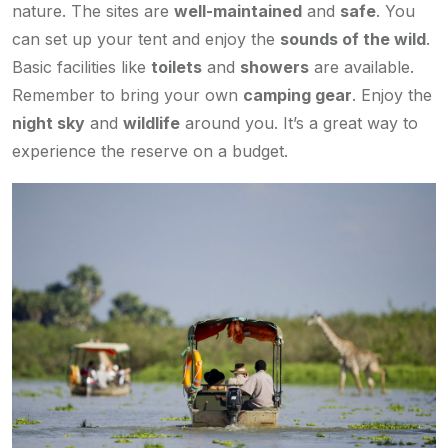
nature. The sites are
well-maintained
and
safe
. You
can set up your tent and enjoy the
sounds of the wild
.
Basic facilities like
toilets
and
showers
are available.
Remember to bring your own
camping gear
. Enjoy the
night sky
and
wildlife
around you. It’s a great way to
experience the reserve on a budget.