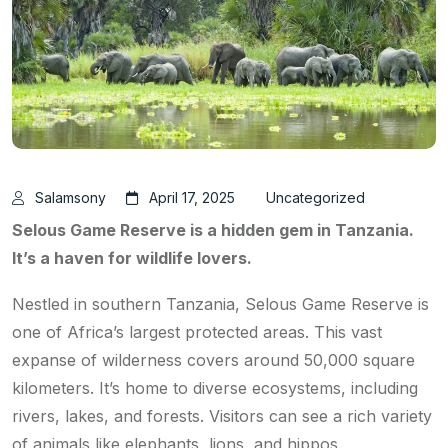
Salamsony
April 17, 2025
Uncategorized
Selous Game Reserve is a hidden gem in Tanzania.
It’s a haven for wildlife lovers.
Nestled in southern Tanzania, Selous Game Reserve is
one of Africa’s largest protected areas. This vast
expanse of wilderness covers around 50,000 square
kilometers. It’s home to diverse ecosystems, including
rivers, lakes, and forests. Visitors can see a rich variety
of animals like elephants, lions, and hippos.