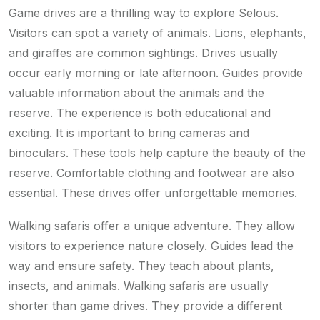
Game drives are a thrilling way to explore Selous.
Visitors can spot a variety of animals. Lions, elephants,
and giraffes are common sightings. Drives usually
occur early morning or late afternoon. Guides provide
valuable information about the animals and the
reserve. The experience is both educational and
exciting. It is important to bring cameras and
binoculars. These tools help capture the beauty of the
reserve. Comfortable clothing and footwear are also
essential. These drives offer unforgettable memories.
Walking safaris offer a unique adventure. They allow
visitors to experience nature closely. Guides lead the
way and ensure safety. They teach about plants,
insects, and animals. Walking safaris are usually
shorter than game drives. They provide a different