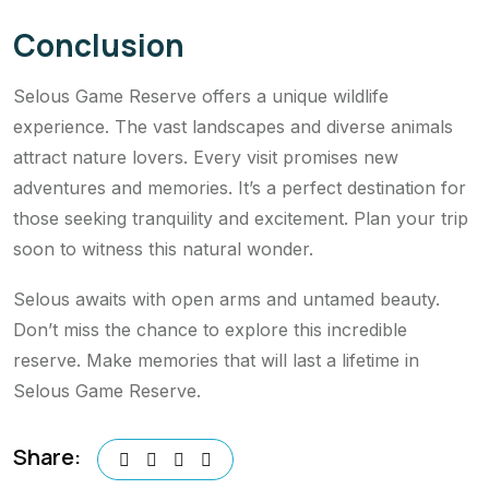
Conclusion
Selous Game Reserve offers a unique wildlife
experience. The vast landscapes and diverse animals
attract nature lovers. Every visit promises new
adventures and memories. It’s a perfect destination for
those seeking tranquility and excitement. Plan your trip
soon to witness this natural wonder.
Selous awaits with open arms and untamed beauty.
Don’t miss the chance to explore this incredible
reserve. Make memories that will last a lifetime in
Selous Game Reserve.
Share: