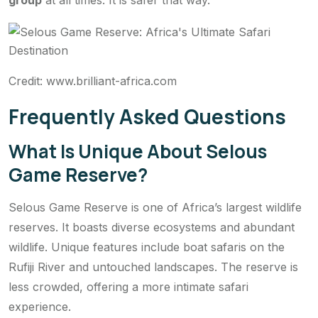
group
at all times. It is safer that way.
Credit: www.brilliant-africa.com
Frequently Asked Questions
What Is Unique About Selous
Game Reserve?
Selous Game Reserve is one of Africa’s largest wildlife
reserves. It boasts diverse ecosystems and abundant
wildlife. Unique features include boat safaris on the
Rufiji River and untouched landscapes. The reserve is
less crowded, offering a more intimate safari
experience.