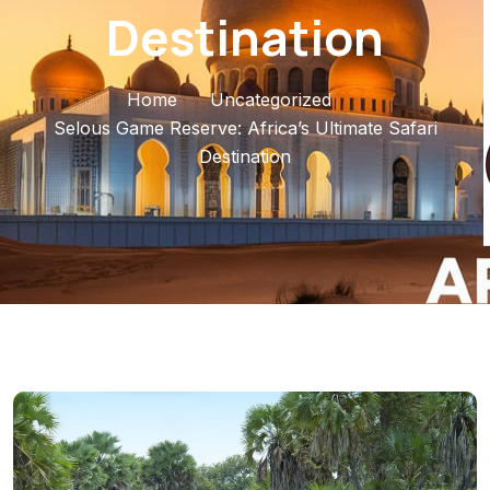
Destination
Home
Uncategorized
Selous Game Reserve: Africa’s Ultimate Safari
Destination