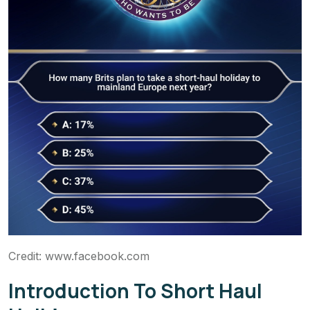
Credit: www.facebook.com
Introduction To Short Haul