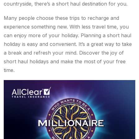
countryside, there’s a short haul destination for you.
Many people choose these trips to recharge and
experience something new. With less travel time, you
can enjoy more of your holiday. Planning a short haul
holiday is easy and convenient. It’s a great way to take
a break and refresh your mind. Discover the joy of
short haul holidays and make the most of your free
time.