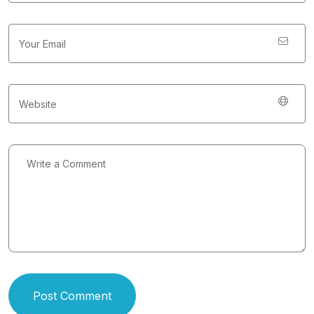
Post Comment