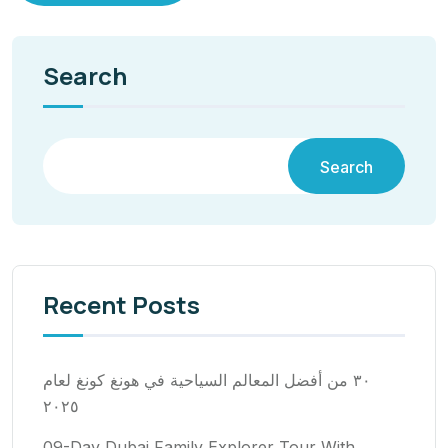
Search
Search
Recent Posts
٣٠ من أفضل المعالم السياحية في هونغ كونغ لعام
٢٠٢٥
09-Day Dubai Family Explorer Tour With