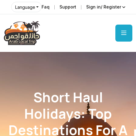
Faq
Support
Sign in/ Register
Language
Short Haul
Holidays: Top
Destinations For A