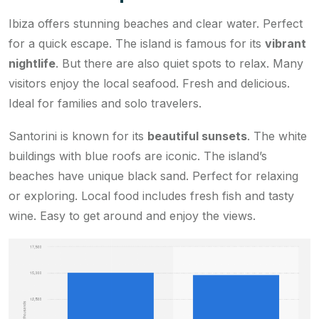
Ibiza offers stunning beaches and clear water. Perfect
for a quick escape. The island is famous for its
vibrant
nightlife
. But there are also quiet spots to relax. Many
visitors enjoy the local seafood. Fresh and delicious.
Ideal for families and solo travelers.
Santorini is known for its
beautiful sunsets
. The white
buildings with blue roofs are iconic. The island’s
beaches have unique black sand. Perfect for relaxing
or exploring. Local food includes fresh fish and tasty
wine. Easy to get around and enjoy the views.