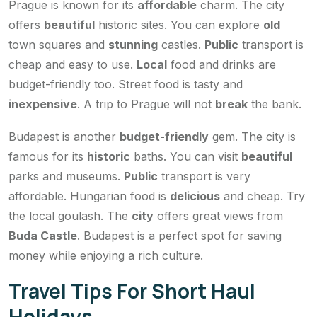
Prague is known for its
affordable
charm. The city
offers
beautiful
historic sites. You can explore
old
town squares and
stunning
castles.
Public
transport is
cheap and easy to use.
Local
food and drinks are
budget-friendly too. Street food is tasty and
inexpensive
. A trip to Prague will not
break
the bank.
Budapest is another
budget-friendly
gem. The city is
famous for its
historic
baths. You can visit
beautiful
parks and museums.
Public
transport is very
affordable. Hungarian food is
delicious
and cheap. Try
the local goulash. The
city
offers great views from
Buda Castle
. Budapest is a perfect spot for saving
money while enjoying a rich culture.
Travel Tips For Short Haul
Holidays