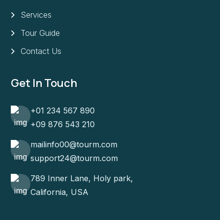
Services
Tour Guide
Contact Us
Get In Touch
+01 234 567 890
+09 876 543 210
mailinfo00@tourm.com
support24@tourm.com
789 Inner Lane, Holy park,
California, USA