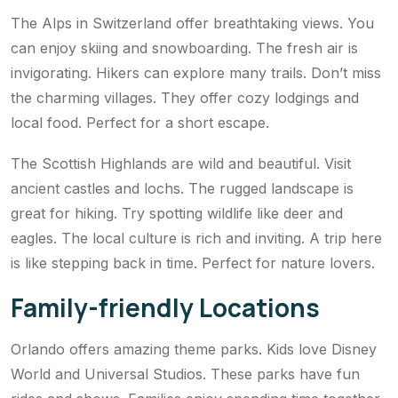
The Alps in Switzerland offer breathtaking views. You
can enjoy skiing and snowboarding. The fresh air is
invigorating. Hikers can explore many trails. Don’t miss
the charming villages. They offer cozy lodgings and
local food. Perfect for a short escape.
The Scottish Highlands are wild and beautiful. Visit
ancient castles and lochs. The rugged landscape is
great for hiking. Try spotting wildlife like deer and
eagles. The local culture is rich and inviting. A trip here
is like stepping back in time. Perfect for nature lovers.
Family-friendly Locations
Orlando offers amazing theme parks. Kids love Disney
World and Universal Studios. These parks have fun