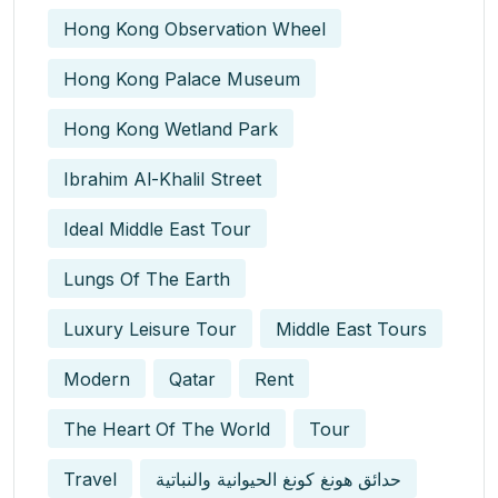
Hong Kong Observation Wheel
Hong Kong Palace Museum
Hong Kong Wetland Park
Ibrahim Al-Khalil Street
Ideal Middle East Tour
Lungs Of The Earth
Luxury Leisure Tour
Middle East Tours
Modern
Qatar
Rent
The Heart Of The World
Tour
Travel
حدائق هونغ كونغ الحيوانية والنباتية