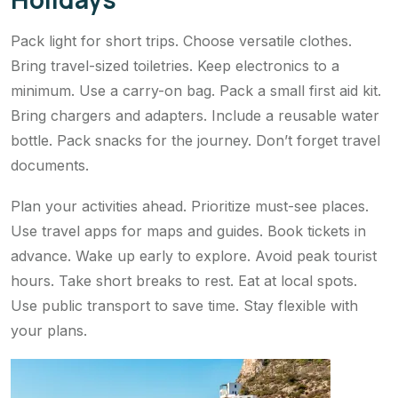
Pack light for short trips. Choose versatile clothes.
Bring travel-sized toiletries. Keep electronics to a
minimum. Use a carry-on bag. Pack a small first aid kit.
Bring chargers and adapters. Include a reusable water
bottle. Pack snacks for the journey. Don’t forget travel
documents.
Plan your activities ahead. Prioritize must-see places.
Use travel apps for maps and guides. Book tickets in
advance. Wake up early to explore. Avoid peak tourist
hours. Take short breaks to rest. Eat at local spots.
Use public transport to save time. Stay flexible with
your plans.