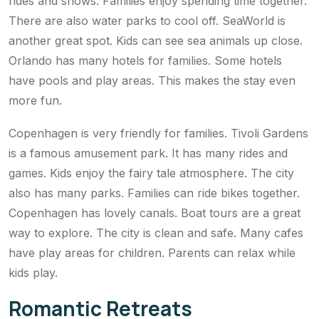
rides and shows. Families enjoy spending time together.
There are also water parks to cool off. SeaWorld is
another great spot. Kids can see sea animals up close.
Orlando has many hotels for families. Some hotels
have pools and play areas. This makes the stay even
more fun.
Copenhagen is very friendly for families. Tivoli Gardens
is a famous amusement park. It has many rides and
games. Kids enjoy the fairy tale atmosphere. The city
also has many parks. Families can ride bikes together.
Copenhagen has lovely canals. Boat tours are a great
way to explore. The city is clean and safe. Many cafes
have play areas for children. Parents can relax while
kids play.
Romantic Retreats