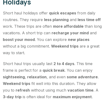
Holidays
Short haul holidays offer
quick escapes
from daily
routines. They require
less planning
and
less time off
work. These trips are often
more affordable
than long
vacations. A short trip can
recharge your mind
and
boost your mood
. You can explore
new places
without a big commitment.
Weekend trips
are a great
way to start.
Short haul trips usually last
2 to 4 days
. This time
frame is perfect for a
quick break
. You can enjoy
sightseeing
,
relaxation
, and even
some adventure
.
Weekend trips
fit well into this duration. They allow
you to
refresh
without using much
vacation time
. A
3-day trip
is often ideal for
maximum enjoyment
.