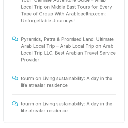
Tour: Ultimate Adventure Guide – Arab
Local Trip
on
Middle East Tours for Every
Type of Group With Arabloacltrip.com:
Unforgettable Journeys!
Pyramids, Petra & Promised Land: Ultimate
Arab Local Trip – Arab Local Trip
on
Arab
Local Trip LLC. Best Arabian Travel Service
Provider
tourm
on
Living sustainability: A day in the
life atrealar residence
tourm
on
Living sustainability: A day in the
life atrealar residence