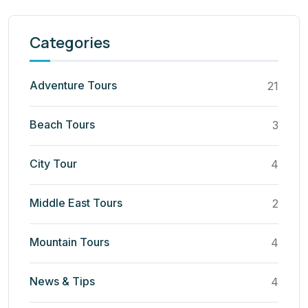
Categories
Adventure Tours
21
Beach Tours
3
City Tour
4
Middle East Tours
2
Mountain Tours
4
News & Tips
4