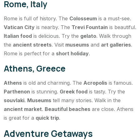
Rome, Italy
Rome is full of history. The
Colosseum
is a must-see.
Vatican City
is nearby. The
Trevi Fountain
is beautiful.
Italian food
is delicious. Try the
gelato
. Walk through
the
ancient streets
. Visit
museums
and
art galleries
.
Rome is perfect for a
short holiday
.
Athens, Greece
Athens
is old and charming. The
Acropolis
is famous.
Parthenon
is stunning.
Greek food
is tasty. Try the
souvlaki
.
Museums
tell many stories. Walk in the
ancient market
.
Beautiful beaches
are close. Athens
is great for a
quick trip
.
Adventure Getaways