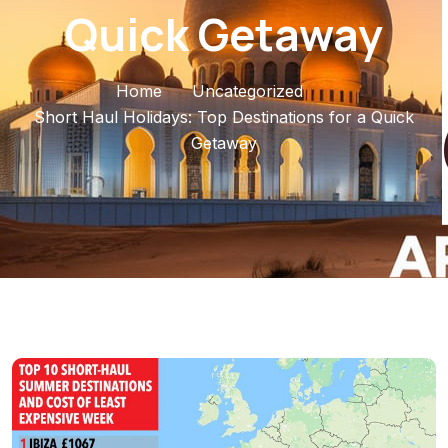
Quick Getaway
Home
Uncategorized
Short Haul Holidays: Top Destinations for a Quick
Getaway