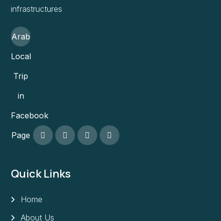
infrastructures
Arab
Local
Trip
in
Facebook
Page
Quick Links
Home
About Us