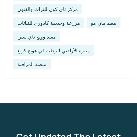
مركز تاي كون للتراث والفنون
مزرعة وحديقة كادوري للنباتات
معبد مان مو
معبد وونغ تاي سين
منتزه الأراضي الرطبة في هونغ كونغ
منصة المراقبة
Get Updated The Latest