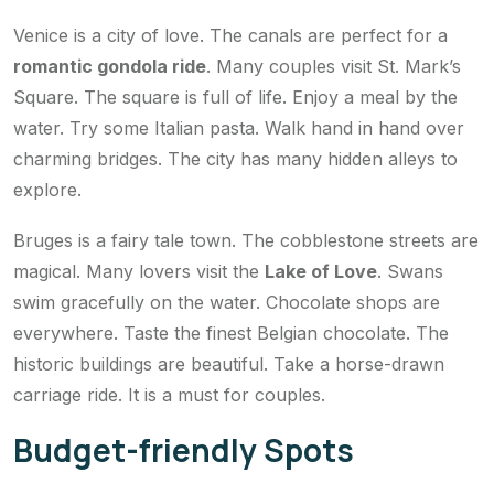
Venice is a city of love. The canals are perfect for a
romantic gondola ride
. Many couples visit St. Mark’s
Square. The square is full of life. Enjoy a meal by the
water. Try some Italian pasta. Walk hand in hand over
charming bridges. The city has many hidden alleys to
explore.
Bruges is a fairy tale town. The cobblestone streets are
magical. Many lovers visit the
Lake of Love
. Swans
swim gracefully on the water. Chocolate shops are
everywhere. Taste the finest Belgian chocolate. The
historic buildings are beautiful. Take a horse-drawn
carriage ride. It is a must for couples.
Budget-friendly Spots