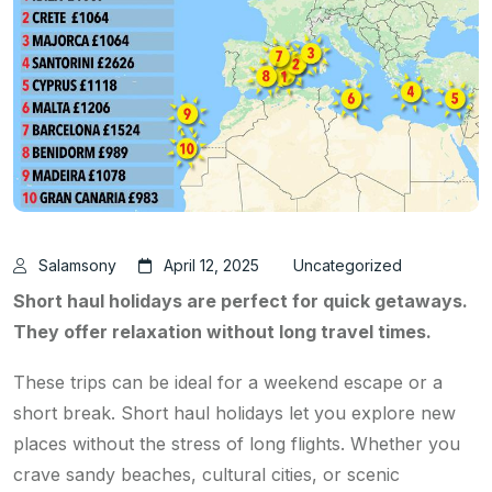
Salamsony
April 12, 2025
Uncategorized
Short haul holidays are perfect for quick getaways.
They offer relaxation without long travel times.
These trips can be ideal for a weekend escape or a
short break. Short haul holidays let you explore new
places without the stress of long flights. Whether you
crave sandy beaches, cultural cities, or scenic