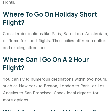
flights.
Where To Go On Holiday Short
Flight?
Consider destinations like Paris, Barcelona, Amsterdam,
or Rome for short flights. These cities offer rich culture
and exciting attractions.
Where Can I Go On A 2 Hour
Flight?
You can fly to numerous destinations within two hours,
such as New York to Boston, London to Paris, or Los
Angeles to San Francisco. Check local airports for
more options.