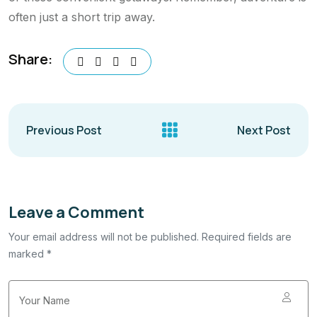
often just a short trip away.
Share:
Previous Post
Next Post
Leave a Comment
Your email address will not be published. Required fields are
marked *