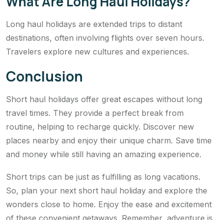
What Are Long Haul Holidays?
Long haul holidays are extended trips to distant
destinations, often involving flights over seven hours.
Travelers explore new cultures and experiences.
Conclusion
Short haul holidays offer great escapes without long
travel times. They provide a perfect break from
routine, helping to recharge quickly. Discover new
places nearby and enjoy their unique charm. Save time
and money while still having an amazing experience.
Short trips can be just as fulfilling as long vacations.
So, plan your next short haul holiday and explore the
wonders close to home. Enjoy the ease and excitement
of these convenient getaways. Remember, adventure is