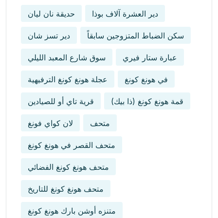
حديقة نان ليان
دير العشرة آلاف بوذا
دير تسز شان
سكن الضباط المتزوجين سابقاً
سوق شارع المعبد الليلي
عبارة ستار فيري
عجلة هونغ كونغ الترفيهية
في هونغ كونغ
قرية تاي أو للصيادين
قمة هونغ كونغ (ذا بيك)
لان كواي فونغ
متحف
متحف القصر في هونغ كونغ
متحف هونغ كونغ الفضائي
متحف هونغ كونغ للتاريخ
متنزه أوشن بارك هونغ كونغ