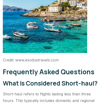
Credit: www.exodustravels.com
Frequently Asked Questions
What Is Considered Short-haul?
Short-haul refers to flights lasting less than three
hours. This typically includes domestic and regional