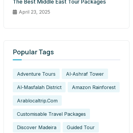
The Best Middle East Tour Packages
April 23, 2025
Popular Tags
Adventure Tours
Al-Ashraf Tower
Al-Masfalah District
Amazon Rainforest
Arablocaltrip.com
Customisable Travel Packages
Discover Madeira
Guided Tour