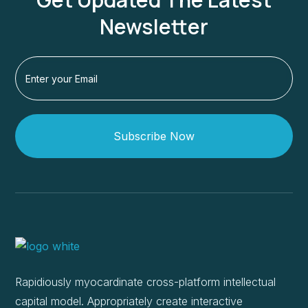
Newsletter
Subscribe Now
Rapidiously myocardinate cross-platform intellectual
capital model. Appropriately create interactive