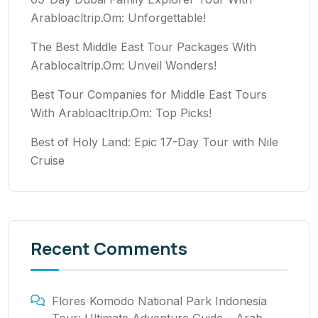
Arabloacltrip.Om: Unforgettable!
The Best Middle East Tour Packages With
Arablocaltrip.Om: Unveil Wonders!
Best Tour Companies for Middle East Tours
With Arabloacltrip.Om: Top Picks!
Best of Holy Land: Epic 17-Day Tour with Nile
Cruise
Recent Comments
Flores Komodo National Park Indonesia