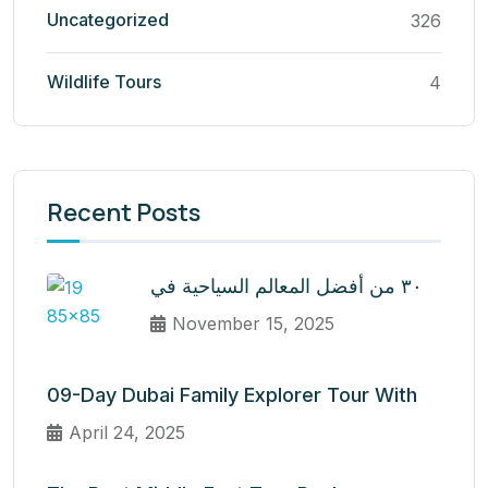
Uncategorized
326
Wildlife Tours
4
Recent Posts
٣٠ من أفضل المعالم السياحية في
November 15, 2025
09-Day Dubai Family Explorer Tour With
April 24, 2025