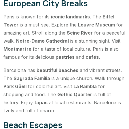
European City Breaks
Paris is known for its
iconic landmarks
. The
Eiffel
Tower
is a must-see. Explore the
Louvre Museum
for
amazing art. Stroll along the
Seine River
for a peaceful
walk.
Notre-Dame Cathedral
is a stunning sight. Visit
Montmartre
for a taste of local culture. Paris is also
famous for its delicious
pastries
and
cafés
.
Barcelona has
beautiful beaches
and vibrant streets.
The
Sagrada Familia
is a unique church. Walk through
Park Güell
for colorful art. Visit
La Rambla
for
shopping and food. The
Gothic Quarter
is full of
history. Enjoy
tapas
at local restaurants. Barcelona is
lively and full of charm.
Beach Escapes