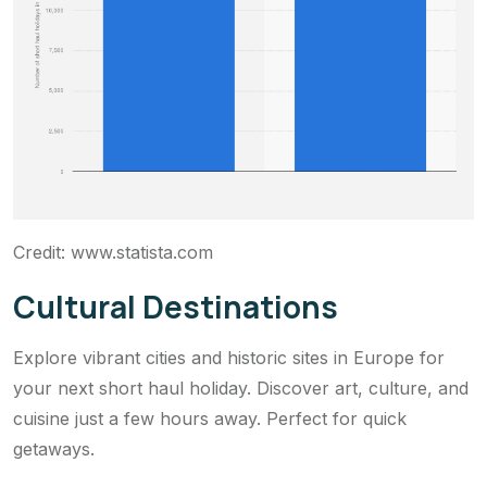
Credit: www.statista.com
Cultural Destinations
Explore vibrant cities and historic sites in Europe for
your next short haul holiday. Discover art, culture, and
cuisine just a few hours away. Perfect for quick
getaways.