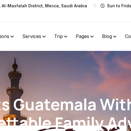
t, Al-Masfalah District, Mecca, Saudi Arabia
Sun to Frid
tions
Services
Trip
Pages
Blog
Co
ts Guatemala With
ettable Family Ad