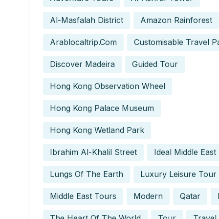
Al-Masfalah District
Amazon Rainforest
Arablocaltrip.com
Customisable Travel P
Discover Madeira
Guided Tour
Hong Kong Observation Wheel
Hong Kong Palace Museum
Hong Kong Wetland Park
Ibrahim Al-Khalil Street
Ideal Middle East
Lungs Of The Earth
Luxury Leisure Tour
Middle East Tours
Modern
Qatar
The Heart Of The World
Tour
Travel