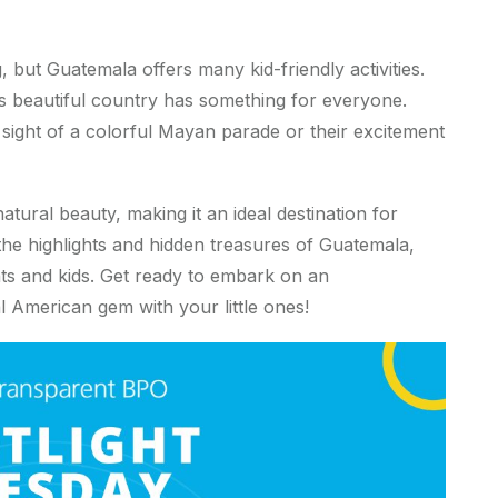
, but Guatemala offers many kid-friendly activities.
is beautiful country has something for everyone.
e sight of a colorful Mayan parade or their excitement
natural beauty, making it an ideal destination for
 the highlights and hidden treasures of Guatemala,
ts and kids. Get ready to embark on an
l American gem with your little ones!