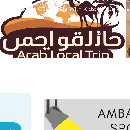
Spotlights Guatemala With Kids: An Unforge