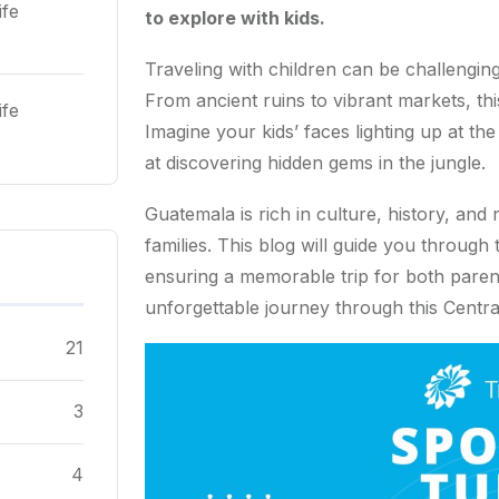
ife
to explore with kids.
Traveling with children can be challenging
From ancient ruins to vibrant markets, th
ife
Imagine your kids’ faces lighting up at th
at discovering hidden gems in the jungle.
Guatemala is rich in culture, history, and 
families. This blog will guide you through
ensuring a memorable trip for both paren
unforgettable journey through this Centra
21
3
4