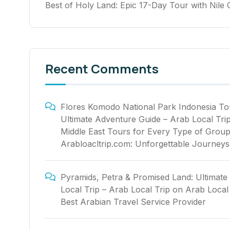
Best of Holy Land: Epic 17-Day Tour with Nile 
Recent Comments
Flores Komodo National Park Indonesia To
Ultimate Adventure Guide – Arab Local Tri
Middle East Tours for Every Type of Group
Arabloacltrip.com: Unforgettable Journeys
Pyramids, Petra & Promised Land: Ultimate
Local Trip – Arab Local Trip
on
Arab Local 
Best Arabian Travel Service Provider