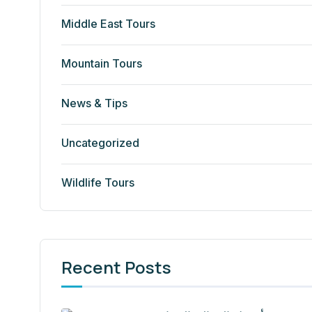
Middle East Tours
Mountain Tours
News & Tips
Uncategorized
Wildlife Tours
Recent Posts