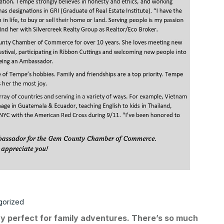
gorized
ry perfect for family adventures. There’s so much