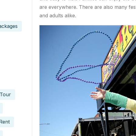
are everywhere. There are also many festi
and adults alike.
ackages
 Tour
Rent