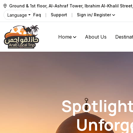
Ground & 1st floor, Al-Ashraf Tower, Ibrahim Al-Khalil Stree
Faq
Support
Sign in/ Register
Language
Home
About Us
Destina
Spotligh
Unforg