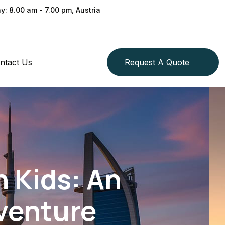
ay: 8.00 am - 7.00 pm, Austria
ntact Us
Request A Quote
 Kids: An
venture