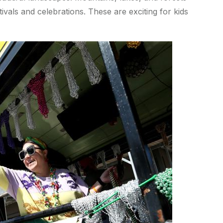
vals and celebrations. These are exciting for kids