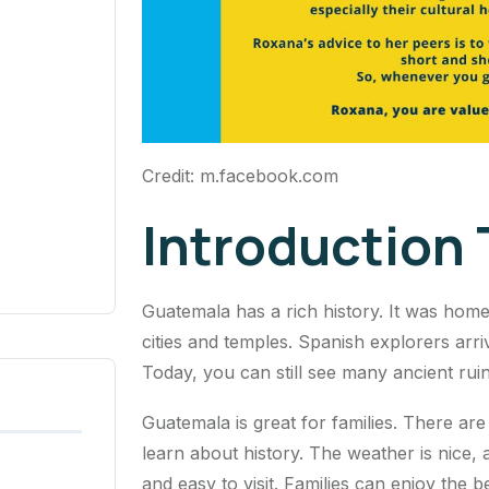
Credit: m.facebook.com
Introduction
Guatemala has a rich history. It was home 
cities and temples. Spanish explorers arr
Today, you can still see many ancient ruins
Guatemala is great for families. There are
learn about history. The weather is nice,
and easy to visit. Families can enjoy the 