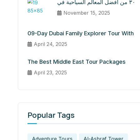
٣٠ من أفضل المعالم السياحية في
November 15, 2025
09-Day Dubai Family Explorer Tour With
April 24, 2025
The Best Middle East Tour Packages
April 23, 2025
Popular Tags
Adventure Tours
Al-Ashraf Tower