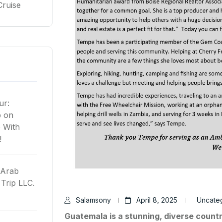
Cruise
ur:
p
on
 With
!
 Arab
Trip LLC.
Salamsony
April 8, 2025
Uncate
Guatemala is a stunning, diverse count