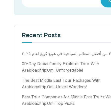
S
Recent Posts
٣٠ من أفضل المعالم السياح
09-Day Dubai Family Explorer Tour With
Arabloacltrip.Om: Unforgettable!
The Best Middle East Tour Packages With
Arablocaltrip.Om: Unveil Wonders!
Best Tour Companies for Middle East Tours Wi
Arabloacltrip.Om: Top Picks!