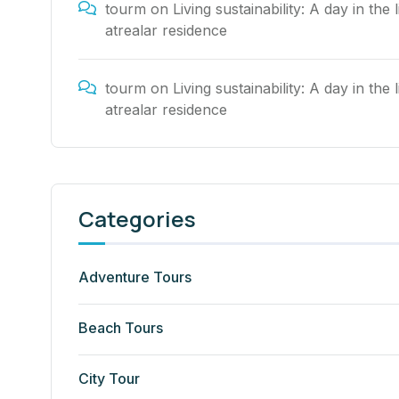
tourm
on
Living sustainability: A day in the l
atrealar residence
tourm
on
Living sustainability: A day in the l
atrealar residence
Categories
Adventure Tours
Beach Tours
City Tour