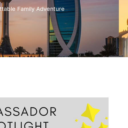
ttable Family Adventure