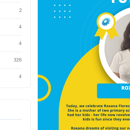
2
4
4
326
4