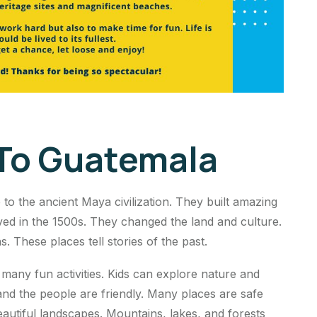
 To Guatemala
to the ancient Maya civilization. They built amazing
ived in the 1500s. They changed the land and culture.
. These places tell stories of the past.
 many fun activities. Kids can explore nature and
 and the people are friendly. Many places are safe
beautiful landscapes. Mountains, lakes, and forests