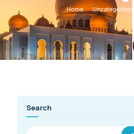
Home
Uncategorized
Search