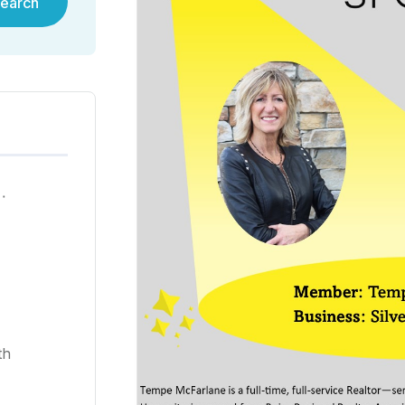
earch
ية في هونغ كونغ لعام ٢٠٢٥
th