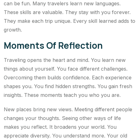
can be fun. Many travelers learn new languages.
These skills are valuable. They stay with you forever.
They make each trip unique. Every skill learned adds to
growth.
Moments Of Reflection
Traveling opens the heart and mind. You learn new
things about yourself. You face different challenges.
Overcoming them builds confidence. Each experience
shapes you. You find hidden strengths. You gain fresh
insights. These moments teach you who you are.
New places bring new views. Meeting different people
changes your thoughts. Seeing other ways of life
makes you reflect. It broadens your world. You
appreciate diversity. You understand more. Your old