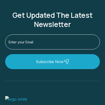
Get Updated The Latest
Newsletter
Subscribe Now