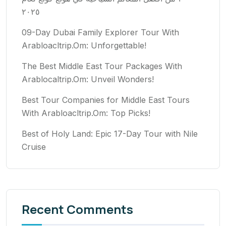
٢٠٢٥
09-Day Dubai Family Explorer Tour With
Arabloacltrip.Om: Unforgettable!
The Best Middle East Tour Packages With
Arablocaltrip.Om: Unveil Wonders!
Best Tour Companies for Middle East Tours
With Arabloacltrip.Om: Top Picks!
Best of Holy Land: Epic 17-Day Tour with Nile
Cruise
Recent Comments