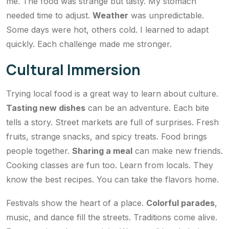
me. The food was strange but tasty. My stomach
needed time to adjust.
Weather
was unpredictable.
Some days were hot, others cold. I learned to adapt
quickly. Each challenge made me stronger.
Cultural Immersion
Trying local food is a great way to learn about culture.
Tasting new dishes
can be an adventure. Each bite
tells a story. Street markets are full of surprises. Fresh
fruits, strange snacks, and spicy treats. Food brings
people together.
Sharing a meal
can make new friends.
Cooking classes are fun too. Learn from locals. They
know the best recipes. You can take the flavors home.
Festivals show the heart of a place.
Colorful parades
,
music, and dance fill the streets. Traditions come alive.