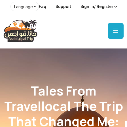
Faq
Support
Sign in/ Register
Language
Tales From
Travellocal The Trip
That Changed Me: