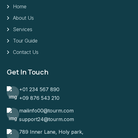
Home
About Us
Services
Tour Guide
Contact Us
Get In Touch
+01 234 567 890
+09 876 543 210
mailinfo00@tourm.com
support24@tourm.com
789 Inner Lane, Holy park,