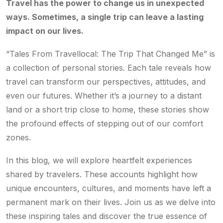
Travel has the power to change us in unexpected
ways. Sometimes, a single trip can leave a lasting
impact on our lives.
“Tales From Travellocal: The Trip That Changed Me” is
a collection of personal stories. Each tale reveals how
travel can transform our perspectives, attitudes, and
even our futures. Whether it’s a journey to a distant
land or a short trip close to home, these stories show
the profound effects of stepping out of our comfort
zones.
In this blog, we will explore heartfelt experiences
shared by travelers. These accounts highlight how
unique encounters, cultures, and moments have left a
permanent mark on their lives. Join us as we delve into
these inspiring tales and discover the true essence of