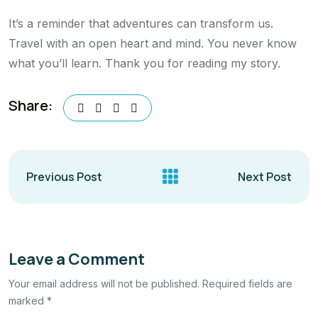
It’s a reminder that adventures can transform us.
Travel with an open heart and mind. You never know
what you’ll learn. Thank you for reading my story.
Share:
Previous Post
Next Post
Leave a Comment
Your email address will not be published. Required fields are
marked *