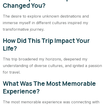
Changed You?
The desire to explore unknown destinations and
immerse myself in different cultures inspired my
transformative journey.
How Did This Trip Impact Your
Life?
This trip broadened my horizons, deepened my
understanding of diverse cultures, and ignited a passion
for travel.
What Was The Most Memorable
Experience?
The most memorable experience was connecting with