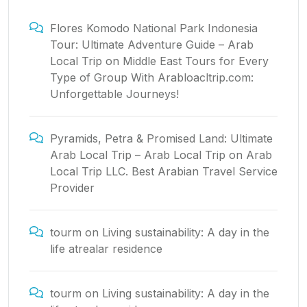
Flores Komodo National Park Indonesia
Tour: Ultimate Adventure Guide – Arab
Local Trip
on
Middle East Tours for Every
Type of Group With Arabloacltrip.com:
Unforgettable Journeys!
Pyramids, Petra & Promised Land: Ultimate
Arab Local Trip – Arab Local Trip
on
Arab
Local Trip LLC. Best Arabian Travel Service
Provider
tourm
on
Living sustainability: A day in the
life atrealar residence
tourm
on
Living sustainability: A day in the