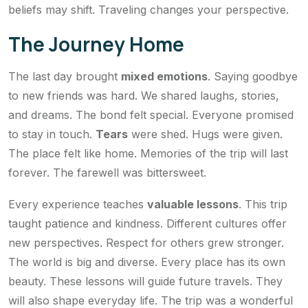
beliefs may shift. Traveling changes your perspective.
The Journey Home
The last day brought
mixed emotions
. Saying goodbye
to new friends was hard. We shared laughs, stories,
and dreams. The bond felt special. Everyone promised
to stay in touch.
Tears
were shed. Hugs were given.
The place felt like home. Memories of the trip will last
forever. The farewell was bittersweet.
Every experience teaches
valuable lessons
. This trip
taught patience and kindness. Different cultures offer
new perspectives. Respect for others grew stronger.
The world is big and diverse. Every place has its own
beauty. These lessons will guide future travels. They
will also shape everyday life. The trip was a wonderful