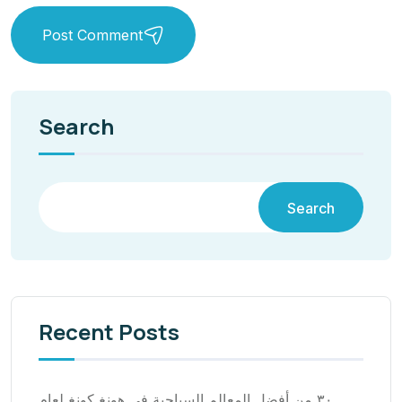
Post Comment
Search
Search
Recent Posts
٣٠ من أفضل المعالم السياحية في هونغ كونغ لعام