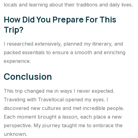
locals and learning about their traditions and daily lives.
How Did You Prepare For This
Trip?
I researched extensively, planned my itinerary, and
packed essentials to ensure a smooth and enriching
experience.
Conclusion
This trip changed me in ways I never expected.
Traveling with Travellocal opened my eyes. I
discovered new cultures and met incredible people.
Each moment brought a lesson, each place a new
perspective. My journey taught me to embrace the
unknown.