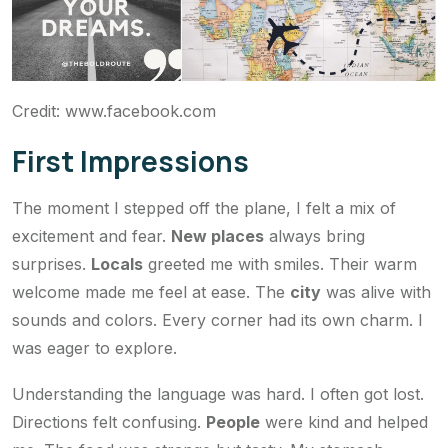
Credit: www.facebook.com
First Impressions
The moment I stepped off the plane, I felt a mix of
excitement and fear.
New places
always bring
surprises.
Locals
greeted me with smiles. Their warm
welcome made me feel at ease. The
city
was alive with
sounds and colors. Every corner had its own charm. I
was eager to explore.
Understanding the language was hard. I often got lost.
Directions felt confusing.
People
were kind and helped