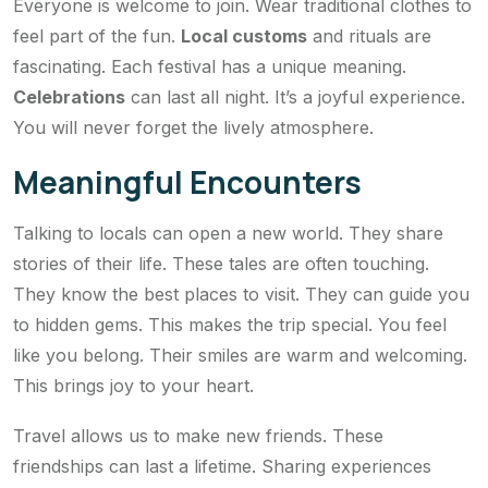
Everyone is welcome to join. Wear traditional clothes to
feel part of the fun.
Local customs
and rituals are
fascinating. Each festival has a unique meaning.
Celebrations
can last all night. It’s a joyful experience.
You will never forget the lively atmosphere.
Meaningful Encounters
Talking to locals can open a new world. They share
stories of their life. These tales are often touching.
They know the best places to visit. They can guide you
to hidden gems. This makes the trip special. You feel
like you belong. Their smiles are warm and welcoming.
This brings joy to your heart.
Travel allows us to make new friends. These
friendships can last a lifetime. Sharing experiences