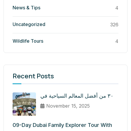
News & Tips
4
Uncategorized
326
Wildlife Tours
4
Recent Posts
٣٠ من أفضل المعالم السياحية في
November 15, 2025
09-Day Dubai Family Explorer Tour With