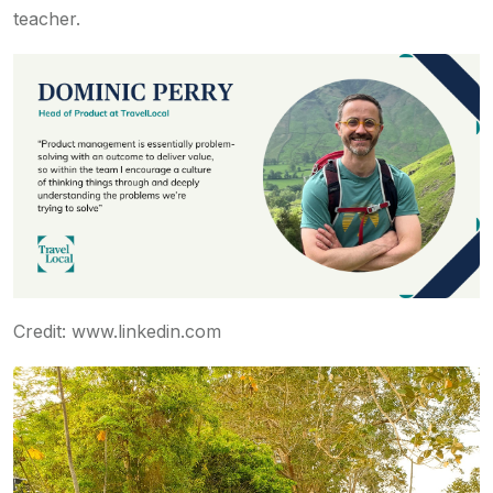
teacher.
Credit: www.linkedin.com