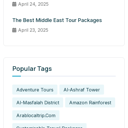
April 24, 2025
The Best Middle East Tour Packages
April 23, 2025
Popular Tags
Adventure Tours
Al-Ashraf Tower
Al-Masfalah District
Amazon Rainforest
Arablocaltrip.com