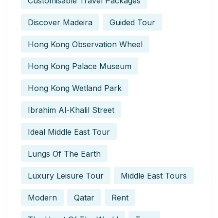
Customisable Travel Packages
Discover Madeira
Guided Tour
Hong Kong Observation Wheel
Hong Kong Palace Museum
Hong Kong Wetland Park
Ibrahim Al-Khalil Street
Ideal Middle East Tour
Lungs Of The Earth
Luxury Leisure Tour
Middle East Tours
Modern
Qatar
Rent