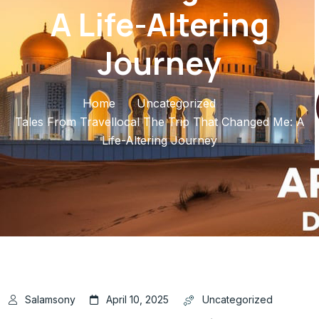
A Life-Altering
Journey
Home
Uncategorized
Tales From Travellocal The Trip That Changed Me: A
Life-Altering Journey
Salamsony
April 10, 2025
Uncategorized