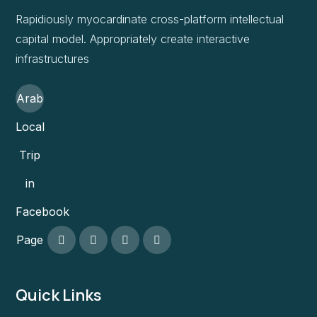
Rapidiously myocardinate cross-platform intellectual
capital model. Appropriately create interactive
infrastructures
Arab
Local
Trip
in
Facebook
Page
Quick Links