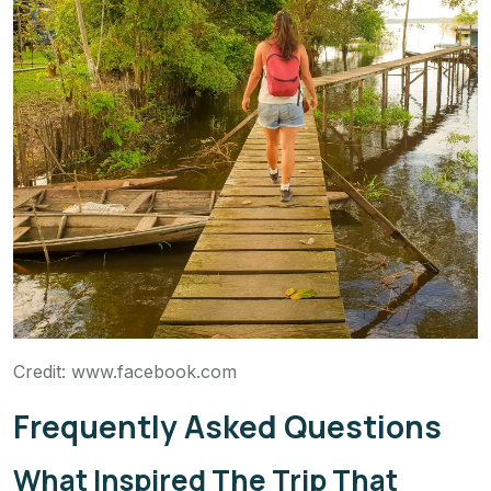
Credit: www.facebook.com
Frequently Asked Questions
What Inspired The Trip That