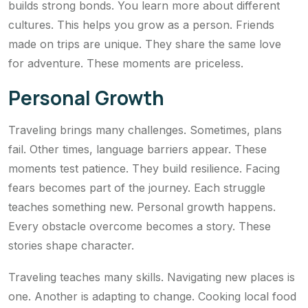
builds strong bonds. You learn more about different
cultures. This helps you grow as a person. Friends
made on trips are unique. They share the same love
for adventure. These moments are priceless.
Personal Growth
Traveling brings many challenges. Sometimes, plans
fail. Other times, language barriers appear. These
moments test patience. They build resilience. Facing
fears becomes part of the journey. Each struggle
teaches something new. Personal growth happens.
Every obstacle overcome becomes a story. These
stories shape character.
Traveling teaches many skills. Navigating new places is
one. Another is adapting to change. Cooking local food