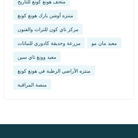
متحف هونغ كونغ للتاريخ
متنزه أوشن بارك هونغ كونغ
مركز تاي كون للتراث والفنون
مزرعة وحديقة كادوري للنباتات
معبد مان مو
معبد وونغ تاي سين
منتزه الأراضي الرطبة في هونغ كونغ
منصة المراقبة