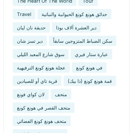
The Heart Of The World
Tour
Travel
حدائق هونغ كونغ الحيوانية والنباتية
حديقة نان ليان
دير العشرة آلاف بوذا
دير تسز شان
سكن الضباط المتزوجين سابقاً
سوق شارع المعبد الليلي
عبارة ستار فيري
عجلة هونغ كونغ الترفيهية
في هونغ كونغ
قرية تاي أو للصيادين
قمة هونغ كونغ (ذا بيك)
لان كواي فونغ
متحف
متحف القصر في هونغ كونغ
متحف هونغ كونغ الفضائي