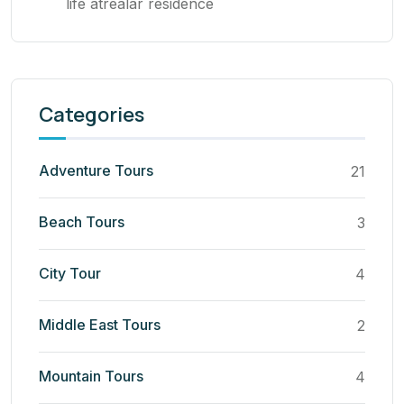
life atrealar residence
Categories
Adventure Tours
21
Beach Tours
3
City Tour
4
Middle East Tours
2
Mountain Tours
4