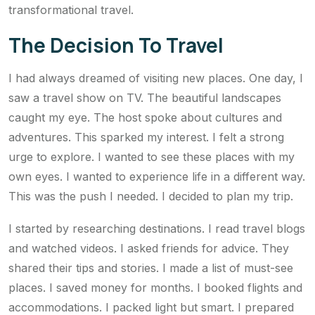
transformational travel.
The Decision To Travel
I had always dreamed of visiting new places. One day, I
saw a travel show on TV. The beautiful landscapes
caught my eye. The host spoke about cultures and
adventures. This sparked my interest. I felt a strong
urge to explore. I wanted to see these places with my
own eyes. I wanted to experience life in a different way.
This was the push I needed. I decided to plan my trip.
I started by researching destinations. I read travel blogs
and watched videos. I asked friends for advice. They
shared their tips and stories. I made a list of must-see
places. I saved money for months. I booked flights and
accommodations. I packed light but smart. I prepared