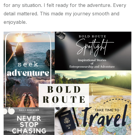
for any situation. I felt ready for the adventure. Every
detail mattered. This made my journey smooth and
enjoyable.