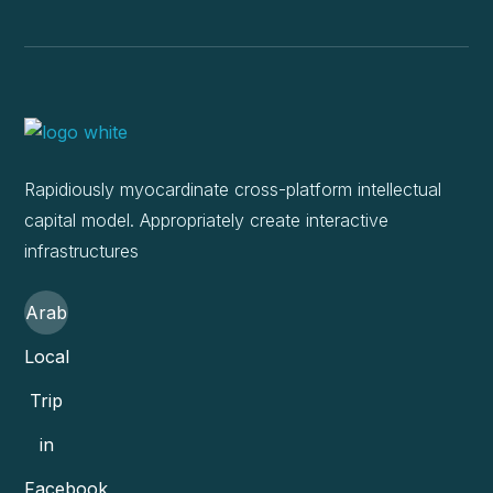
Rapidiously myocardinate cross-platform intellectual
capital model. Appropriately create interactive
infrastructures
Arab
Local
Trip
in
Facebook