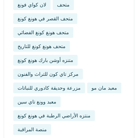
لان كواي فونغ
متحف
متحف القصر في هونغ كونغ
متحف هونغ كونغ الفضائي
متحف هونغ كونغ للتاريخ
متنزه أوشن بارك هونغ كونغ
مركز تاي كون للتراث والفنون
مزرعة وحديقة كادوري للنباتات
معبد مان مو
معبد وونغ تاي سين
منتزه الأراضي الرطبة في هونغ كونغ
منصة المراقبة