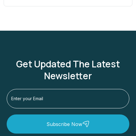
Get Updated The Latest
Newsletter
Subscribe Now