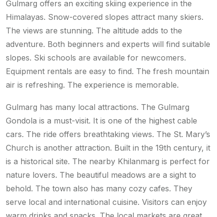
Gulmarg offers an exciting skiing experience in the
Himalayas. Snow-covered slopes attract many skiers.
The views are stunning. The altitude adds to the
adventure. Both beginners and experts will find suitable
slopes. Ski schools are available for newcomers.
Equipment rentals are easy to find. The fresh mountain
air is refreshing. The experience is memorable.
Gulmarg has many local attractions. The Gulmarg
Gondola is a must-visit. It is one of the highest cable
cars. The ride offers breathtaking views. The St. Mary’s
Church is another attraction. Built in the 19th century, it
is a historical site. The nearby Khilanmarg is perfect for
nature lovers. The beautiful meadows are a sight to
behold. The town also has many cozy cafes. They
serve local and international cuisine. Visitors can enjoy
warm drinks and snacks. The local markets are great