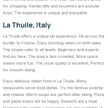
for shopping. Handicrafts and souvenirs are popular
buys. The experience is unique and enjoyable.
La Thuile, Italy
La Thuile offers a unique ski experience. Ski across the
border to France. Enjoy stunning views on both sides.
The slopes cater to all levels. Beginners and experts
find joy here. The area is less crowded. More space
means more fun. The snow quality is excellent. Perfect
for smooth skiing.
Enjoy delicious Italian food in La Thuile. Many
restaurants serve local dishes. Try the famous polenta
and cheese. Warm soups are perfect after skiing. Pizza
and pasta lovers will be happy. Desserts are a treat.