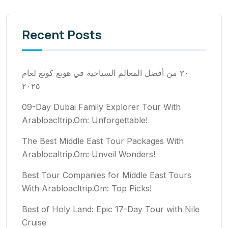
Recent Posts
٣٠ من أفضل المعالم السياحية في هونغ كونغ لعام
٢٠٢٥
09-Day Dubai Family Explorer Tour With
Arabloacltrip.Om: Unforgettable!
The Best Middle East Tour Packages With
Arablocaltrip.Om: Unveil Wonders!
Best Tour Companies for Middle East Tours
With Arabloacltrip.Om: Top Picks!
Best of Holy Land: Epic 17-Day Tour with Nile
Cruise