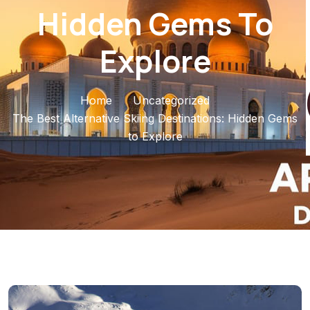
Hidden Gems To
Explore
Home
Uncategorized
The Best Alternative Skiing Destinations: Hidden Gems
to Explore