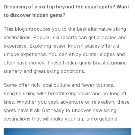
Dreaming of a ski trip beyond the usual spots? Want
to discover hidden gems?
This blog introduces you to the best alternative skiing
destinations. Popular ski resorts can get crowded and
expensive. Exploring lesser-known places offers a
unique experience. You can enjoy quieter slopes and
often save money. These hidden gems boast stunning
scenery and great skiing conditions.
Some offer rich local culture and fewer tourists.
Imagine skiing with breathtaking views and no long lift
lines. Whether you seek adventure or relaxation, these
spots have it all. Get ready to uncover new skiing
destinations that will make your trip unforgettable.