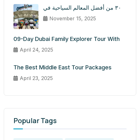
٣٠ من أفضل المعالم السياحية في
November 15, 2025
09-Day Dubai Family Explorer Tour With
April 24, 2025
The Best Middle East Tour Packages
April 23, 2025
Popular Tags