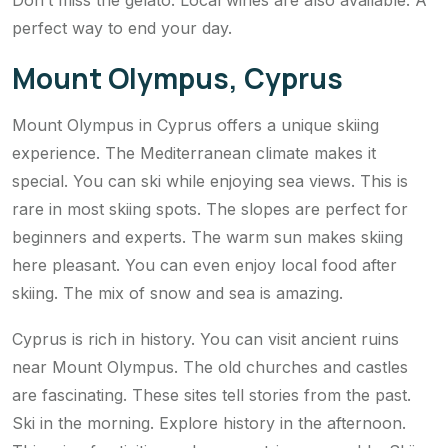
Don’t miss the gelato. Local wines are also available. A
perfect way to end your day.
Mount Olympus, Cyprus
Mount Olympus in Cyprus offers a unique skiing
experience. The Mediterranean climate makes it
special. You can ski while enjoying sea views. This is
rare in most skiing spots. The slopes are perfect for
beginners and experts. The warm sun makes skiing
here pleasant. You can even enjoy local food after
skiing. The mix of snow and sea is amazing.
Cyprus is rich in history. You can visit ancient ruins
near Mount Olympus. The old churches and castles
are fascinating. These sites tell stories from the past.
Ski in the morning. Explore history in the afternoon.