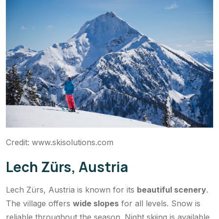
Credit: www.skisolutions.com
Lech Zürs, Austria
Lech Zürs, Austria is known for its
beautiful scenery
.
The village offers
wide slopes
for all levels. Snow is
reliable throughout the season. Night skiing is available,