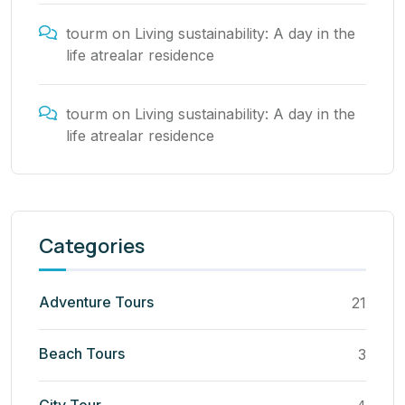
tourm
on
Living sustainability: A day in the
life atrealar residence
tourm
on
Living sustainability: A day in the
life atrealar residence
Categories
Adventure Tours
21
Beach Tours
3