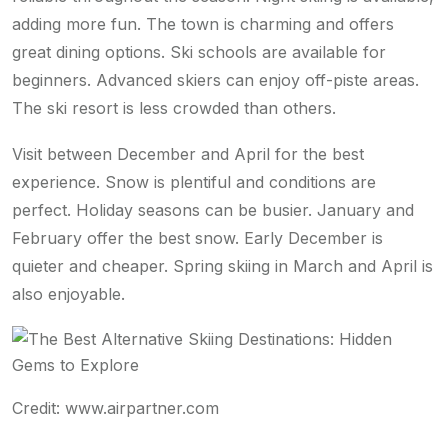
adding more fun. The town is charming and offers
great dining options. Ski schools are available for
beginners. Advanced skiers can enjoy off-piste areas.
The ski resort is less crowded than others.
Visit between December and April for the best
experience. Snow is plentiful and conditions are
perfect. Holiday seasons can be busier. January and
February offer the best snow. Early December is
quieter and cheaper. Spring skiing in March and April is
also enjoyable.
Credit: www.airpartner.com