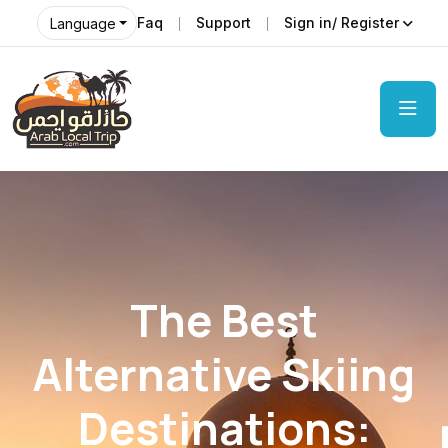
Faq
Support
Sign in/ Register
Language
The Best
Alternative Skiing
Destinations: