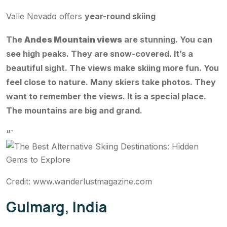
Valle Nevado offers
year-round skiing
The
Andes Mountain views
are stunning. You can
see high peaks. They are snow-covered. It’s a
beautiful sight. The views make skiing more fun. You
feel close to nature. Many skiers take photos. They
want to remember the views. It is a special place.
The mountains are big and grand.
“`
Credit: www.wanderlustmagazine.com
Gulmarg, India