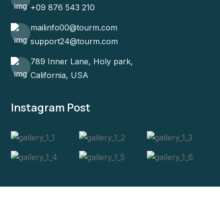
+09 876 543 210
mailinfo00@tourm.com
support24@tourm.com
789 Inner Lane, Holy park,
California, USA
Instagram Post