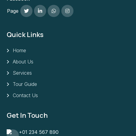
Page
Quick Links
Home
About Us
Services
Tour Guide
Contact Us
Get In Touch
+01 234 567 890