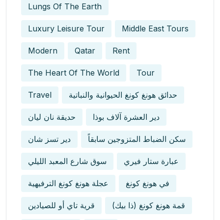
Lungs Of The Earth
Luxury Leisure Tour
Middle East Tours
Modern
Qatar
Rent
The Heart Of The World
Tour
Travel
حدائق هونغ كونغ الحيوانية والنباتية
حديقة نان ليان
دير العشرة آلاف بوذا
دير تسز شان
سكن الضباط المتزوجين سابقاً
سوق شارع المعبد الليلي
عبارة ستار فيري
عجلة هونغ كونغ الترفيهية
في هونغ كونغ
قرية تاي أو للصيادين
قمة هونغ كونغ (ذا بيك)