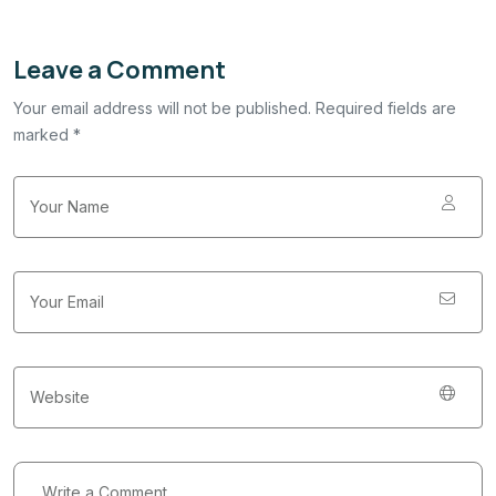
Leave a Comment
Your email address will not be published. Required fields are
marked *