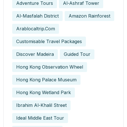
Adventure Tours
Al-Ashraf Tower
Al-Masfalah District
Amazon Rainforest
Arablocaltrip.com
Customisable Travel Packages
Discover Madeira
Guided Tour
Hong Kong Observation Wheel
Hong Kong Palace Museum
Hong Kong Wetland Park
Ibrahim Al-Khalil Street
Ideal Middle East Tour