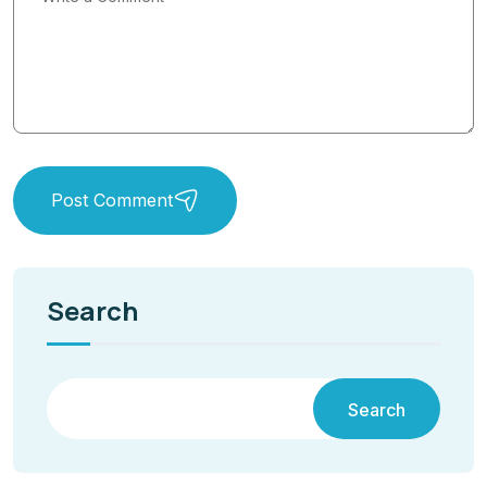
Post Comment
Search
Search