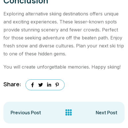
Conclusion
Exploring alternative skiing destinations offers unique
and exciting experiences. These lesser-known spots
provide stunning scenery and fewer crowds. Perfect
for those seeking adventure off the beaten path. Enjoy
fresh snow and diverse cultures. Plan your next ski trip
to one of these hidden gems.
You will create unforgettable memories. Happy skiing!
Share:
Previous Post
Next Post