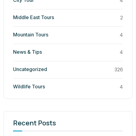
City Tour
4
Middle East Tours
2
Mountain Tours
4
News & Tips
4
Uncategorized
326
Wildlife Tours
4
Recent Posts