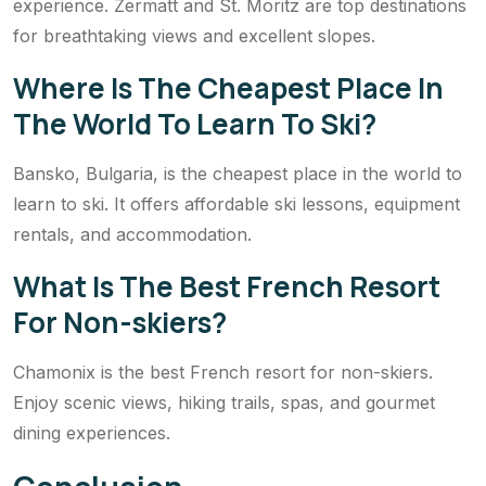
experience. Zermatt and St. Moritz are top destinations
for breathtaking views and excellent slopes.
Where Is The Cheapest Place In
The World To Learn To Ski?
Bansko, Bulgaria, is the cheapest place in the world to
learn to ski. It offers affordable ski lessons, equipment
rentals, and accommodation.
What Is The Best French Resort
For Non-skiers?
Chamonix is the best French resort for non-skiers.
Enjoy scenic views, hiking trails, spas, and gourmet
dining experiences.