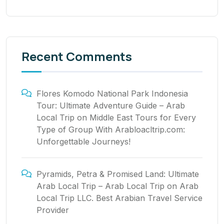
Recent Comments
Flores Komodo National Park Indonesia
Tour: Ultimate Adventure Guide – Arab
Local Trip
on
Middle East Tours for Every
Type of Group With Arabloacltrip.com:
Unforgettable Journeys!
Pyramids, Petra & Promised Land: Ultimate
Arab Local Trip – Arab Local Trip
on
Arab
Local Trip LLC. Best Arabian Travel Service
Provider