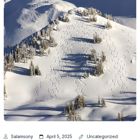
Salamsony
April 5, 2025
Uncategorized