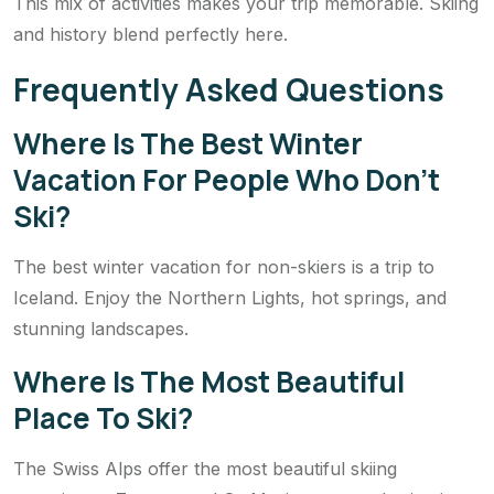
This mix of activities makes your trip memorable. Skiing
and history blend perfectly here.
Frequently Asked Questions
Where Is The Best Winter
Vacation For People Who Don’t
Ski?
The best winter vacation for non-skiers is a trip to
Iceland. Enjoy the Northern Lights, hot springs, and
stunning landscapes.
Where Is The Most Beautiful
Place To Ski?
The Swiss Alps offer the most beautiful skiing