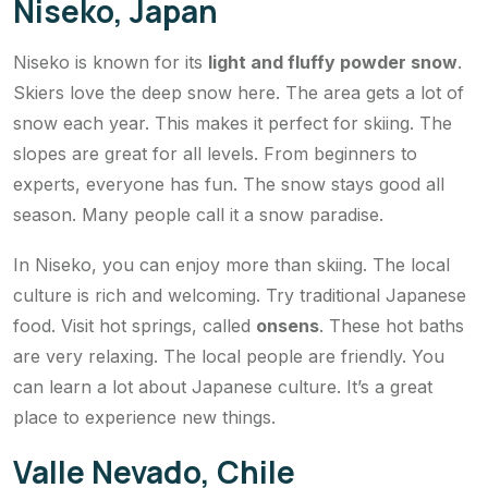
Niseko, Japan
Niseko is known for its
light and fluffy powder snow
.
Skiers love the deep snow here. The area gets a lot of
snow each year. This makes it perfect for skiing. The
slopes are great for all levels. From beginners to
experts, everyone has fun. The snow stays good all
season. Many people call it a snow paradise.
In Niseko, you can enjoy more than skiing. The local
culture is rich and welcoming. Try traditional Japanese
food. Visit hot springs, called
onsens
. These hot baths
are very relaxing. The local people are friendly. You
can learn a lot about Japanese culture. It’s a great
place to experience new things.
Valle Nevado, Chile