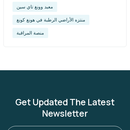
معبد وونغ تاي سين
منتزه الأراضي الرطبة في هونغ كونغ
منصة المراقبة
Get Updated The Latest
Newsletter