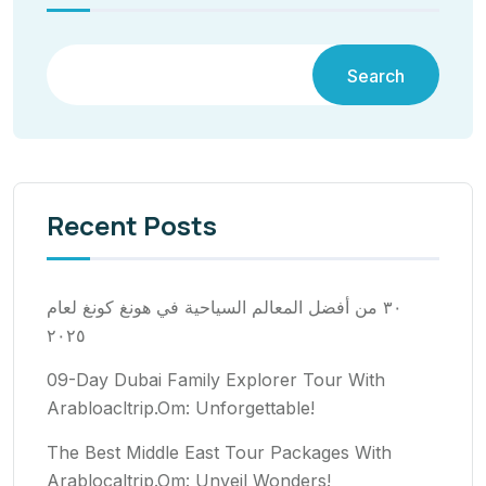
Search
Recent Posts
٣٠ من أفضل المعالم السياحية في هونغ كونغ لعام
٢٠٢٥
09-Day Dubai Family Explorer Tour With
Arabloacltrip.Om: Unforgettable!
The Best Middle East Tour Packages With
Arablocaltrip.Om: Unveil Wonders!