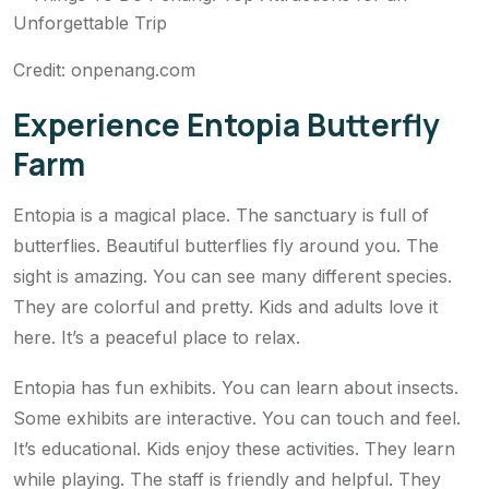
Credit: onpenang.com
Experience Entopia Butterfly
Farm
Entopia is a magical place. The sanctuary is full of
butterflies. Beautiful butterflies fly around you. The
sight is amazing. You can see many different species.
They are colorful and pretty. Kids and adults love it
here. It’s a peaceful place to relax.
Entopia has fun exhibits. You can learn about insects.
Some exhibits are interactive. You can touch and feel.
It’s educational. Kids enjoy these activities. They learn
while playing. The staff is friendly and helpful. They