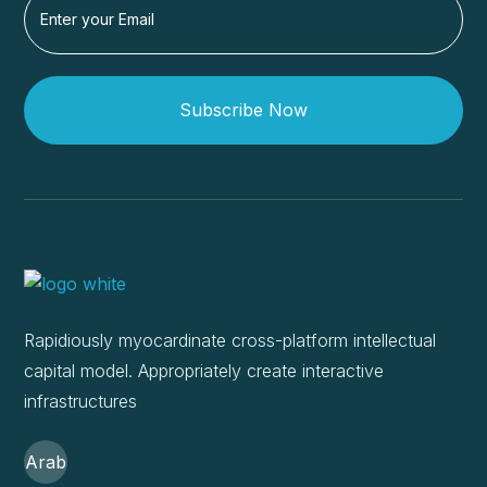
Subscribe Now
Rapidiously myocardinate cross-platform intellectual
capital model. Appropriately create interactive
infrastructures
Arab