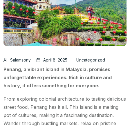
Salamsony
April 8, 2025
Uncategorized
Penang, a vibrant island in Malaysia, promises
unforgettable experiences. Rich in culture and
history, it offers something for everyone.
From exploring colonial architecture to tasting delicious
street food, Penang has it all. This island is a melting
pot of cultures, making it a fascinating destination.
Wander through bustling markets, relax on pristine