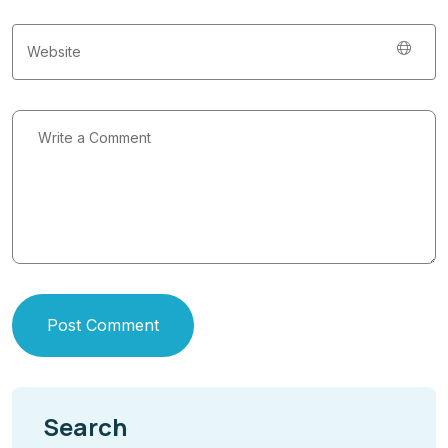
Post Comment
Search