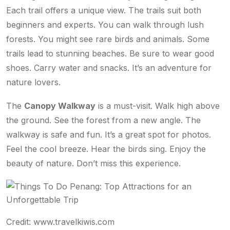
Each trail offers a unique view. The trails suit both
beginners and experts. You can walk through lush
forests. You might see rare birds and animals. Some
trails lead to stunning beaches. Be sure to wear good
shoes. Carry water and snacks. It’s an adventure for
nature lovers.
The
Canopy Walkway
is a must-visit. Walk high above
the ground. See the forest from a new angle. The
walkway is safe and fun. It’s a great spot for photos.
Feel the cool breeze. Hear the birds sing. Enjoy the
beauty of nature. Don’t miss this experience.
Credit: www.travelkiwis.com