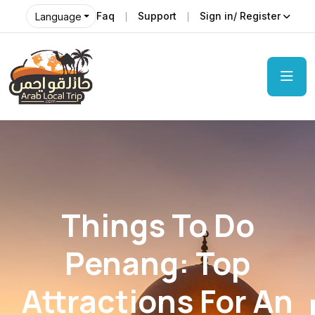
Faq
Support
Sign in/ Register
Language
Things To Do
Penang: Top
Attractions For An