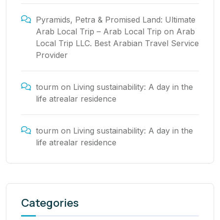
Pyramids, Petra & Promised Land: Ultimate
Arab Local Trip – Arab Local Trip
on
Arab
Local Trip LLC. Best Arabian Travel Service
Provider
tourm
on
Living sustainability: A day in the
life atrealar residence
tourm
on
Living sustainability: A day in the
life atrealar residence
Categories