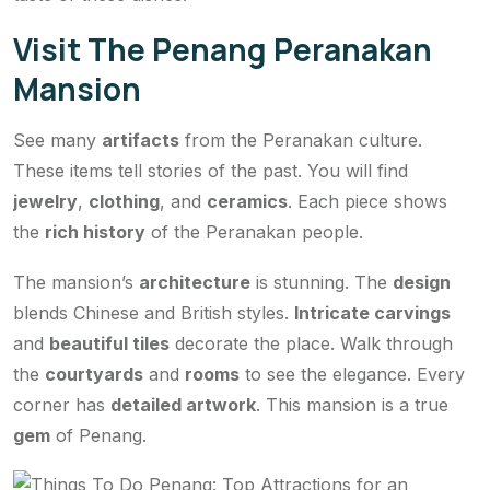
Visit The Penang Peranakan
Mansion
See many
artifacts
from the Peranakan culture.
These items tell stories of the past. You will find
jewelry
,
clothing
, and
ceramics
. Each piece shows
the
rich history
of the Peranakan people.
The mansion’s
architecture
is stunning. The
design
blends Chinese and British styles.
Intricate carvings
and
beautiful tiles
decorate the place. Walk through
the
courtyards
and
rooms
to see the elegance. Every
corner has
detailed artwork
. This mansion is a true
gem
of Penang.