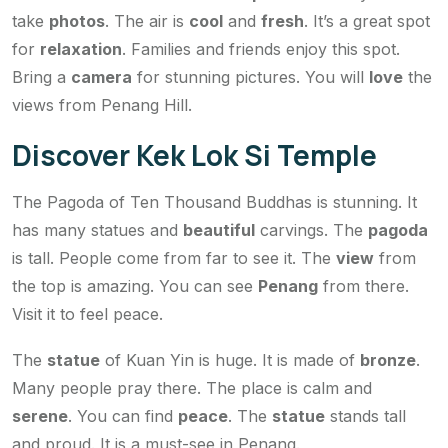
take
photos
. The air is
cool
and
fresh
. It’s a great spot
for
relaxation
. Families and friends enjoy this spot.
Bring a
camera
for stunning pictures. You will
love
the
views from Penang Hill.
Discover Kek Lok Si Temple
The Pagoda of Ten Thousand Buddhas is stunning. It
has many statues and
beautiful
carvings. The
pagoda
is tall. People come from far to see it. The
view
from
the top is amazing. You can see
Penang
from there.
Visit it to feel peace.
The
statue
of Kuan Yin is huge. It is made of
bronze
.
Many people pray there. The place is calm and
serene
. You can find
peace
. The
statue
stands tall
and proud. It is a must-see in Penang.