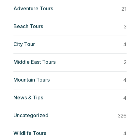
Adventure Tours
21
Beach Tours
3
City Tour
4
Middle East Tours
2
Mountain Tours
4
News & Tips
4
Uncategorized
326
Wildlife Tours
4