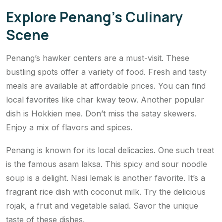
Explore Penang’s Culinary
Scene
Penang’s hawker centers are a must-visit. These
bustling spots offer a variety of food. Fresh and tasty
meals are available at affordable prices. You can find
local favorites like char kway teow. Another popular
dish is Hokkien mee. Don’t miss the satay skewers.
Enjoy a mix of flavors and spices.
Penang is known for its local delicacies. One such treat
is the famous asam laksa. This spicy and sour noodle
soup is a delight. Nasi lemak is another favorite. It’s a
fragrant rice dish with coconut milk. Try the delicious
rojak, a fruit and vegetable salad. Savor the unique
taste of these dishes.