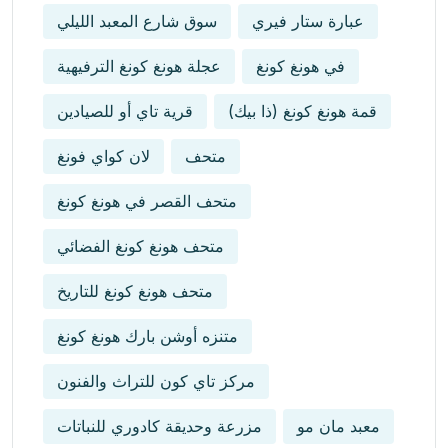
سوق شارع المعبد الليلي
عبارة ستار فيري
عجلة هونغ كونغ الترفيهية
في هونغ كونغ
قرية تاي أو للصيادين
قمة هونغ كونغ (ذا بيك)
لان كواي فونغ
متحف
متحف القصر في هونغ كونغ
متحف هونغ كونغ الفضائي
متحف هونغ كونغ للتاريخ
متنزه أوشن بارك هونغ كونغ
مركز تاي كون للتراث والفنون
مزرعة وحديقة كادوري للنباتات
معبد مان مو