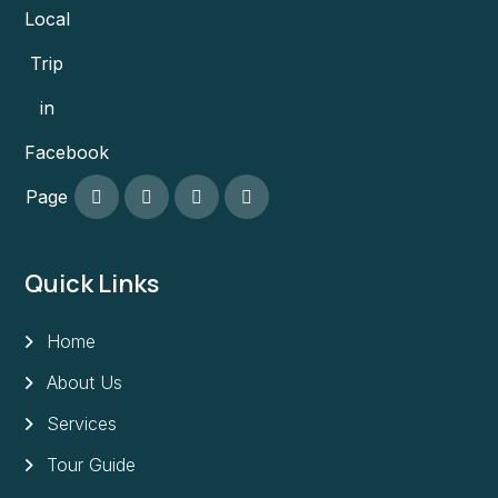
Local
Trip
in
Facebook
Page
Quick Links
Home
About Us
Services
Tour Guide