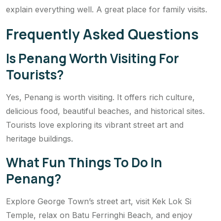
explain everything well. A great place for family visits.
Frequently Asked Questions
Is Penang Worth Visiting For
Tourists?
Yes, Penang is worth visiting. It offers rich culture,
delicious food, beautiful beaches, and historical sites.
Tourists love exploring its vibrant street art and
heritage buildings.
What Fun Things To Do In
Penang?
Explore George Town’s street art, visit Kek Lok Si
Temple, relax on Batu Ferringhi Beach, and enjoy