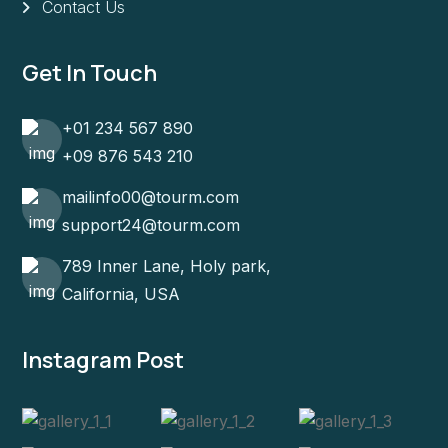
Contact Us
Get In Touch
+01 234 567 890
+09 876 543 210
mailinfo00@tourm.com
support24@tourm.com
789 Inner Lane, Holy park,
California, USA
Instagram Post