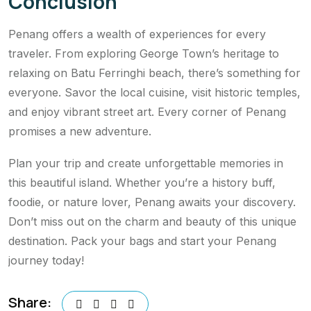
Conclusion
Penang offers a wealth of experiences for every
traveler. From exploring George Town’s heritage to
relaxing on Batu Ferringhi beach, there’s something for
everyone. Savor the local cuisine, visit historic temples,
and enjoy vibrant street art. Every corner of Penang
promises a new adventure.
Plan your trip and create unforgettable memories in
this beautiful island. Whether you’re a history buff,
foodie, or nature lover, Penang awaits your discovery.
Don’t miss out on the charm and beauty of this unique
destination. Pack your bags and start your Penang
journey today!
Share: