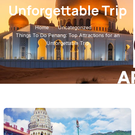
Unforgettable Trip
Home
Uncategorized
Things To Do Penang: Top Attractions for an
Unforgettable Trip