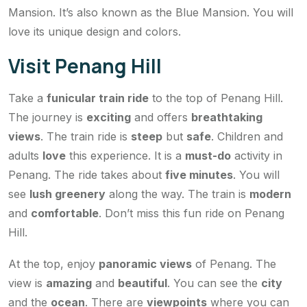
Mansion. It’s also known as the Blue Mansion. You will
love its unique design and colors.
Visit Penang Hill
Take a
funicular train ride
to the top of Penang Hill.
The journey is
exciting
and offers
breathtaking
views
. The train ride is
steep
but
safe
. Children and
adults
love
this experience. It is a
must-do
activity in
Penang. The ride takes about
five minutes
. You will
see
lush greenery
along the way. The train is
modern
and
comfortable
. Don’t miss this fun ride on Penang
Hill.
At the top, enjoy
panoramic views
of Penang. The
view is
amazing
and
beautiful
. You can see the
city
and the
ocean
. There are
viewpoints
where you can