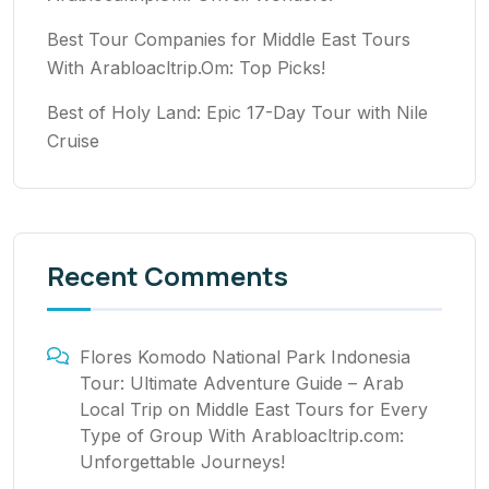
Best Tour Companies for Middle East Tours
With Arabloacltrip.Om: Top Picks!
Best of Holy Land: Epic 17-Day Tour with Nile
Cruise
Recent Comments
Flores Komodo National Park Indonesia
Tour: Ultimate Adventure Guide – Arab
Local Trip
on
Middle East Tours for Every
Type of Group With Arabloacltrip.com:
Unforgettable Journeys!