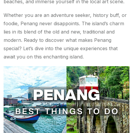
beaches, and immerse yourself in the local art scene.
Whether you are an adventure seeker, history buff, or
foodie, Penang never disappoints. The island’s charm
lies in its blend of the old and new, traditional and
modern. Ready to discover what makes Penang
special? Let’s dive into the unique experiences that
await you on this enchanting island.