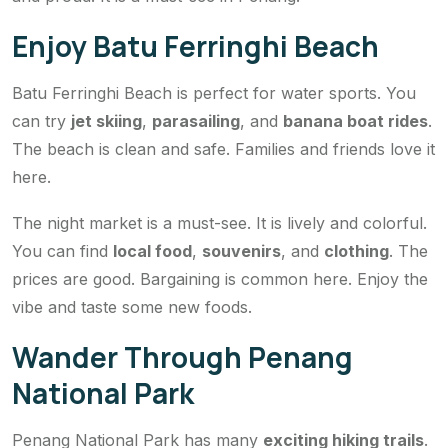
Enjoy Batu Ferringhi Beach
Batu Ferringhi Beach is perfect for water sports. You
can try
jet skiing
,
parasailing
, and
banana boat rides
.
The beach is clean and safe. Families and friends love it
here.
The night market is a must-see. It is lively and colorful.
You can find
local food
,
souvenirs
, and
clothing
. The
prices are good. Bargaining is common here. Enjoy the
vibe and taste some new foods.
Wander Through Penang
National Park
Penang National Park has many
exciting hiking trails
.