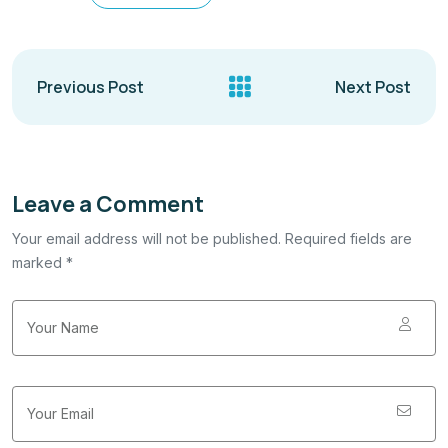
Previous Post
Next Post
Leave a Comment
Your email address will not be published. Required fields are
marked *