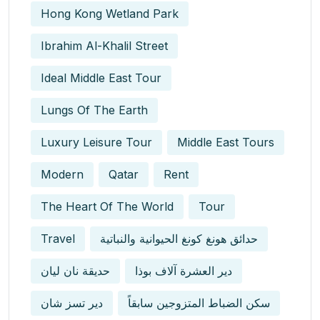
Hong Kong Wetland Park
Ibrahim Al-Khalil Street
Ideal Middle East Tour
Lungs Of The Earth
Luxury Leisure Tour
Middle East Tours
Modern
Qatar
Rent
The Heart Of The World
Tour
Travel
حدائق هونغ كونغ الحيوانية والنباتية
حديقة نان ليان
دير العشرة آلاف بوذا
دير تسز شان
سكن الضباط المتزوجين سابقاً