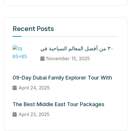
Recent Posts
٣٠ من أفضل المعالم السياحية في
November 15, 2025
09-Day Dubai Family Explorer Tour With
April 24, 2025
The Best Middle East Tour Packages
April 23, 2025