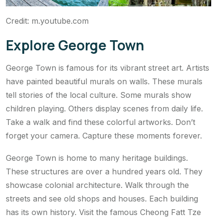
Credit: m.youtube.com
Explore George Town
George Town is famous for its vibrant street art. Artists
have painted beautiful murals on walls. These murals
tell stories of the local culture. Some murals show
children playing. Others display scenes from daily life.
Take a walk and find these colorful artworks. Don’t
forget your camera. Capture these moments forever.
George Town is home to many heritage buildings.
These structures are over a hundred years old. They
showcase colonial architecture. Walk through the
streets and see old shops and houses. Each building
has its own history. Visit the famous Cheong Fatt Tze