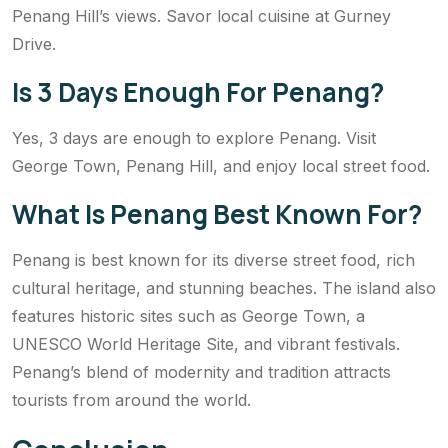
Penang Hill’s views. Savor local cuisine at Gurney
Drive.
Is 3 Days Enough For Penang?
Yes, 3 days are enough to explore Penang. Visit
George Town, Penang Hill, and enjoy local street food.
What Is Penang Best Known For?
Penang is best known for its diverse street food, rich
cultural heritage, and stunning beaches. The island also
features historic sites such as George Town, a
UNESCO World Heritage Site, and vibrant festivals.
Penang’s blend of modernity and tradition attracts
tourists from around the world.