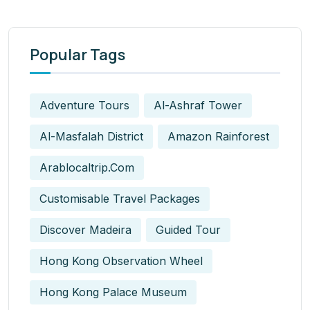
Popular Tags
Adventure Tours
Al-Ashraf Tower
Al-Masfalah District
Amazon Rainforest
Arablocaltrip.com
Customisable Travel Packages
Discover Madeira
Guided Tour
Hong Kong Observation Wheel
Hong Kong Palace Museum