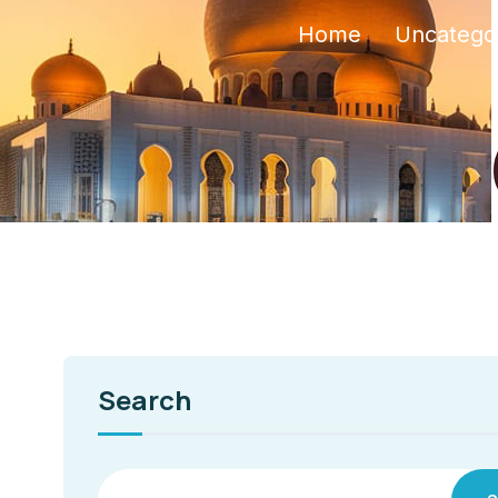
Home
Uncatego
Search