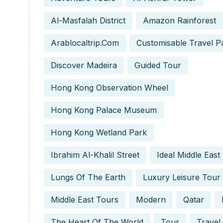
Al-Masfalah District
Amazon Rainforest
Arablocaltrip.com
Customisable Travel P
Discover Madeira
Guided Tour
Hong Kong Observation Wheel
Hong Kong Palace Museum
Hong Kong Wetland Park
Ibrahim Al-Khalil Street
Ideal Middle East
Lungs Of The Earth
Luxury Leisure Tour
Middle East Tours
Modern
Qatar
The Heart Of The World
Tour
Travel