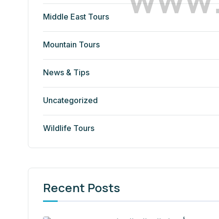
Middle East Tours
Mountain Tours
News & Tips
Uncategorized
Wildlife Tours
Recent Posts