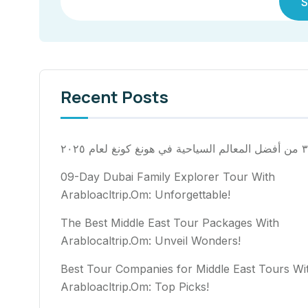
S
Recent Posts
٣٠ من أفضل المعالم السياح
09-Day Dubai Family Explorer Tour With
Arabloacltrip.Om: Unforgettable!
The Best Middle East Tour Packages With
Arablocaltrip.Om: Unveil Wonders!
Best Tour Companies for Middle East Tours Wi
Arabloacltrip.Om: Top Picks!