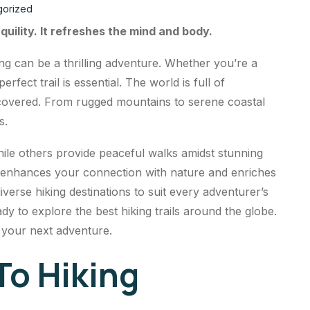
gorized
quility. It refreshes the mind and body.
ng can be a thrilling adventure. Whether you’re a
rfect trail is essential. The world is full of
scovered. From rugged mountains to serene coastal
s.
ile others provide peaceful walks amidst stunning
ot enhances your connection with nature and enriches
diverse hiking destinations to suit every adventurer’s
y to explore the best hiking trails around the globe.
d your next adventure.
To Hiking