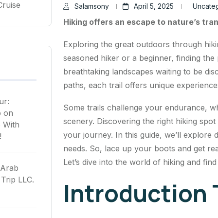
Cruise
Salamsony
April 5, 2025
Uncate
Hiking offers an escape to nature’s tran
Exploring the great outdoors through hiki
seasoned hiker or a beginner, finding the pe
breathtaking landscapes waiting to be di
paths, each trail offers unique experience
ur:
Some trails challenge your endurance, wh
p
on
scenery. Discovering the right hiking sp
 With
your journey. In this guide, we’ll explore 
!
needs. So, lace up your boots and get read
Let’s dive into the world of hiking and fin
 Arab
Trip LLC.
Introduction 