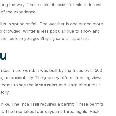
ng the way. These make it easier for hikers to rest.
t of the experience.
l is in spring or fall. The weather is cooler and more
 crowded. Winter is less popular due to snow and
her before you go. Staying safe is important.
ru
ikes in the world. It was built by the Incas over 500
u, an ancient city. The journey offers stunning views
rs come to see the
Incan ruins
and learn about their
story.
 hike. The Inca Trail requires a permit. These permits
ant. The hike takes four days and three nights. Pack