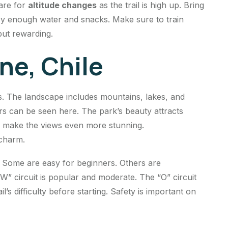
are for
altitude changes
as the trail is high up. Bring
ry enough water and snacks. Make sure to train
 but rewarding.
ne, Chile
s. The landscape includes mountains, lakes, and
ors can be seen here. The park’s beauty attracts
es make the views even more stunning.
 charm.
ty. Some are easy for beginners. Others are
W” circuit is popular and moderate. The “O” circuit
l’s difficulty before starting. Safety is important on