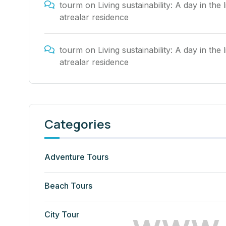
tourm
on
Living sustainability: A day in the l
atrealar residence
tourm
on
Living sustainability: A day in the l
atrealar residence
Categories
Adventure Tours
Beach Tours
w
w
w
City Tour