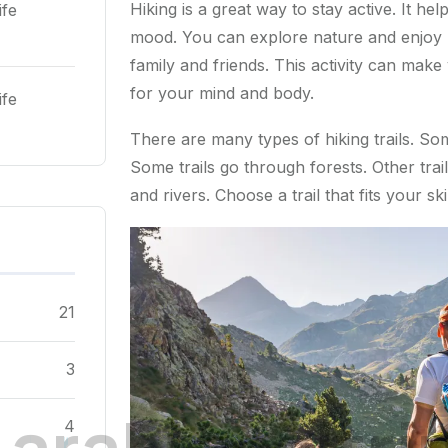
Hiking is a great way to stay active. It he
ife
mood. You can explore nature and enjoy be
family and friends. This activity can make
for your mind and body.
ife
There are many types of hiking trails. So
Some trails go through forests. Other trail
and rivers. Choose a trail that fits your sk
21
3
.
a
r
a
b
l
o
c
a
l
t
r
i
4