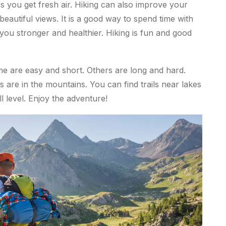
lps you get fresh air. Hiking can also improve your
autiful views. It is a good way to spend time with
 you stronger and healthier. Hiking is fun and good
me are easy and short. Others are long and hard.
s are in the mountains. You can find trails near lakes
ill level. Enjoy the adventure!
p
.
c
o
m