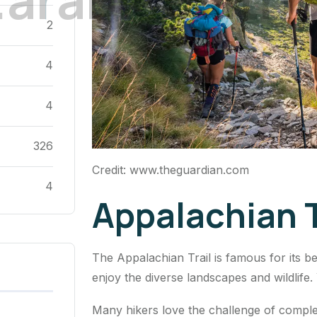
2
4
4
326
Credit: www.theguardian.com
4
Appalachian T
The Appalachian Trail is famous for its bea
enjoy the diverse landscapes and wildlife.
Many hikers love the challenge of completi