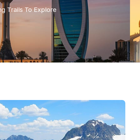
g Trails To Explore