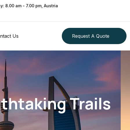
ay: 8.00 am - 7.00 pm, Austria
ntact Us
Request A Quote
thtaking Trails