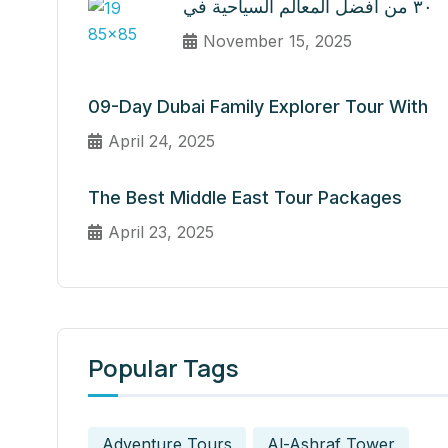
٣٠ من أفضل المعالم السياحية في
November 15, 2025
09-Day Dubai Family Explorer Tour With
April 24, 2025
The Best Middle East Tour Packages
April 23, 2025
Popular Tags
Adventure Tours
Al-Ashraf Tower