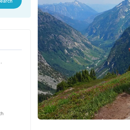
earch
ية في هونغ كونغ لعام ٢٠٢٥
th