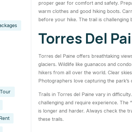
proper gear for comfort and safety. Prep
warm clothes and good hiking boots. Car
before your hike. The trail is challenging
ackages
Torres Del Pai
Torres del Paine offers breathtaking view
glaciers. Wildlife like guanacos and cond
hikers from all over the world. Clear ski
Photographers love capturing the park’s
 Tour
Trails in Torres del Paine vary in difficul
challenging and require experience. The “
is longer and harder. Always check the trai
Rent
these trails.