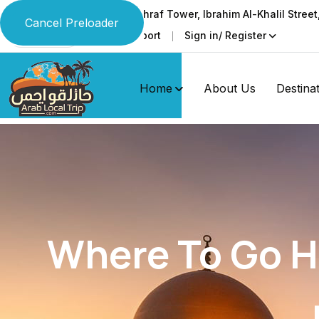
Ground & 1st floor, Al-Ashraf Tower, Ibrahim Al-Khalil Stree
Cancel Preloader
Faq
Support
Sign in/ Register
Language
Home
About Us
Destina
Where To Go Hi