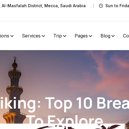
t, Al-Masfalah District, Mecca, Saudi Arabia
Sun to Frid
tions
Services
Trip
Pages
Blog
Co
king: Top 10 Brea
To Explore