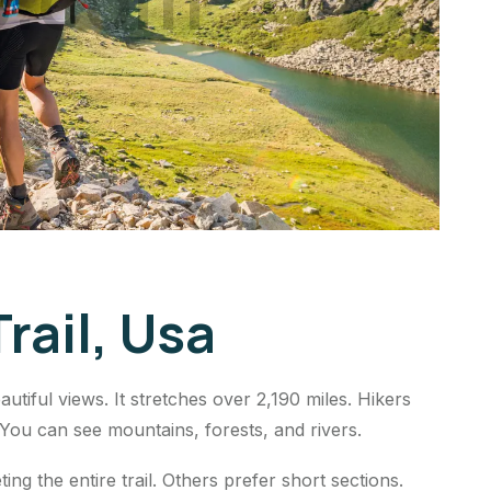
rail, Usa
utiful views. It stretches over 2,190 miles. Hikers
 You can see mountains, forests, and rivers.
ng the entire trail. Others prefer short sections.