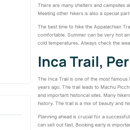
There are many shelters and campsites alo
Meeting other hikers is also a special par
The best time to hike the Appalachian Trai
comfortable. Summer can be very hot and
cold temperatures. Always check the weat
Inca Trail, Pe
The Inca Trail is one of the most famous h
years ago. The trail leads to Machu Picch
and important historical sites. Many hike
history. The trail is a mix of beauty and hi
Planning ahead is crucial for a successful
can sell out fast. Booking early is import