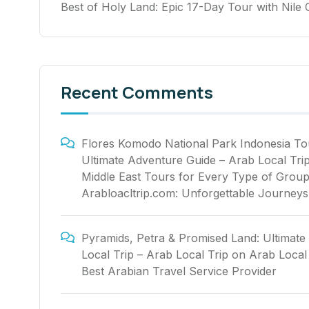
Best of Holy Land: Epic 17-Day Tour with Nile 
Recent Comments
Flores Komodo National Park Indonesia To
Ultimate Adventure Guide – Arab Local Tri
Middle East Tours for Every Type of Group
Arabloacltrip.com: Unforgettable Journeys
Pyramids, Petra & Promised Land: Ultimate
Local Trip – Arab Local Trip
on
Arab Local 
Best Arabian Travel Service Provider