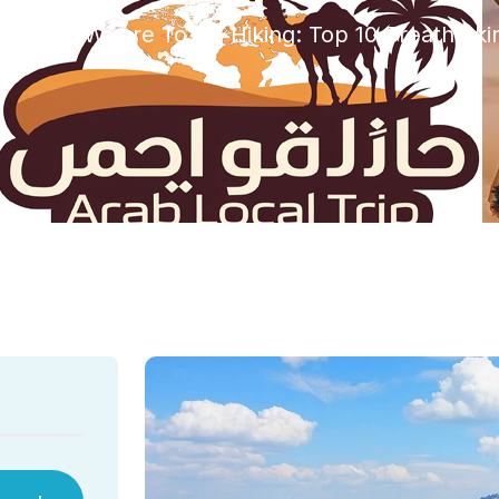
rized
Where To Go Hiking: Top 10 Breathtakin