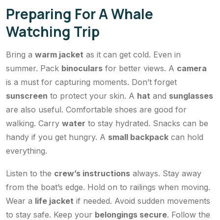
Preparing For A Whale
Watching Trip
Bring a
warm jacket
as it can get cold. Even in
summer. Pack
binoculars
for better views. A
camera
is a must for capturing moments. Don’t forget
sunscreen
to protect your skin. A
hat
and
sunglasses
are also useful. Comfortable shoes are good for
walking. Carry
water
to stay hydrated. Snacks can be
handy if you get hungry. A
small backpack
can hold
everything.
Listen to the
crew’s instructions
always. Stay away
from the boat’s edge. Hold on to railings when moving.
Wear a
life jacket
if needed. Avoid sudden movements
to stay safe. Keep your
belongings secure
. Follow the