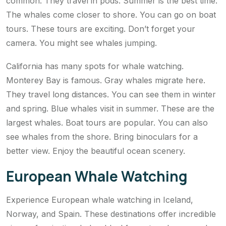
common. They travel in pods. Summer is the best time.
The whales come closer to shore. You can go on boat
tours. These tours are exciting. Don’t forget your
camera. You might see whales jumping.
California has many spots for whale watching.
Monterey Bay is famous. Gray whales migrate here.
They travel long distances. You can see them in winter
and spring. Blue whales visit in summer. These are the
largest whales. Boat tours are popular. You can also
see whales from the shore. Bring binoculars for a
better view. Enjoy the beautiful ocean scenery.
European Whale Watching
Experience European whale watching in Iceland,
Norway, and Spain. These destinations offer incredible