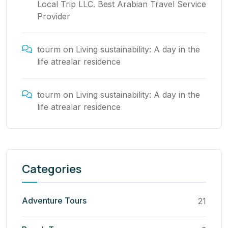
Local Trip LLC. Best Arabian Travel Service
Provider
tourm
on
Living sustainability: A day in the
life atrealar residence
tourm
on
Living sustainability: A day in the
life atrealar residence
Categories
Adventure Tours
21