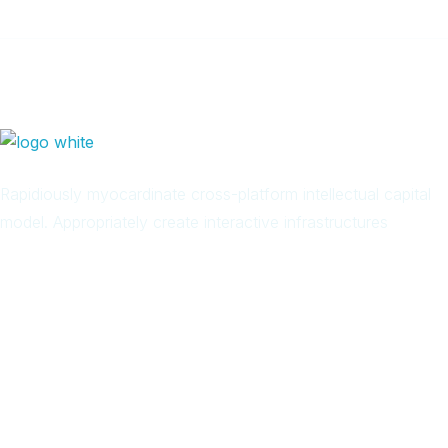
Rapidiously myocardinate cross-platform intellectual capital
model. Appropriately create interactive infrastructures
Arab
Local
Trip
in
Facebook