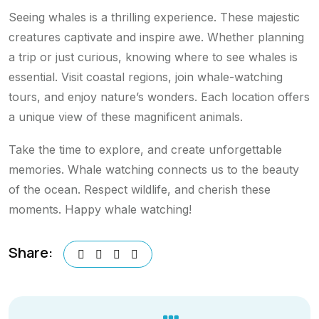
Seeing whales is a thrilling experience. These majestic
creatures captivate and inspire awe. Whether planning
a trip or just curious, knowing where to see whales is
essential. Visit coastal regions, join whale-watching
tours, and enjoy nature’s wonders. Each location offers
a unique view of these magnificent animals.
Take the time to explore, and create unforgettable
memories. Whale watching connects us to the beauty
of the ocean. Respect wildlife, and cherish these
moments. Happy whale watching!
Share: