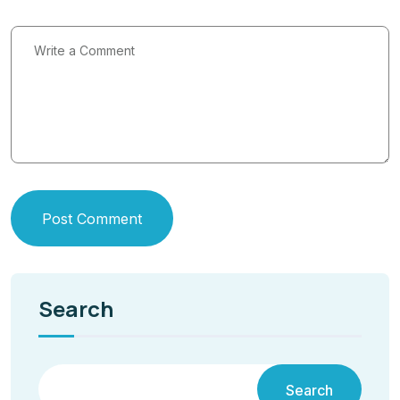
Post Comment
Search
Search