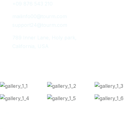
+09 876 543 210
mailinfo00@tourm.com
support24@tourm.com
789 Inner Lane, Holy park,
California, USA
Instagram Post
Copyright 2024
Tourm
. All Rights Reserved.