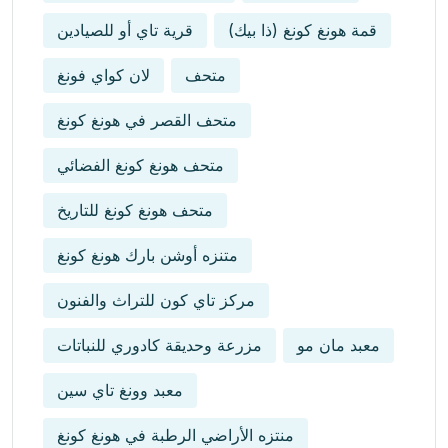
قرية تاي أو للصيادين
قمة هونغ كونغ (ذا بيك)
لان كواي فونغ
متحف
متحف القصر في هونغ كونغ
متحف هونغ كونغ الفضائي
متحف هونغ كونغ للتاريخ
متنزه أوشن بارك هونغ كونغ
مركز تاي كون للتراث والفنون
مزرعة وحديقة كادوري للنباتات
معبد مان مو
معبد وونغ تاي سين
منتزه الأراضي الرطبة في هونغ كونغ