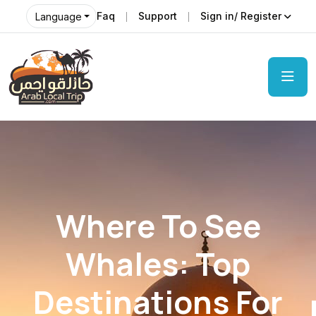
Faq
Support
Sign in/ Register
Language
Where To See
Whales: Top
Destinations For