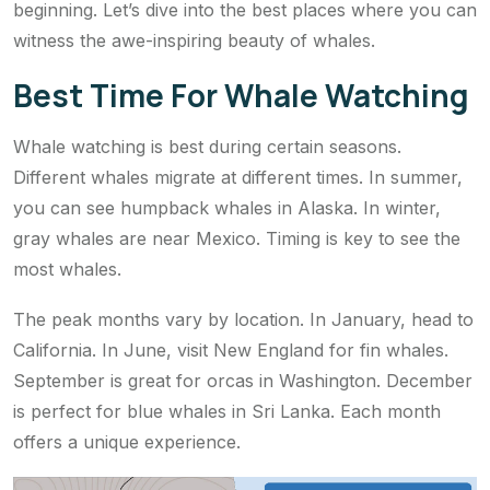
beginning. Let’s dive into the best places where you can
witness the awe-inspiring beauty of whales.
Best Time For Whale Watching
Whale watching is best during certain seasons.
Different whales migrate at different times. In summer,
you can see humpback whales in Alaska. In winter,
gray whales are near Mexico. Timing is key to see the
most whales.
The peak months vary by location. In January, head to
California. In June, visit New England for fin whales.
September is great for orcas in Washington. December
is perfect for blue whales in Sri Lanka. Each month
offers a unique experience.