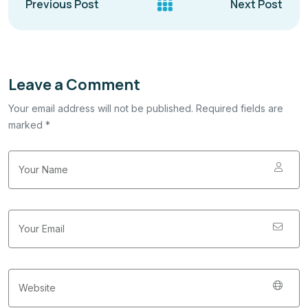
Previous Post
Next Post
Leave a Comment
Your email address will not be published. Required fields are
marked *