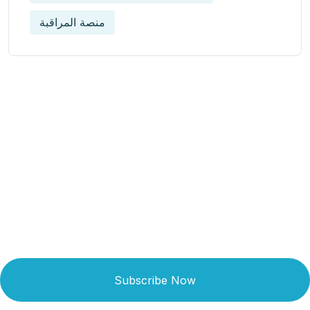
منصة المراقبة
Get Updated The Latest
Newsletter
Subscribe Now