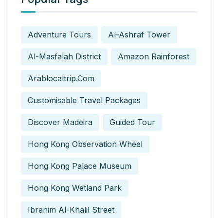
Adventure Tours
Al-Ashraf Tower
Al-Masfalah District
Amazon Rainforest
Arablocaltrip.com
Customisable Travel Packages
Discover Madeira
Guided Tour
Hong Kong Observation Wheel
Hong Kong Palace Museum
Hong Kong Wetland Park
Ibrahim Al-Khalil Street