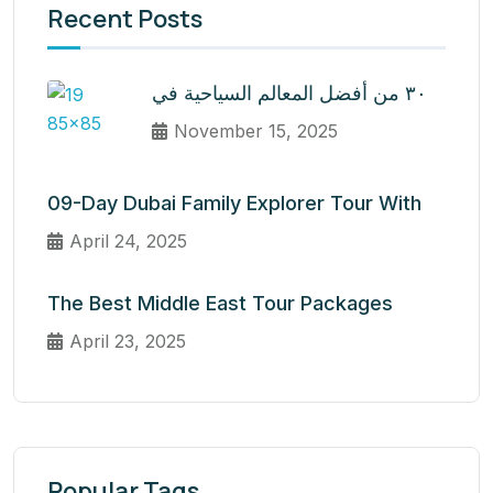
Recent Posts
٣٠ من أفضل المعالم السياحية في
November 15, 2025
09-Day Dubai Family Explorer Tour With
April 24, 2025
The Best Middle East Tour Packages
April 23, 2025
Popular Tags