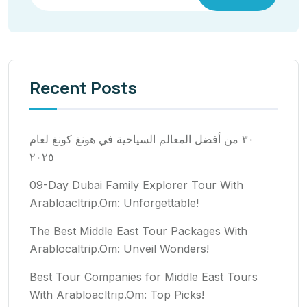
Recent Posts
٣٠ من أفضل المعالم السياحية في هونغ كونغ لعام
٢٠٢٥
09-Day Dubai Family Explorer Tour With
Arabloacltrip.Om: Unforgettable!
The Best Middle East Tour Packages With
Arablocaltrip.Om: Unveil Wonders!
Best Tour Companies for Middle East Tours
With Arabloacltrip.Om: Top Picks!