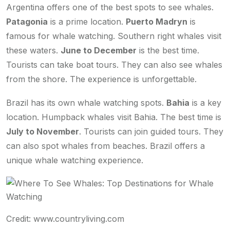
Argentina offers one of the best spots to see whales.
Patagonia
is a prime location.
Puerto Madryn
is
famous for whale watching. Southern right whales visit
these waters.
June to December
is the best time.
Tourists can take boat tours. They can also see whales
from the shore. The experience is unforgettable.
Brazil has its own whale watching spots.
Bahia
is a key
location. Humpback whales visit Bahia. The best time is
July to November
. Tourists can join guided tours. They
can also spot whales from beaches. Brazil offers a
unique whale watching experience.
Credit: www.countryliving.com