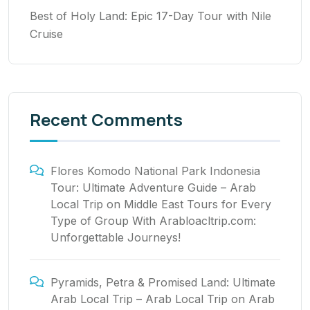
Best of Holy Land: Epic 17-Day Tour with Nile
Cruise
Recent Comments
Flores Komodo National Park Indonesia
Tour: Ultimate Adventure Guide – Arab
Local Trip
on
Middle East Tours for Every
Type of Group With Arabloacltrip.com:
Unforgettable Journeys!
Pyramids, Petra & Promised Land: Ultimate
Arab Local Trip – Arab Local Trip
on
Arab