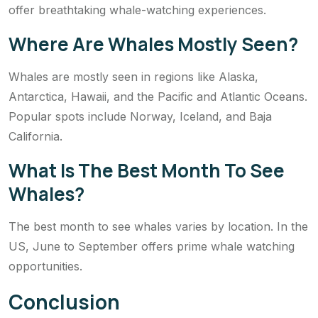
offer breathtaking whale-watching experiences.
Where Are Whales Mostly Seen?
Whales are mostly seen in regions like Alaska,
Antarctica, Hawaii, and the Pacific and Atlantic Oceans.
Popular spots include Norway, Iceland, and Baja
California.
What Is The Best Month To See
Whales?
The best month to see whales varies by location. In the
US, June to September offers prime whale watching
opportunities.
Conclusion