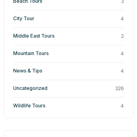
Beach Tours
3
City Tour
4
Middle East Tours
2
Mountain Tours
4
News & Tips
4
Uncategorized
326
Wildlife Tours
4