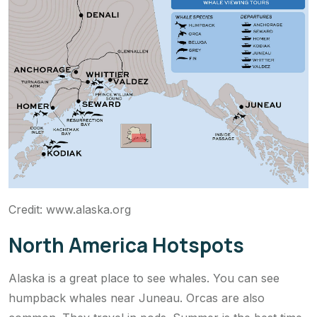
Credit: www.alaska.org
North America Hotspots
Alaska is a great place to see whales. You can see
humpback whales near Juneau. Orcas are also