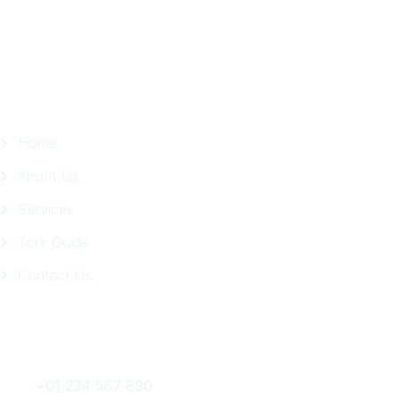
Page
Quick Links
Home
About Us
Services
Tour Guide
Contact Us
Get In Touch
+01 234 567 890