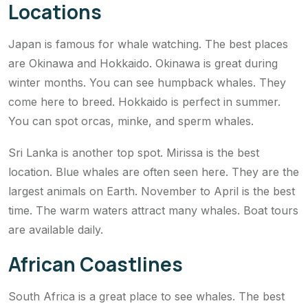
Locations
Japan is famous for whale watching. The best places
are Okinawa and Hokkaido. Okinawa is great during
winter months. You can see humpback whales. They
come here to breed. Hokkaido is perfect in summer.
You can spot orcas, minke, and sperm whales.
Sri Lanka is another top spot. Mirissa is the best
location. Blue whales are often seen here. They are the
largest animals on Earth. November to April is the best
time. The warm waters attract many whales. Boat tours
are available daily.
African Coastlines
South Africa is a great place to see whales. The best