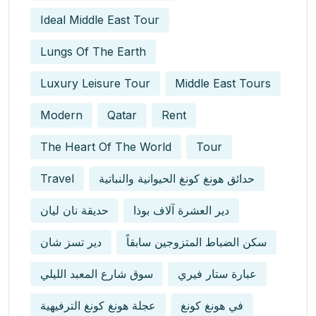
Ideal Middle East Tour
Lungs Of The Earth
Luxury Leisure Tour
Middle East Tours
Modern
Qatar
Rent
The Heart Of The World
Tour
Travel
حدائق هونغ كونغ الحيوانية والنباتية
حديقة نان ليان
دير العشرة آلاف بوذا
دير تسز شان
سكن الضباط المتزوجين سابقاً
سوق شارع المعبد الليلي
عبارة ستار فيري
عجلة هونغ كونغ الترفيهية
في هونغ كونغ