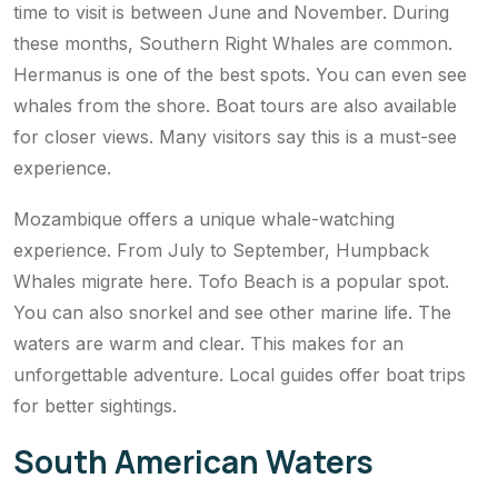
time to visit is between June and November. During
these months, Southern Right Whales are common.
Hermanus is one of the best spots. You can even see
whales from the shore. Boat tours are also available
for closer views. Many visitors say this is a must-see
experience.
Mozambique offers a unique whale-watching
experience. From July to September, Humpback
Whales migrate here. Tofo Beach is a popular spot.
You can also snorkel and see other marine life. The
waters are warm and clear. This makes for an
unforgettable adventure. Local guides offer boat trips
for better sightings.
South American Waters