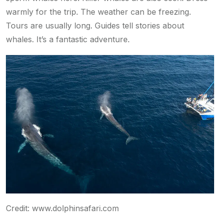
warmly for the trip. The weather can be freezing.
Tours are usually long. Guides tell stories about
whales. It’s a fantastic adventure.
Credit: www.dolphinsafari.com