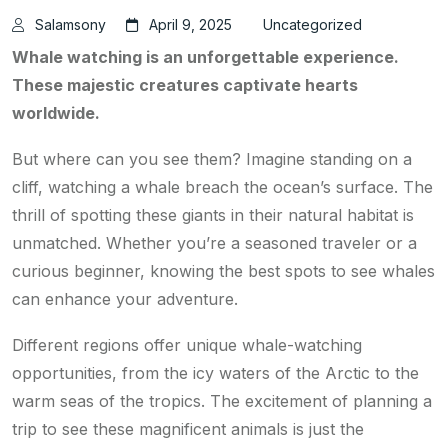
Salamsony
April 9, 2025
Uncategorized
Whale watching is an unforgettable experience.
These majestic creatures captivate hearts
worldwide.
But where can you see them? Imagine standing on a
cliff, watching a whale breach the ocean’s surface. The
thrill of spotting these giants in their natural habitat is
unmatched. Whether you’re a seasoned traveler or a
curious beginner, knowing the best spots to see whales
can enhance your adventure.
Different regions offer unique whale-watching
opportunities, from the icy waters of the Arctic to the
warm seas of the tropics. The excitement of planning a
trip to see these magnificent animals is just the