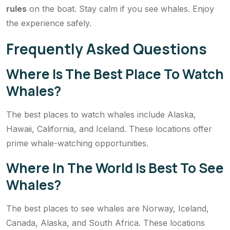
rules
on the boat. Stay calm if you see whales. Enjoy
the experience safely.
Frequently Asked Questions
Where Is The Best Place To Watch
Whales?
The best places to watch whales include Alaska,
Hawaii, California, and Iceland. These locations offer
prime whale-watching opportunities.
Where In The World Is Best To See
Whales?
The best places to see whales are Norway, Iceland,
Canada, Alaska, and South Africa. These locations