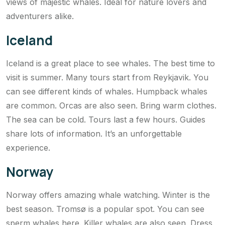
views of majestic whales. Ideal for nature lovers and
adventurers alike.
Iceland
Iceland is a great place to see whales. The best time to
visit is summer. Many tours start from Reykjavik. You
can see different kinds of whales. Humpback whales
are common. Orcas are also seen. Bring warm clothes.
The sea can be cold. Tours last a few hours. Guides
share lots of information. It’s an unforgettable
experience.
Norway
Norway offers amazing whale watching. Winter is the
best season. Tromsø is a popular spot. You can see
sperm whales here. Killer whales are also seen. Dress