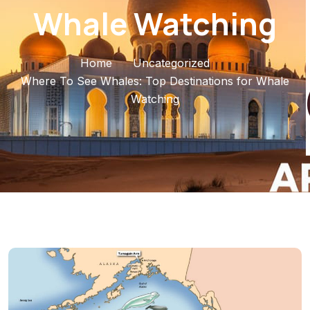
Whale Watching
Home
Uncategorized
Where To See Whales: Top Destinations for Whale
Watching