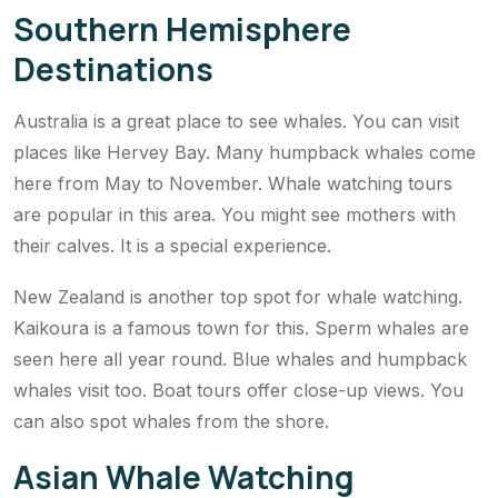
Southern Hemisphere
Destinations
Australia is a great place to see whales. You can visit
places like Hervey Bay. Many humpback whales come
here from May to November. Whale watching tours
are popular in this area. You might see mothers with
their calves. It is a special experience.
New Zealand is another top spot for whale watching.
Kaikoura is a famous town for this. Sperm whales are
seen here all year round. Blue whales and humpback
whales visit too. Boat tours offer close-up views. You
can also spot whales from the shore.
Asian Whale Watching