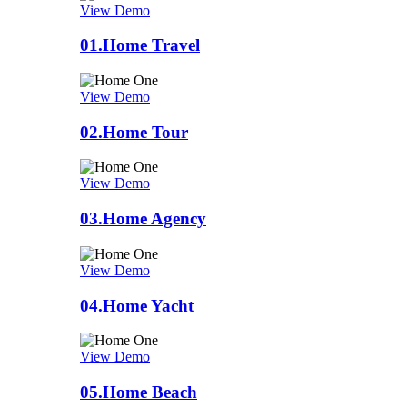
View Demo
01.
Home Travel
View Demo
02.
Home Tour
View Demo
03.
Home Agency
View Demo
04.
Home Yacht
View Demo
05.
Home Beach