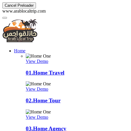
Cancel Preloader
w
w
w
.
a
r
a
b
l
o
c
a
l
t
r
i
p
.
c
o
m
Home
View Demo
01.
Home Travel
View Demo
02.
Home Tour
View Demo
03.
Home Agency