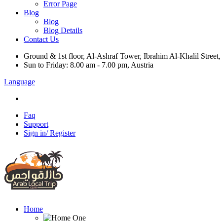
Error Page
Blog
Blog
Blog Details
Contact Us
Ground & 1st floor, Al-Ashraf Tower, Ibrahim Al-Khalil Street
Sun to Friday: 8.00 am - 7.00 pm, Austria
Language
Faq
Support
Sign in/ Register
Home