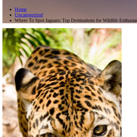
Home
Uncategorized
Where To Spot Jaguars: Top Destinations for Wildlife Enthusia