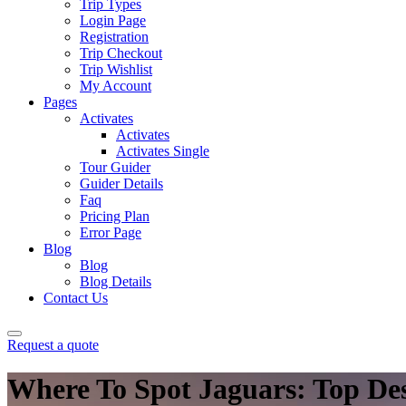
Trip Types
Login Page
Registration
Trip Checkout
Trip Wishlist
My Account
Pages
Activates
Activates
Activates Single
Tour Guider
Guider Details
Faq
Pricing Plan
Error Page
Blog
Blog
Blog Details
Contact Us
Request a quote
Where To Spot Jaguars: Top Dest