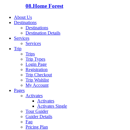
08.
Home Forest
About Us
Destinations
Destinations
Destination Details
Services
Services
Trip
Trips
Trip Types
Login Page
Registration
Trip Checkout
Trip Wishlist
My Account
Pages
Activates
Activates
Activates Single
Tour Guider
Guider Details
Faq
Pricing Plan