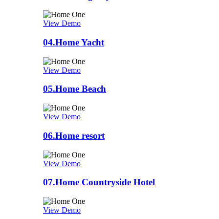
View Demo
04.
Home Yacht
View Demo
05.
Home Beach
View Demo
06.
Home resort
View Demo
07.
Home Countryside Hotel
View Demo