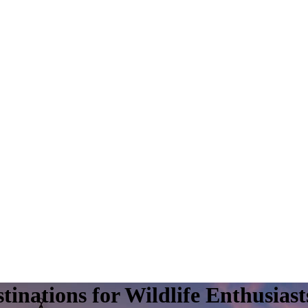
inations for Wildlife Enthusiast