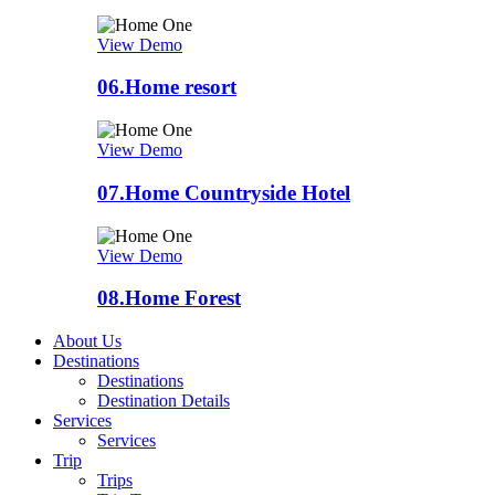
View Demo
06.
Home resort
View Demo
07.
Home Countryside Hotel
View Demo
08.
Home Forest
About Us
Destinations
Destinations
Destination Details
Services
Services
Trip
Trips