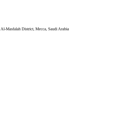
, Al-Masfalah District, Mecca, Saudi Arabia