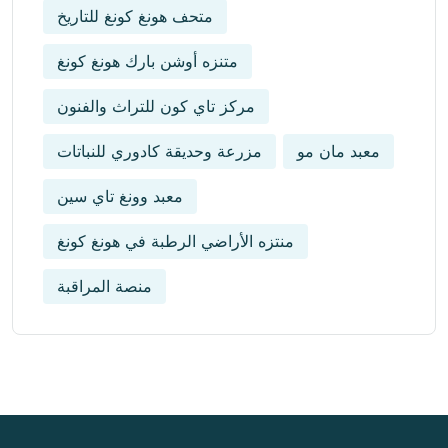
متحف هونغ كونغ للتاريخ
متنزه أوشن بارك هونغ كونغ
مركز تاي كون للتراث والفنون
مزرعة وحديقة كادوري للنباتات
معبد مان مو
معبد وونغ تاي سين
منتزه الأراضي الرطبة في هونغ كونغ
منصة المراقبة