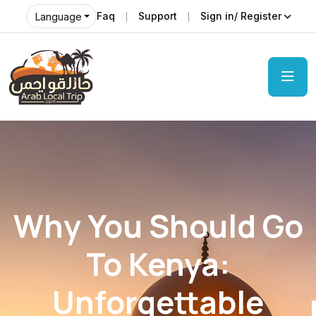
Faq
Support
Sign in/ Register
Language
Why You Should Go
To Kenya:
Unforgettable