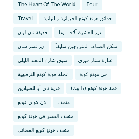
The Heart Of The World
Tour
Travel
حدائق هونغ كونغ الحيوانية والنباتية
حديقة نان ليان
دير العشرة آلاف بوذا
دير تسز شان
سكن الضباط المتزوجين سابقاً
سوق شارع المعبد الليلي
عبارة ستار فيري
عجلة هونغ كونغ الترفيهية
في هونغ كونغ
قرية تاي أو للصيادين
قمة هونغ كونغ (ذا بيك)
لان كواي فونغ
متحف
متحف القصر في هونغ كونغ
متحف هونغ كونغ الفضائي