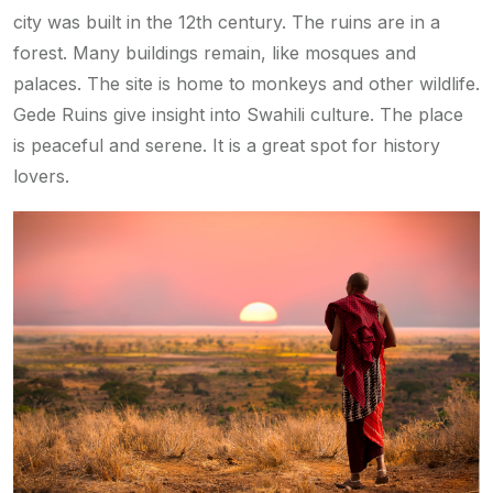
city was built in the 12th century. The ruins are in a
forest. Many buildings remain, like mosques and
palaces. The site is home to monkeys and other wildlife.
Gede Ruins give insight into Swahili culture. The place
is peaceful and serene. It is a great spot for history
lovers.