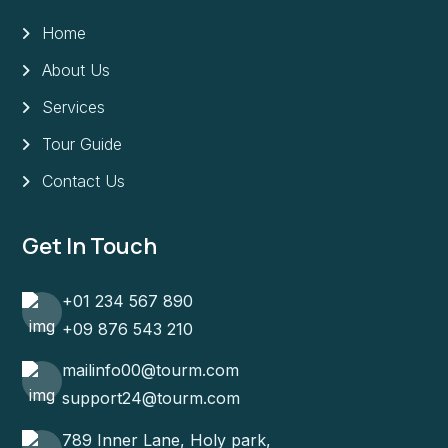
Home
About Us
Services
Tour Guide
Contact Us
Get In Touch
+01 234 567 890
+09 876 543 210
mailinfo00@tourm.com
support24@tourm.com
789 Inner Lane, Holy park,