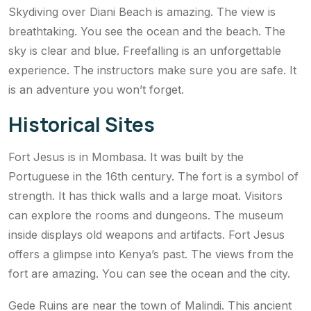
Skydiving over Diani Beach is amazing. The view is
breathtaking. You see the ocean and the beach. The
sky is clear and blue. Freefalling is an unforgettable
experience. The instructors make sure you are safe. It
is an adventure you won’t forget.
Historical Sites
Fort Jesus is in Mombasa. It was built by the
Portuguese in the 16th century. The fort is a symbol of
strength. It has thick walls and a large moat. Visitors
can explore the rooms and dungeons. The museum
inside displays old weapons and artifacts. Fort Jesus
offers a glimpse into Kenya’s past. The views from the
fort are amazing. You can see the ocean and the city.
Gede Ruins are near the town of Malindi. This ancient