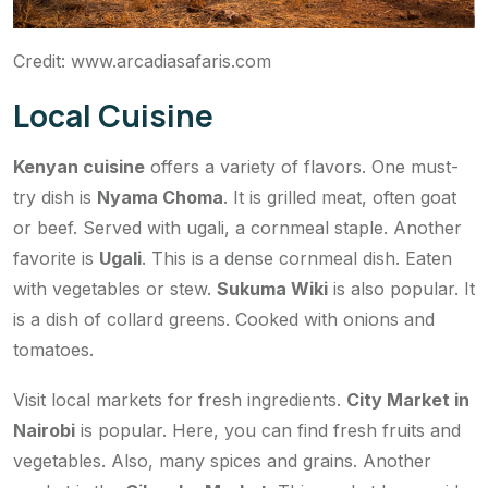
Credit: www.arcadiasafaris.com
Local Cuisine
Kenyan cuisine
offers a variety of flavors. One must-
try dish is
Nyama Choma
. It is grilled meat, often goat
or beef. Served with ugali, a cornmeal staple. Another
favorite is
Ugali
. This is a dense cornmeal dish. Eaten
with vegetables or stew.
Sukuma Wiki
is also popular. It
is a dish of collard greens. Cooked with onions and
tomatoes.
Visit local markets for fresh ingredients.
City Market in
Nairobi
is popular. Here, you can find fresh fruits and
vegetables. Also, many spices and grains. Another