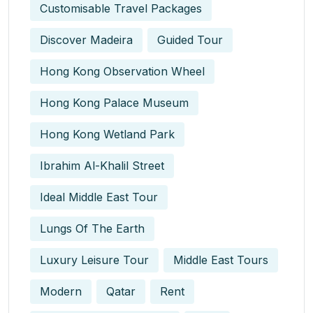
Customisable Travel Packages
Discover Madeira
Guided Tour
Hong Kong Observation Wheel
Hong Kong Palace Museum
Hong Kong Wetland Park
Ibrahim Al-Khalil Street
Ideal Middle East Tour
Lungs Of The Earth
Luxury Leisure Tour
Middle East Tours
Modern
Qatar
Rent