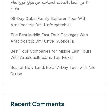
٣٠ من أفضل المعالم السياحية في هونغ كونغ لعام
٢٠٢٥
09-Day Dubai Family Explorer Tour With
Arabloacltrip.Om: Unforgettable!
The Best Middle East Tour Packages With
Arablocaltrip.Om: Unveil Wonders!
Best Tour Companies for Middle East Tours
With Arabloacltrip.Om: Top Picks!
Best of Holy Land: Epic 17-Day Tour with Nile
Cruise
Recent Comments