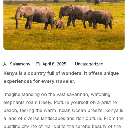
Salamsony
April 8, 2025
Uncategorized
Kenya is a country full of wonders. It offers unique
experiences for every traveler.
Imagine standing on the vast savannah, watching
elephants roam freely. Picture yourself on a pristine
beach, feeling the warm Indian Ocean breeze. Kenya is
a land of diverse landscapes and rich culture. From the
bustling city life of Nairobi to the serene beauty of the