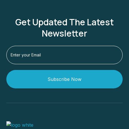
Get Updated The Latest
Newsletter
Subscribe Now