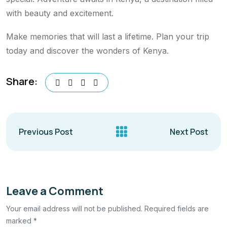
with beauty and excitement.
Make memories that will last a lifetime. Plan your trip
today and discover the wonders of Kenya.
Share:
Previous Post
Next Post
Leave a Comment
Your email address will not be published. Required fields are
marked *