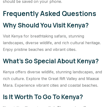
should be saved on your phone.
Frequently Asked Questions
Why Should You Visit Kenya?
Visit Kenya for breathtaking safaris, stunning
landscapes, diverse wildlife, and rich cultural heritage.
Enjoy pristine beaches and vibrant cities.
What’s So Special About Kenya?
Kenya offers diverse wildlife, stunning landscapes, and
rich culture. Explore the Great Rift Valley and Maasai
Mara. Experience vibrant cities and coastal beaches.
Is It Worth To Go To Kenya?