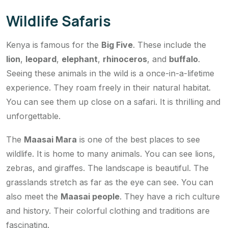
Wildlife Safaris
Kenya is famous for the
Big Five
. These include the
lion
,
leopard
,
elephant
,
rhinoceros
, and
buffalo
.
Seeing these animals in the wild is a once-in-a-lifetime
experience. They roam freely in their natural habitat.
You can see them up close on a safari. It is thrilling and
unforgettable.
The
Maasai Mara
is one of the best places to see
wildlife. It is home to many animals. You can see lions,
zebras, and giraffes. The landscape is beautiful. The
grasslands stretch as far as the eye can see. You can
also meet the
Maasai people
. They have a rich culture
and history. Their colorful clothing and traditions are
fascinating.