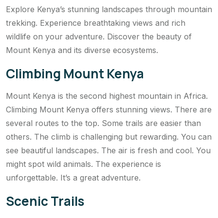
Explore Kenya’s stunning landscapes through mountain
trekking. Experience breathtaking views and rich
wildlife on your adventure. Discover the beauty of
Mount Kenya and its diverse ecosystems.
Climbing Mount Kenya
Mount Kenya is the second highest mountain in Africa.
Climbing Mount Kenya offers stunning views. There are
several routes to the top. Some trails are easier than
others. The climb is challenging but rewarding. You can
see beautiful landscapes. The air is fresh and cool. You
might spot wild animals. The experience is
unforgettable. It’s a great adventure.
Scenic Trails