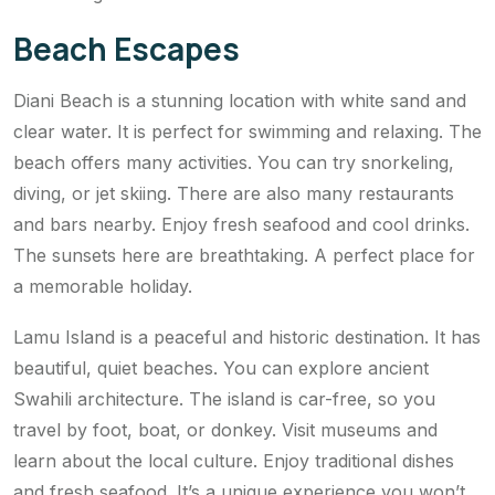
Beach Escapes
Diani Beach is a stunning location with white sand and
clear water. It is perfect for swimming and relaxing. The
beach offers many activities. You can try snorkeling,
diving, or jet skiing. There are also many restaurants
and bars nearby. Enjoy fresh seafood and cool drinks.
The sunsets here are breathtaking. A perfect place for
a memorable holiday.
Lamu Island is a peaceful and historic destination. It has
beautiful, quiet beaches. You can explore ancient
Swahili architecture. The island is car-free, so you
travel by foot, boat, or donkey. Visit museums and
learn about the local culture. Enjoy traditional dishes
and fresh seafood. It’s a unique experience you won’t