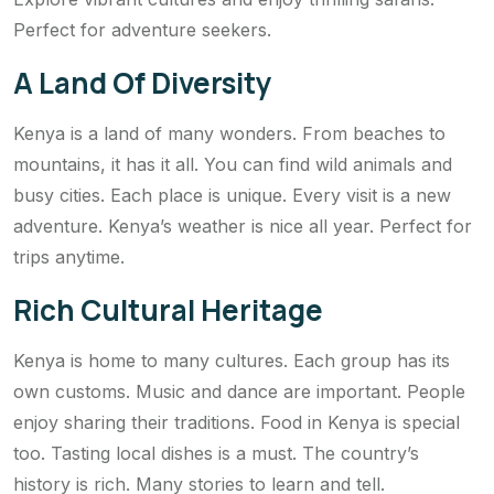
Perfect for adventure seekers.
A Land Of Diversity
Kenya is a land of many wonders. From beaches to
mountains, it has it all. You can find wild animals and
busy cities. Each place is unique. Every visit is a new
adventure. Kenya’s weather is nice all year. Perfect for
trips anytime.
Rich Cultural Heritage
Kenya is home to many cultures. Each group has its
own customs. Music and dance are important. People
enjoy sharing their traditions. Food in Kenya is special
too. Tasting local dishes is a must. The country’s
history is rich. Many stories to learn and tell.