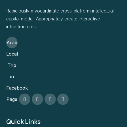
Rapidiously myocardinate cross-platform intellectual
capital model. Appropriately create interactive
infrastructures
Arab
Local
Trip
in
Facebook
Page
Quick Links