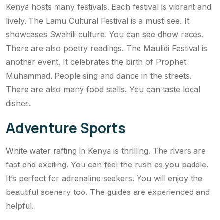
Kenya hosts many festivals. Each festival is vibrant and
lively. The Lamu Cultural Festival is a must-see. It
showcases Swahili culture. You can see dhow races.
There are also poetry readings. The Maulidi Festival is
another event. It celebrates the birth of Prophet
Muhammad. People sing and dance in the streets.
There are also many food stalls. You can taste local
dishes.
Adventure Sports
White water rafting in Kenya is thrilling. The rivers are
fast and exciting. You can feel the rush as you paddle.
It’s perfect for adrenaline seekers. You will enjoy the
beautiful scenery too. The guides are experienced and
helpful.