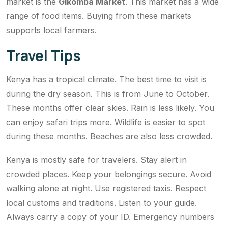
market is the
Gikomba Market
. This market has a wide
range of food items. Buying from these markets
supports local farmers.
Travel Tips
Kenya has a tropical climate. The best time to visit is
during the dry season. This is from June to October.
These months offer clear skies. Rain is less likely. You
can enjoy safari trips more. Wildlife is easier to spot
during these months. Beaches are also less crowded.
Kenya is mostly safe for travelers. Stay alert in
crowded places. Keep your belongings secure. Avoid
walking alone at night. Use registered taxis. Respect
local customs and traditions. Listen to your guide.
Always carry a copy of your ID. Emergency numbers