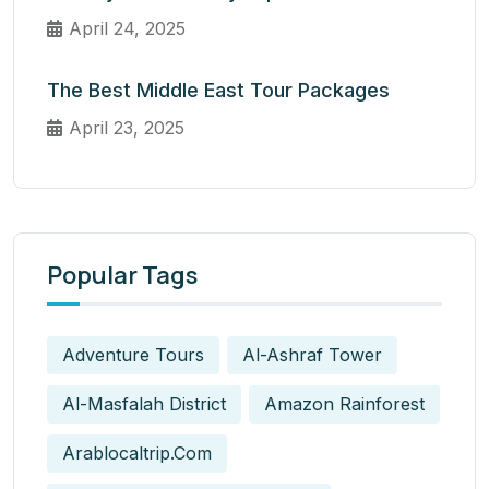
April 24, 2025
The Best Middle East Tour Packages
April 23, 2025
Popular Tags
Adventure Tours
Al-Ashraf Tower
Al-Masfalah District
Amazon Rainforest
Arablocaltrip.com