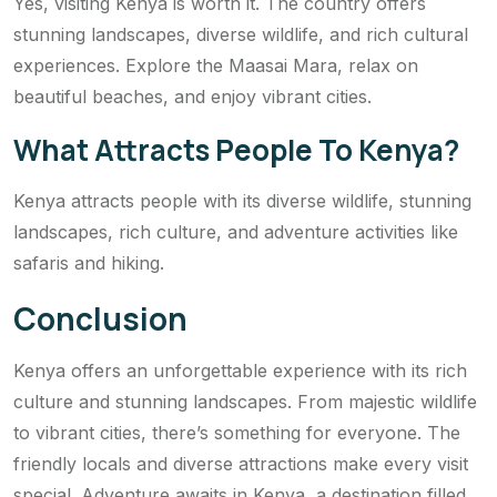
Yes, visiting Kenya is worth it. The country offers
stunning landscapes, diverse wildlife, and rich cultural
experiences. Explore the Maasai Mara, relax on
beautiful beaches, and enjoy vibrant cities.
What Attracts People To Kenya?
Kenya attracts people with its diverse wildlife, stunning
landscapes, rich culture, and adventure activities like
safaris and hiking.
Conclusion
Kenya offers an unforgettable experience with its rich
culture and stunning landscapes. From majestic wildlife
to vibrant cities, there’s something for everyone. The
friendly locals and diverse attractions make every visit
special. Adventure awaits in Kenya, a destination filled