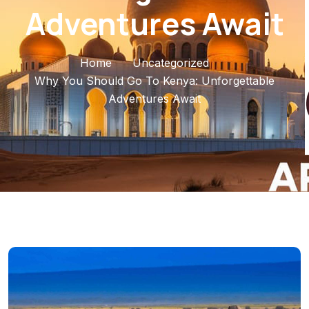
Adventures Await
Home
Uncategorized
Why You Should Go To Kenya: Unforgettable
Adventures Await