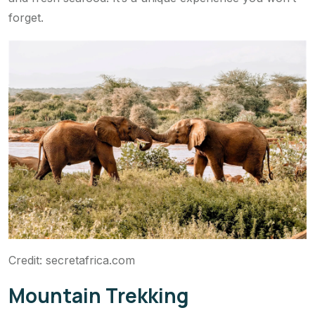
forget.
Credit: secretafrica.com
Mountain Trekking