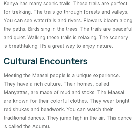
Kenya has many scenic trails. These trails are perfect
for trekking. The trails go through forests and valleys.
You can see waterfalls and rivers. Flowers bloom along
the paths. Birds sing in the trees. The trails are peaceful
and quiet. Walking these trails is relaxing. The scenery
is breathtaking. It’s a great way to enjoy nature.
Cultural Encounters
Meeting the Maasai people is a unique experience.
They have a rich culture. Their homes, called
Manyattas, are made of mud and sticks. The Maasai
are known for their colorful clothes. They wear bright
red shukas and beadwork. You can watch their
traditional dances. They jump high in the air. This dance
is called the Adumu.