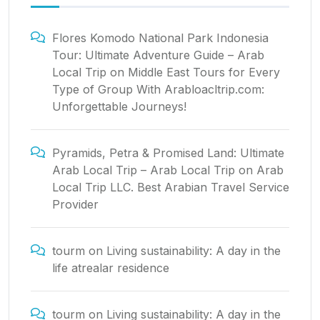
Flores Komodo National Park Indonesia
Tour: Ultimate Adventure Guide – Arab
Local Trip
on
Middle East Tours for Every
Type of Group With Arabloacltrip.com:
Unforgettable Journeys!
Pyramids, Petra & Promised Land: Ultimate
Arab Local Trip – Arab Local Trip
on
Arab
Local Trip LLC. Best Arabian Travel Service
Provider
tourm
on
Living sustainability: A day in the
life atrealar residence
tourm
on
Living sustainability: A day in the