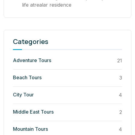
life atrealar residence
Categories
Adventure Tours
21
Beach Tours
3
City Tour
4
Middle East Tours
2
Mountain Tours
4