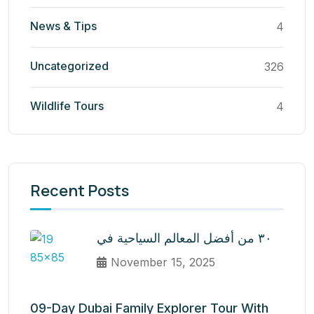
News & Tips
4
Uncategorized
326
Wildlife Tours
4
Recent Posts
٣٠ من أفضل المعالم السياحية في
November 15, 2025
09-Day Dubai Family Explorer Tour With