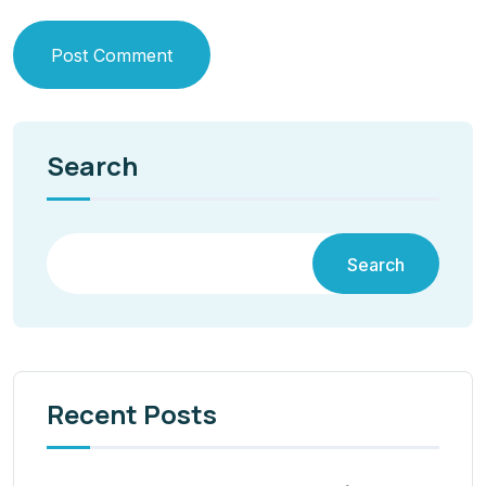
Post Comment
Search
Search
Recent Posts