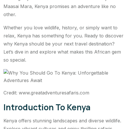
Maasai Mara, Kenya promises an adventure like no
other.
Whether you love wildlife, history, or simply want to
relax, Kenya has something for you. Ready to discover
why Kenya should be your next travel destination?
Let’s dive in and explore what makes this African gem
so special.
Credit: www.greatadventuresafaris.com
Introduction To Kenya
Kenya offers stunning landscapes and diverse wildlife.
Explore vibrant cultures and enjoy thrilling safaris.