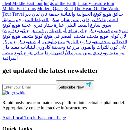
ideal Middle East tour
lungs of the Earth
Luxury Leisure tour
Middle East Tours
Modern
Qatar
Rent
The Heart Of The World
Tour
Travel
دير
حديقة نان ليان
حدائق هونغ كونغ الحيوانية والنباتية
سكن الضباط المتزوجين سابقاً
دير تسز شان
العشرة آلاف بوذا
عجلة هونغ كونغ
عبارة ستار فيري
سوق شارع المعبد الليلي
قمة هونغ كونغ (ذا بيك)
قرية تاي أو للصيادين
في هونغ كونغ
الترفيهية
متحف هونغ كونغ
متحف القصر في هونغ كونغ
متحف
لان كواي فونغ
مركز
متنزه أوشن بارك هونغ كونغ
متحف هونغ كونغ للتاريخ
الفضائي
معبد مان
مزرعة وحديقة كادوري للنباتات
تاي كون للتراث والفنون
منصة
منتزه الأراضي الرطبة في هونغ كونغ
معبد وونغ تاي سين
مو
المراقبة
get updated the latest newsletter
Subscribe Now
Rapidiously myocardinate cross-platform intellectual capital model.
Appropriately create interactive infrastructures
Arab Local Trip in Facebook Page
Quick Links