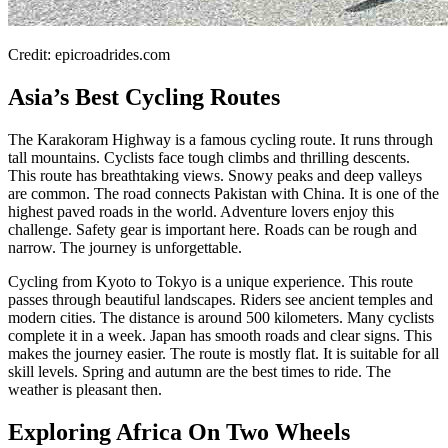
Credit: epicroadrides.com
Asia’s Best Cycling Routes
The Karakoram Highway is a famous cycling route. It runs through
tall mountains. Cyclists face tough climbs and thrilling descents.
This route has breathtaking views. Snowy peaks and deep valleys
are common. The road connects Pakistan with China. It is one of the
highest paved roads in the world. Adventure lovers enjoy this
challenge. Safety gear is important here. Roads can be rough and
narrow. The journey is unforgettable.
Cycling from Kyoto to Tokyo is a unique experience. This route
passes through beautiful landscapes. Riders see ancient temples and
modern cities. The distance is around 500 kilometers. Many cyclists
complete it in a week. Japan has smooth roads and clear signs. This
makes the journey easier. The route is mostly flat. It is suitable for all
skill levels. Spring and autumn are the best times to ride. The
weather is pleasant then.
Exploring Africa On Two Wheels