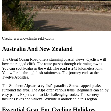
Credit: www.cyclingweekly.com
Australia And New Zealand
The Great Ocean Road offers stunning coastal views. Cyclists will
love the rugged cliffs. The route passes through charming towns.
You can spot koalas in the wild. The road is 243 kilometers long.
You will ride through lush rainforests. The journey ends at the
Twelve Apostles.
The Southern Alps are a cyclist’s paradise. Snow-capped peaks
surround the area. The Alps offer various trails. Beginners can enjoy
easy paths. Experts can tackle challenging routes. The scenery
includes lakes and valleys. Wildlife is abundant in this region.
Essential Gear For Cycling Holidays