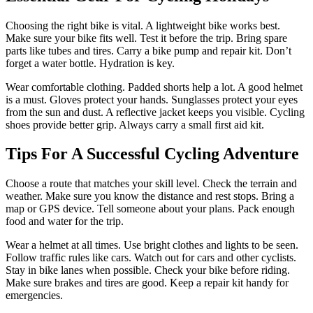
Choosing the right bike is vital. A lightweight bike works best.
Make sure your bike fits well. Test it before the trip. Bring spare
parts like tubes and tires. Carry a bike pump and repair kit. Don’t
forget a water bottle. Hydration is key.
Wear comfortable clothing. Padded shorts help a lot. A good helmet
is a must. Gloves protect your hands. Sunglasses protect your eyes
from the sun and dust. A reflective jacket keeps you visible. Cycling
shoes provide better grip. Always carry a small first aid kit.
Tips For A Successful Cycling Adventure
Choose a route that matches your skill level. Check the terrain and
weather. Make sure you know the distance and rest stops. Bring a
map or GPS device. Tell someone about your plans. Pack enough
food and water for the trip.
Wear a helmet at all times. Use bright clothes and lights to be seen.
Follow traffic rules like cars. Watch out for cars and other cyclists.
Stay in bike lanes when possible. Check your bike before riding.
Make sure brakes and tires are good. Keep a repair kit handy for
emergencies.