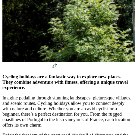
Salamsony
April 13, 2025
Uncategorized
Cycling holidays are a fantastic way to explore new places.
They combine adventure with fitness, offering a unique travel
experience.
Imagine pedaling through stunning landscapes, picturesque villages,
and scenic routes. Cycling holidays allow you to connect deeply
with nature and culture. Whether you are an avid cyclist or a
beginner, there’s a perfect destination for you. From the rugged
coastlines of Portugal to the lush vineyards of France, each location
offers its own charm.