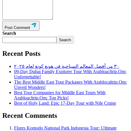
Post Comment
Search
Search
Recent Posts
٣٠ من أفضل المعالم السياحية في هونغ كونغ لعام ٢٠٢٥
09-Day Dubai Family Explorer Tour With Arabloacltrip.Om:
Unforgettable!
The Best Middle East Tour Packages With Arablocaltrip.Om:
Unveil Wonders!
Best Tour Companies for Middle East Tours With
Arabloacltrip.Om: Top Picks!
Best of Holy Land: Epic 17-Day Tour with Nile Cruise
Recent Comments
Flores Komodo National Park Indonesia Tour: Ultimate