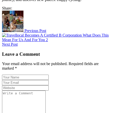
Share:
Previous Post
Next Post
Leave a Comment
Your email address will not be published. Required fields are
marked *