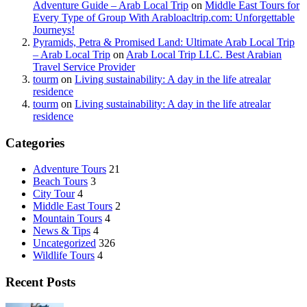
Adventure Guide – Arab Local Trip
on
Middle East Tours for
Every Type of Group With Arabloacltrip.com: Unforgettable
Journeys!
Pyramids, Petra & Promised Land: Ultimate Arab Local Trip
– Arab Local Trip
on
Arab Local Trip LLC. Best Arabian
Travel Service Provider
tourm
on
Living sustainability: A day in the life atrealar
residence
tourm
on
Living sustainability: A day in the life atrealar
residence
Categories
Adventure Tours
21
Beach Tours
3
City Tour
4
Middle East Tours
2
Mountain Tours
4
News & Tips
4
Uncategorized
326
Wildlife Tours
4
Recent Posts