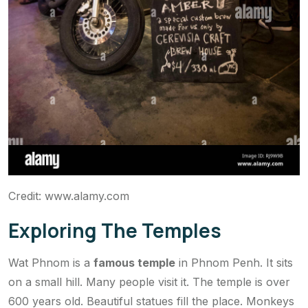
Credit: www.alamy.com
Exploring The Temples
Wat Phnom is a
famous temple
in Phnom Penh. It sits
on a small hill. Many people visit it. The temple is over
600 years old. Beautiful statues fill the place. Monkeys