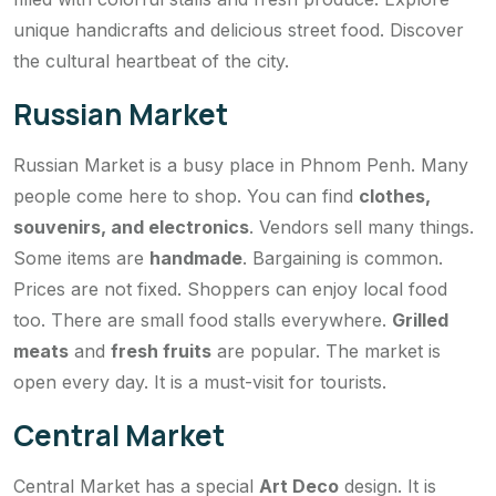
unique handicrafts and delicious street food. Discover
the cultural heartbeat of the city.
Russian Market
Russian Market is a busy place in Phnom Penh. Many
people come here to shop. You can find
clothes,
souvenirs, and electronics
. Vendors sell many things.
Some items are
handmade
. Bargaining is common.
Prices are not fixed. Shoppers can enjoy local food
too. There are small food stalls everywhere.
Grilled
meats
and
fresh fruits
are popular. The market is
open every day. It is a must-visit for tourists.
Central Market
Central Market has a special
Art Deco
design. It is