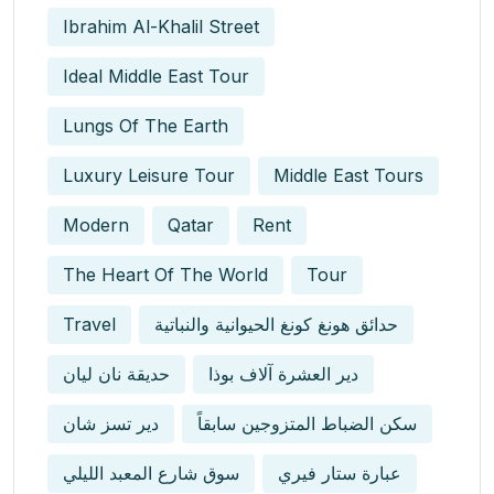
Ibrahim Al-Khalil Street
Ideal Middle East Tour
Lungs Of The Earth
Luxury Leisure Tour
Middle East Tours
Modern
Qatar
Rent
The Heart Of The World
Tour
Travel
حدائق هونغ كونغ الحيوانية والنباتية
حديقة نان ليان
دير العشرة آلاف بوذا
دير تسز شان
سكن الضباط المتزوجين سابقاً
سوق شارع المعبد الليلي
عبارة ستار فيري