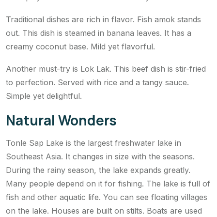
Traditional dishes are rich in flavor. Fish amok stands
out. This dish is steamed in banana leaves. It has a
creamy coconut base. Mild yet flavorful.
Another must-try is Lok Lak. This beef dish is stir-fried
to perfection. Served with rice and a tangy sauce.
Simple yet delightful.
Natural Wonders
Tonle Sap Lake is the largest freshwater lake in
Southeast Asia. It changes in size with the seasons.
During the rainy season, the lake expands greatly.
Many people depend on it for fishing. The lake is full of
fish and other aquatic life. You can see floating villages
on the lake. Houses are built on stilts. Boats are used