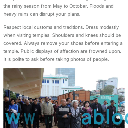
the rainy season from May to October. Floods and
heavy rains can disrupt your plans.
Respect local customs and traditions. Dress modestly
when visiting temples. Shoulders and knees should be
covered. Always remove your shoes before entering a
temple. Public displays of affection are frowned upon.
It is polite to ask before taking photos of people.
w
w
w
.
a
r
a
b
l
o