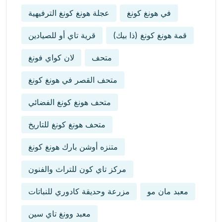
عجلة هونغ كونغ الترفيهية
في هونغ كونغ
قرية تاي أو للصيادين
قمة هونغ كونغ (ذا بيك)
لان كواي فونغ
متحف
متحف القصر في هونغ كونغ
متحف هونغ كونغ الفضائي
متحف هونغ كونغ للتاريخ
متنزه أوشن بارك هونغ كونغ
مركز تاي كون للتراث والفنون
مزرعة وحديقة كادوري للنباتات
معبد مان مو
معبد وونغ تاي سين