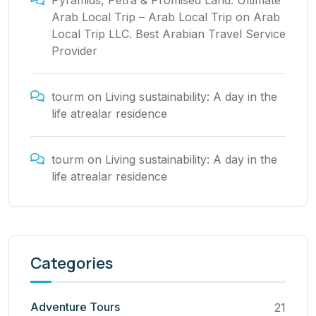
Pyramids, Petra & Promised Land: Ultimate
Arab Local Trip – Arab Local Trip
on
Arab
Local Trip LLC. Best Arabian Travel Service
Provider
tourm
on
Living sustainability: A day in the
life atrealar residence
tourm
on
Living sustainability: A day in the
life atrealar residence
Categories
Adventure Tours
21