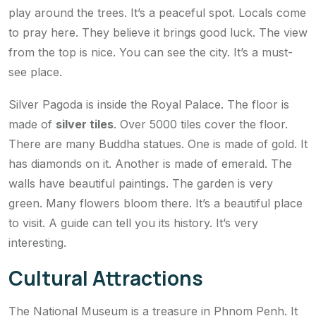
play around the trees. It’s a peaceful spot. Locals come
to pray here. They believe it brings good luck. The view
from the top is nice. You can see the city. It’s a must-
see place.
Silver Pagoda is inside the Royal Palace. The floor is
made of
silver tiles
. Over 5000 tiles cover the floor.
There are many Buddha statues. One is made of gold. It
has diamonds on it. Another is made of emerald. The
walls have beautiful paintings. The garden is very
green. Many flowers bloom there. It’s a beautiful place
to visit. A guide can tell you its history. It’s very
interesting.
Cultural Attractions
The National Museum is a treasure in Phnom Penh. It