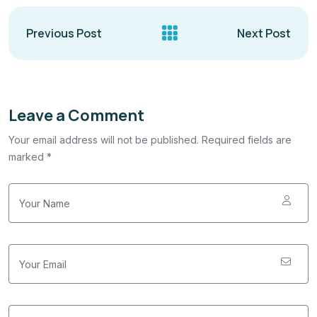
Previous Post
Next Post
Leave a Comment
Your email address will not be published. Required fields are
marked *