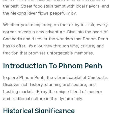
the past. Street food stalls tempt with local flavors, and
the Mekong River flows peacefully by.
Whether you’re exploring on foot or by tuk-tuk, every
corner reveals a new adventure. Dive into the heart of
Cambodia and discover the wonders that Phnom Penh
has to offer. It’s a journey through time, culture, and
tradition that promises unforgettable memories.
Introduction To Phnom Penh
Explore Phnom Penh, the vibrant capital of Cambodia.
Discover rich history, stunning architecture, and
bustling markets. Enjoy the unique blend of modern
and traditional culture in this dynamic city.
Historical Significance