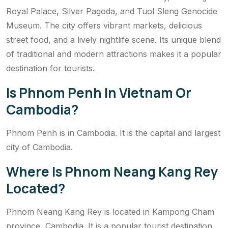
Royal Palace, Silver Pagoda, and Tuol Sleng Genocide
Museum. The city offers vibrant markets, delicious
street food, and a lively nightlife scene. Its unique blend
of traditional and modern attractions makes it a popular
destination for tourists.
Is Phnom Penh In Vietnam Or
Cambodia?
Phnom Penh is in Cambodia. It is the capital and largest
city of Cambodia.
Where Is Phnom Neang Kang Rey
Located?
Phnom Neang Kang Rey is located in Kampong Cham
province, Cambodia. It is a popular tourist destination.