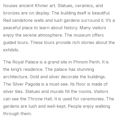
houses ancient Khmer art. Statues, ceramics, and
bronzes are on display. The building itself is beautiful.
Red sandstone walls and lush gardens surround it. It’s a
peaceful place to learn about history. Many visitors
enjoy the serene atmosphere. The museum offers
guided tours. These tours provide rich stories about the
exhibits.
The Royal Palace is a grand site in Phnom Penh. It is
the king’s residence. The palace has stunning
architecture. Gold and silver decorate the buildings.
The Silver Pagoda is a must-see. Its floor is made of
silver tiles. Statues and murals fill the rooms. Visitors
can see the Throne Hall. It is used for ceremonies. The
gardens are lush and well-kept. People enjoy walking
through them.