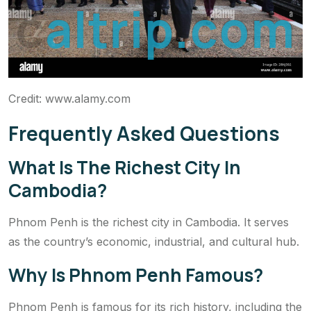
c
a
l
t
r
i
p
.
c
o
m
Credit: www.alamy.com
Frequently Asked Questions
What Is The Richest City In
Cambodia?
Phnom Penh is the richest city in Cambodia. It serves
as the country’s economic, industrial, and cultural hub.
Why Is Phnom Penh Famous?
Phnom Penh is famous for its rich history, including the