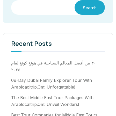
Search
Recent Posts
٣٠ من أفضل المعالم السياحية في هونغ كونغ لعام
٢٠٢٥
09-Day Dubai Family Explorer Tour With
Arabloacltrip.Om: Unforgettable!
The Best Middle East Tour Packages With
Arablocaltrip.Om: Unveil Wonders!
Best Tour Companies for Middle East Tours