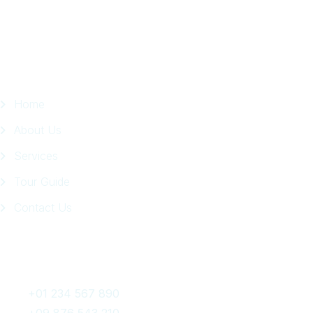
Page
Quick Links
Home
About Us
Services
Tour Guide
Contact Us
Get In Touch
+01 234 567 890