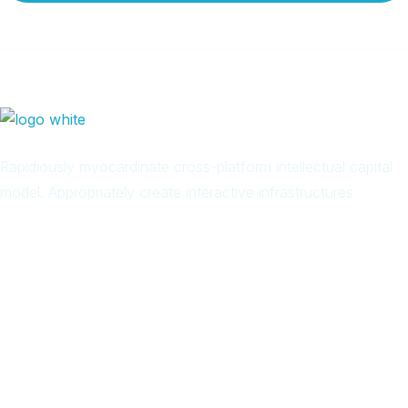
Rapidiously myocardinate cross-platform intellectual capital
model. Appropriately create interactive infrastructures
Arab
Local
Trip
in
Facebook