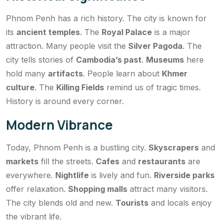
Phnom Penh has a rich history. The city is known for
its
ancient temples
. The
Royal Palace
is a major
attraction. Many people visit the
Silver Pagoda
. The
city tells stories of
Cambodia’s past
.
Museums
here
hold many
artifacts
. People learn about
Khmer
culture
. The
Killing Fields
remind us of tragic times.
History is around every corner.
Modern Vibrance
Today, Phnom Penh is a bustling city.
Skyscrapers
and
markets
fill the streets.
Cafes
and
restaurants
are
everywhere.
Nightlife
is lively and fun.
Riverside parks
offer relaxation.
Shopping malls
attract many visitors.
The city blends old and new.
Tourists
and locals enjoy
the vibrant life.