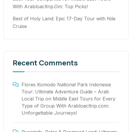
With Arabloacltrip.Om: Top Picks!
Best of Holy Land: Epic 17-Day Tour with Nile
Cruise
Recent Comments
Flores Komodo National Park Indonesia
Tour: Ultimate Adventure Guide – Arab
Local Trip
on
Middle East Tours for Every
Type of Group With Arabloacltrip.com:
Unforgettable Journeys!