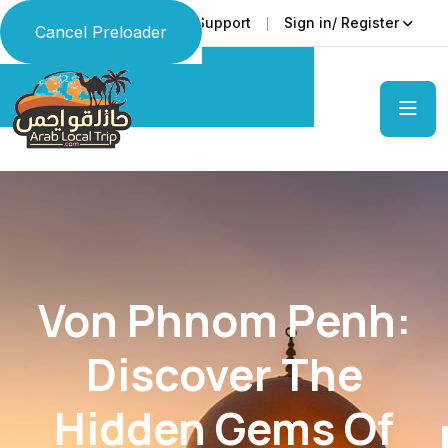
Faq
Support
Sign in/ Register
Language
Cancel Preloader
Von Phnom Penh:
Discover The
Hidden Gems Of