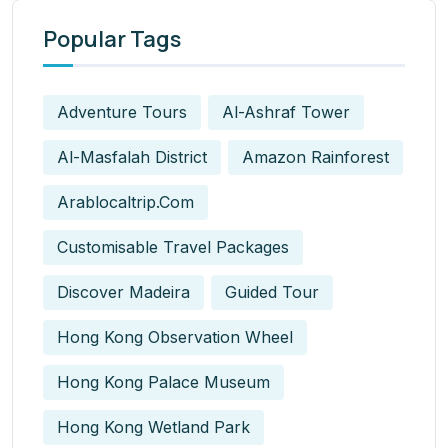
Popular Tags
Adventure Tours
Al-Ashraf Tower
Al-Masfalah District
Amazon Rainforest
Arablocaltrip.com
Customisable Travel Packages
Discover Madeira
Guided Tour
Hong Kong Observation Wheel
Hong Kong Palace Museum
Hong Kong Wetland Park