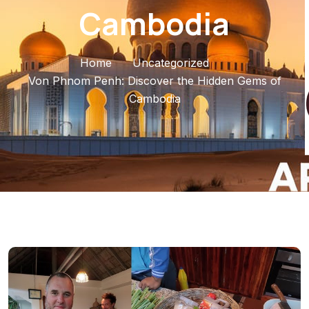
Cambodia
Home
Uncategorized
Von Phnom Penh: Discover the Hidden Gems of
Cambodia