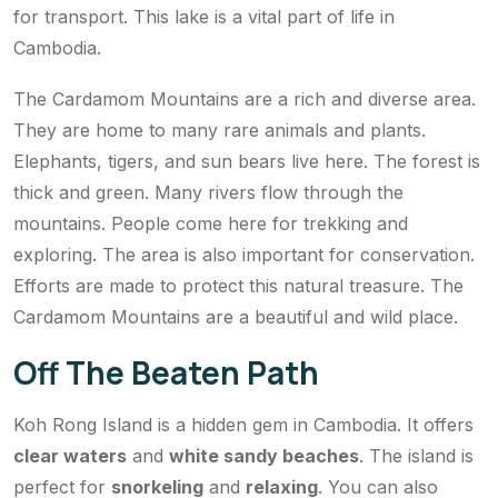
for transport. This lake is a vital part of life in
Cambodia.
The Cardamom Mountains are a rich and diverse area.
They are home to many rare animals and plants.
Elephants, tigers, and sun bears live here. The forest is
thick and green. Many rivers flow through the
mountains. People come here for trekking and
exploring. The area is also important for conservation.
Efforts are made to protect this natural treasure. The
Cardamom Mountains are a beautiful and wild place.
Off The Beaten Path
Koh Rong Island is a hidden gem in Cambodia. It offers
clear waters
and
white sandy beaches
. The island is
perfect for
snorkeling
and
relaxing
. You can also