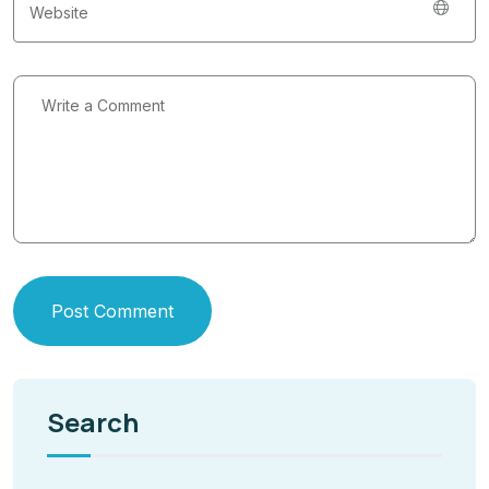
Post Comment
Search