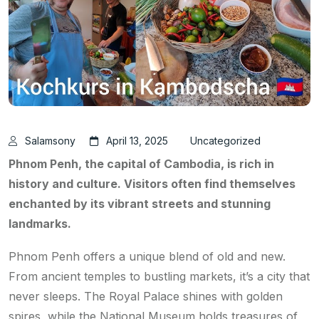
Salamsony
April 13, 2025
Uncategorized
Phnom Penh, the capital of Cambodia, is rich in
history and culture. Visitors often find themselves
enchanted by its vibrant streets and stunning
landmarks.
Phnom Penh offers a unique blend of old and new.
From ancient temples to bustling markets, it’s a city that
never sleeps. The Royal Palace shines with golden
spires, while the National Museum holds treasures of