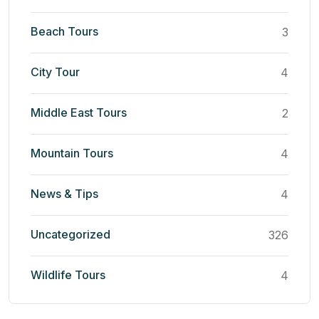
Beach Tours
3
City Tour
4
Middle East Tours
2
Mountain Tours
4
News & Tips
4
Uncategorized
326
Wildlife Tours
4