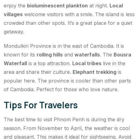
enjoy the
bioluminescent plankton
at night.
Local
villages
welcome visitors with a smile. The island is less
crowded than other spots. It’s a great place for a quiet
getaway.
Mondulkiri Province is in the east of Cambodia. It is
known for its
rolling hills
and
waterfalls
. The
Bousra
Waterfall
is a top attraction.
Local tribes
live in the
area and share their culture.
Elephant trekking
is
popular here. The province is cooler than other parts
of Cambodia. Perfect for those who love nature.
Tips For Travelers
The best time to visit Phnom Penh is during the dry
season. From November to April, the weather is cool
and pleasant. This makes it ideal for sightseeing. Avoid