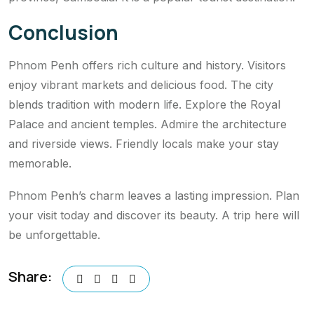
Conclusion
Phnom Penh offers rich culture and history. Visitors
enjoy vibrant markets and delicious food. The city
blends tradition with modern life. Explore the Royal
Palace and ancient temples. Admire the architecture
and riverside views. Friendly locals make your stay
memorable.
Phnom Penh’s charm leaves a lasting impression. Plan
your visit today and discover its beauty. A trip here will
be unforgettable.
Share: