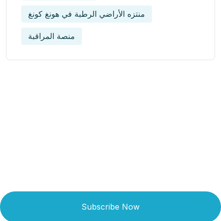
منتزه الأراضي الرطبة في هونغ كونغ
منصة المراقبة
Get Updated The Latest
Newsletter
Subscribe Now