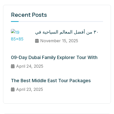
Recent Posts
٣٠ من أفضل المعالم السياحية في
November 15, 2025
09-Day Dubai Family Explorer Tour With
April 24, 2025
The Best Middle East Tour Packages
April 23, 2025