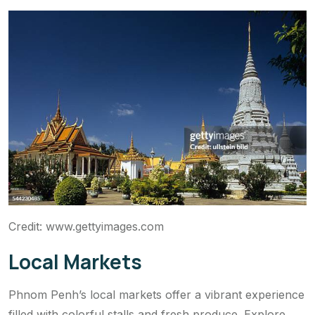
Credit: www.gettyimages.com
Local Markets
Phnom Penh’s local markets offer a vibrant experience
filled with colorful stalls and fresh produce. Explore