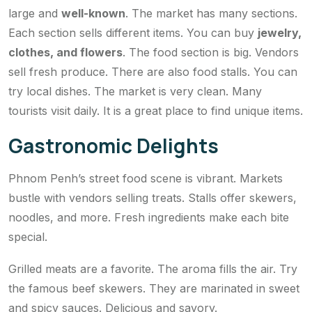
large and
well-known
. The market has many sections.
Each section sells different items. You can buy
jewelry,
clothes, and flowers
. The food section is big. Vendors
sell fresh produce. There are also food stalls. You can
try local dishes. The market is very clean. Many
tourists visit daily. It is a great place to find unique items.
Gastronomic Delights
Phnom Penh’s street food scene is vibrant. Markets
bustle with vendors selling treats. Stalls offer skewers,
noodles, and more. Fresh ingredients make each bite
special.
Grilled meats are a favorite. The aroma fills the air. Try
the famous beef skewers. They are marinated in sweet
and spicy sauces. Delicious and savory.