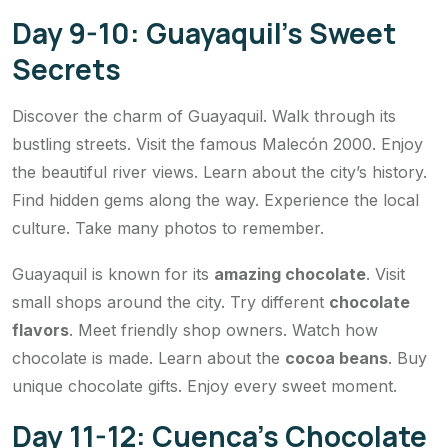
Day 9-10: Guayaquil’s Sweet
Secrets
Discover the charm of Guayaquil. Walk through its
bustling streets. Visit the famous Malecón 2000. Enjoy
the beautiful river views. Learn about the city’s history.
Find hidden gems along the way. Experience the local
culture. Take many photos to remember.
Guayaquil is known for its
amazing chocolate
. Visit
small shops around the city. Try different
chocolate
flavors
. Meet friendly shop owners. Watch how
chocolate is made. Learn about the
cocoa beans
. Buy
unique chocolate gifts. Enjoy every sweet moment.
Day 11-12: Cuenca’s Chocolate