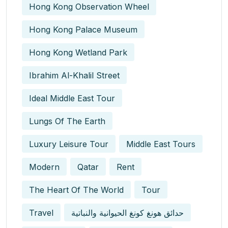
Hong Kong Observation Wheel
Hong Kong Palace Museum
Hong Kong Wetland Park
Ibrahim Al-Khalil Street
Ideal Middle East Tour
Lungs Of The Earth
Luxury Leisure Tour
Middle East Tours
Modern
Qatar
Rent
The Heart Of The World
Tour
Travel
حدائق هونغ كونغ الحيوانية والنباتية