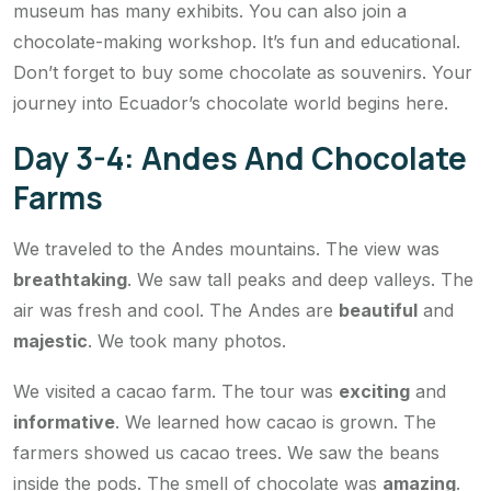
museum has many exhibits. You can also join a
chocolate-making workshop. It’s fun and educational.
Don’t forget to buy some chocolate as souvenirs. Your
journey into Ecuador’s chocolate world begins here.
Day 3-4: Andes And Chocolate
Farms
We traveled to the Andes mountains. The view was
breathtaking
. We saw tall peaks and deep valleys. The
air was fresh and cool. The Andes are
beautiful
and
majestic
. We took many photos.
We visited a cacao farm. The tour was
exciting
and
informative
. We learned how cacao is grown. The
farmers showed us cacao trees. We saw the beans
inside the pods. The smell of chocolate was
amazing
.