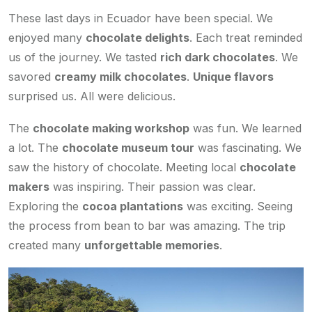
These last days in Ecuador have been special. We
enjoyed many
chocolate delights
. Each treat reminded
us of the journey. We tasted
rich dark chocolates
. We
savored
creamy milk chocolates
.
Unique flavors
surprised us. All were delicious.
The
chocolate making workshop
was fun. We learned
a lot. The
chocolate museum tour
was fascinating. We
saw the history of chocolate. Meeting local
chocolate
makers
was inspiring. Their passion was clear.
Exploring the
cocoa plantations
was exciting. Seeing
the process from bean to bar was amazing. The trip
created many
unforgettable memories
.