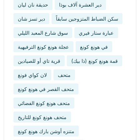
حديقة نان ليان
دير العشرة آلاف بوذا
دير تسز شان
سكن الضباط المتزوجين سابقاً
سوق شارع المعبد الليلي
عبارة ستار فيري
عجلة هونغ كونغ الترفيهية
في هونغ كونغ
قرية تاي أو للصيادين
قمة هونغ كونغ (ذا بيك)
لان كواي فونغ
متحف
متحف القصر في هونغ كونغ
متحف هونغ كونغ الفضائي
متحف هونغ كونغ للتاريخ
متنزه أوشن بارك هونغ كونغ