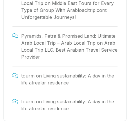
Local Trip
on
Middle East Tours for Every
Type of Group With Arabloacltrip.com:
Unforgettable Journeys!
Pyramids, Petra & Promised Land: Ultimate
Arab Local Trip – Arab Local Trip
on
Arab
Local Trip LLC. Best Arabian Travel Service
Provider
tourm
on
Living sustainability: A day in the
life atrealar residence
tourm
on
Living sustainability: A day in the
life atrealar residence