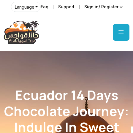
Faq
Support
Sign in/ Register
Language
Ecuador 14 Days
Chocolate Journey:
Indulge In Sweet