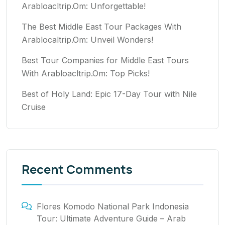
Arabloacltrip.Om: Unforgettable!
The Best Middle East Tour Packages With
Arablocaltrip.Om: Unveil Wonders!
Best Tour Companies for Middle East Tours
With Arabloacltrip.Om: Top Picks!
Best of Holy Land: Epic 17-Day Tour with Nile
Cruise
Recent Comments
Flores Komodo National Park Indonesia
Tour: Ultimate Adventure Guide – Arab