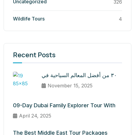
Uncategorized
326
Wildlife Tours
4
Recent Posts
٣٠ من أفضل المعالم السياحية في
November 15, 2025
09-Day Dubai Family Explorer Tour With
April 24, 2025
The Best Middle East Tour Packages