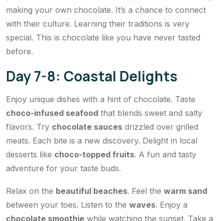
making your own chocolate. It’s a chance to connect
with their culture. Learning their traditions is very
special. This is chocolate like you have never tasted
before.
Day 7-8: Coastal Delights
Enjoy unique dishes with a hint of chocolate. Taste
choco-infused seafood
that blends sweet and salty
flavors. Try
chocolate sauces
drizzled over grilled
meats. Each bite is a new discovery. Delight in local
desserts like
choco-topped fruits
. A fun and tasty
adventure for your taste buds.
Relax on the
beautiful beaches
. Feel the
warm sand
between your toes. Listen to the
waves
. Enjoy a
chocolate smoothie
while watching the sunset. Take a