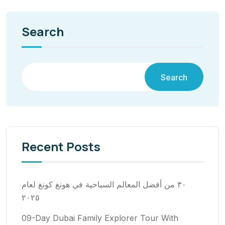
Search
Search
Recent Posts
٣٠ من أفضل المعالم السياحية في هونغ كونغ لعام
٢٠٢٥
09-Day Dubai Family Explorer Tour With