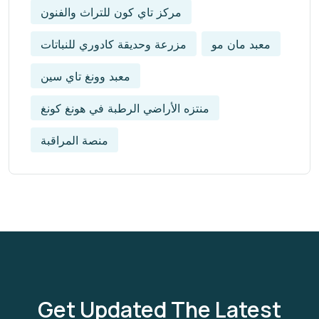
مركز تاي كون للتراث والفنون
مزرعة وحديقة كادوري للنباتات
معبد مان مو
معبد وونغ تاي سين
منتزه الأراضي الرطبة في هونغ كونغ
منصة المراقبة
Get Updated The Latest