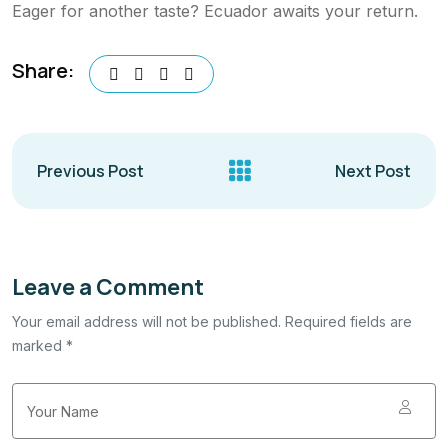
Eager for another taste? Ecuador awaits your return.
Share:
Previous Post
Next Post
Leave a Comment
Your email address will not be published. Required fields are
marked *