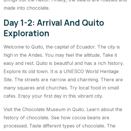
made into chocolate.
Day 1-2: Arrival And Quito
Exploration
Welcome to Quito, the capital of Ecuador. The city is
high in the Andes. You may feel the altitude. Take it
easy and rest. Quito is beautiful and has a rich history.
Explore its old town. It is a UNESCO World Heritage
Site. The streets are narrow and charming. There are
many squares and churches. Try local food in small
cafes. Enjoy your first day in this vibrant city.
Visit the Chocolate Museum in Quito. Learn about the
history of chocolate. See how cocoa beans are
processed. Taste different types of chocolate. The