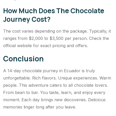
How Much Does The Chocolate
Journey Cost?
The cost varies depending on the package. Typically, it
ranges from $2,000 to $3,500 per person. Check the
official website for exact pricing and offers.
Conclusion
A 14-day chocolate journey in Ecuador is truly
unforgettable. Rich flavors. Unique experiences. Warm
people. This adventure caters to all chocolate lovers.
From bean to bar. You taste, learn, and enjoy every
moment. Each day brings new discoveries. Delicious
memories linger long after you leave.