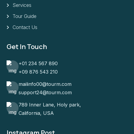
Services
Tour Guide
Contact Us
Get In Touch
+01 234 567 890
+09 876 543 210
mailinfo00@tourm.com
support24@tourm.com
789 Inner Lane, Holy park,
California, USA
Instagram Post