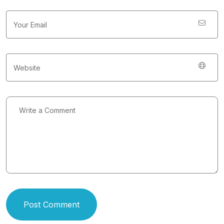
Post Comment