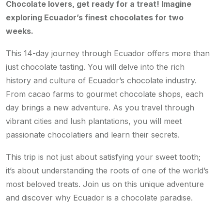
Chocolate lovers, get ready for a treat! Imagine
exploring Ecuador’s finest chocolates for two
weeks.
This 14-day journey through Ecuador offers more than
just chocolate tasting. You will delve into the rich
history and culture of Ecuador’s chocolate industry.
From cacao farms to gourmet chocolate shops, each
day brings a new adventure. As you travel through
vibrant cities and lush plantations, you will meet
passionate chocolatiers and learn their secrets.
This trip is not just about satisfying your sweet tooth;
it’s about understanding the roots of one of the world’s
most beloved treats. Join us on this unique adventure
and discover why Ecuador is a chocolate paradise.