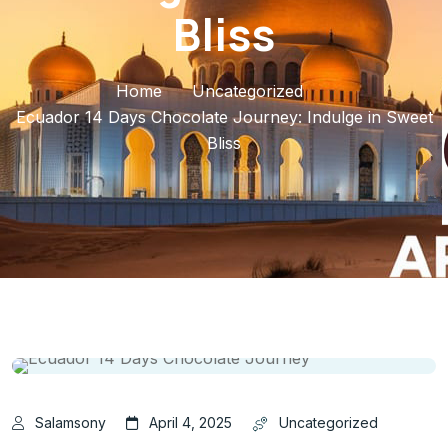
Bliss
Home
Uncategorized
Ecuador 14 Days Chocolate Journey: Indulge in Sweet
Bliss
Salamsony
April 4, 2025
Uncategorized