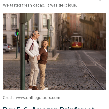
We tasted fresh cacao. It was
delicious
.
Credit: www.onthegotours.com