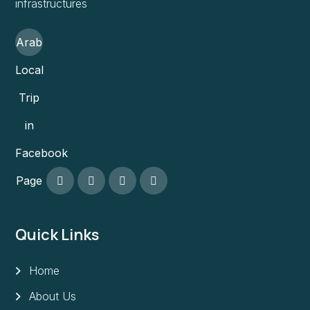
infrastructures
Arab
Local
Trip
in
Facebook
Page
Quick Links
Home
About Us