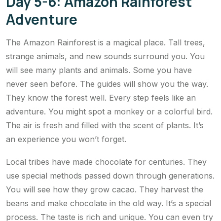
Day 5-6: Amazon Rainforest
Adventure
The Amazon Rainforest is a magical place. Tall trees,
strange animals, and new sounds surround you. You
will see many plants and animals. Some you have
never seen before. The guides will show you the way.
They know the forest well. Every step feels like an
adventure. You might spot a monkey or a colorful bird.
The air is fresh and filled with the scent of plants. It’s
an experience you won’t forget.
Local tribes have made chocolate for centuries. They
use special methods passed down through generations.
You will see how they grow cacao. They harvest the
beans and make chocolate in the old way. It’s a special
process. The taste is rich and unique. You can even try