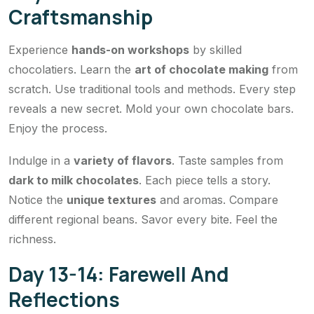
Craftsmanship
Experience
hands-on workshops
by skilled
chocolatiers. Learn the
art of chocolate making
from
scratch. Use traditional tools and methods. Every step
reveals a new secret. Mold your own chocolate bars.
Enjoy the process.
Indulge in a
variety of flavors
. Taste samples from
dark to milk chocolates
. Each piece tells a story.
Notice the
unique textures
and aromas. Compare
different regional beans. Savor every bite. Feel the
richness.
Day 13-14: Farewell And
Reflections