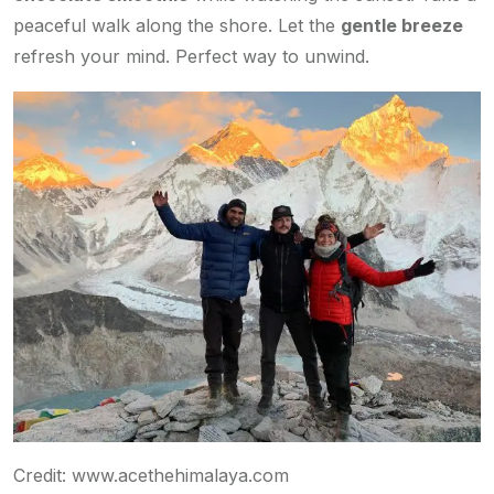
peaceful walk along the shore. Let the
gentle breeze
refresh your mind. Perfect way to unwind.
Credit: www.acethehimalaya.com