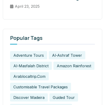
April 23, 2025
Popular Tags
Adventure Tours
Al-Ashraf Tower
Al-Masfalah District
Amazon Rainforest
Arablocaltrip.com
Customisable Travel Packages
Discover Madeira
Guided Tour