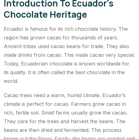
Introduction To Ecuador’s
Chocolate Heritage
Ecuador is famous for its rich chocolate history. The
region has grown cacao for thousands of years.
Ancient tribes used cacao beans for trade. They also
made drinks from cacao. This made cacao very special.
Today, Ecuadorian chocolate is known worldwide for
its quality. It is often called the best chocolate in the
world.
Cacao trees need a warm, humid climate. Ecuador’s
climate is perfect for cacao. Farmers grow cacao in
rich, fertile soil. Small farms usually grow the cacao.
They care for the trees and harvest the beans. The
beans are then dried and fermented. This process
brings out the flavor. Finally, the beans are roasted and