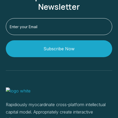
Newsletter
Subscribe Now
Rapidiously myocardinate cross-platform intellectual
capital model. Appropriately create interactive