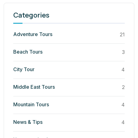
Categories
Adventure Tours
21
Beach Tours
3
City Tour
4
Middle East Tours
2
Mountain Tours
4
News & Tips
4