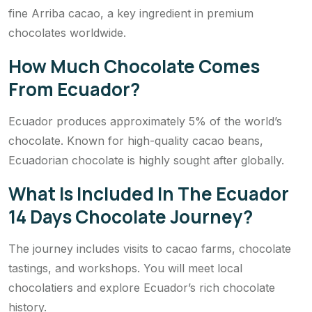
fine Arriba cacao, a key ingredient in premium
chocolates worldwide.
How Much Chocolate Comes
From Ecuador?
Ecuador produces approximately 5% of the world’s
chocolate. Known for high-quality cacao beans,
Ecuadorian chocolate is highly sought after globally.
What Is Included In The Ecuador
14 Days Chocolate Journey?
The journey includes visits to cacao farms, chocolate
tastings, and workshops. You will meet local
chocolatiers and explore Ecuador’s rich chocolate
history.