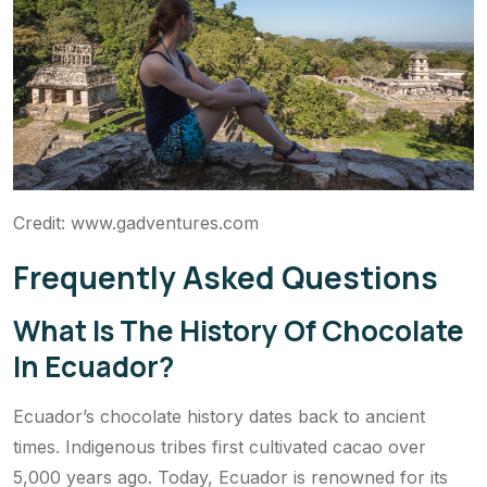
Credit: www.gadventures.com
Frequently Asked Questions
What Is The History Of Chocolate
In Ecuador?
Ecuador’s chocolate history dates back to ancient
times. Indigenous tribes first cultivated cacao over
5,000 years ago. Today, Ecuador is renowned for its