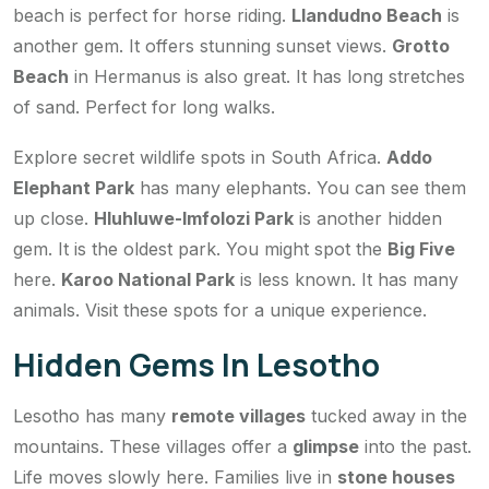
beach is perfect for horse riding.
Llandudno Beach
is
another gem. It offers stunning sunset views.
Grotto
Beach
in Hermanus is also great. It has long stretches
of sand. Perfect for long walks.
Explore secret wildlife spots in South Africa.
Addo
Elephant Park
has many elephants. You can see them
up close.
Hluhluwe-Imfolozi Park
is another hidden
gem. It is the oldest park. You might spot the
Big Five
here.
Karoo National Park
is less known. It has many
animals. Visit these spots for a unique experience.
Hidden Gems In Lesotho
Lesotho has many
remote villages
tucked away in the
mountains. These villages offer a
glimpse
into the past.
Life moves slowly here. Families live in
stone houses