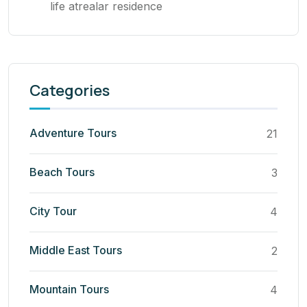
life atrealar residence
Categories
Adventure Tours
21
Beach Tours
3
City Tour
4
Middle East Tours
2
Mountain Tours
4