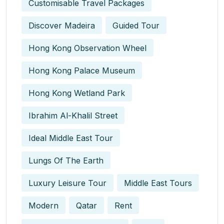
Customisable Travel Packages
Discover Madeira
Guided Tour
Hong Kong Observation Wheel
Hong Kong Palace Museum
Hong Kong Wetland Park
Ibrahim Al-Khalil Street
Ideal Middle East Tour
Lungs Of The Earth
Luxury Leisure Tour
Middle East Tours
Modern
Qatar
Rent