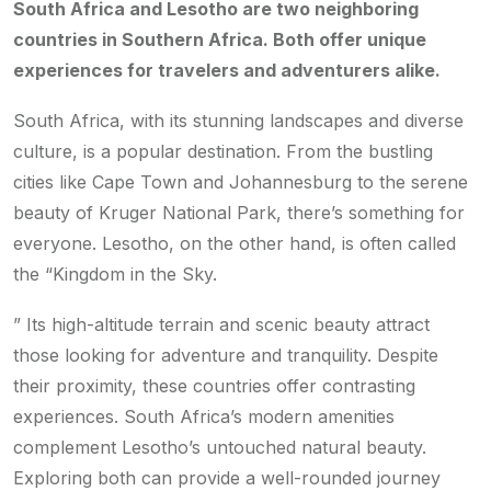
South Africa and Lesotho are two neighboring
countries in Southern Africa. Both offer unique
experiences for travelers and adventurers alike.
South Africa, with its stunning landscapes and diverse
culture, is a popular destination. From the bustling
cities like Cape Town and Johannesburg to the serene
beauty of Kruger National Park, there’s something for
everyone. Lesotho, on the other hand, is often called
the “Kingdom in the Sky.
” Its high-altitude terrain and scenic beauty attract
those looking for adventure and tranquility. Despite
their proximity, these countries offer contrasting
experiences. South Africa’s modern amenities
complement Lesotho’s untouched natural beauty.
Exploring both can provide a well-rounded journey