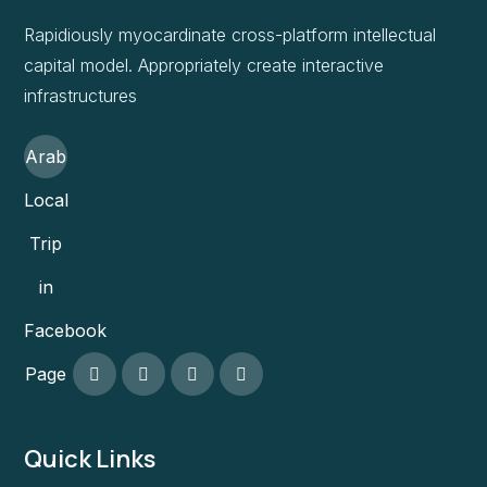
Rapidiously myocardinate cross-platform intellectual
capital model. Appropriately create interactive
infrastructures
Arab
Local
Trip
in
Facebook
Page
Quick Links