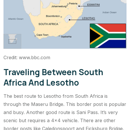
Credit: www.bbc.com
Traveling Between South
Africa And Lesotho
The best route to Lesotho from South Africa is
through the Maseru Bridge. This border post is popular
and busy. Another good route is Sani Pass. It’s very
scenic but requires a 4×4 vehicle. There are other
border posts like Caledonspoort and Ficksburg Bridge.