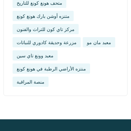
متحف هونغ كونغ للتاريخ
متنزه أوشن بارك هونغ كونغ
مركز تاي كون للتراث والفنون
مزرعة وحديقة كادوري للنباتات
معبد مان مو
معبد وونغ تاي سين
منتزه الأراضي الرطبة في هونغ كونغ
منصة المراقبة