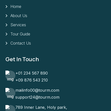
Home
About Us
Services
Tour Guide
Contact Us
Get In Touch
+01 234 567 890
+09 876 543 210
mailinfo00@tourm.com
support24@tourm.com
789 Inner Lane, Holy park,