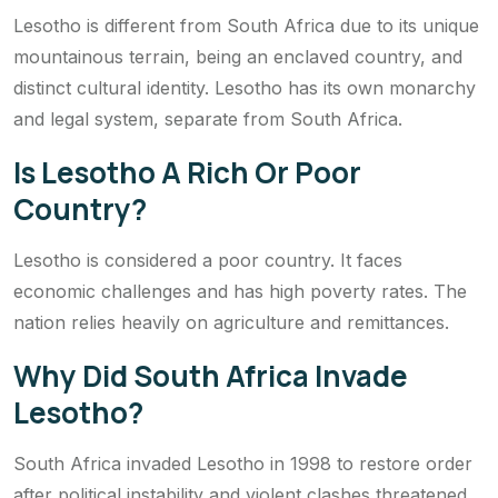
Lesotho is different from South Africa due to its unique
mountainous terrain, being an enclaved country, and
distinct cultural identity. Lesotho has its own monarchy
and legal system, separate from South Africa.
Is Lesotho A Rich Or Poor
Country?
Lesotho is considered a poor country. It faces
economic challenges and has high poverty rates. The
nation relies heavily on agriculture and remittances.
Why Did South Africa Invade
Lesotho?
South Africa invaded Lesotho in 1998 to restore order
after political instability and violent clashes threatened