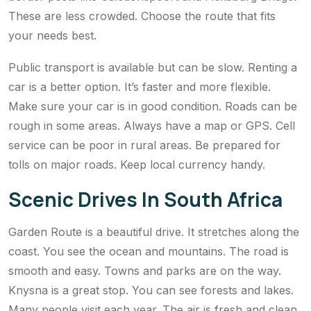
These are less crowded. Choose the route that fits
your needs best.
Public transport is available but can be slow. Renting a
car is a better option. It’s faster and more flexible.
Make sure your car is in good condition. Roads can be
rough in some areas. Always have a map or GPS. Cell
service can be poor in rural areas. Be prepared for
tolls on major roads. Keep local currency handy.
Scenic Drives In South Africa
Garden Route is a beautiful drive. It stretches along the
coast. You see the ocean and mountains. The road is
smooth and easy. Towns and parks are on the way.
Knysna is a great stop. You can see forests and lakes.
Many people visit each year. The air is fresh and clean.