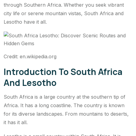
through Southern Africa. Whether you seek vibrant
city life or serene mountain vistas, South Africa and
Lesotho have it all.
Credit: en.wikipedia.org
Introduction To South Africa
And Lesotho
South Africa is a large country at the southern tip of
Africa. It has a long coastline. The country is known
for its diverse landscapes. From mountains to deserts,
it has it all.