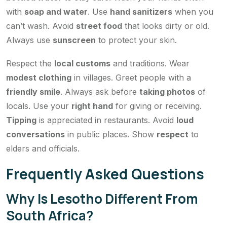
with
soap and water
. Use
hand sanitizers
when you
can’t wash. Avoid
street food
that looks dirty or old.
Always use
sunscreen
to protect your skin.
Respect the
local customs
and traditions. Wear
modest clothing
in villages. Greet people with a
friendly smile
. Always ask before
taking photos
of
locals. Use your
right hand
for giving or receiving.
Tipping
is appreciated in restaurants. Avoid
loud
conversations
in public places. Show
respect
to
elders and officials.
Frequently Asked Questions
Why Is Lesotho Different From
South Africa?