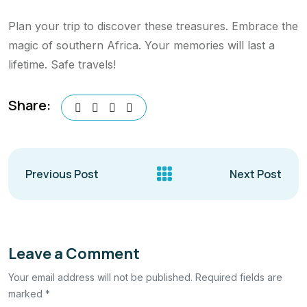
Plan your trip to discover these treasures. Embrace the
magic of southern Africa. Your memories will last a
lifetime. Safe travels!
Share:
Previous Post
Next Post
Leave a Comment
Your email address will not be published. Required fields are
marked *