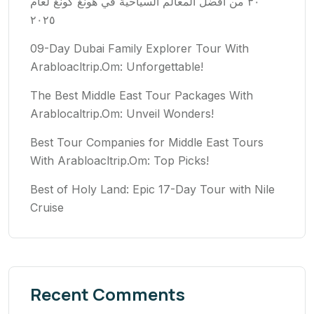
٣٠ من أفضل المعالم السياحية في هونغ كونغ لعام
٢٠٢٥
09-Day Dubai Family Explorer Tour With
Arabloacltrip.Om: Unforgettable!
The Best Middle East Tour Packages With
Arablocaltrip.Om: Unveil Wonders!
Best Tour Companies for Middle East Tours
With Arabloacltrip.Om: Top Picks!
Best of Holy Land: Epic 17-Day Tour with Nile
Cruise
Recent Comments