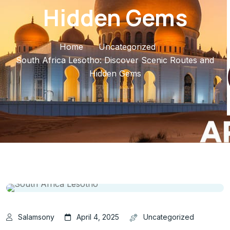
Hidden Gems
Home
Uncategorized
South Africa Lesotho: Discover Scenic Routes and
Hidden Gems
Salamsony
April 4, 2025
Uncategorized