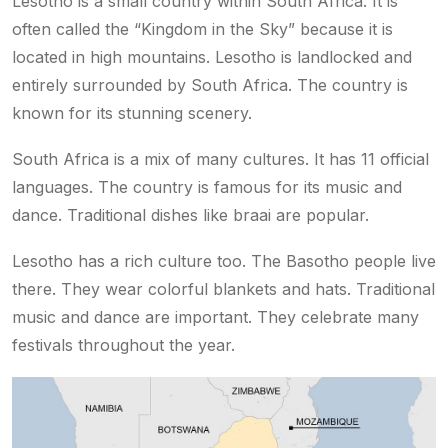
Lesotho is a small country within South Africa. It is
often called the “Kingdom in the Sky” because it is
located in high mountains. Lesotho is landlocked and
entirely surrounded by South Africa. The country is
known for its stunning scenery.
South Africa is a mix of many cultures. It has 11 official
languages. The country is famous for its music and
dance. Traditional dishes like braai are popular.
Lesotho has a rich culture too. The Basotho people live
there. They wear colorful blankets and hats. Traditional
music and dance are important. They celebrate many
festivals throughout the year.