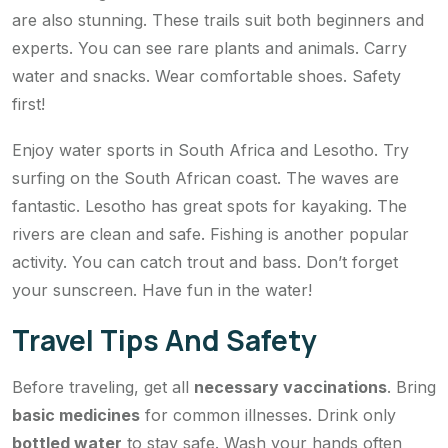
are also stunning. These trails suit both beginners and
experts. You can see rare plants and animals. Carry
water and snacks. Wear comfortable shoes. Safety
first!
Enjoy water sports in South Africa and Lesotho. Try
surfing on the South African coast. The waves are
fantastic. Lesotho has great spots for kayaking. The
rivers are clean and safe. Fishing is another popular
activity. You can catch trout and bass. Don’t forget
your sunscreen. Have fun in the water!
Travel Tips And Safety
Before traveling, get all
necessary vaccinations
. Bring
basic medicines
for common illnesses. Drink only
bottled water
to stay safe. Wash your hands often