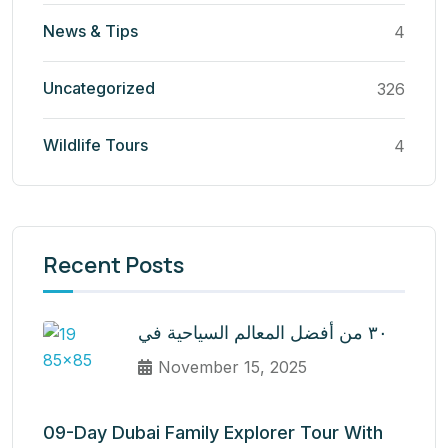
News & Tips
4
Uncategorized
326
Wildlife Tours
4
Recent Posts
٣٠ من أفضل المعالم السياحية في
November 15, 2025
09-Day Dubai Family Explorer Tour With