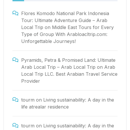
Flores Komodo National Park Indonesia
Tour: Ultimate Adventure Guide – Arab
Local Trip
on
Middle East Tours for Every
Type of Group With Arabloacltrip.com:
Unforgettable Journeys!
Pyramids, Petra & Promised Land: Ultimate
Arab Local Trip – Arab Local Trip
on
Arab
Local Trip LLC. Best Arabian Travel Service
Provider
tourm
on
Living sustainability: A day in the
life atrealar residence
tourm
on
Living sustainability: A day in the