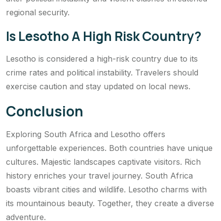
regional security.
Is Lesotho A High Risk Country?
Lesotho is considered a high-risk country due to its
crime rates and political instability. Travelers should
exercise caution and stay updated on local news.
Conclusion
Exploring South Africa and Lesotho offers
unforgettable experiences. Both countries have unique
cultures. Majestic landscapes captivate visitors. Rich
history enriches your travel journey. South Africa
boasts vibrant cities and wildlife. Lesotho charms with
its mountainous beauty. Together, they create a diverse
adventure.