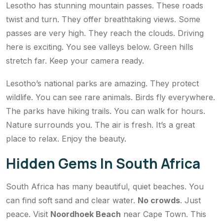
Lesotho has stunning mountain passes. These roads
twist and turn. They offer breathtaking views. Some
passes are very high. They reach the clouds. Driving
here is exciting. You see valleys below. Green hills
stretch far. Keep your camera ready.
Lesotho’s national parks are amazing. They protect
wildlife. You can see rare animals. Birds fly everywhere.
The parks have hiking trails. You can walk for hours.
Nature surrounds you. The air is fresh. It’s a great
place to relax. Enjoy the beauty.
Hidden Gems In South Africa
South Africa has many beautiful, quiet beaches. You
can find soft sand and clear water.
No crowds
. Just
peace. Visit
Noordhoek Beach
near Cape Town. This