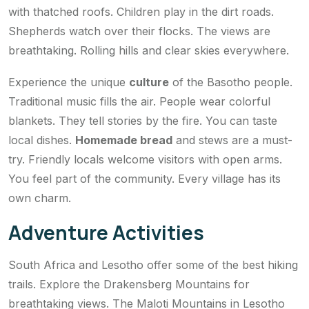
with thatched roofs. Children play in the dirt roads.
Shepherds watch over their flocks. The views are
breathtaking. Rolling hills and clear skies everywhere.
Experience the unique
culture
of the Basotho people.
Traditional music fills the air. People wear colorful
blankets. They tell stories by the fire. You can taste
local dishes.
Homemade bread
and stews are a must-
try. Friendly locals welcome visitors with open arms.
You feel part of the community. Every village has its
own charm.
Adventure Activities
South Africa and Lesotho offer some of the best hiking
trails. Explore the Drakensberg Mountains for
breathtaking views. The Maloti Mountains in Lesotho