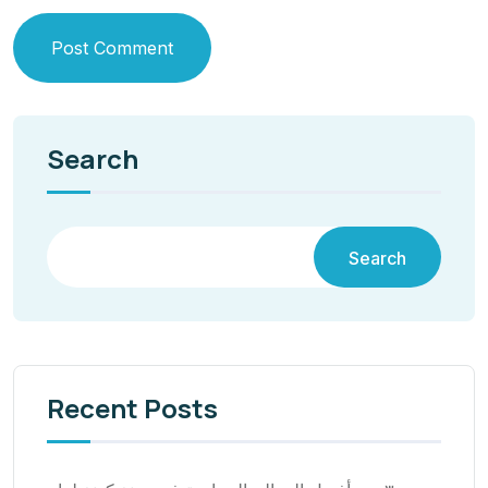
Post Comment
Search
Search
Recent Posts