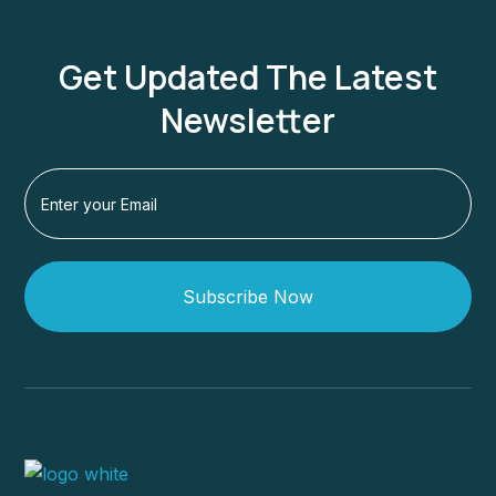
Get Updated The Latest
Newsletter
Subscribe Now