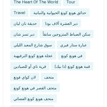
The Heart Of The World
Tour
Travel
حدائق هونغ كونغ الحيوانية والنباتية
حديقة نان ليان
دير العشرة آلاف بوذا
دير تسز شان
سكن الضباط المتزوجين سابقاً
سوق شارع المعبد الليلي
عبارة ستار فيري
عجلة هونغ كونغ الترفيهية
في هونغ كونغ
قرية تاي أو للصيادين
قمة هونغ كونغ (ذا بيك)
لان كواي فونغ
متحف
متحف القصر في هونغ كونغ
متحف هونغ كونغ الفضائي