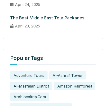
April 24, 2025
The Best Middle East Tour Packages
April 23, 2025
Popular Tags
Adventure Tours
Al-Ashraf Tower
Al-Masfalah District
Amazon Rainforest
Arablocaltrip.com