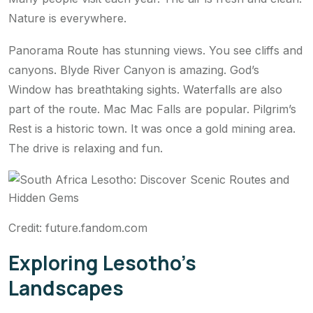
Nature is everywhere.
Panorama Route has stunning views. You see cliffs and
canyons. Blyde River Canyon is amazing. God’s
Window has breathtaking sights. Waterfalls are also
part of the route. Mac Mac Falls are popular. Pilgrim’s
Rest is a historic town. It was once a gold mining area.
The drive is relaxing and fun.
Credit: future.fandom.com
Exploring Lesotho’s
Landscapes