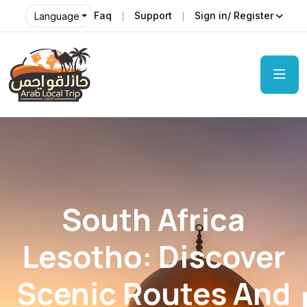
Faq
Support
Sign in/ Register
Language
South Africa
Lesotho: Discover
Scenic Routes And