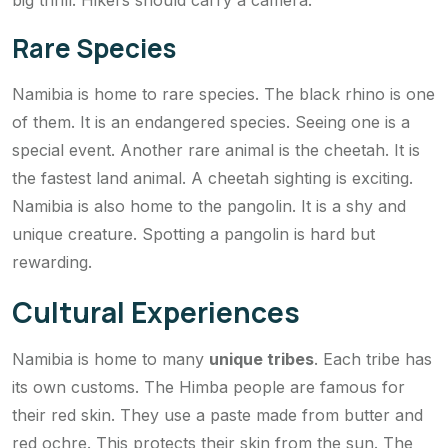
big thrill. Hikers should carry a camera.
Rare Species
Namibia is home to rare species. The black rhino is one
of them. It is an endangered species. Seeing one is a
special event. Another rare animal is the cheetah. It is
the fastest land animal. A cheetah sighting is exciting.
Namibia is also home to the pangolin. It is a shy and
unique creature. Spotting a pangolin is hard but
rewarding.
Cultural Experiences
Namibia is home to many
unique tribes
. Each tribe has
its own customs. The Himba people are famous for
their red skin. They use a paste made from butter and
red ochre. This protects their skin from the sun. The