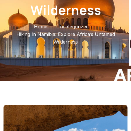
Wilderness
Home
Uncategorized
Hiking In Namibia: Explore Africa’s Untamed
Wilderness