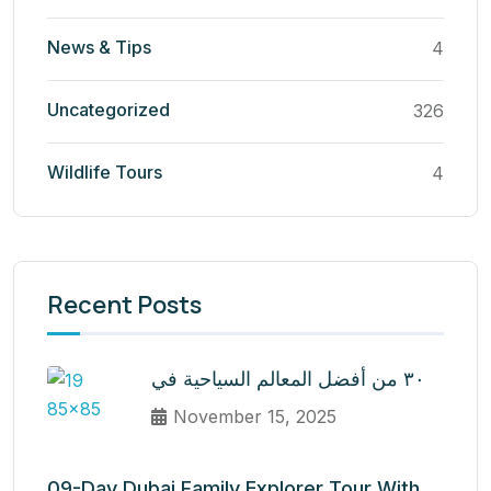
News & Tips
4
Uncategorized
326
Wildlife Tours
4
Recent Posts
٣٠ من أفضل المعالم السياحية في
November 15, 2025
09-Day Dubai Family Explorer Tour With